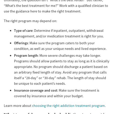
Ultimately, the question isn’t “What’s the best rehab?” but rather,
“What’s the best treatment for me?” Work with a qualified clinician to
use the guidance here to make the right treatment.
The right program may depend on:
Type of care
: Determine if inpatient, outpatient, withdrawal
management, and/or medication treatment is right for you.
Offerings
: Make sure the program caters to both your
condition, as well as your unique needs and lived experience.
Program length
: More severe challenges may take longer.
Programs should allow patients to stay as long as it is clinically
appropriate. No program should discharge a patient based on
an arbitrary fixed length of stay. Avoid any program that calls
itself a “28-day” or “30-day” rehab. The length of stay should
be unique to each patient’s needs.
Insurance coverage and cost
: Make sure the treatment is
covered by insurance and within your budget.
Learn more about
choosing the right addiction treatment program
.