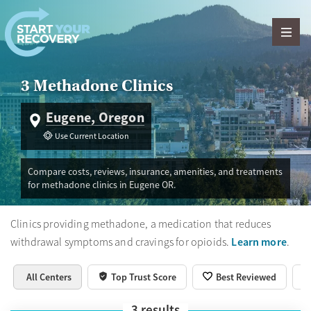
Skip to content
3 Methadone Clinics
Eugene, Oregon
Use Current Location
Compare costs, reviews, insurance, amenities, and treatments
for methadone clinics in Eugene OR.
Clinics providing methadone, a medication that reduces
Learn more
withdrawal symptoms and cravings for opioids.
.
All Centers
Top Trust Score
Best Reviewed
3
results