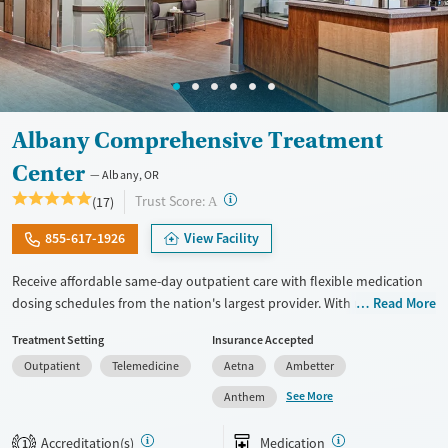
Albany Comprehensive Treatment
Center
Albany, OR
?
Trust Score:
(17)
A
855-617-1926
View Facility
Receive affordable same-day outpatient care with flexible medication
dosing schedules from the nation's largest provider. With more than
Read More
150 locations nationwide, clients can access care quickly and
Treatment Setting
Insurance Accepted
conveniently without disrupting their daily lives. Once clients meet
Outpatient
Telemedicine
Aetna
Ambetter
certain criteria, they may become eligible to take prescriptions home
with them. Medications offered can include methadone, Suboxone®,
See More
Anthem
buprenorphine, and Vivitrol. Clients can schedule an appointment
24/7, allowing them to have withdrawal symptoms and cravings
Accreditation(s)
Medication
1