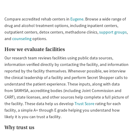
Compare accredited rehab centers in
Eugene
. Browse a wide range of
drug and alcohol treatment options, including inpatient centers,
outpatient centers, detox centers, methadone clinics,
support groups
,
and
counseling
options.
How we evaluate facilities
Our research team reviews facilities using public data sources,
information verified directly by contacting the facility, and information
reported by the facility themselves. Whenever possible, we interview
the clinical leadership of a facility and perform Secret Shopper calls to
understand the patient experience. These inputs, along with data
from SAMHSA, accrediting bodies (including Joint Commission and
CARF), state licenses, and other sources help complete a full picture of
the facility. These data help us develop
Trust Score
rating for each
facility, a simple A+ through E grade helping you understand how
likely it is you can trust a facility.
Why trust us