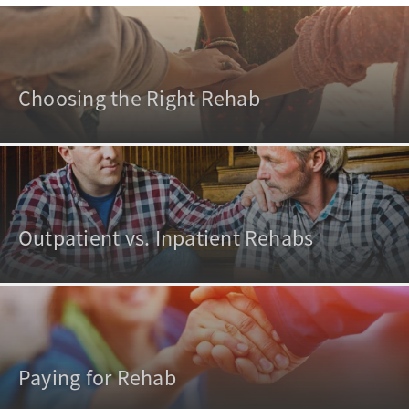
Choosing the Right Rehab
Outpatient vs. Inpatient Rehabs
Paying for Rehab