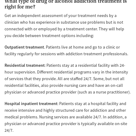
What type of drug or alcohol addiction treatment is
right for me?
Get an independent assessment of your treatment needs by a
clinician who has experience in substance use problems but is not
connected with or employed by a treatment center. They will help
you decide between treatment options including:
Outpatient treatment
. Patients live at home and go to a clinic or
facility regularly for sessions with addiction treatment professionals.
Residential treatment
: Patients stay at a residential facility with 24-
hour supervision. Different residential programs vary in the intensity
of services that they provide. All are staffed 24/7. Some, but not all
residential facilities, also provide nursing care and have an on-call
physician or advanced practice provider (such as a nurse practitioner).
Hospital inpatient treatment
: Patients stay at a hospital facility and
receive intensive and highly structured care for addiction and other
medical problems. Nursing services are available 24/7. In addition, a
physician or advanced practice provider is typically available on-site
24/7.