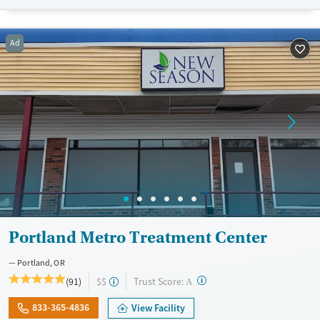
Transitional services
Adults (Ages 26-64)
Recovery support services
Young Adults (Ages 18-25)
Ad
Treats alcohol use disorder
Treats opioid use disorder
Mental health treatment
Gender
Female
Male
Portland Metro Treatment Center
Portland, OR
?
Trust Score:
(91)
$$
A
833-365-4836
View Facility