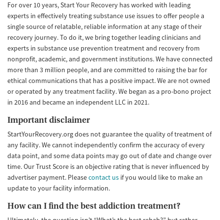
For over 10 years, Start Your Recovery has worked with leading
experts in effectively treating substance use issues to offer people a
single source of relatable, reliable information at any stage of their
recovery journey. To do it, we bring together leading clinicians and
experts in substance use prevention treatment and recovery from
nonprofit, academic, and government institutions. We have connected
more than 3 million people, and are committed to raising the bar for
ethical communications that has a positive impact. We are not owned
or operated by any treatment facility. We began as a pro-bono project
in 2016 and became an independent LLC in 2021.
Important disclaimer
StartYourRecovery.org does not guarantee the quality of treatment of
any facility. We cannot independently confirm the accuracy of every
data point, and some data points may go out of date and change over
time. Our Trust Score is an objective rating that is never influenced by
advertiser payment. Please
contact us
if you would like to make an
update to your facility information.
How can I find the best addiction treatment?