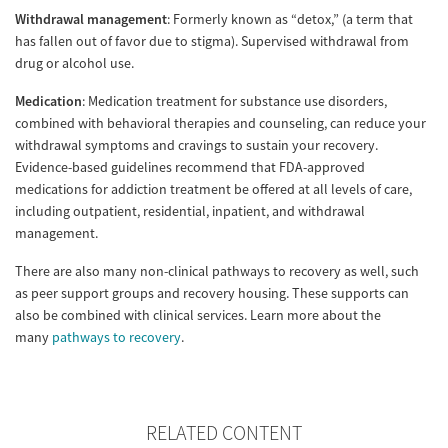
Withdrawal management
: Formerly known as “detox,” (a term that
has fallen out of favor due to stigma). Supervised withdrawal from
drug or alcohol use.
Medication
: Medication treatment for substance use disorders,
combined with behavioral therapies and counseling, can reduce your
withdrawal symptoms and cravings to sustain your recovery.
Evidence-based guidelines recommend that FDA-approved
medications for addiction treatment be offered at all levels of care,
including outpatient, residential, inpatient, and withdrawal
management.
There are also many non-clinical pathways to recovery as well, such
as peer support groups and recovery housing. These supports can
also be combined with clinical services. Learn more about the
many
pathways to recovery
.
RELATED CONTENT