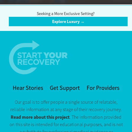
Seeking a More Exclusive Setting?
Explore Luxury →
Hear Stories
Get Support
For Providers
Our goal is to offer people a single source of relatable,
reliable information at any stage of their recovery journey.
Read more about this project
. The information provided
on this site is intended for educational purposes, and is not
a substitute for professional medical guidance or