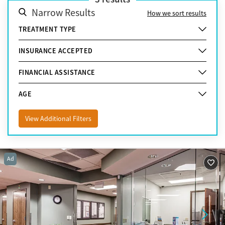
Narrow Results
How we sort results
TREATMENT TYPE
INSURANCE ACCEPTED
FINANCIAL ASSISTANCE
AGE
View Additional Filters
Ad