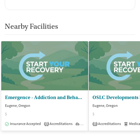
Nearby Facilities
Emergence - Addiction and Behavioral Therapies
Eugene, Oregon
Eugene, Oregon
$
$
Insurance Accepted
Accreditations
Outpatient
Accreditations
Medicati
1
1