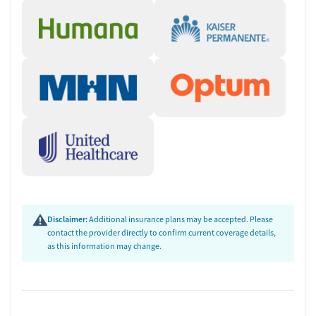
Disclaimer:
Additional insurance plans may be accepted. Please
contact the provider directly to confirm current coverage details,
as this information may change.