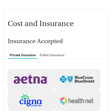
Cost and Insurance
Insurance Accepted
Private Insurance
Public Insurance