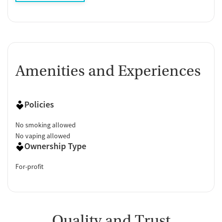
Amenities and Experiences
Policies
No smoking allowed
No vaping allowed
Ownership Type
For-profit
Quality and Trust