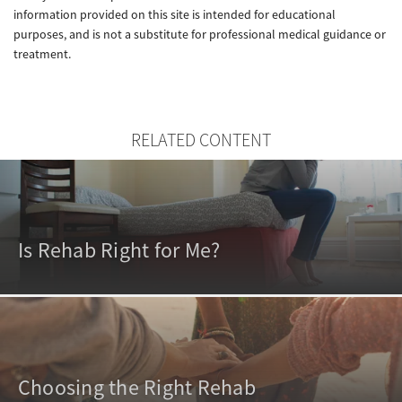
information provided on this site is intended for educational
purposes, and is not a substitute for professional medical guidance or
treatment.
RELATED CONTENT
Is Rehab Right for Me?
Choosing the Right Rehab