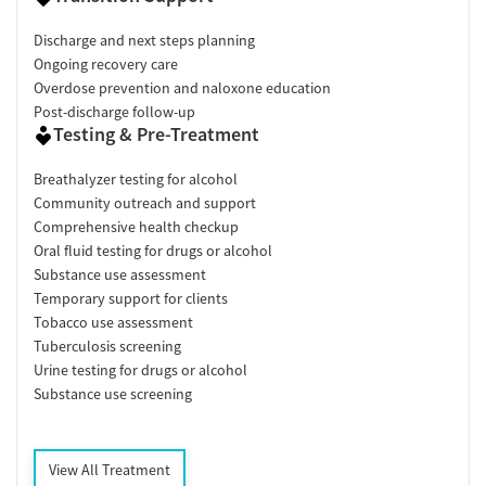
Discharge and next steps planning
Ongoing recovery care
Overdose prevention and naloxone education
Post-discharge follow-up
Testing & Pre-Treatment
Breathalyzer testing for alcohol
Community outreach and support
Comprehensive health checkup
Oral fluid testing for drugs or alcohol
Substance use assessment
Temporary support for clients
Tobacco use assessment
Tuberculosis screening
Urine testing for drugs or alcohol
Substance use screening
View All Treatment