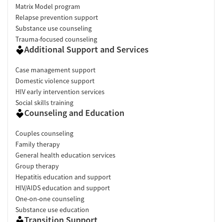
Matrix Model program
Relapse prevention support
Substance use counseling
Trauma-focused counseling
Additional Support and Services
Case management support
Domestic violence support
HIV early intervention services
Social skills training
Counseling and Education
Couples counseling
Family therapy
General health education services
Group therapy
Hepatitis education and support
HIV/AIDS education and support
One-on-one counseling
Substance use education
Transition Support