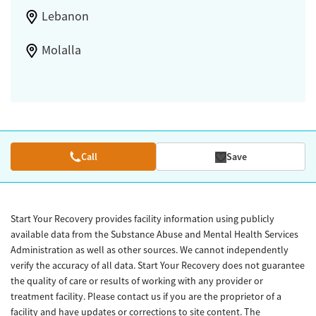
Lebanon
Molalla
Call
Save
Start Your Recovery provides facility information using publicly
available data from the Substance Abuse and Mental Health Services
Administration as well as other sources. We cannot independently
verify the accuracy of all data. Start Your Recovery does not guarantee
the quality of care or results of working with any provider or
treatment facility. Please contact us if you are the proprietor of a
facility and have updates or corrections to site content. The