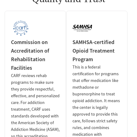
Commission on
SAMHSA-certified
Accreditation of
Opioid Treatment
Rehabilitation
Program
Facilities
This is a federal
certification for programs
CARF reviews rehab
that offer medication like
programs to make sure
methadone or
they provide respectful,
buprenorphine to treat
effective, and personalized
opioid addiction. It means
care. For addiction
the center is legally
treatment, CARF uses
approved to provide this
standards developed with
care, follows strict safety
the American Society of
rules, and combines
Addiction Medicine (ASAM),
medication with
so this accreditation