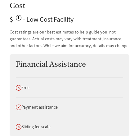
Cost
$
- Low Cost Facility
Cost ratings are our best estimates to help guide you, not
guarantees. Actual costs may vary with treatment, insurance,
and other factors. While we aim for accuracy, details may change.
Financial Assistance
Does not offer
Free
Does not offer
Payment assistance
Does not offer
Sliding fee scale