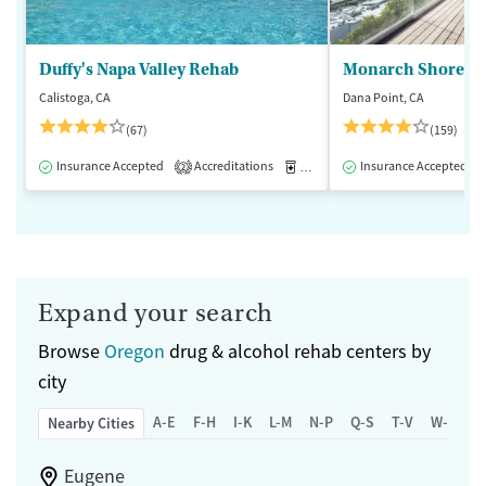
Duffy's Napa Valley Rehab
Monarch Shores
Calistoga, CA
Dana Point, CA
(67)
(159)
Insurance Accepted
Accreditations
Medication-Assisted Treatment
Insurance Accepted
2
Expand your search
Browse
Oregon
drug & alcohol rehab centers by
city
A-E
F-H
I-K
L-M
N-P
Q-S
T-V
W-Z
Nearby Cities
Eugene