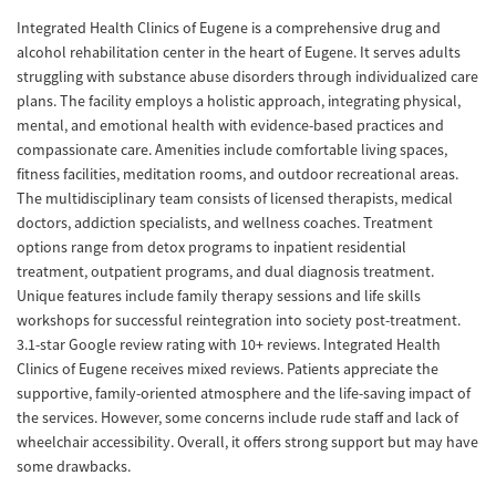
Integrated Health Clinics of Eugene is a comprehensive drug and
alcohol rehabilitation center in the heart of Eugene. It serves adults
struggling with substance abuse disorders through individualized care
plans. The facility employs a holistic approach, integrating physical,
mental, and emotional health with evidence-based practices and
compassionate care. Amenities include comfortable living spaces,
fitness facilities, meditation rooms, and outdoor recreational areas.
The multidisciplinary team consists of licensed therapists, medical
doctors, addiction specialists, and wellness coaches. Treatment
options range from detox programs to inpatient residential
treatment, outpatient programs, and dual diagnosis treatment.
Unique features include family therapy sessions and life skills
workshops for successful reintegration into society post-treatment.
3.1-star Google review rating with 10+ reviews. Integrated Health
Clinics of Eugene receives mixed reviews. Patients appreciate the
supportive, family-oriented atmosphere and the life-saving impact of
the services. However, some concerns include rude staff and lack of
wheelchair accessibility. Overall, it offers strong support but may have
some drawbacks.