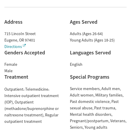
Address
Ages Served
715 Lincoln Street
Adults (Ages 26-64)
Eugene
,
OR
97401
Young Adults (Ages 18-25)
Directions
Genders Accepted
Languages Served
Female
English
Male
Treatment
Special Programs
Service members
Adult men
Outpatient
Telemedicine
Adult women
Military families
Intensive outpatient treatment
Past domestic violence
Past
(IOP)
Outpatient
sexual abuse
Past trauma
(methadone/buprenorphine or
Mental health disorders
naltrexone treatment)
Regular
Pregnant/postpartum
Veterans
outpatient treatment
Seniors
Young adults