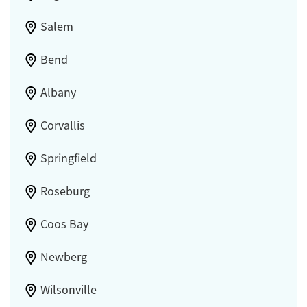
Salem
Bend
Albany
Corvallis
Springfield
Roseburg
Coos Bay
Newberg
Wilsonville