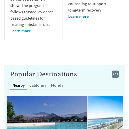
counseling to support
shows the program
long-term recovery.
follows trusted, evidence-
Learn more
based guidelines for
treating substance use.
Learn more
Popular Destinations
Ads
Nearby
California
Florida