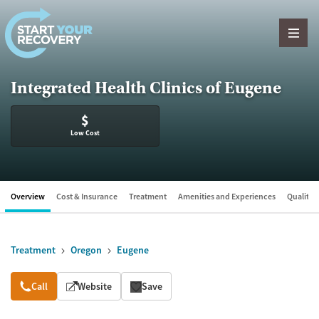
Skip to content
Integrated Health Clinics of Eugene
$
Low Cost
Overview
Cost & Insurance
Treatment
Amenities and Experiences
Quality &
Treatment
Oregon
Eugene
Overview
Call
Website
Save