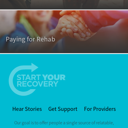
Paying for Rehab
Hear Stories
Get Support
For Providers
Our goal is to offer people a single source of relatable,