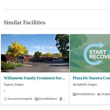
Similar Facilities
Willamette Family Treatment Servs - Womens Residential
Plaza De Nuestra Co
Eugene, Oregon
Springfield, Oregon
$
Accreditations
Outpat
1
Insurance Accepted
Accreditations
Medication-Assisted Treatment
I
2