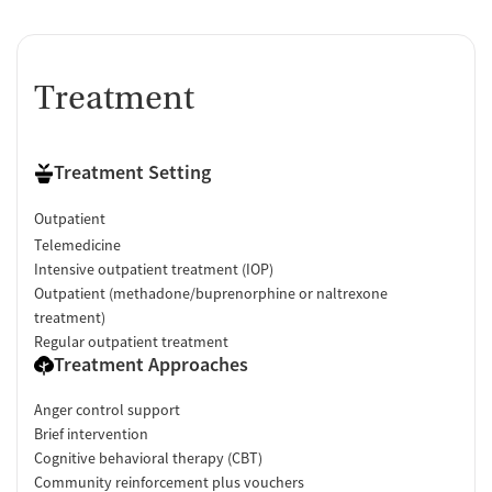
Treatment
Treatment Setting
Outpatient
Telemedicine
Intensive outpatient treatment (IOP)
Outpatient (methadone/buprenorphine or naltrexone
treatment)
Regular outpatient treatment
Treatment Approaches
Anger control support
Brief intervention
Cognitive behavioral therapy (CBT)
Community reinforcement plus vouchers