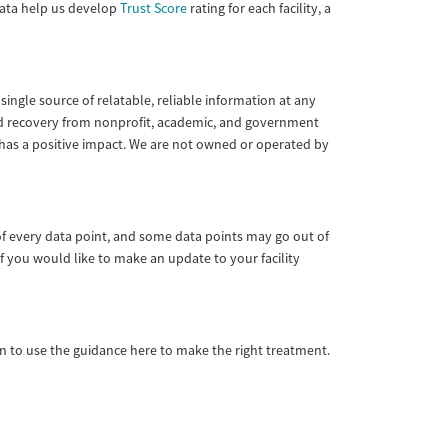
 data help us develop
Trust Score
rating for each facility, a
single source of relatable, reliable information at any
 and recovery from nonprofit, academic, and government
 has a positive impact. We are not owned or operated by
of every data point, and some data points may go out of
f you would like to make an update to your facility
ian to use the guidance here to make the right treatment.