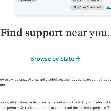
cravings. Licensed counseling services are integrated into care 
clients who reach certain milestones in their recovery can receiv
See
Blue Cross Blue Shield
home medications. This facility accepts private insurance, Medic
Medicare, and self-pay. Potential payment assistance is availabl
Submit
Available Services
Detox For
Find support
near you.
Transitional services
Opioids
Recovery support services
Treats opioid use disorder
Ages
Gender
Browse by State
Adults (Ages 26-64)
Female
Male
Young Adults (Ages 18-25)
rowse a wide range of drug and alcohol treatment options, including inpatie
ons.
ources, information verified directly by contacting the facility, and informa
lity and perform Secret Shopper calls to understand the patient experience. 