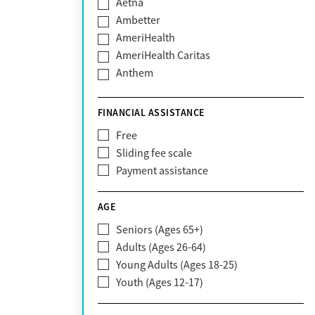
Aetna
Ambetter
AmeriHealth
AmeriHealth Caritas
Anthem
BHS | Behavioral Health Systems
Blue Cross Blue Shield
FINANCIAL ASSISTANCE
Blue Shield of California
Free
Bright Health
Sliding fee scale
CareFirst
Payment assistance
Carelon
CareSource
AGE
Cigna
Seniors (Ages 65+)
Claritev
Adults (Ages 26-64)
Community Care Behavioral Health
Young Adults (Ages 18-25)
Organization (CCBHO)
Youth (Ages 12-17)
ComPsych
Coventry