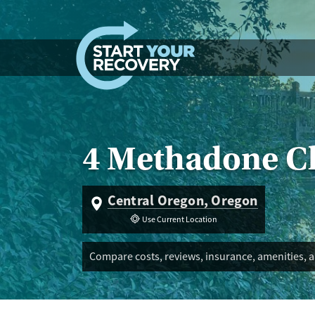
Skip to content
4 Methadone Cl
Central Oregon, Oregon
Use Current Location
Compare costs, reviews, insurance, amenities, 