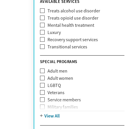
AVAILABLE SERVICES
EmblemHealth
Fallon Health
Treats alcohol use disorder
Fidelis Care
Treats opioid use disorder
First Health
Mental health treatment
Florida Blue
Luxury
GEHA
Recovery support services
Geisinger Health Plan
Transitional services
Health Net
Health Net of California
SPECIAL PROGRAMS
Healthfirst
Adult men
HealthPartners
Adult women
Highmark
LGBTQ
Humana
Veterans
Humana Medicare
Service members
IHS
Military families
Kaiser Permanente
Adolescents
View All
Magellan
Mental health disorders
Massachusetts Behavioral Health
Court referrals