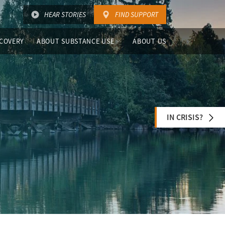
HEAR STORIES
FIND SUPPORT
COVERY
ABOUT SUBSTANCE USE
ABOUT US
IN CRISIS?