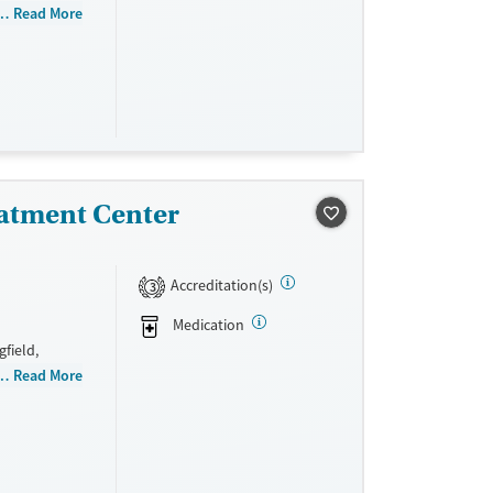
 women,
Read More
exual abuse,
management,
ance. They
ed
atment Center
Accreditation(s)
3
Medication
field,
t men, Adult
Read More
, Past sexual
d Young
rovide a