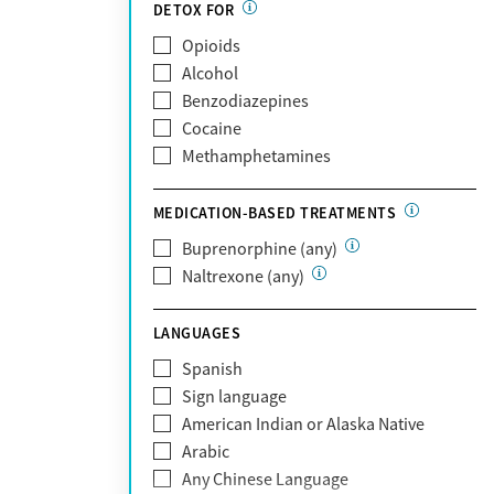
Partnership
DETOX FOR
Past domestic violence
Medicaid
Opioids
Past sexual abuse
Medicare
Alcohol
Past trauma
MetroPlus Health Plan
Benzodiazepines
HIV/AIDS
MHN
Cocaine
Pregnant/postpartum
Molina Healthcare
Methamphetamines
Pain management
MVP Health Plan
Optum
MEDICATION-BASED TREATMENTS
Optum Health Plan of California
Buprenorphine (any)
Oscar
Naltrexone (any)
PerformCare
Private (Any)
LANGUAGES
State
Sunshine Health
Spanish
TRICARE
Sign language
TriWest
American Indian or Alaska Native
Tufts Health
Arabic
United Medical Resources (UMR)
Any Chinese Language