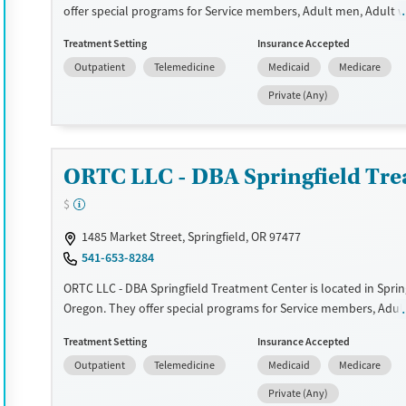
Treats opioid use disorder
offer special programs for Service members, Adult men, Adult
Court referrals, Military families, Past domestic violence, Past s
Gender
Treatment Setting
Insurance Accepted
Past trauma, HIV/AIDS, Pregnant/postpartum, Veterans, Pain 
Female
Male
Outpatient
Telemedicine
Medicaid
Medicare
Seniors and Young adults. They do not provide payment assist
do not provide a sliding fee scale. They provide medication-bas
Private (Any)
treatments.
Available Services
Ages
Transitional services
Adults (Ages 26-64)
ORTC LLC - DBA Springfield Tre
Recovery support services
Young Adults (Ages 18-25)
$
Treats alcohol use disorder
1485 Market Street, Springfield, OR 97477
Treats opioid use disorder
541-653-8284
Gender
ORTC LLC - DBA Springfield Treatment Center is located in Spring
Female
Male
Oregon. They offer special programs for Service members, Adul
women, Court referrals, Military families, Past domestic violence
Treatment Setting
Insurance Accepted
abuse, Past trauma, Mental health disorders, HIV/AIDS,
Outpatient
Telemedicine
Medicaid
Medicare
Pregnant/postpartum, Veterans, Pain management, Seniors an
adults. They do not provide payment assistance. They do not p
Private (Any)