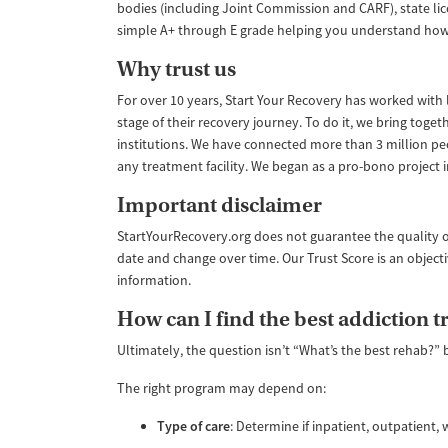
bodies (including Joint Commission and CARF), state lic
simple A+ through E grade helping you understand how like
Why trust us
For over 10 years, Start Your Recovery has worked with le
stage of their recovery journey. To do it, we bring tog
institutions. We have connected more than 3 million pe
any treatment facility. We began as a pro-bono project
Important disclaimer
StartYourRecovery.org does not guarantee the quality o
date and change over time. Our Trust Score is an object
information.
How can I find the best addiction 
Ultimately, the question isn’t “What’s the best rehab?” 
The right program may depend on:
Type of care
: Determine if inpatient, outpatient