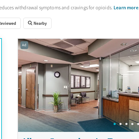
Learn more
reduces withdrawal symptoms and cravings for opioids.
Reviewed
Nearby
Ad