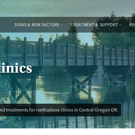
SIGNS & RISK FACTORS
TREATMENT & SUPPORT
RE
inics
and treatments for methadone clinics in Central Oregon OR.