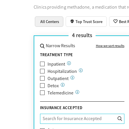
Clinics providing methadone, a medication that 
All Centers
Top Trust Score
Best 
4
results
Narrow Results
How we sort results
TREATMENT TYPE
Inpatient
Hospitalization
Outpatient
Detox
Telemedicine
INSURANCE ACCEPTED