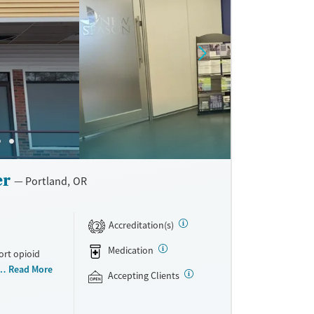
eives mixed
tmosphere
rns include
strong
er
Portland, OR
Accreditation(s)
2
Medication
ort opioid
as offered
Read More
Accepting Clients
al and