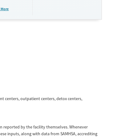
plans and
e take-
 More
aid,
e.
nt centers, outpatient centers, detox centers,
tion reported by the facility themselves. Whenever
These inputs, along with data from SAMHSA, accrediting