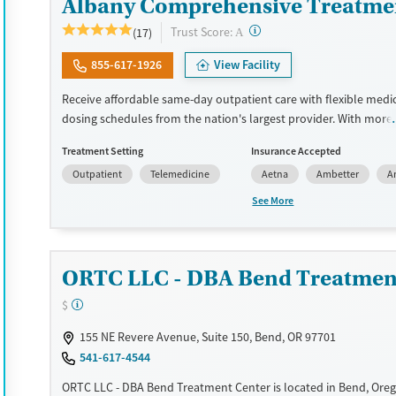
Albany Comprehensive Treatme
?
Trust Score:
(17)
A
855-617-1926
View Facility
Receive affordable same-day outpatient care with flexible medi
dosing schedules from the nation's largest provider. With more
locations nationwide, clients can access care quickly and conve
Treatment Setting
Insurance Accepted
without disrupting their daily lives. Once clients meet certain cri
Outpatient
Telemedicine
Aetna
Ambetter
A
may become eligible to take prescriptions home with them. Me
offered can include methadone, Suboxone®, buprenorphine, and 
See More
Clients can schedule an appointment 24/7, allowing them to h
withdrawal symptoms and cravings addressed as quickly as pos
Medication management is paired with individual and group co
ORTC LLC - DBA Bend Treatmen
This holistic approach is designed to give people compassionat
they rebuild their lives and solidify their path to long-term reco
$
Available Services
Ages
155 NE Revere Avenue, Suite 150, Bend, OR 97701
Recovery support services
Adults (Ages 26-64)
541-617-4544
Treats alcohol use disorder
Young Adults (Ages 18-25)
ORTC LLC - DBA Bend Treatment Center is located in Bend, Ore