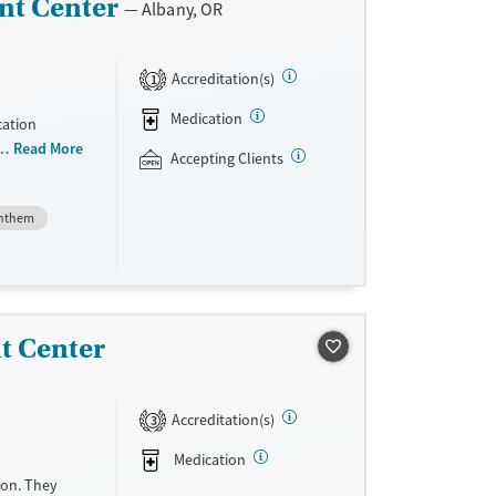
nt Center
Albany, OR
Accreditation(s)
1
Medication
cation
 than 150
Read More
Accepting Clients
niently
teria, they
nthem
dications
Vivitrol.
ave
sible.
unseling.
t Center
e support as
very.
Accreditation(s)
3
Medication
gon. They