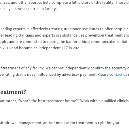
enses, and other sources help complete a full picture of the facility. These
ly it is you can trust a facility.
ading experts in effectively treating substance use issues to offer people a 
ether leading clinicians and experts in substance use prevention treatment
ople, and are committed to raising the bar for ethical communications that
 in 2016 and became an independent LLC in 2021.
f treatment of any facility. We cannot independently confirm the accuracy 
ive rating that is never influenced by advertiser payment. Please
contact us
i
treatment?
but rather, “What’s the best treatment for me?” Work with a qualified clinic
, withdrawal management, and/or medication treatment is right for you.