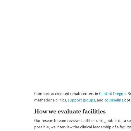
Compare accredited rehab centers in
Central Oregon
. B
methadone clinics,
support groups
, and
counseling
opti
How we evaluate facilities
Our research team reviews facilities using public data s
possible, we interview the clinical leadership of a faci