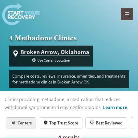
Skip to content
4 Methadone Clinics
Broken Arrow, Oklahoma
Use Current Location
Compare costs, reviews, insurance, amenities, and treatments
for methadone clinics in Broken Arrow OK.
Clinics providing methadone, a medication that reduces
Learn more
withdrawal symptoms and cravings for opioids.
.
All Centers
Top Trust Score
Best Reviewed
4
results