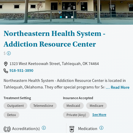
Ages
Gender
Adults (Ages 26-64)
Female
Male
Young Adults (Ages 18-25)
Northeastern Health System -
Addiction Resource Center
$
1323 West Keetoowah Street, Tahlequah, OK 74464
918-931-3890
Northeastern Health System - Addiction Resource Center is located in
Tahlequah, Oklahoma. They offer special programs for Service
Read More
members, Adolescents, Adult men, Adult women, Court referrals,
Treatment Setting
Insurance Accepted
Military families, Past domestic violence, Past sexual abuse, Past
Outpatient
Telemedicine
Medicaid
Medicare
trauma, Mental health disorders, HIV/AIDS, Pregnant/postpartum,
Veterans, Pain management, Seniors and Young adults. They do not
See More
Detox
Private (Any)
provide payment assistance. They do not provide a sliding fee scale.
They provide medication-based treatments.
Accreditation(s)
Medication
2