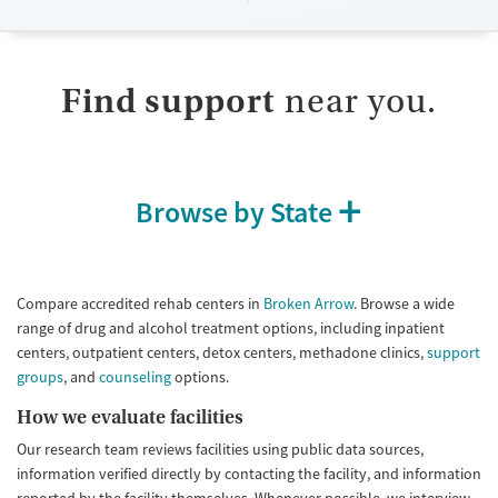
Available Services
Detox For
Submit
Transitional services
Opioids
Benzodiazepines
Recovery support services
Cocaine
Find support
near you.
Treats alcohol use disorder
Methamphetamines
Treats opioid use disorder
Mental health treatment
Browse by State
Gender
Female
Male
Compare accredited rehab centers in
Broken Arrow
. Browse a wide
range of drug and alcohol treatment options, including inpatient
centers, outpatient centers, detox centers, methadone clinics,
support
groups
, and
counseling
options.
How we evaluate facilities
Our research team reviews facilities using public data sources,
information verified directly by contacting the facility, and information