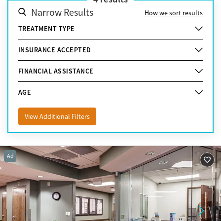
Narrow Results
How we sort results
TREATMENT TYPE
INSURANCE ACCEPTED
FINANCIAL ASSISTANCE
AGE
View Additional Filters
Ad