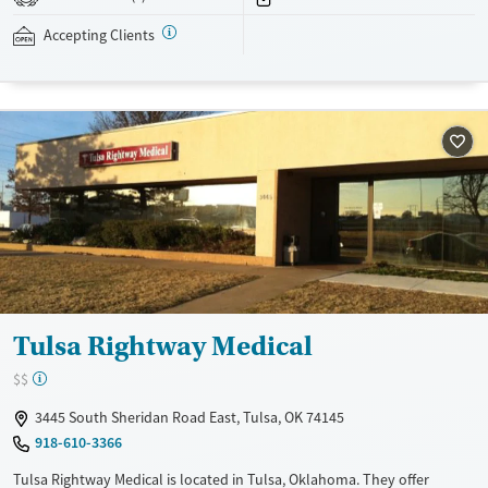
addressed as quickly as possible. Medication management is paired
with individual and group counseling. This holistic approach is
Accepting Clients
designed to give people compassionate support as they rebuild their
lives and solidify their path to long-term recovery.
Available Services
Ages
Recovery support services
Adults (Ages 26-64)
Treats alcohol use disorder
Young Adults (Ages 18-25)
Treats opioid use disorder
Gender
Female
Male
Tulsa Rightway Medical
$$
3445 South Sheridan Road East, Tulsa, OK 74145
918-610-3366
Tulsa Rightway Medical is located in Tulsa, Oklahoma. They offer