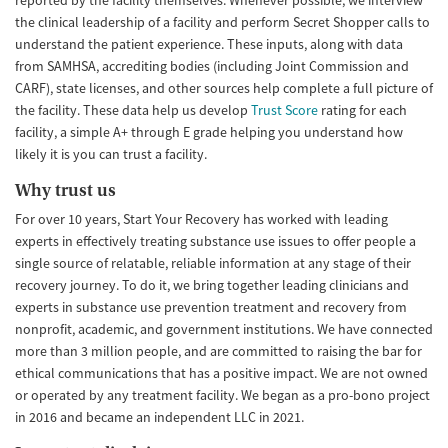
reported by the facility themselves. Whenever possible, we interview
the clinical leadership of a facility and perform Secret Shopper calls to
understand the patient experience. These inputs, along with data
from SAMHSA, accrediting bodies (including Joint Commission and
CARF), state licenses, and other sources help complete a full picture of
the facility. These data help us develop
Trust Score
rating for each
facility, a simple A+ through E grade helping you understand how
likely it is you can trust a facility.
Why trust us
For over 10 years, Start Your Recovery has worked with leading
experts in effectively treating substance use issues to offer people a
single source of relatable, reliable information at any stage of their
recovery journey. To do it, we bring together leading clinicians and
experts in substance use prevention treatment and recovery from
nonprofit, academic, and government institutions. We have connected
more than 3 million people, and are committed to raising the bar for
ethical communications that has a positive impact. We are not owned
or operated by any treatment facility. We began as a pro-bono project
in 2016 and became an independent LLC in 2021.