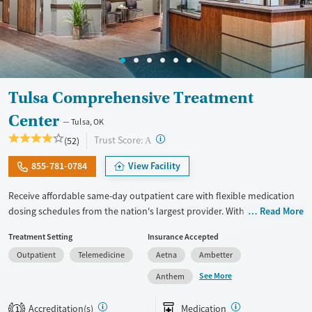
Tulsa Comprehensive Treatment
Center
Tulsa, OK
?
Trust Score:
(52)
A
855-781-0784
View Facility
Receive affordable same-day outpatient care with flexible medication
dosing schedules from the nation's largest provider. With more than
Read More
150 locations nationwide, clients can access care quickly and
Treatment Setting
Insurance Accepted
conveniently without disrupting their daily lives. Once clients meet
Outpatient
Telemedicine
Aetna
Ambetter
certain criteria, they may become eligible to take prescriptions home
with them. Medications offered can include methadone, Suboxone®,
See More
Anthem
buprenorphine, and Vivitrol. Clients can schedule an appointment
24/7, allowing them to have withdrawal symptoms and cravings
Accreditation(s)
Medication
1