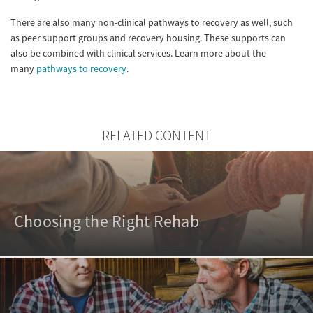
There are also many non-clinical pathways to recovery as well, such
as peer support groups and recovery housing. These supports can
also be combined with clinical services. Learn more about the
many
pathways to recovery
.
RELATED CONTENT
Choosing the Right Rehab