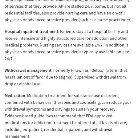
of services that they provide. All are staffed 24/7. Some, but not all
residential facilities, also provide nursing care and have an on-call
physician or advanced practice provider (such as a nurse practitioner).
Hospital inpatient treatment
: Patients stay at a hospital facility and
receive intensive and highly structured care for addiction and other
medical problems. Nursing services are available 24/7. In addition, a
physician or advanced practice provider is typically available on-site
24/7.
Withdrawal management
: Formerly known as “detox,” (a term that
has fallen out of favor due to stigma). Supervised withdrawal from
drug or alcohol use.
Medication
: Medication treatment for substance use disorders,
combined with behavioral therapies and counseling, can reduce your
withdrawal symptoms and cravings to sustain your recovery.
Evidence-based guidelines recommend that FDA-approved
medications for addiction treatment be offered at all levels of care,
including outpatient, residential, inpatient, and withdrawal
management.