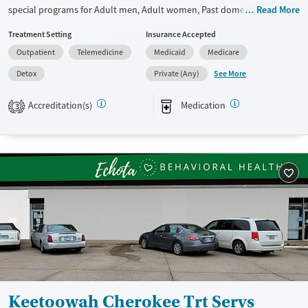
special programs for Adult men, Adult women, Past domestic violence,
Read More
Past sexual abuse, Past trauma, Mental health disorders, HIV/AIDS and
Treatment Setting
Insurance Accepted
Pregnant/postpartum. They do not provide payment assistance. They
Outpatient
Telemedicine
Medicaid
Medicare
do not provide a sliding fee scale. They provide medication-based
treatments.
See More
Detox
Private (Any)
Available Services
Detox For
Accreditation(s)
Medication
3
Transitional services
Opioids
Recovery support services
Treats opioid use disorder
Ages
Gender
Adults (Ages 26-64)
Female
Male
Young Adults (Ages 18-25)
Keetoowah Cherokee Trt Servs