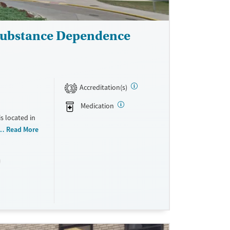
 Substance Dependence
Accreditation(s)
3
Medication
s located in
 do not
Read More
cale. They