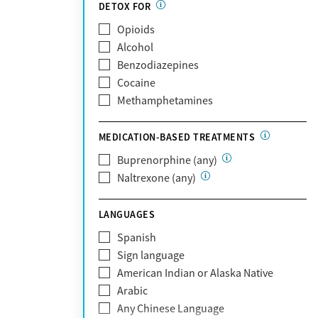
Partnership
DETOX FOR
Past domestic violence
Medicaid
Opioids
Past sexual abuse
Medicare
Alcohol
Past trauma
MetroPlus Health Plan
Benzodiazepines
HIV/AIDS
MHN
Cocaine
Pregnant/postpartum
Molina Healthcare
Methamphetamines
Pain management
MVP Health Plan
Optum
MEDICATION-BASED TREATMENTS
Optum Health Plan of California
Buprenorphine (any)
Oscar
Naltrexone (any)
PerformCare
Private (Any)
LANGUAGES
State
Sunshine Health
Spanish
TRICARE
Sign language
TriWest
American Indian or Alaska Native
Tufts Health
Arabic
United Medical Resources (UMR)
Any Chinese Language