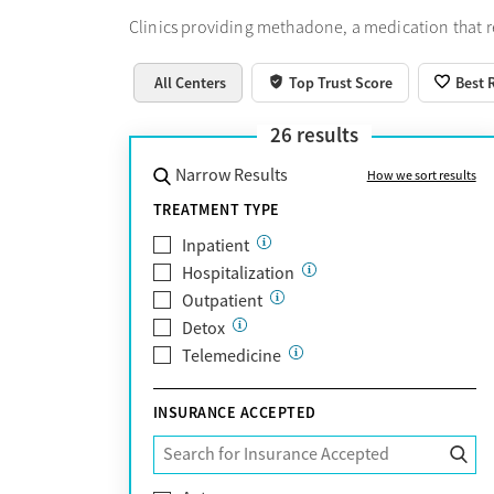
Clinics providing methadone, a medication that 
All Centers
Top Trust Score
Best 
26
results
Narrow Results
How we sort results
TREATMENT TYPE
Inpatient
Hospitalization
Outpatient
Detox
Telemedicine
INSURANCE ACCEPTED