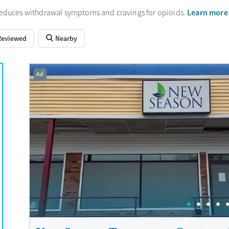
Learn more
reduces withdrawal symptoms and cravings for opioids.
Reviewed
Nearby
Ad