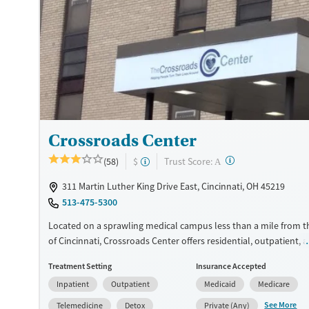
Treats opioid use disorder
Mental health treatment
Ages
Gender
Adults (Ages 26-64)
Female
Male
Young Adults (Ages 18-25)
Crossroads Center
?
Trust Score:
(58)
$
A
311 Martin Luther King Drive East, Cincinnati, OH 45219
513-475-5300
Located on a sprawling medical campus less than a mile from t
of Cincinnati, Crossroads Center offers residential, outpatient, 
detox services for substance use and co-occurring mental healt
Treatment Setting
Insurance Accepted
Operating as a non-profit treatment provider, specialized progr
Inpatient
Outpatient
Medicaid
Medicare
perinatal and postpartum care for women, as well as support f
adolescents and adults. With services ranging from onsite child
See More
Telemedicine
Detox
Private (Any)