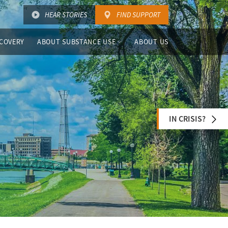
HEAR STORIES
FIND SUPPORT
COVERY
ABOUT SUBSTANCE USE
ABOUT US
IN CRISIS?