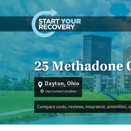
Skip to content
25 Methadone C
Dayton, Ohio
Use Current Location
Compare costs, reviews, insurance, amenities, 