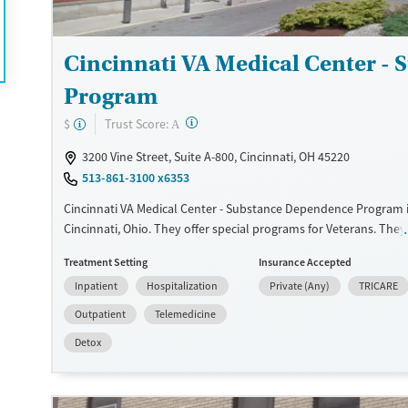
Adults (Ages 26-64)
Female
Male
Young Adults (Ages 18-25)
Cincinnati VA Medical Center -
Program
?
Trust Score:
$
A
3200 Vine Street, Suite A-800, Cincinnati, OH 45220
513-861-3100 x6353
Cincinnati VA Medical Center - Substance Dependence Program i
Cincinnati, Ohio. They offer special programs for Veterans. They
provide payment assistance. They do not provide a sliding fee s
Treatment Setting
Insurance Accepted
provide medication-based treatments.
Inpatient
Hospitalization
Private (Any)
TRICARE
Available Services
Detox For
Outpatient
Telemedicine
Transitional services
Opioids
Alcohol
Detox
Recovery support services
Benzodiazepines
Treats alcohol use disorder