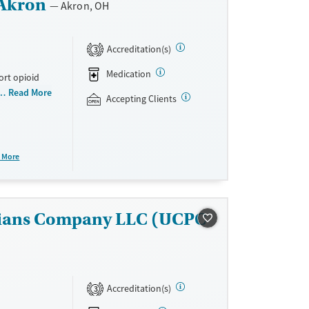
 Akron
Akron, OH
Accreditation(s)
3
Medication
ort opioid
as offered
Read More
Accepting Clients
al and
plans and
e take-
 More
aid,
e.
sicians Company LLC (UCPC
Accreditation(s)
3