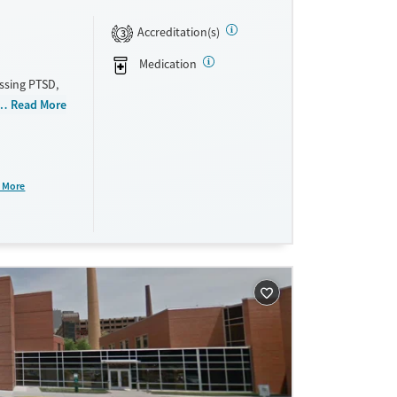
Accreditation(s)
3
Medication
ssing PTSD,
outpatient,
Read More
ed therapy,
stance use
al housing.
nd aftercare
 More
ne