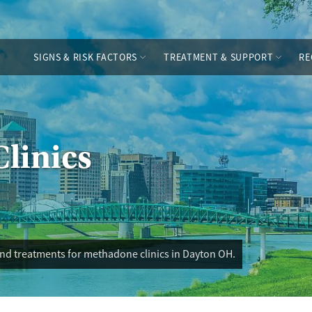
SIGNS & RISK FACTORS
TREATMENT & SUPPORT
RE
linics
and treatments for methadone clinics in Dayton OH.