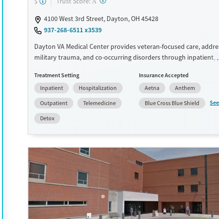
?
Trust Score:
$
A
Female
Male
4100 West 3rd Street, Dayton, OH 45428
937-268-6511 x3539
Dayton VA Medical Center provides veteran-focused care, addre
military trauma, and co-occurring disorders through inpatient, 
and telehealth programs. With services like CBT, trauma-inform
Treatment Setting
Insurance Accepted
and MAT for addiction, it supports both mental health and sub
Inpatient
Hospitalization
Aetna
Anthem
recovery. Amenities include a fitness center, yoga, and residenti
Veterans benefit from peer support spaces, life skills training, a
See
Outpatient
Telemedicine
Blue Cross Blue Shield
programs like 12-step support and housing assistance.
Detox
Available Services
Detox For
Transitional services
Opioids
Alcohol
Recovery support services
Benzodiazepines
Cocai
Treats alcohol use disorder
Methamphetamines
Treats opioid use disorder
Mental health treatment
Ages
Gender