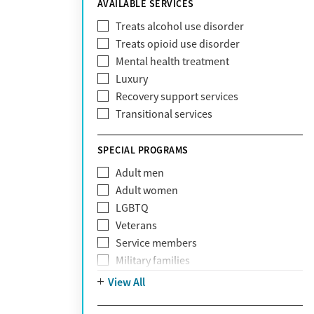
AVAILABLE SERVICES
EmblemHealth
Fallon Health
Treats alcohol use disorder
Fidelis Care
Treats opioid use disorder
First Health
Mental health treatment
Florida Blue
Luxury
GEHA
Recovery support services
Geisinger Health Plan
Transitional services
Health Net
Health Net of California
SPECIAL PROGRAMS
Healthfirst
Adult men
HealthPartners
Adult women
Highmark
LGBTQ
Humana
Veterans
Humana Medicare
Service members
IHS
Military families
Kaiser Permanente
Adolescents
View All
Magellan
Mental health disorders
Massachusetts Behavioral Health
Court referrals