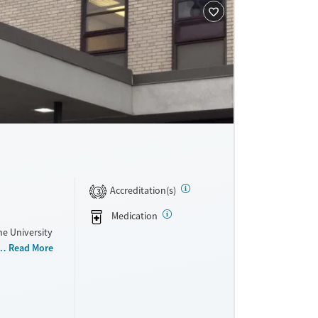
Accreditation(s)
3
Medication
he University
and medical
Read More
h disorders.
ams feature
or
care to