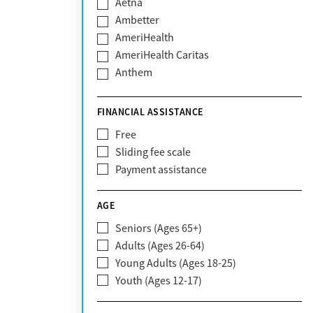
Aetna
Ambetter
AmeriHealth
AmeriHealth Caritas
Anthem
BHS | Behavioral Health Systems
Blue Cross Blue Shield
FINANCIAL ASSISTANCE
Blue Shield of California
Free
Bright Health
Sliding fee scale
CareFirst
Payment assistance
Carelon
CareSource
AGE
Cigna
Seniors (Ages 65+)
Claritev
Adults (Ages 26-64)
Community Care Behavioral Health
Young Adults (Ages 18-25)
Organization (CCBHO)
Youth (Ages 12-17)
ComPsych
Coventry