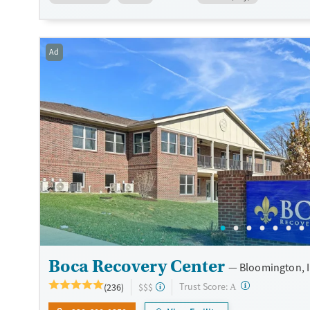
vocational support and connection to community resources, C
emphasizes accessible, family-centered recovery in a communi
environment.
Ad
Available Services
Detox For
Transitional services
Opioids
Cocaine
Recovery support services
Methamphetamines
Treats alcohol use disorder
Treats opioid use disorder
Mental health treatment
Ages
Gender
Youth (Ages 12-17)
Female
Male
Boca Recovery Center
Bloomington, 
?
Trust Score:
(236)
$$$
A