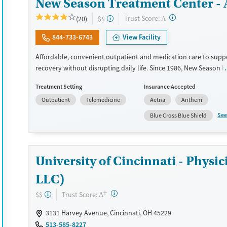
New Season Treatment Center -
?
Trust Score:
(20)
$$
A
844-733-6743
View Facility
Affordable, convenient outpatient and medication care to supp
recovery without disrupting daily life. Since 1986, New Season h
Medications for addiction treatment (MAT), with options such as
Treatment Setting
Insurance Accepted
methadone, buprenorphine and Suboxone to address withdraw
Outpatient
Telemedicine
Aetna
Anthem
cravings. Licensed counseling services are integrated into care 
clients who reach certain milestones in their recovery can receiv
See
Blue Cross Blue Shield
home medications. This facility accepts private insurance, Medic
Medicare, and self-pay. Potential payment assistance is availabl
Available Services
Detox For
University of Cincinnati - Phy
Recovery support services
Opioids
LLC)
Treats opioid use disorder
+
?
Trust Score:
$$
A
Ages
Gender
Adults (Ages 26-64)
Female
Male
3131 Harvey Avenue, Cincinnati, OH 45229
513-585-8227
Young Adults (Ages 18-25)