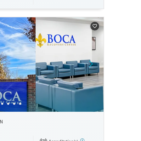
rossroads
ty-based
IN