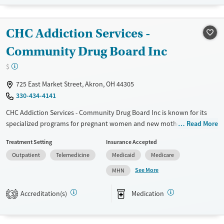
Treats opioid use disorder
Gender
CHC Addiction Services -
Female
Male
Community Drug Board Inc
$
725 East Market Street, Akron, OH 44305
330-434-4141
CHC Addiction Services - Community Drug Board Inc is known for its
specialized programs for pregnant women and new mothers, offering
Read More
crucial support during a vulnerable time. They focus on both mental
Treatment Setting
Insurance Accepted
health and substance use disorders, providing integrated treatment
Outpatient
Telemedicine
Medicaid
Medicare
options to address the root causes of addiction. Their Medication-
Assisted Treatment (MAT) program helps manage withdrawal
See More
MHN
symptoms effectively. The facility also provides a range of outpatient
services, including individual and group counseling, to help you build a
Accreditation(s)
Medication
3
strong foundation for long-term recovery.
Available Services
Ages