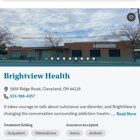
Available Services
Detox For
Transitional services
Opioids
Alcohol
Recovery support services
Benzodiazepines
Cocaine
Treats alcohol use disorder
Methamphetamines
Treats opioid use disorder
Mental health treatment
Ages
Gender
Seniors (Ages 65+)
Female
Male
Brightview Health
Adults (Ages 26-64)
Young Adults (Ages 18-25)
5850 Ridge Road, Cleveland, OH 44129
833-988-4357
It takes courage to talk about substance use disorder, and BrightView is
changing the conversation surrounding addiction treatment. We offer
Read More
outpatient medication assisted treatment programs that help you find
Treatment Setting
Insurance Accepted
and maintain long-lasting recovery. Our centers are part of the local
Outpatient
Telemedicine
Aetna
Anthem
recovery community, and no one who comes to us for treatment is