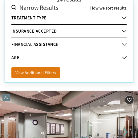
Narrow Results
How we sort results
TREATMENT TYPE
INSURANCE ACCEPTED
FINANCIAL ASSISTANCE
AGE
View Additional Filters
Ad