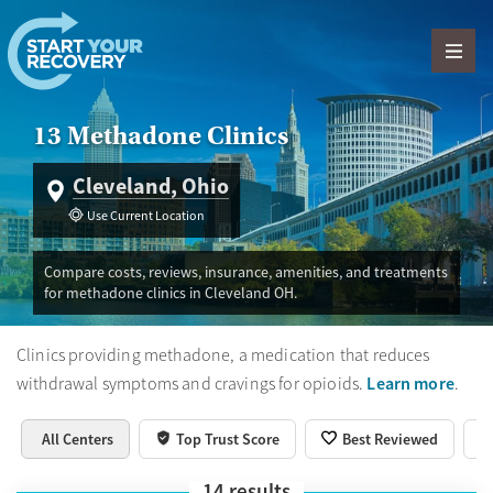
Skip to content
13 Methadone Clinics
Cleveland, Ohio
Use Current Location
Compare costs, reviews, insurance, amenities, and treatments
for methadone clinics in Cleveland OH.
Clinics providing methadone, a medication that reduces
Learn more
withdrawal symptoms and cravings for opioids.
.
All Centers
Top Trust Score
Best Reviewed
14
results