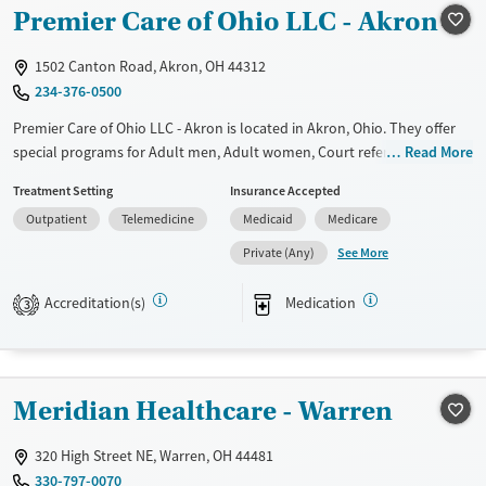
Recovery support services
Young Adults (Ages 18-25)
Premier Care of Ohio LLC - Akron
Treats opioid use disorder
1502 Canton Road, Akron, OH 44312
Gender
234-376-0500
Female
Male
Premier Care of Ohio LLC - Akron is located in Akron, Ohio. They offer
special programs for Adult men, Adult women, Court referrals, Past
Read More
trauma and Pregnant/postpartum. They do not provide payment
Treatment Setting
Insurance Accepted
assistance. They do not provide a sliding fee scale. They provide
Outpatient
Telemedicine
Medicaid
Medicare
medication-based treatments.
See More
Private (Any)
Available Services
Ages
Transitional services
Adults (Ages 26-64)
Accreditation(s)
Medication
3
Recovery support services
Young Adults (Ages 18-25)
Treats opioid use disorder
Gender
Meridian Healthcare - Warren
Female
Male
320 High Street NE, Warren, OH 44481
330-797-0070