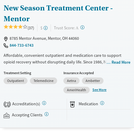
Young Adults (Ages 18-25)
New Season Treatment Center -
Mentor
?
Trust Score:
(37)
$
A
8785 Mentor Avenue, Mentor, OH 44060
844-733-6743
Affordable, convenient outpatient and medication care to support
opioid recovery without disrupting daily life. Since 1986, New Season
Read More
has offered Medications for addiction treatment (MAT), with options
Treatment Setting
Insurance Accepted
such as methadone, buprenorphine and Suboxone to address
Outpatient
Telemedicine
Aetna
Ambetter
withdrawal and cravings. Licensed counseling services are integrated
into care plans and clients who reach certain milestones in their
See More
AmeriHealth
recovery can receive take-home medications. This facility accepts
private insurance, Medicaid, Medicare, and self-pay. Potential payment
Accreditation(s)
Medication
2
assistance is available.
Accepting Clients
Available Services
Detox For
Recovery support services
Opioids