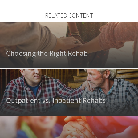
RELATED CONTENT
Choosing the Right Rehab
Outpatient vs. Inpatient Rehabs