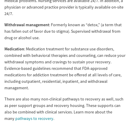
medical problems. Nursing services are available 24/7. In addition, a
physician or advanced practice provider is typically available on-site
24/7.
Withdrawal management
: Formerly known as “detox,” (a term that
has fallen out of favor due to stigma). Supervised withdrawal from
drug or alcohol use.
Medication
: Medication treatment for substance use disorders,
combined with behavioral therapies and counseling, can reduce your
withdrawal symptoms and cravings to sustain your recovery.
Evidence-based guidelines recommend that FDA-approved
medications for addiction treatment be offered at all levels of care,
including outpatient, residential, inpatient, and withdrawal
management.
There are also many non-clinical pathways to recovery as well, such
as peer support groups and recovery housing. These supports can
also be combined with clinical services. Learn more about the
many
pathways to recovery
.