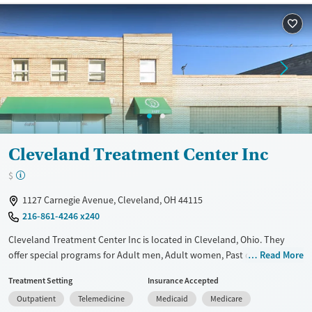
Available Services
Ages
Recovery support services
Adults (Ages 26-64)
Treats alcohol use disorder
Young Adults (Ages 18-25)
Treats opioid use disorder
Gender
Female
Male
Cleveland Treatment Center Inc
$
1127 Carnegie Avenue, Cleveland, OH 44115
216-861-4246 x240
Cleveland Treatment Center Inc is located in Cleveland, Ohio. They
offer special programs for Adult men, Adult women, Past domestic
Read More
violence, Past sexual abuse, Past trauma, Mental health disorders,
Treatment Setting
Insurance Accepted
HIV/AIDS, Pregnant/postpartum, Veterans, Pain management, Seniors
Outpatient
Telemedicine
Medicaid
Medicare
and Young adults. They do not provide payment assistance. They do