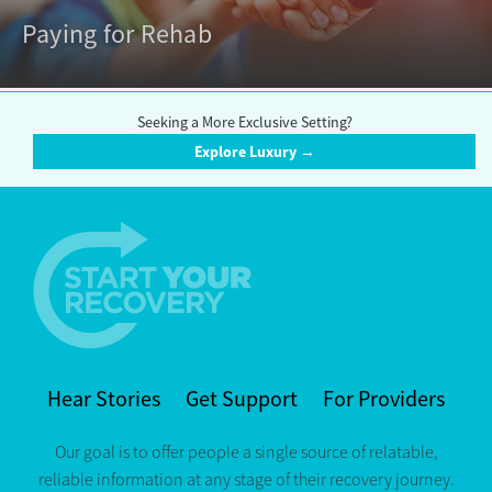
Paying for Rehab
Seeking a More Exclusive Setting?
Explore Luxury →
Hear Stories
Get Support
For Providers
Our goal is to offer people a single source of relatable,
reliable information at any stage of their recovery journey.