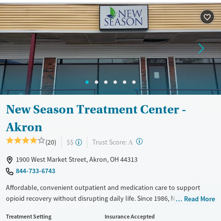
Treats opioid use disorder
Ages
Gender
Adults (Ages 26-64)
Female
Male
Young Adults (Ages 18-25)
New Season Treatment Center -
Akron
?
Trust Score:
(20)
$$
A
1900 West Market Street, Akron, OH 44313
844-733-6743
Affordable, convenient outpatient and medication care to support
opioid recovery without disrupting daily life. Since 1986, New Season
Read More
has offered Medications for addiction treatment (MAT), with options
Treatment Setting
Insurance Accepted
such as methadone, buprenorphine and Suboxone to address