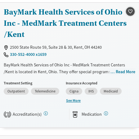
Transitional services
Adults (Ages 26-64)
BayMark Health Services of Ohio
Recovery support services
Young Adults (Ages 18-25)
Inc - MedMark Treatment Centers
Treats alcohol use disorder
/Kent
Treats opioid use disorder
Mental health treatment
2500 State Route 59, Suite 28 & 30, Kent, OH 44240
Gender
330-552-4000 x1659
Female
Male
BayMark Health Services of Ohio Inc - MedMark Treatment Centers
/Kent is located in Kent, Ohio. They offer special programs for Service
Read More
members, Adult men, Adult women, Court referrals, Military families,
Treatment Setting
Insurance Accepted
Past domestic violence, Past sexual abuse, Past trauma, Mental health
Outpatient
Telemedicine
Cigna
IHS
Medicaid
disorders, HIV/AIDS, Pregnant/postpartum, Veterans, Pain
management, Seniors and Young adults. They do not provide payment
See More
assistance. They do not provide a sliding fee scale. They provide
medication-based treatments.
Accreditation(s)
Medication
3
Available Services
Ages
Transitional services
Adults (Ages 26-64)