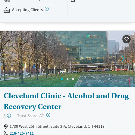
addressed as quickly as possible. Medication management is paired
with individual and group counseling. This holistic approach is
Accepting Clients
designed to give people compassionate support as they rebuild their
lives and solidify their path to long-term recovery.
Available Services
Ages
Recovery support services
Adults (Ages 26-64)
Treats alcohol use disorder
Young Adults (Ages 18-25)
Treats opioid use disorder
Gender
Female
Male
Cleveland Clinic - Alcohol and Drug
Recovery Center
+
?
Trust Score:
$
A
1730 West 25th Street, Suite 2-A, Cleveland, OH 44113
216-425-7411