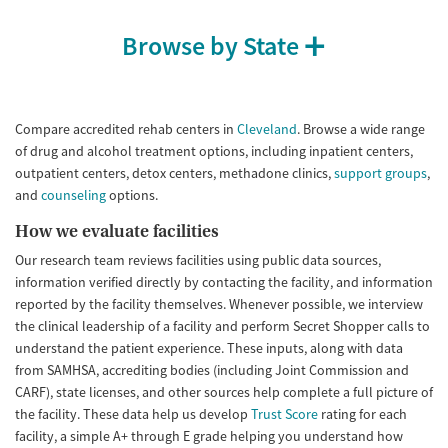
Treats alcohol use disorder
Methamphetamines
Browse by State
Treats opioid use disorder
Ages
Gender
Adults (Ages 26-64)
Female
Male
Compare accredited rehab centers in
Cleveland
. Browse a wide range
Young Adults (Ages 18-25)
of drug and alcohol treatment options, including inpatient centers,
outpatient centers, detox centers, methadone clinics,
support groups
,
and
counseling
options.
How we evaluate facilities
Our research team reviews facilities using public data sources,
information verified directly by contacting the facility, and information
reported by the facility themselves. Whenever possible, we interview
the clinical leadership of a facility and perform Secret Shopper calls to
understand the patient experience. These inputs, along with data
from SAMHSA, accrediting bodies (including Joint Commission and
CARF), state licenses, and other sources help complete a full picture of
the facility. These data help us develop
Trust Score
rating for each
facility, a simple A+ through E grade helping you understand how