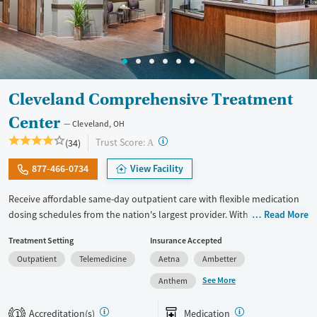
Cleveland Comprehensive Treatment
Center
Cleveland, OH
?
Trust Score:
(34)
A
877-466-0734
View Facility
Receive affordable same-day outpatient care with flexible medication
dosing schedules from the nation's largest provider. With more than
Read More
150 locations nationwide, clients can access care quickly and
Treatment Setting
Insurance Accepted
conveniently without disrupting their daily lives. Once clients meet
Outpatient
Telemedicine
Aetna
Ambetter
certain criteria, they may become eligible to take prescriptions home
with them. Medications offered can include methadone, Suboxone®,
See More
Anthem
buprenorphine, and Vivitrol. Clients can schedule an appointment
24/7, allowing them to have withdrawal symptoms and cravings
Accreditation(s)
Medication
1