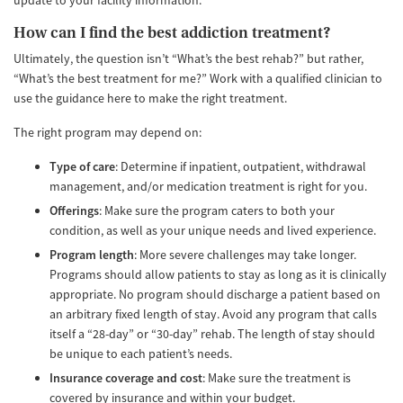
update to your facility information.
How can I find the best addiction treatment?
Ultimately, the question isn’t “What’s the best rehab?” but rather,
“What’s the best treatment for me?” Work with a qualified clinician to
use the guidance here to make the right treatment.
The right program may depend on:
Type of care
: Determine if inpatient, outpatient, withdrawal
management, and/or medication treatment is right for you.
Offerings
: Make sure the program caters to both your
condition, as well as your unique needs and lived experience.
Program length
: More severe challenges may take longer.
Programs should allow patients to stay as long as it is clinically
appropriate. No program should discharge a patient based on
an arbitrary fixed length of stay. Avoid any program that calls
itself a “28-day” or “30-day” rehab. The length of stay should
be unique to each patient’s needs.
Insurance coverage and cost
: Make sure the treatment is
covered by insurance and within your budget.