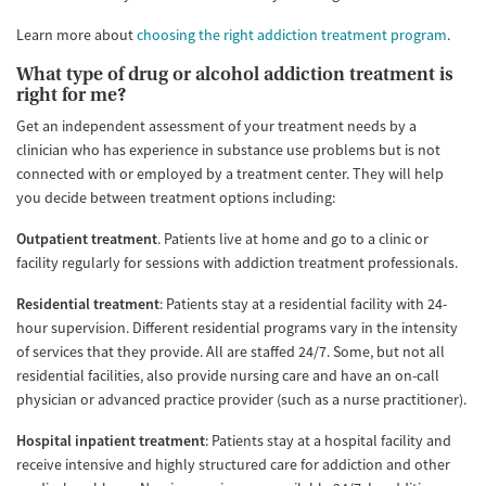
Learn more about
choosing the right addiction treatment program
.
What type of drug or alcohol addiction treatment is
right for me?
Get an independent assessment of your treatment needs by a
clinician who has experience in substance use problems but is not
connected with or employed by a treatment center. They will help
you decide between treatment options including:
Outpatient treatment
. Patients live at home and go to a clinic or
facility regularly for sessions with addiction treatment professionals.
Residential treatment
: Patients stay at a residential facility with 24-
hour supervision. Different residential programs vary in the intensity
of services that they provide. All are staffed 24/7. Some, but not all
residential facilities, also provide nursing care and have an on-call
physician or advanced practice provider (such as a nurse practitioner).
Hospital inpatient treatment
: Patients stay at a hospital facility and
receive intensive and highly structured care for addiction and other