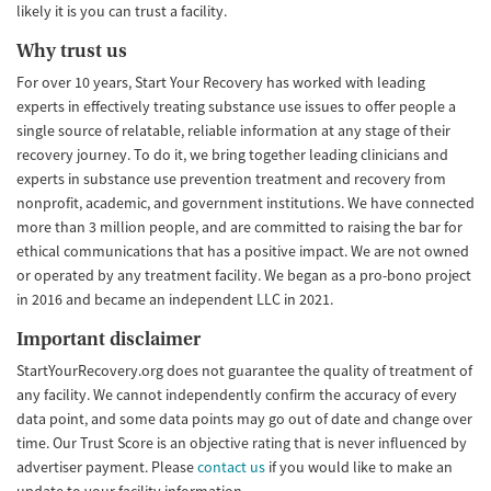
likely it is you can trust a facility.
Why trust us
For over 10 years, Start Your Recovery has worked with leading
experts in effectively treating substance use issues to offer people a
single source of relatable, reliable information at any stage of their
recovery journey. To do it, we bring together leading clinicians and
experts in substance use prevention treatment and recovery from
nonprofit, academic, and government institutions. We have connected
more than 3 million people, and are committed to raising the bar for
ethical communications that has a positive impact. We are not owned
or operated by any treatment facility. We began as a pro-bono project
in 2016 and became an independent LLC in 2021.
Important disclaimer
StartYourRecovery.org does not guarantee the quality of treatment of
any facility. We cannot independently confirm the accuracy of every
data point, and some data points may go out of date and change over
time. Our Trust Score is an objective rating that is never influenced by
advertiser payment. Please
contact us
if you would like to make an