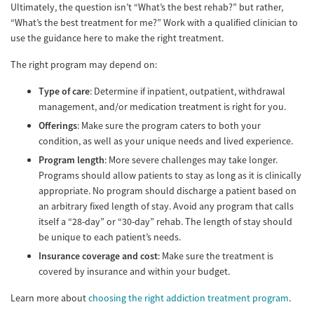
Ultimately, the question isn’t “What’s the best rehab?” but rather,
“What’s the best treatment for me?” Work with a qualified clinician to
use the guidance here to make the right treatment.
The right program may depend on:
Type of care
: Determine if inpatient, outpatient, withdrawal
management, and/or medication treatment is right for you.
Offerings
: Make sure the program caters to both your
condition, as well as your unique needs and lived experience.
Program length
: More severe challenges may take longer.
Programs should allow patients to stay as long as it is clinically
appropriate. No program should discharge a patient based on
an arbitrary fixed length of stay. Avoid any program that calls
itself a “28-day” or “30-day” rehab. The length of stay should
be unique to each patient’s needs.
Insurance coverage and cost
: Make sure the treatment is
covered by insurance and within your budget.
Learn more about
choosing the right addiction treatment program
.