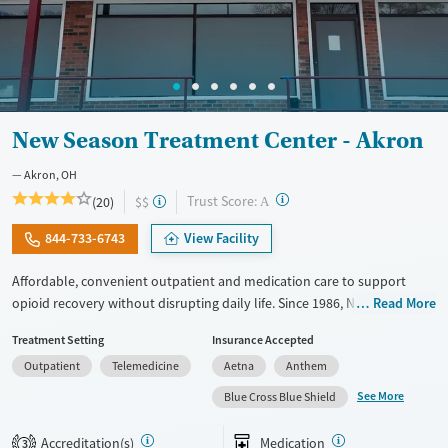
New Season Treatment Center - Akron
Akron, OH
?
Trust Score:
(20)
$$
A
844-733-6743
View Facility
Affordable, convenient outpatient and medication care to support
opioid recovery without disrupting daily life. Since 1986, New Season
Read More
has offered Medications for addiction treatment (MAT), with options
Treatment Setting
Insurance Accepted
such as methadone, buprenorphine and Suboxone to address
Outpatient
Telemedicine
Aetna
Anthem
withdrawal and cravings. Licensed counseling services are integrated
into care plans and clients who reach certain milestones in their
See More
Blue Cross Blue Shield
recovery can receive take-home medications. This facility accepts
private insurance, Medicaid, Medicare, and self-pay. Potential payment
Accreditation(s)
Medication
3