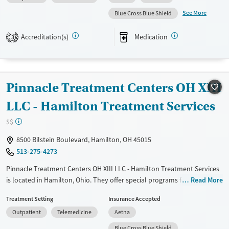
Available Services
Ages
See More
Blue Cross Blue Shield
Transitional services
Adults (Ages 26-64)
Recovery support services
Young Adults (Ages 18-25)
Accreditation(s)
Medication
3
Treats alcohol use disorder
Treats opioid use disorder
Mental health treatment
Pinnacle Treatment Centers OH XIII
Gender
LLC - Hamilton Treatment Services
Female
Male
$$
8500 Bilstein Boulevard, Hamilton, OH 45015
513-275-4273
Pinnacle Treatment Centers OH XIII LLC - Hamilton Treatment Services
is located in Hamilton, Ohio. They offer special programs for Adult
Read More
men, Adult women, Past domestic violence, Past trauma, HIV/AIDS,
Treatment Setting
Insurance Accepted
Pregnant/postpartum, Seniors and Young adults. They do not provide
Outpatient
Telemedicine
Aetna
payment assistance. They do not provide a sliding fee scale. They
provide medication-based treatments.
Blue Cross Blue Shield