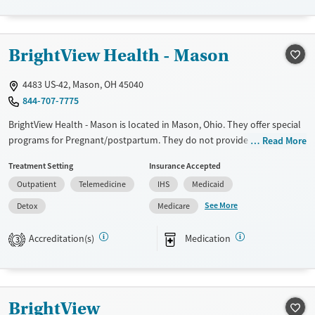
Recovery support services
Young Adults (Ages 18-25)
Treats alcohol use disorder
BrightView Health - Mason
Treats opioid use disorder
4483 US-42, Mason, OH 45040
Mental health treatment
844-707-7775
Gender
BrightView Health - Mason is located in Mason, Ohio. They offer special
Female
Male
programs for Pregnant/postpartum. They do not provide payment
Read More
assistance. They provide a sliding fee scale. They provide medication-
Treatment Setting
Insurance Accepted
based treatments.
Outpatient
Telemedicine
IHS
Medicaid
Available Services
Detox For
See More
Detox
Medicare
Transitional services
Opioids
Alcohol
Recovery support services
Benzodiazepines
Cocaine
Accreditation(s)
Medication
3
Treats alcohol use disorder
Methamphetamines
Treats opioid use disorder
Ages
Gender
BrightView