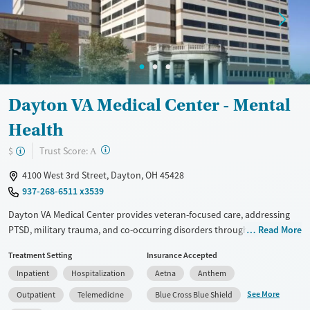
Treats alcohol use disorder
Treats opioid use disorder
Mental health treatment
Ages
Gender
Youth (Ages 12-17)
Female
Male
Dayton VA Medical Center - Mental
Health
?
Trust Score:
$
A
4100 West 3rd Street, Dayton, OH 45428
937-268-6511 x3539
Dayton VA Medical Center provides veteran-focused care, addressing
PTSD, military trauma, and co-occurring disorders through inpatient,
Read More
outpatient, and telehealth programs. With services like CBT, trauma-
Treatment Setting
Insurance Accepted
informed therapy, and MAT for addiction, it supports both mental
Inpatient
Hospitalization
Aetna
Anthem
health and substance use recovery. Amenities include a fitness center,
yoga, and residential housing. Veterans benefit from peer support
See More
Outpatient
Telemedicine
Blue Cross Blue Shield
spaces, life skills training, and aftercare programs like 12-step support