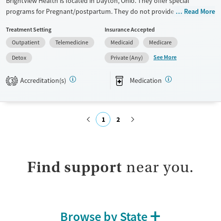
BrightView Health is located in Dayton, Ohio. They offer special
programs for Pregnant/postpartum. They do not provide payment
Read More
assistance. They provide a sliding fee scale. They provide medication-
Treatment Setting
Insurance Accepted
based treatments.
Outpatient
Telemedicine
Medicaid
Medicare
Available Services
Detox For
See More
Detox
Private (Any)
Transitional services
Opioids
Benzodiazepines
Recovery support services
Cocaine
Accreditation(s)
Medication
3
Treats alcohol use disorder
Methamphetamines
Treats opioid use disorder
1
2
Ages
Gender
Adults (Ages 26-64)
Female
Male
Submit
Young Adults (Ages 18-25)
Find support
near you.
Browse by State