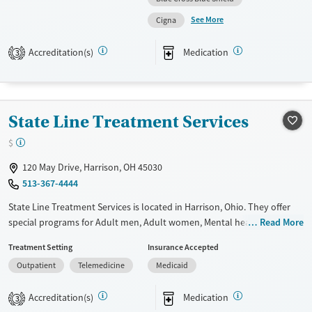
See More
Available Services
Ages
Cigna
Transitional services
Adults (Ages 26-64)
Accreditation(s)
Medication
3
Recovery support services
Young Adults (Ages 18-25)
Treats opioid use disorder
Gender
State Line Treatment Services
Female
Male
$
120 May Drive, Harrison, OH 45030
513-367-4444
State Line Treatment Services is located in Harrison, Ohio. They offer
special programs for Adult men, Adult women, Mental health disorders
Read More
and Pain management. They do not provide payment assistance. They
Treatment Setting
Insurance Accepted
do not provide a sliding fee scale. They provide medication-based
Outpatient
Telemedicine
Medicaid
treatments.
Available Services
Ages
Accreditation(s)
Medication
3
Transitional services
Adults (Ages 26-64)