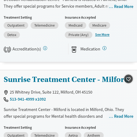
They offer special programs for Service members, Adult men, Adult
Read More
women, Court referrals, Military families, Past domestic violence, Past
Treatment Setting
Insurance Accepted
sexual abuse, Past trauma, Mental health disorders, HIV/AIDS,
Outpatient
Telemedicine
Medicaid
Medicare
Pregnant/postpartum, Veterans, Pain management, Seniors and Young
adults. They provide payment assistance. They provide a sliding fee
See More
Detox
Private (Any)
scale. They provide medication-based treatments.
Accreditation(s)
Medication
3
Available Services
Detox For
Transitional services
Opioids
Alcohol
Recovery support services
Benzodiazepines
Cocaine
Sunrise Treatment Center - Milford
Treats alcohol use disorder
Methamphetamines
Treats opioid use disorder
25 Whitney Drive, Suite 122, Milford, OH 45150
Mental health treatment
513-941-4999 x1092
Ages
Gender
Sunrise Treatment Center - Milford is located in Milford, Ohio. They
Adults (Ages 26-64)
Female
Male
offer special programs for Mental health disorders and
Read More
Pregnant/postpartum. They do not provide payment assistance. They
Young Adults (Ages 18-25)
Treatment Setting
Insurance Accepted
provide a sliding fee scale. They provide medication-based treatments.
Outpatient
Telemedicine
Aetna
Anthem