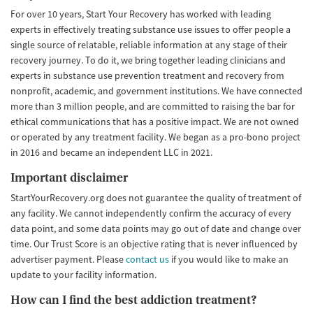
For over 10 years, Start Your Recovery has worked with leading
experts in effectively treating substance use issues to offer people a
single source of relatable, reliable information at any stage of their
recovery journey. To do it, we bring together leading clinicians and
experts in substance use prevention treatment and recovery from
nonprofit, academic, and government institutions. We have connected
more than 3 million people, and are committed to raising the bar for
ethical communications that has a positive impact. We are not owned
or operated by any treatment facility. We began as a pro-bono project
in 2016 and became an independent LLC in 2021.
Important disclaimer
StartYourRecovery.org does not guarantee the quality of treatment of
any facility. We cannot independently confirm the accuracy of every
data point, and some data points may go out of date and change over
time. Our Trust Score is an objective rating that is never influenced by
advertiser payment. Please
contact us
if you would like to make an
update to your facility information.
How can I find the best addiction treatment?