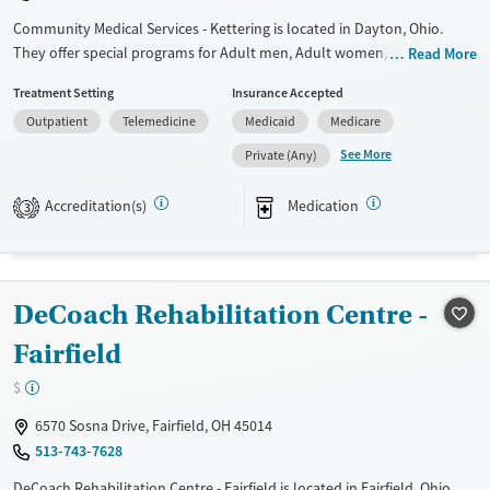
Community Medical Services - Kettering is located in Dayton, Ohio.
They offer special programs for Adult men, Adult women, Court
Read More
referrals, Past trauma and Pregnant/postpartum. They do not provide
Treatment Setting
Insurance Accepted
payment assistance. They do not provide a sliding fee scale. They
Outpatient
Telemedicine
Medicaid
Medicare
provide medication-based treatments.
See More
Private (Any)
Available Services
Ages
Transitional services
Adults (Ages 26-64)
Accreditation(s)
Medication
3
Recovery support services
Young Adults (Ages 18-25)
Treats opioid use disorder
Gender
DeCoach Rehabilitation Centre -
Female
Male
Fairfield
$
6570 Sosna Drive, Fairfield, OH 45014
513-743-7628
DeCoach Rehabilitation Centre - Fairfield is located in Fairfield, Ohio.