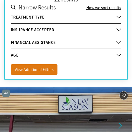
Narrow Results
How we sort results
TREATMENT TYPE
INSURANCE ACCEPTED
FINANCIAL ASSISTANCE
AGE
View Additional Filters
Ad