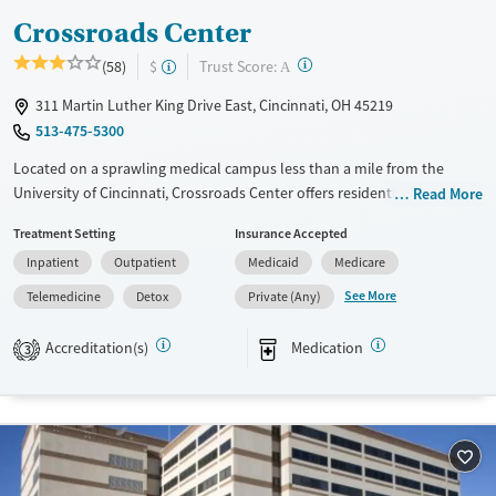
Crossroads Center
?
Trust Score:
(58)
$
A
311 Martin Luther King Drive East, Cincinnati, OH 45219
513-475-5300
Located on a sprawling medical campus less than a mile from the
University of Cincinnati, Crossroads Center offers residential,
Read More
outpatient, and medical detox services for substance use and co-
Treatment Setting
Insurance Accepted
occurring mental health disorders. Operating as a non-profit treatment
Inpatient
Outpatient
Medicaid
Medicare
provider, specialized programs feature perinatal and postpartum care
for women, as well as support for adolescents and adults. With services
See More
Telemedicine
Detox
Private (Any)
ranging from onsite childcare to vocational support and connection to
community resources, Crossroads emphasizes accessible, family-
Accreditation(s)
Medication
3
centered recovery in a community-based environment.
Available Services
Detox For
Transitional services
Opioids
Cocaine
Recovery support services
Methamphetamines