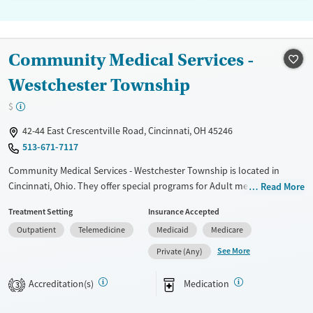
Community Medical Services -
Westchester Township
$
42-44 East Crescentville Road, Cincinnati, OH 45246
513-671-7117
Community Medical Services - Westchester Township is located in
Cincinnati, Ohio. They offer special programs for Adult men, Adult
Read More
women, Court referrals, Past trauma and Pregnant/postpartum. They
Treatment Setting
Insurance Accepted
do not provide payment assistance. They do not provide a sliding fee
Outpatient
Telemedicine
Medicaid
Medicare
scale. They provide medication-based treatments.
See More
Private (Any)
Available Services
Ages
Transitional services
Adults (Ages 26-64)
Accreditation(s)
Medication
3
Recovery support services
Young Adults (Ages 18-25)