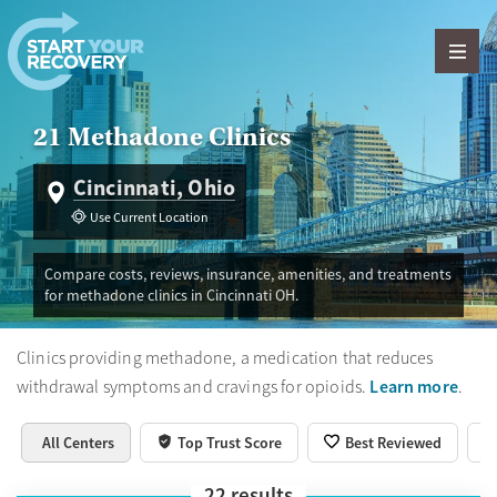
Skip to content
21 Methadone Clinics
Cincinnati, Ohio
Use Current Location
Compare costs, reviews, insurance, amenities, and treatments
for methadone clinics in Cincinnati OH.
Clinics providing methadone, a medication that reduces
Learn more
withdrawal symptoms and cravings for opioids.
.
All Centers
Top Trust Score
Best Reviewed
22
results