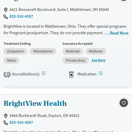
Adults (Ages 26-64)
Female
Male
4421 Roosevelt Boulevard, Suite I, Middletown, OH 45044
Young Adults (Ages 18-25)
833-510-4357
BrightView is located in Middletown, Ohio. They offer special programs
for Pregnant/postpartum. They do not provide payment assistance.
Read More
They provide a sliding fee scale. They provide medication-based
Treatment Setting
Insurance Accepted
treatments.
Outpatient
Telemedicine
Medicaid
Medicare
Available Services
Detox For
See More
Detox
Private (Any)
Transitional services
Opioids
Alcohol
Recovery support services
Benzodiazepines
Cocaine
Accreditation(s)
Medication
2
Treats alcohol use disorder
Methamphetamines
Treats opioid use disorder
Ages
Gender
BrightView Health
Adults (Ages 26-64)
Female
Male
5464 Burkhardt Road, Dayton, OH 45431
Young Adults (Ages 18-25)
833-510-4357