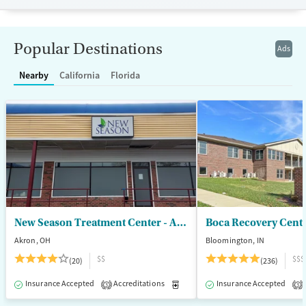
Transitional services
Opioids
Alcohol
Recovery support services
Benzodiazepines
Cocaine
Popular Destinations
Ads
Treats alcohol use disorder
Methamphetamines
Nearby
California
Florida
Treats opioid use disorder
Mental health treatment
Ages
Gender
Adults (Ages 26-64)
Female
Male
Young Adults (Ages 18-25)
New Season Treatment Center - Akron
Boca Recovery Cent
Akron, OH
Bloomington, IN
$$
$$$
(20)
(236)
Insurance Accepted
Accreditations
Medication-Assisted Treatment
Insurance Accepted
3
3