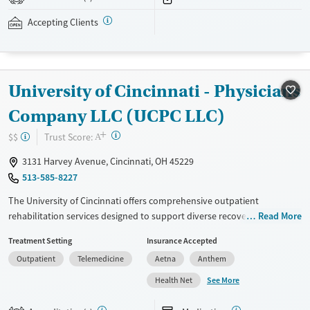
assistance is available.
Accepting Clients
Available Services
Detox For
Recovery support services
Opioids
Treats opioid use disorder
University of Cincinnati - Physicians
Ages
Gender
Adults (Ages 26-64)
Female
Male
Company LLC (UCPC LLC)
Young Adults (Ages 18-25)
+
?
Trust Score:
$$
A
3131 Harvey Avenue, Cincinnati, OH 45229
513-585-8227
The University of Cincinnati offers comprehensive outpatient
rehabilitation services designed to support diverse recovery needs.
Read More
With a focus on evidence-based treatment approaches, such as CBT, 12-
Treatment Setting
Insurance Accepted
step support, and motivational interviewing, the facility provides
Outpatient
Telemedicine
Aetna
Anthem
personalized care tailored to each individual's journey. Additional
services include mental health support, peer mentoring, housing
See More
Health Net
assistance, and extensive educational resources. The center prioritizes
patient safety with a no-smoking policy and offers various medication-