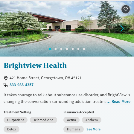
Gender
Female
Male
Brightview Health
421 Home Street, Georgetown, OH 45121
833-988-4357
It takes courage to talk about substance use disorder, and BrightView is
changing the conversation surrounding addiction treatment. We offer
Read More
outpatient medication assisted treatment programs that help you find
Treatment Setting
Insurance Accepted
and maintain long-lasting recovery. Our centers are part of the local
Outpatient
Telemedicine
Aetna
Anthem
recovery community, and no one who comes to us for treatment is
ever turned away—we do everything possible to connect patients with
See More
Detox
Humana