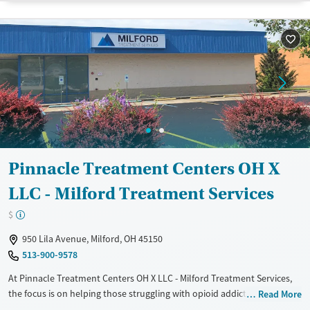
Treats opioid use disorder
Gender
Female
Male
Pinnacle Treatment Centers OH X
LLC - Milford Treatment Services
$
950 Lila Avenue, Milford, OH 45150
513-900-9578
At Pinnacle Treatment Centers OH X LLC - Milford Treatment Services,
the focus is on helping those struggling with opioid addiction through
Read More
medication-assisted treatment (MAT). Nestled in Milford, Ohio, this