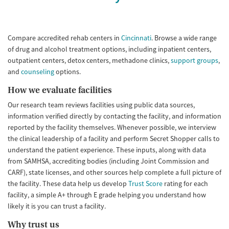
Compare accredited rehab centers in
Cincinnati
. Browse a wide range
of drug and alcohol treatment options, including inpatient centers,
outpatient centers, detox centers, methadone clinics,
support groups
,
and
counseling
options.
How we evaluate facilities
Our research team reviews facilities using public data sources,
information verified directly by contacting the facility, and information
reported by the facility themselves. Whenever possible, we interview
the clinical leadership of a facility and perform Secret Shopper calls to
understand the patient experience. These inputs, along with data
from SAMHSA, accrediting bodies (including Joint Commission and
CARF), state licenses, and other sources help complete a full picture of
the facility. These data help us develop
Trust Score
rating for each
facility, a simple A+ through E grade helping you understand how
likely it is you can trust a facility.
Why trust us