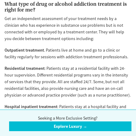
What type of drug or alcohol addiction treatment is
right for me?
Get an independent assessment of your treatment needs by a
clinician who has experience in substance use problems but is not
connected with or employed by a treatment center. They will help
you decide between treatment options including:
Outpatient treatment
. Patients live at home and go to a clinic or
facility regularly for sessions with addiction treatment professionals.
Residential treatment
: Patients stay at a residential facility with 24-
hour supervision. Different residential programs vary in the intensity
of services that they provide. All are staffed 24/7. Some, but not all
residential facilities, also provide nursing care and have an on-call
physician or advanced practice provider (such as a nurse practitioner).
Hospital inpatient treatment
: Patients stay at a hospital facility and
receive intensive and highly structured care for addiction and other
Seeking a More Exclusive Setting?
medical problems. Nursing services are available 24/7. In addition, a
Explore Luxury →
physician or advanced practice provider is typically available on-site
24/7.