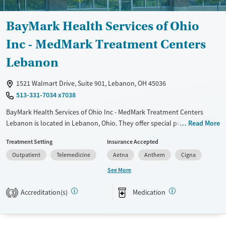
Ages
Gender
Adults (Ages 26-64)
Female
Male
BayMark Health Services of Ohio
Young Adults (Ages 18-25)
Inc - MedMark Treatment Centers
Lebanon
1521 Walmart Drive, Suite 901, Lebanon, OH 45036
513-331-7034 x7038
BayMark Health Services of Ohio Inc - MedMark Treatment Centers
Lebanon is located in Lebanon, Ohio. They offer special programs for
Read More
Adult men, Adult women and Pregnant/postpartum. They do not
Treatment Setting
Insurance Accepted
provide payment assistance. They do not provide a sliding fee scale.
Outpatient
Telemedicine
Aetna
Anthem
Cigna
They provide medication-based treatments.
See More
Available Services
Ages
Transitional services
Adults (Ages 26-64)
Accreditation(s)
Medication
3
Recovery support services
Young Adults (Ages 18-25)
Treats opioid use disorder