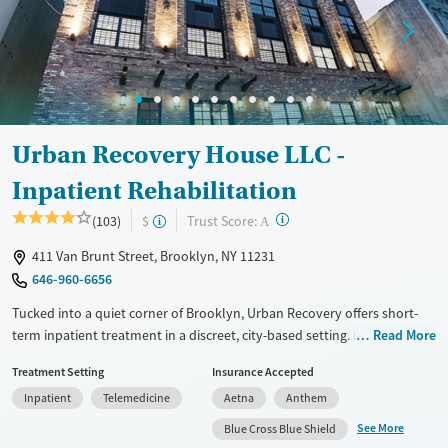
Mental health treatment
Ages
Gender
Adults (Ages 26-64)
Male
Young Adults (Ages 18-25)
Urban Recovery House LLC -
Inpatient Rehabilitation
?
Trust Score:
(103)
$
A
411 Van Brunt Street, Brooklyn, NY 11231
646-960-6656
Tucked into a quiet corner of Brooklyn, Urban Recovery offers short-
term inpatient treatment in a discreet, city-based setting. Its five-story
Read More
facility balances privacy, medical care, and emotional calm—appealing
Treatment Setting
Insurance Accepted
to adults who want structure without feeling institutionalized. With an
Inpatient
Telemedicine
Aetna
Anthem
emphasis on comfort, clarity, and next-step planning, it’s a space
designed to help people regroup, reset, and move forward.
See More
Blue Cross Blue Shield