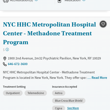
3
Recovery support services
Treats alcohol use disorder
Treats opioid use disorder
NYC HHC Metropolitan Hospital
Mental health treatment
Center - Methadone Treatment
Ages
Gender
Program
Adults (Ages 26-64)
Female
Male
Young Adults (Ages 18-25)
$
1900 2nd Avenue, 2m32 Psychiatric Pavilion, New York, NY 10029
646-672-3600
NYC HHC Metropolitan Hospital Center - Methadone Treatment
Program is located in New York, New York. They offer special programs
Read More
for Adolescents, Adult men, Adult women, Court referrals, Military
Treatment Setting
Insurance Accepted
families, Past domestic violence, Past sexual abuse, Past trauma, Mental
Outpatient
Telemedicine
Aetna
health disorders, HIV/AIDS, Pregnant/postpartum, Veterans, Pain
management, Seniors and Young adults. They provide payment
Blue Cross Blue Shield
assistance. They provide a sliding fee scale. They provide medication-
See More
Cigna
based treatments.