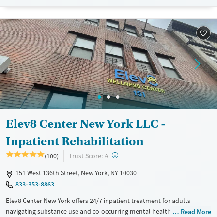
Available Services
Detox For
Transitional services
Opioids
Alcohol
Recovery support services
Benzodiazepines
Treats alcohol use disorder
Treats opioid use disorder
Ages
Gender
Adults (Ages 26-64)
Female
Male
Young Adults (Ages 18-25)
Elev8 Center New York LLC -
Inpatient Rehabilitation
?
Trust Score:
(100)
A
151 West 136th Street, New York, NY 10030
833-353-8863
Elev8 Center New York offers 24/7 inpatient treatment for adults
navigating substance use and co-occurring mental health disorders.
Read More