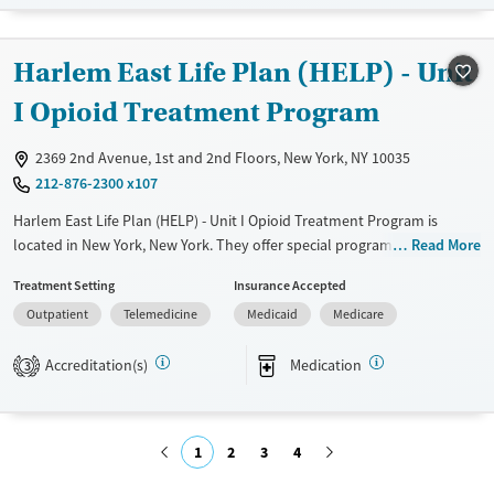
Treats opioid use disorder
Mental health treatment
Harlem East Life Plan (HELP) - Unit
Gender
Female
Male
I Opioid Treatment Program
2369 2nd Avenue, 1st and 2nd Floors, New York, NY 10035
212-876-2300 x107
Harlem East Life Plan (HELP) - Unit I Opioid Treatment Program is
located in New York, New York. They offer special programs for Service
Read More
members, Adult men, Adult women, Past domestic violence, Past
Treatment Setting
Insurance Accepted
sexual abuse, Past trauma, Mental health disorders, HIV/AIDS,
Outpatient
Telemedicine
Medicaid
Medicare
Pregnant/postpartum, Veterans and Seniors. They do not provide
payment assistance. They do not provide a sliding fee scale. They
Accreditation(s)
Medication
provide medication-based treatments.
3
Available Services
Ages
Transitional services
Adults (Ages 26-64)
1
2
3
4
Recovery support services
Young Adults (Ages 18-25)