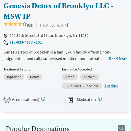
Genesis Detox of Brooklyn LLC -
MSW IP
?
Trust Score:
(63)
A
449 39th Street, 3rd Floor, Brooklyn, NY 11232
718-633-4673 x101
Genesis Detox of Brooklyn is a family-run facility offering non-
judgmental, medically supervised inpatient and outpatient detox, as
Read More
well as other outpatient services in the same location. The center
Treatment Setting
Insurance Accepted
offers aftercare and discharge planning to help clients get to the next
Inpatient
Detox
Aetna
Anthem
steps in their recovery, and Certified Recovery Peer Advocates (CRPAs)
are there to provide support, advice, and practical tools. Services
See More
Blue Cross Blue Shield
include overdose education and naloxone distribution, and
transportation is available for clients within all five NYC boroughs.
Accreditation(s)
Medication
3
Available Services
Detox For
Transitional services
Opioids
Alcohol
Recovery support services
Benzodiazepines
Popular Destinations
Ads