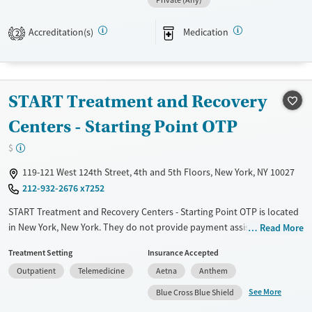
Private (Any)
Transitional services
Adults (Ages 26-64)
Recovery support services
Young Adults (Ages 18-25)
Accreditation(s)
Medication
2
Treats opioid use disorder
Mental health treatment
Gender
START Treatment and Recovery
Female
Male
Centers - Starting Point OTP
$
119-121 West 124th Street, 4th and 5th Floors, New York, NY 10027
212-932-2676 x7252
START Treatment and Recovery Centers - Starting Point OTP is located
in New York, New York. They do not provide payment assistance. They
Read More
provide a sliding fee scale. They provide medication-based treatments.
Treatment Setting
Insurance Accepted
Available Services
Ages
Outpatient
Telemedicine
Aetna
Anthem
Transitional services
Adults (Ages 26-64)
See More
Blue Cross Blue Shield
Recovery support services
Young Adults (Ages 18-25)