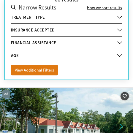
Narrow Results
How we sort results
TREATMENT TYPE
INSURANCE ACCEPTED
FINANCIAL ASSISTANCE
AGE
View Additional Filters
Ad