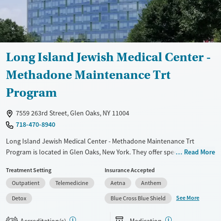
Long Island Jewish Medical Center -
Methadone Maintenance Trt
Program
7559 263rd Street, Glen Oaks, NY 11004
718-470-8940
Long Island Jewish Medical Center - Methadone Maintenance Trt
Program is located in Glen Oaks, New York. They offer special programs
Read More
for Adult men, Adult women, Past trauma, Mental health disorders and
Treatment Setting
Insurance Accepted
Pregnant/postpartum. They do not provide payment assistance. They
Outpatient
Telemedicine
Aetna
Anthem
provide a sliding fee scale. They provide medication-based treatments.
See More
Detox
Blue Cross Blue Shield
Available Services
Detox For
Transitional services
Opioids
Accreditation(s)
Medication