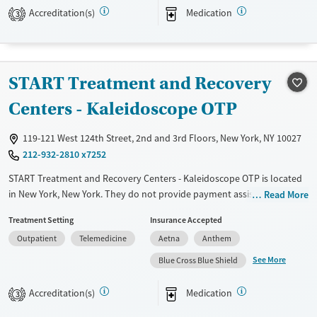
Accreditation(s)
Medication
3
Treats alcohol use disorder
Treats opioid use disorder
Mental health treatment
START Treatment and Recovery
Gender
Female
Male
Centers - Kaleidoscope OTP
119-121 West 124th Street, 2nd and 3rd Floors, New York, NY 10027
212-932-2810 x7252
START Treatment and Recovery Centers - Kaleidoscope OTP is located
in New York, New York. They do not provide payment assistance. They
Read More
provide a sliding fee scale. They provide medication-based treatments.
Treatment Setting
Insurance Accepted
Available Services
Ages
Outpatient
Telemedicine
Aetna
Anthem
Transitional services
Adults (Ages 26-64)
See More
Blue Cross Blue Shield
Recovery support services
Young Adults (Ages 18-25)
Accreditation(s)
Medication
3
Treats alcohol use disorder