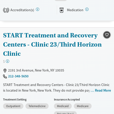
Available Services
Ages
Accreditation(s)
Medication
3
Transitional services
Adults (Ages 26-64)
Recovery support services
Young Adults (Ages 18-25)
Treats opioid use disorder
START Treatment and Recovery
Mental health treatment
Centers - Clinic 23/Third Horizon
Gender
Clinic
Female
Male
$
2191 3rd Avenue, New York, NY 10035
212-348-5650
START Treatment and Recovery Centers - Clinic 23/Third Horizon Clinic
is located in New York, New York. They do not provide payment
Read More
assistance. They provide a sliding fee scale. They provide medication-
Treatment Setting
Insurance Accepted
based treatments.
Outpatient
Telemedicine
Medicaid
Medicare
Available Services
Ages