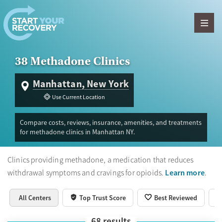
Skip to content
38 Methadone Clinics
Manhattan, New York
Use Current Location
Compare costs, reviews, insurance, amenities, and treatments
for methadone clinics in Manhattan NY.
Clinics providing methadone, a medication that reduces
Learn more
withdrawal symptoms and cravings for opioids.
.
All Centers
Top Trust Score
Best Reviewed
68
results