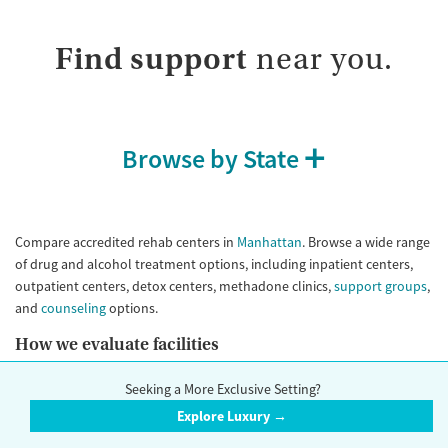
Submit
Treats opioid use disorder
Gender
Find support
near you.
Female
Male
Browse by State
Compare accredited rehab centers in
Manhattan
. Browse a wide range
of drug and alcohol treatment options, including inpatient centers,
outpatient centers, detox centers, methadone clinics,
support groups
,
and
counseling
options.
How we evaluate facilities
Our research team reviews facilities using public data sources,
Seeking a More Exclusive Setting?
information verified directly by contacting the facility, and information
Explore Luxury →
reported by the facility themselves. Whenever possible, we interview
the clinical leadership of a facility and perform Secret Shopper calls to