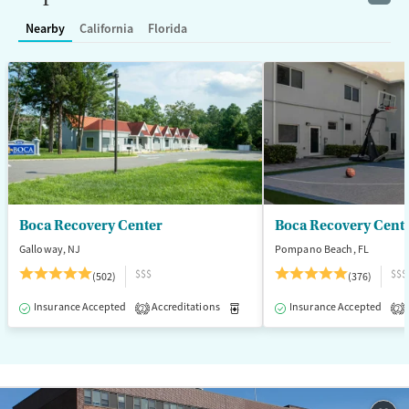
Treats alcohol use disorder
Nearby
California
Florida
Treats opioid use disorder
Ages
Gender
Adults (Ages 26-64)
Female
Male
Young Adults (Ages 18-25)
Boca Recovery Center
Boca Recovery Cent
Galloway, NJ
Pompano Beach, FL
$$$
$$$
(502)
(376)
Insurance Accepted
Accreditations
Medication-Assisted Treatment
Insurance Accepted
2
2