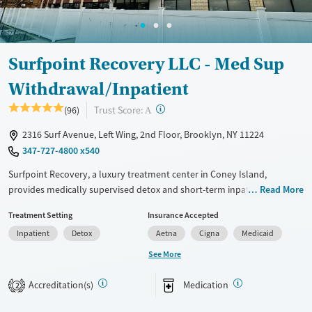
Transitional services
Opioids
Alcohol
Recovery support services
Benzodiazepines
Cocaine
Treats alcohol use disorder
Methamphetamines
Surfpoint Recovery LLC - Med Sup
Treats opioid use disorder
Withdrawal/Inpatient
Ages
Gender
Adults (Ages 26-64)
Female
Male
?
Trust Score:
(96)
A
Young Adults (Ages 18-25)
2316 Surf Avenue, Left Wing, 2nd Floor, Brooklyn, NY 11224
347-727-4800 x540
Surfpoint Recovery, a luxury treatment center in Coney Island,
provides medically supervised detox and short-term inpatient rehab
Read More
for clients with substance use disorders. The center combines 24/7
Treatment Setting
Insurance Accepted
medical oversight with evidence-based therapies and dual-diagnosis
Inpatient
Detox
Aetna
Cigna
Medicaid
services, addressing both addiction and co-occurring mental health
disorders. Clients benefit from personalized treatment plans that span
See More
withdrawal management through rehabilitation, all in one location.
Amenities such as chef-prepared meals, a recreation lounge, and a
Accreditation(s)
Medication
2
garden walkway create a restorative, supportive setting for recovery.