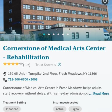
Cornerstone of Medical Arts Center
- Rehabilitation
?
Trust Score:
(196)
A
159-05 Union Turnpike, 2nd Floor, Fresh Meadows, NY 11366
718-906-6700 x3008
Cornerstone of Medical Arts Center in Fresh Meadows helps adults
start recovery without delay. With same-day admission, on-site detox
Read More
and rehab, and support for legal and housing-related needs, the facility
Treatment Setting
Insurance Accepted
provides a compassionate and efficient approach to care. Patients
Inpatient
Aetna
Cigna
receive medical treatment, mental health support, and real-world