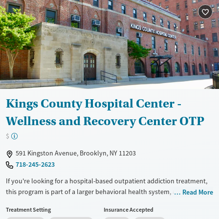
Treats opioid use disorder
Mental health treatment
Ages
Gender
Adults (Ages 26-64)
Female
Male
Young Adults (Ages 18-25)
Kings County Hospital Center -
Wellness and Recovery Center OTP
$
591 Kingston Avenue, Brooklyn, NY 11203
718-245-2623
If you're looking for a hospital-based outpatient addiction treatment,
this program is part of a larger behavioral health system, and treats
Read More
adults with substance use and co-occurring mental health conditions.
Treatment Setting
Insurance Accepted
Clients can receive counseling, psychiatric care, medications for