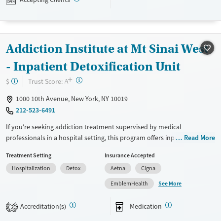
Available Services
Detox For
Transitional services
Opioids
Alcohol
Addiction Institute at Mt Sinai West
Recovery support services
Benzodiazepines
Cocaine
Treats alcohol use disorder
Methamphetamines
- Inpatient Detoxification Unit
Treats opioid use disorder
+
?
Trust Score:
$
A
Mental health treatment
1000 10th Avenue, New York, NY 10019
Ages
Gender
212-523-6491
Seniors (Ages 65+)
Female
Male
If you're seeking addiction treatment supervised by medical
Adults (Ages 26-64)
professionals in a hospital setting, this program offers inpatient detox
Read More
and rehabilitation at a major academic medical center. Clients with
Young Adults (Ages 18-25)
Treatment Setting
Insurance Accepted
substance use disorders and co-occurring medical or mental health
Hospitalization
Detox
Aetna
Cigna
conditions have access to evidence-based counseling, psychiatric care,
medications for addiction treatment (MAT), family therapy, relapse
See More
EmblemHealth
prevention, and discharge planning with referrals to continuing care.
This facility accepts private insurance, Medicare, Medicaid, other state-
Accreditation(s)
Medication
2
financed health insurance plans, and self-pay options.