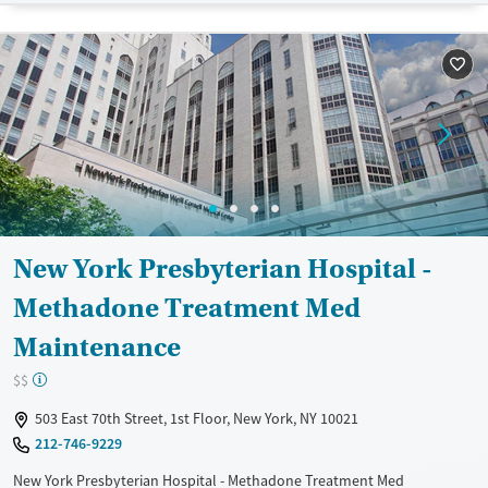
Available Services
Detox For
Transitional services
Opioids
Alcohol
Recovery support services
Benzodiazepines
Treats alcohol use disorder
Treats opioid use disorder
Ages
Gender
Adults (Ages 26-64)
Male
Young Adults (Ages 18-25)
New York Presbyterian Hospital -
Methadone Treatment Med
Maintenance
$$
503 East 70th Street, 1st Floor, New York, NY 10021
212-746-9229
New York Presbyterian Hospital - Methadone Treatment Med