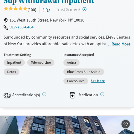
Sup Withdrawal Inpatient
?
Trust Score:
(100)
$
A
151 West 136th Street, New York, NY 10030
917-733-6464
Surrounded by community resources and social services, Elev8 Centers
of New York provides affordable, safe detox with an option to move
Read More
into a residential program at the same location. Clients are monitored
Treatment Setting
Insurance Accepted
24/7 by licensed staff and treatment includes medications for addiction
Inpatient
Telemedicine
Aetna
treatment (MAT) to help ease withdrawal from alcohol, opiates,
stimulants, or other substances. A high staff-to-client ratio ensures
Detox
Blue Cross Blue Shield
focused care. Transportation assistance and 12-step support are
See More
CareSource
available.
Available Services
Detox For
Accreditation(s)
Medication
3
Transitional services
Opioids
Alcohol
Recovery support services
Benzodiazepines
Cocaine
Treats alcohol use disorder
Methamphetamines
Treats opioid use disorder