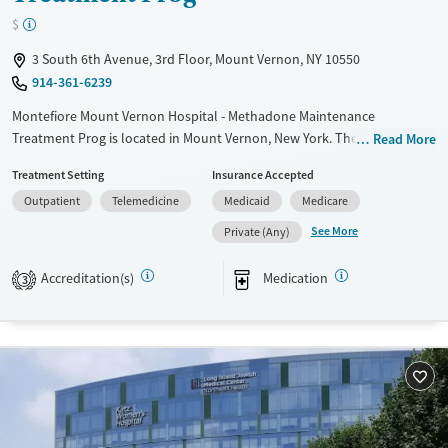
$
3 South 6th Avenue, 3rd Floor, Mount Vernon, NY 10550
914-361-6239
Montefiore Mount Vernon Hospital - Methadone Maintenance
Treatment Prog is located in Mount Vernon, New York. They offer
Read More
special programs for Mental health disorders. They do not provide
Treatment Setting
Insurance Accepted
payment assistance. They provide a sliding fee scale. They provide
Outpatient
Telemedicine
Medicaid
Medicare
medication-based treatments.
See More
Private (Any)
Available Services
Ages
Transitional services
Adults (Ages 26-64)
Accreditation(s)
Medication
3
Recovery support services
Young Adults (Ages 18-25)
Treats opioid use disorder
Gender
Female
Male