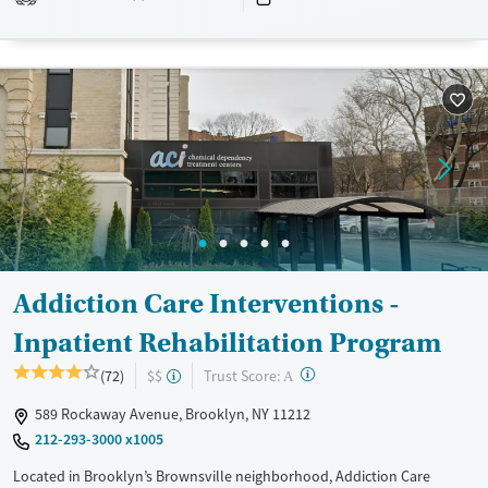
planning help prepare clients for long-term recovery.
Available Services
Detox For
Transitional services
Opioids
Alcohol
Recovery support services
Benzodiazepines
Treats alcohol use disorder
Treats opioid use disorder
Mental health treatment
Ages
Gender
Adults (Ages 26-64)
Female
Male
Addiction Care Interventions -
Young Adults (Ages 18-25)
Inpatient Rehabilitation Program
?
Trust Score:
(72)
$$
A
589 Rockaway Avenue, Brooklyn, NY 11212
212-293-3000 x1005
Located in Brooklyn’s Brownsville neighborhood, Addiction Care