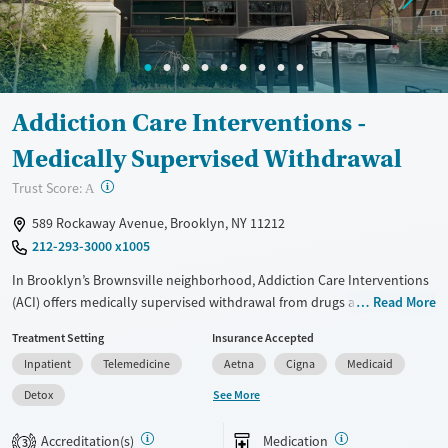
Ages
Gender
Seniors (Ages 65+)
Female
Male
Adults (Ages 26-64)
Addiction Care Interventions -
Young Adults (Ages 18-25)
Medically Supervised Withdrawal
?
Trust Score:
A
589 Rockaway Avenue, Brooklyn, NY 11212
212-293-3000 x1005
In Brooklyn’s Brownsville neighborhood, Addiction Care Interventions
(ACI) offers medically supervised withdrawal from drugs and alcohol in
Read More
a safe, residential facility. The program combines evidence-based
Treatment Setting
Insurance Accepted
therapies, including cognitive behavioral therapy (CBT) and dialectical
Inpatient
Telemedicine
Aetna
Cigna
Medicaid
behavior therapy (DBT), with integrated mental health care and
trauma-informed support. Clients benefit from amenities like a fitness
See More
Detox
center, theater, arcade room, and meditation spaces. Gender-specific
and LGBTQ+ groups, health services, and comprehensive discharge
Accreditation(s)
Medication
3