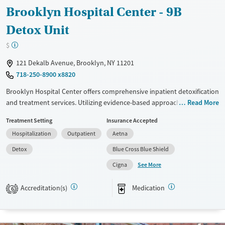
Brooklyn Hospital Center - 9B
Detox Unit
$
121 Dekalb Avenue, Brooklyn, NY 11201
718-250-8900 x8820
Brooklyn Hospital Center offers comprehensive inpatient detoxification
and treatment services. Utilizing evidence-based approaches such as
Read More
CBT, 12-step support, and trauma-focused counseling, the facility
Treatment Setting
Insurance Accepted
focuses on holistic recovery. Unique features include peer mentoring,
Hospitalization
Outpatient
Aetna
social skills training, and housing assistance. With a non-profit model, it
provides extensive mental health support and post-discharge follow-
Detox
Blue Cross Blue Shield
up, making it ideal for individuals seeking structured recovery with
See More
Cigna
ongoing care.
Available Services
Detox For
Accreditation(s)
Medication
6
Transitional services
Opioids
Alcohol
Recovery support services
Benzodiazepines
Cocaine