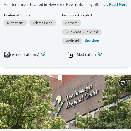
Maintenance is located in New York, New York. They offer special
Read More
programs for Mental health disorders and Pain management. They do
Treatment Setting
Insurance Accepted
not provide payment assistance. They do not provide a sliding fee
Outpatient
Telemedicine
Anthem
scale. They provide medication-based treatments.
Blue Cross Blue Shield
Available Services
Ages
See More
Medicaid
Transitional services
Adults (Ages 26-64)
Treats opioid use disorder
Young Adults (Ages 18-25)
Accreditation(s)
Medication
3
Gender
Female
Male