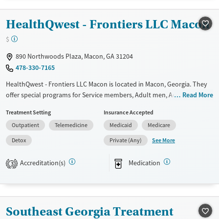
Recovery support services
Benzodiazepines
Cocaine
HealthQwest - Frontiers LLC Macon
Treats alcohol use disorder
Methamphetamines
$
Treats opioid use disorder
Mental health treatment
890 Northwoods Plaza, Macon, GA 31204
478-330-7165
Ages
Gender
Seniors (Ages 65+)
Female
Male
HealthQwest - Frontiers LLC Macon is located in Macon, Georgia. They
offer special programs for Service members, Adult men, Adult women,
Read More
Adults (Ages 26-64)
Court referrals, Military families, Past domestic violence, Past sexual
Young Adults (Ages 18-25)
Treatment Setting
Insurance Accepted
abuse, Past trauma, Mental health disorders, HIV/AIDS,
Outpatient
Telemedicine
Medicaid
Medicare
Pregnant/postpartum, Veterans, Pain management, Seniors and Young
adults. They do not provide payment assistance. They do not provide
See More
Detox
Private (Any)
a sliding fee scale. They provide medication-based treatments.
Accreditation(s)
Medication
3
Available Services
Detox For
Transitional services
Opioids
Recovery support services
Southeast Georgia Treatment
Treats opioid use disorder