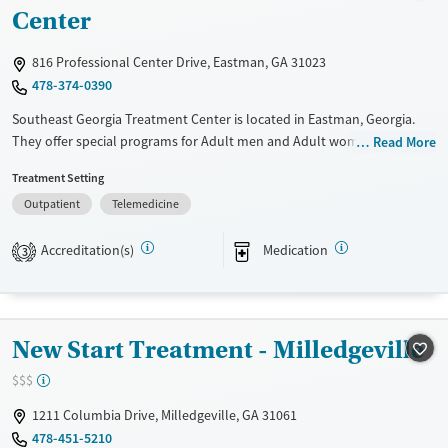
Ages
Gender
Center
Adults (Ages 26-64)
Female
Male
816 Professional Center Drive, Eastman, GA 31023
Young Adults (Ages 18-25)
478-374-0390
Southeast Georgia Treatment Center is located in Eastman, Georgia.
They offer special programs for Adult men and Adult women. They do
Read More
not provide payment assistance. They do not provide a sliding fee
Treatment Setting
scale. They provide medication-based treatments.
Outpatient
Telemedicine
Available Services
Ages
Transitional services
Adults (Ages 26-64)
Accreditation(s)
Medication
3
Recovery support services
Young Adults (Ages 18-25)
Treats opioid use disorder
Gender
New Start Treatment - Milledgeville
Female
Male
$$$
1211 Columbia Drive, Milledgeville, GA 31061
478-451-5210