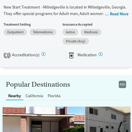
New Start Treatment - Milledgeville is located in Milledgeville, Georgia.
They offer special programs for Adult men, Adult women and
Read More
Pregnant/postpartum. They do not provide payment assistance. They
Treatment Setting
Insurance Accepted
do not provide a sliding fee scale. They provide medication-based
Outpatient
Telemedicine
Aetna
Medicare
treatments.
Private (Any)
Available Services
Ages
Transitional services
Adults (Ages 26-64)
Accreditation(s)
Medication
3
Recovery support services
Young Adults (Ages 18-25)
Treats opioid use disorder
Mental health treatment
Popular Destinations
Ads
Gender
Female
Male
Nearby
California
Florida