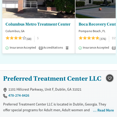
Columbus Metro Treatment Center
Boca Recovery Cent
Columbus, GA
Pompano Beach, FL
$
$$$
(68)
(376)
Insurance Accepted
Accreditations
Medication-Assisted Treatment
Insurance Accepted
3
2
Preferred Treatment Center LLC
1101 Hillcrest Parkway, Unit F, Dublin, GA 31021
478-274-8426
Preferred Treatment Center LLC is located in Dublin, Georgia. They
offer special programs for Adult men, Adult women and
Read More
Pregnant/postpartum. They do not provide payment assistance. They