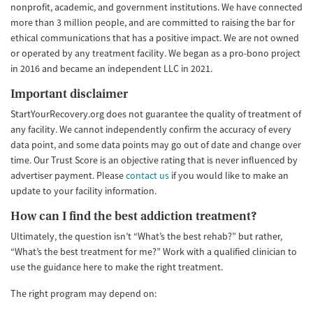
nonprofit, academic, and government institutions. We have connected
more than 3 million people, and are committed to raising the bar for
ethical communications that has a positive impact. We are not owned
or operated by any treatment facility. We began as a pro-bono project
in 2016 and became an independent LLC in 2021.
Important disclaimer
StartYourRecovery.org does not guarantee the quality of treatment of
any facility. We cannot independently confirm the accuracy of every
data point, and some data points may go out of date and change over
time. Our Trust Score is an objective rating that is never influenced by
advertiser payment. Please
contact us
if you would like to make an
update to your facility information.
How can I find the best addiction treatment?
Ultimately, the question isn’t “What’s the best rehab?” but rather,
“What’s the best treatment for me?” Work with a qualified clinician to
use the guidance here to make the right treatment.
The right program may depend on: