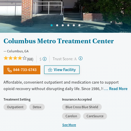
Columbus Metro Treatment Center
Columbus, GA
?
Trust Score:
(68)
$
A
844-733-6743
View Facility
Affordable, convenient outpatient and medication care to support
opioid recovery without disrupting daily life. Since 1986, New Season
Read More
has offered Medications for addiction treatment (MAT), with options
Treatment Setting
Insurance Accepted
such as methadone, buprenorphine and Suboxone to address
Outpatient
Detox
Blue Cross Blue Shield
withdrawal and cravings. Licensed counseling services are integrated
into care plans and clients who reach certain milestones in their
Carelon
CareSource
recovery can receive take-home medications. This facility accepts
See More
private insurance, Medicaid, Medicare, and self-pay. Potential payment