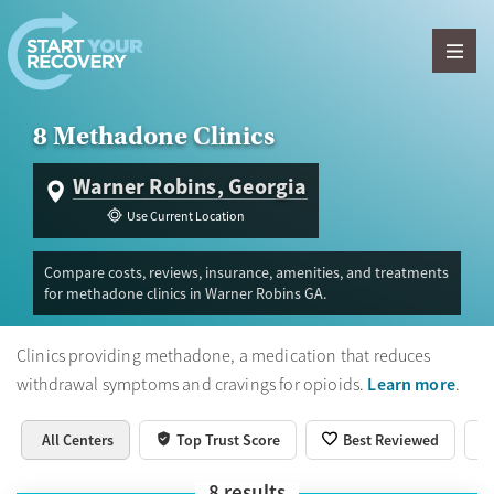
Skip to content
8 Methadone Clinics
Warner Robins, Georgia
Use Current Location
Compare costs, reviews, insurance, amenities, and treatments
for methadone clinics in Warner Robins GA.
Clinics providing methadone, a medication that reduces
Learn more
withdrawal symptoms and cravings for opioids.
.
All Centers
Top Trust Score
Best Reviewed
8
results