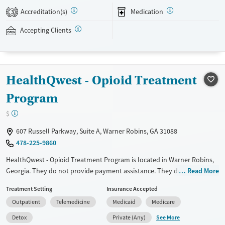
assistance is available.
Accreditation(s)
Medication
3
Available Services
Detox For
Accepting Clients
Recovery support services
Opioids
Treats opioid use disorder
Ages
Gender
HealthQwest - Opioid Treatment
Adults (Ages 26-64)
Female
Male
Program
Young Adults (Ages 18-25)
$
607 Russell Parkway, Suite A, Warner Robins, GA 31088
478-225-9860
HealthQwest - Opioid Treatment Program is located in Warner Robins,
Georgia. They do not provide payment assistance. They do not provide
Read More
a sliding fee scale. They provide medication-based treatments.
Treatment Setting
Insurance Accepted
Available Services
Detox For
Outpatient
Telemedicine
Medicaid
Medicare
Transitional services
Opioids
See More
Detox
Private (Any)