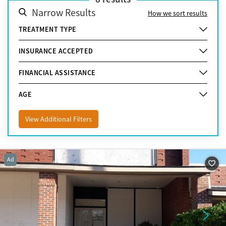
Narrow Results
How we sort results
TREATMENT TYPE
INSURANCE ACCEPTED
FINANCIAL ASSISTANCE
AGE
View Additional Filters
Ad