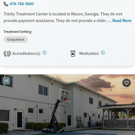
478-788-5600
Trinity Treatment Center is located in Macon, Georgia. They do not
provide payment assistance. They do not provide a sliding fee scale.
Read More
They provide medication-based treatments.
Treatment Setting
Available Services
Ages
Outpatient
Transitional services
Adults (Ages 26-64)
Accreditation(s)
Medication
3
Recovery support services
Young Adults (Ages 18-25)
Treats opioid use disorder
Gender
Ad
Female
Male