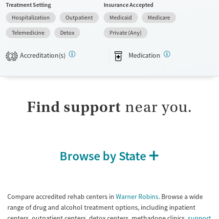
Treatment Setting
Insurance Accepted
do not provide a sliding fee scale. They provide medication-based
Hospitalization
Outpatient
Medicaid
Medicare
treatments.
Telemedicine
Detox
Private (Any)
Available Services
Detox For
Transitional services
Opioids
Accreditation(s)
Medication
2
Recovery support services
Treats opioid use disorder
Submit
Ages
Gender
Find support
near you.
Adults (Ages 26-64)
Female
Male
Young Adults (Ages 18-25)
Browse by State
Compare accredited rehab centers in
Warner Robins
. Browse a wide
range of drug and alcohol treatment options, including inpatient
centers, outpatient centers, detox centers, methadone clinics,
support