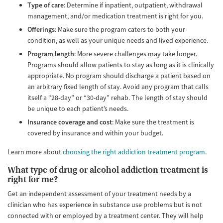
Type of care
: Determine if inpatient, outpatient, withdrawal
management, and/or medication treatment is right for you.
Offerings
: Make sure the program caters to both your
condition, as well as your unique needs and lived experience.
Program length
: More severe challenges may take longer.
Programs should allow patients to stay as long as it is clinically
appropriate. No program should discharge a patient based on
an arbitrary fixed length of stay. Avoid any program that calls
itself a “28-day” or “30-day” rehab. The length of stay should
be unique to each patient’s needs.
Insurance coverage and cost
: Make sure the treatment is
covered by insurance and within your budget.
Learn more about
choosing the right addiction treatment program
.
What type of drug or alcohol addiction treatment is
right for me?
Get an independent assessment of your treatment needs by a
clinician who has experience in substance use problems but is not
connected with or employed by a treatment center. They will help