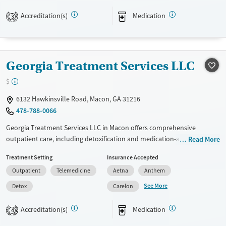
Recovery support services
Accreditation(s)
Medication
3
Treats opioid use disorder
Ages
Gender
Adults (Ages 26-64)
Female
Male
Georgia Treatment Services LLC
Young Adults (Ages 18-25)
$
6132 Hawkinsville Road, Macon, GA 31216
478-788-0066
Georgia Treatment Services LLC in Macon offers comprehensive
outpatient care, including detoxification and medication-assisted
Read More
treatment with methadone and buprenorphine. Utilizing evidence-
Treatment Setting
Insurance Accepted
based approaches like CBT, trauma-focused counseling, and
Outpatient
Telemedicine
Aetna
Anthem
motivational interviewing, the facility focuses on relapse prevention
and holistic recovery. Unique offerings include job counseling, housing
See More
Detox
Carelon
assistance, and a wide range of health education services. Social skills
training and HIV early intervention further support patient recovery
Accreditation(s)
Medication
4
journeys.