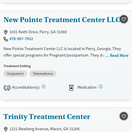
Available Services
Detox For
Transitional services
Opioids
New Pointe Treatment Center LLC
Recovery support services
Treats opioid use disorder
1031 Keith Drive, Perry, GA 31069
478-987-7912
Ages
Gender
Adults (Ages 26-64)
Female
Male
New Pointe Treatment Center LLC is located in Perry, Georgia. They
offer special programs for Pregnant/postpartum. They do not provide
Read More
Young Adults (Ages 18-25)
payment assistance. They do not provide a sliding fee scale. They
Treatment Setting
provide medication-based treatments.
Outpatient
Telemedicine
Available Services
Ages
Transitional services
Adults (Ages 26-64)
Accreditation(s)
Medication
2
Recovery support services
Young Adults (Ages 18-25)
Treats opioid use disorder
Gender
Trinity Treatment Center
Female
Male
1221 Newberg Avenue, Macon, GA 31206