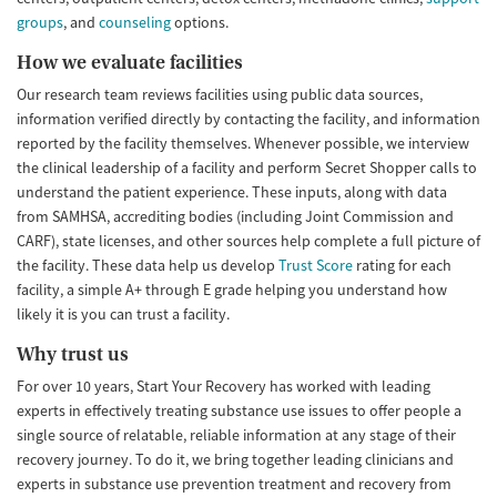
groups
, and
counseling
options.
How we evaluate facilities
Our research team reviews facilities using public data sources,
information verified directly by contacting the facility, and information
reported by the facility themselves. Whenever possible, we interview
the clinical leadership of a facility and perform Secret Shopper calls to
understand the patient experience. These inputs, along with data
from SAMHSA, accrediting bodies (including Joint Commission and
CARF), state licenses, and other sources help complete a full picture of
the facility. These data help us develop
Trust Score
rating for each
facility, a simple A+ through E grade helping you understand how
likely it is you can trust a facility.
Why trust us
For over 10 years, Start Your Recovery has worked with leading
experts in effectively treating substance use issues to offer people a
single source of relatable, reliable information at any stage of their
recovery journey. To do it, we bring together leading clinicians and
experts in substance use prevention treatment and recovery from