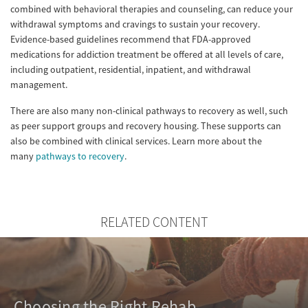
combined with behavioral therapies and counseling, can reduce your
withdrawal symptoms and cravings to sustain your recovery.
Evidence-based guidelines recommend that FDA-approved
medications for addiction treatment be offered at all levels of care,
including outpatient, residential, inpatient, and withdrawal
management.
There are also many non-clinical pathways to recovery as well, such
as peer support groups and recovery housing. These supports can
also be combined with clinical services. Learn more about the
many
pathways to recovery
.
RELATED CONTENT
Choosing the Right Rehab