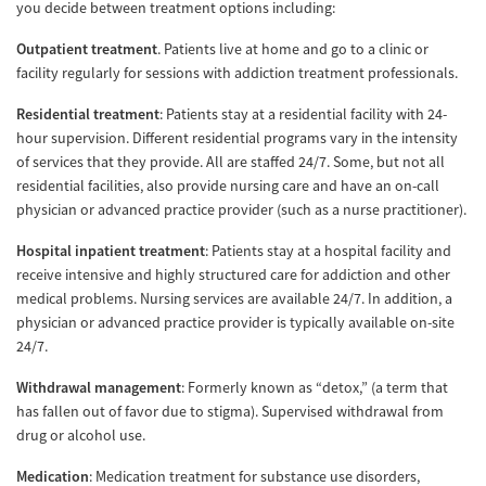
you decide between treatment options including:
Outpatient treatment
. Patients live at home and go to a clinic or
facility regularly for sessions with addiction treatment professionals.
Residential treatment
: Patients stay at a residential facility with 24-
hour supervision. Different residential programs vary in the intensity
of services that they provide. All are staffed 24/7. Some, but not all
residential facilities, also provide nursing care and have an on-call
physician or advanced practice provider (such as a nurse practitioner).
Hospital inpatient treatment
: Patients stay at a hospital facility and
receive intensive and highly structured care for addiction and other
medical problems. Nursing services are available 24/7. In addition, a
physician or advanced practice provider is typically available on-site
24/7.
Withdrawal management
: Formerly known as “detox,” (a term that
has fallen out of favor due to stigma). Supervised withdrawal from
drug or alcohol use.
Medication
: Medication treatment for substance use disorders,