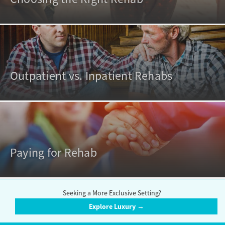
Outpatient vs. Inpatient Rehabs
Paying for Rehab
Seeking a More Exclusive Setting?
Explore Luxury →