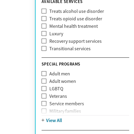
AVAILABLE SERVICES
EmblemHealth
Fallon Health
Treats alcohol use disorder
Fidelis Care
Treats opioid use disorder
First Health
Mental health treatment
Florida Blue
Luxury
GEHA
Recovery support services
Geisinger Health Plan
Transitional services
Health Net
Health Net of California
SPECIAL PROGRAMS
Healthfirst
Adult men
HealthPartners
Adult women
Highmark
LGBTQ
Humana
Veterans
Humana Medicare
Service members
IHS
Military families
Kaiser Permanente
Adolescents
View All
Magellan
Mental health disorders
Massachusetts Behavioral Health
Court referrals