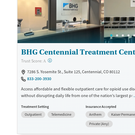
accepts private insurance and self-pay.
Available Services
Ages
Transitional services
Seniors (Ages 65+)
Recovery support services
Adults (Ages 26-64)
Treats alcohol use disorder
BHG Centennial Treatment Cent
Treats opioid use disorder
Mental health treatment
?
Trust Score:
A
Gender
7286 S. Yosemite St., Suite 125, Centennial, CO 80112
Female
Male
833-200-3930
Access affordable and flexible outpatient care for opioid use di
without disrupting daily life from one of the nation's largest pr
more than 110 locations and same-day admissions, care combi
Treatment Setting
Insurance Accepted
medications for addiction treatment (MAT), counseling, and prac
Outpatient
Telemedicine
Anthem
Kaiser Perman
support. Programs can be adapted for the specialized needs of
clients and veterans, as well as those with co-occurring mental
Private (Any)
conditions. Walk-ins are accepted. Counselors use evidence-bas