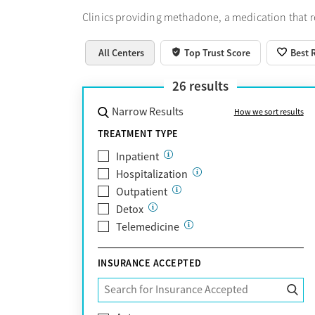
Clinics providing methadone, a medication that 
All Centers
Top Trust Score
Best 
26
results
Narrow Results
How we sort results
TREATMENT TYPE
Inpatient
Hospitalization
Outpatient
Detox
Telemedicine
INSURANCE ACCEPTED