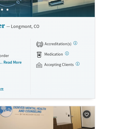
er
Longmont, CO
Accreditation(s)
2
Medication
sorder
oviders. With
Read More
Accepting Clients
nes
tical
 pregnant
 health
ore
ed therapies
ist with
ment, and
e insurance,
rant funding