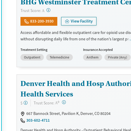
BHG Westminster Treatment Ce
?
Trust Score:
A
833-200-3930
View Facility
Access affordable and flexible outpatient care for opioid use di
without disrupting daily life from one of the nation's largest pr
more than 110 locations and same-day admissions, care combi
Treatment Setting
Insurance Accepted
medications for addiction treatment (MAT), counseling, and prac
Outpatient
Telemedicine
Anthem
Private (Any)
support. Programs can be adapted for the specialized needs of
clients and veterans, as well as those with co-occurring mental
conditions. Walk-ins are accepted. Counselors use evidence-bas
across individual, group, and family sessions. Case managers ass
Denver Health and Hosp Authori
day-to-day needs such as securing housing, navigating employ
connecting clients to community resources. BHG accepts privat
Health Services
Medicaid, Medicare, and self-pay. Flexible payment plans and g
+
?
Trust Score:
$
may be available.
A
667 Bannock Street, Pavilion K, Denver, CO 80204
Available Services
Ages
303-602-4711
Recovery support services
Adults (Ages 26-64)
Denver Health and Hosp Authority - Outpatient Behavioral Heal
Treats opioid use disorder
Young Adults (Ages 18-25)