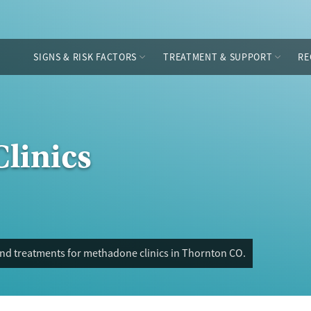
SIGNS & RISK FACTORS
TREATMENT & SUPPORT
RE
linics
and treatments for methadone clinics in Thornton CO.