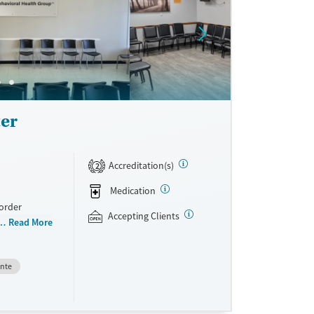
er
Accreditation(s)
2
Medication
sorder
Accepting Clients
oviders. With
Read More
nes
tical
ente
 pregnant
 health
ed therapies