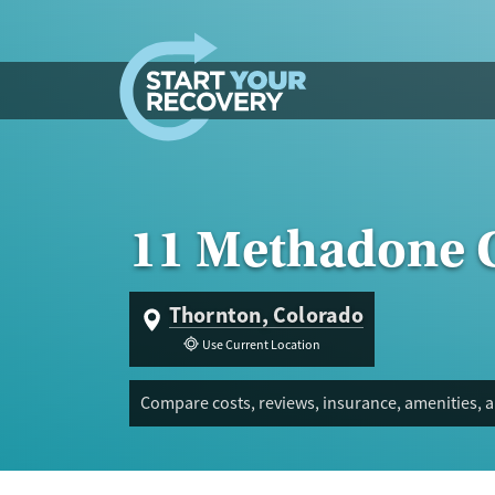
Skip to content
11 Methadone C
Thornton, Colorado
Use Current Location
Compare costs, reviews, insurance, amenities, 