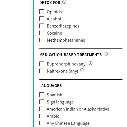
Partnership
DETOX FOR
Past domestic violence
Medicaid
Opioids
Past sexual abuse
Medicare
Alcohol
Past trauma
MetroPlus Health Plan
Benzodiazepines
HIV/AIDS
MHN
Cocaine
Pregnant/postpartum
Molina Healthcare
Methamphetamines
Pain management
MVP Health Plan
Optum
MEDICATION-BASED TREATMENTS
Optum Health Plan of California
Buprenorphine (any)
Oscar
Naltrexone (any)
PerformCare
Private (Any)
LANGUAGES
State
Sunshine Health
Spanish
TRICARE
Sign language
TriWest
American Indian or Alaska Native
Tufts Health
Arabic
United Medical Resources (UMR)
Any Chinese Language