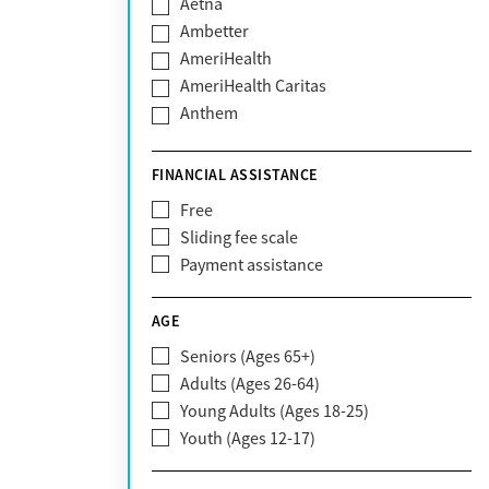
Aetna
Ambetter
AmeriHealth
AmeriHealth Caritas
Anthem
BHS | Behavioral Health Systems
Blue Cross Blue Shield
FINANCIAL ASSISTANCE
Blue Shield of California
Free
Bright Health
Sliding fee scale
CareFirst
Payment assistance
Carelon
CareSource
AGE
Cigna
Seniors (Ages 65+)
Claritev
Adults (Ages 26-64)
Community Care Behavioral Health
Young Adults (Ages 18-25)
Organization (CCBHO)
Youth (Ages 12-17)
ComPsych
Coventry