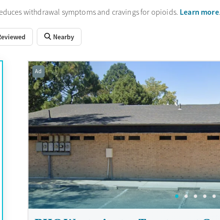
Learn more
reduces withdrawal symptoms and cravings for opioids.
Reviewed
Nearby
Ad