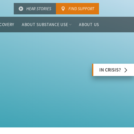
HEAR STORIES
FIND SUPPORT
COVERY
ABOUT SUBSTANCE USE
ABOUT US
IN CRISIS?