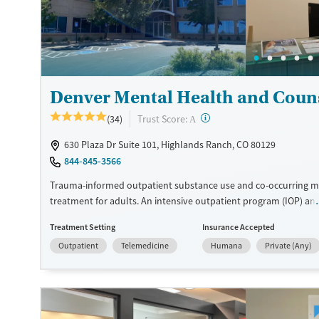
Available Services
Ages
Recovery support services
Adults (Ages 26-64)
Treats opioid use disorder
Young Adults (Ages 18-25)
Mental health treatment
Denver Mental Health and Coun
Gender
?
Trust Score:
(34)
Female
Male
A
630 Plaza Dr Suite 101, Highlands Ranch, CO 80129
844-845-3566
Trauma-informed outpatient substance use and co-occurring m
treatment for adults. An intensive outpatient program (IOP) an
outpatient sessions are offered. Care plans include individual 
Treatment Setting
Insurance Accepted
therapy, along with family therapy sessions when desired. Evi
Outpatient
Telemedicine
Humana
Private (Any)
approaches are blended with 12-step facilitation, and medicatio
addiction treatment (MAT) can be prescribed when needed to h
withdrawal symptoms and cravings. Once clients finish treatme
have access to an alumni program to stay connected to peers 
community recovery resources. Denver Mental Health and Cou