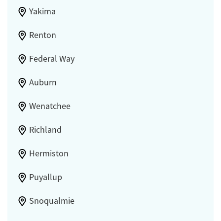
Yakima
Renton
Federal Way
Auburn
Wenatchee
Richland
Hermiston
Puyallup
Snoqualmie