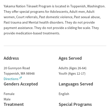
Yakama Nation Tiinawit Program is located in Toppenish, Washington.
They offer special programs for Adolescents, Adult men, Adult
women, Court referrals, Past domestic violence, Past sexual abuse,
Past trauma and Mental health disorders. They do not provide
payment assistance. They do not provide a sliding fee scale. They
provide medication-based treatments.
Address
Ages Served
20 Gunnyon Road
Adults (Ages 26-64)
Toppenish
,
WA
98948
Youth (Ages 12-17)
Directions
Genders Accepted
Languages Served
Female
English
Male
Treatment
Special Programs