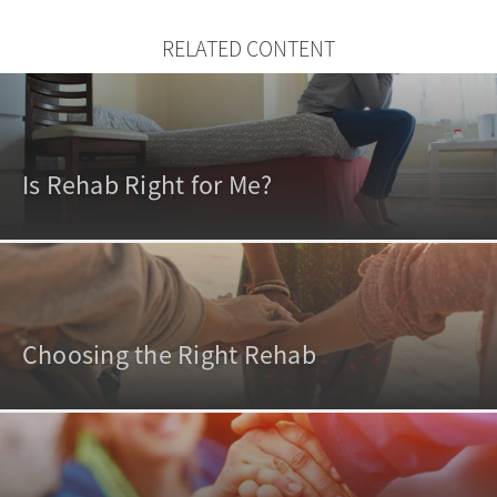
RELATED CONTENT
Is Rehab Right for Me?
Choosing the Right Rehab