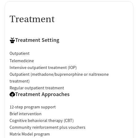
Treatment
Treatment Setting
Outpatient
Telemedicine
Intensive outpatient treatment (IOP)
Outpatient (methadone/buprenorphine or naltrexone
treatment)
Regular outpatient treatment
Treatment Approaches
12-step program support
Brief intervention
Cognitive behavioral therapy (CBT)
Community reinforcement plus vouchers
Matrix Model program