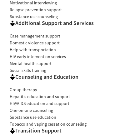
Motivational interviewing
Relapse prevention support
Substance use counseling
Additional Support and Services
Case management support
Domestic violence support
Help with transportation
HIV early intervention services
Mental health support
Social skills training
Counseling and Education
Group therapy
Hepatitis education and support
HIV/AIDS education and support
One-on-one counseling
Substance use education
Tobacco and vaping cessation counseling
Transition Support