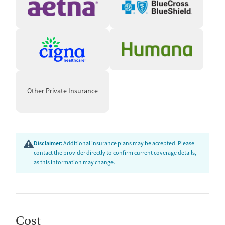
Other Private Insurance
Disclaimer:
Additional insurance plans may be accepted. Please
contact the provider directly to confirm current coverage details,
as this information may change.
Cost