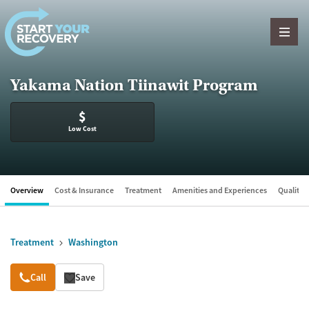
Skip to content
Yakama Nation Tiinawit Program
$
Low Cost
Overview
Cost & Insurance
Treatment
Amenities and Experiences
Quality &
Treatment
Washington
Overview
Call
Save