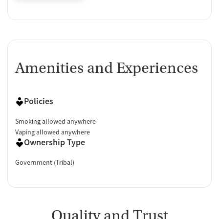
Amenities and Experiences
Policies
Smoking allowed anywhere
Vaping allowed anywhere
Ownership Type
Government (Tribal)
Quality and Trust