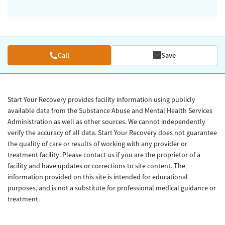
Call
Save
Start Your Recovery provides facility information using publicly
available data from the Substance Abuse and Mental Health Services
Administration as well as other sources. We cannot independently
verify the accuracy of all data. Start Your Recovery does not guarantee
the quality of care or results of working with any provider or
treatment facility. Please contact us if you are the proprietor of a
facility and have updates or corrections to site content. The
information provided on this site is intended for educational
purposes, and is not a substitute for professional medical guidance or
treatment.