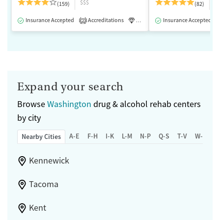
$$$
$
(159)
(82)
Insurance Accepted
Accreditations
Luxury
Insurance Accepted
Medication-Assisted 
2
Expand your search
Browse
Washington
drug & alcohol rehab centers
by city
A-E
F-H
I-K
L-M
N-P
Q-S
T-V
W-Z
Nearby Cities
Kennewick
Tacoma
Kent