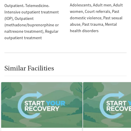
Adolescents
Adult men
Adult
Outpatient
Telemedicine
women
Court referrals
Past
Intensive outpatient treatment
domestic violence
Past sexual
(IOP)
Outpatient
abuse
Past trauma
Mental
(methadone/buprenorphine or
health disorders
naltrexone treatment)
Regular
outpatient treatment
Similar Facilities