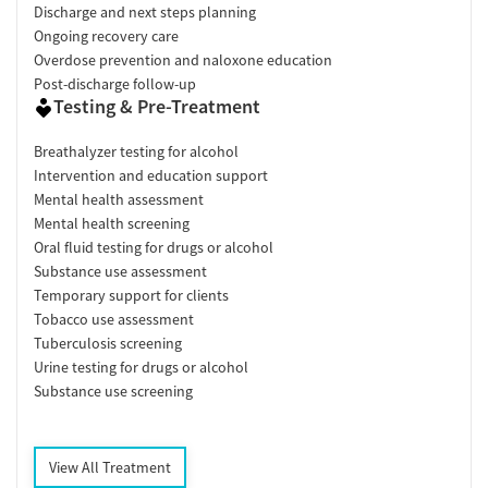
Discharge and next steps planning
Ongoing recovery care
Overdose prevention and naloxone education
Post-discharge follow-up
Testing & Pre-Treatment
Breathalyzer testing for alcohol
Intervention and education support
Mental health assessment
Mental health screening
Oral fluid testing for drugs or alcohol
Substance use assessment
Temporary support for clients
Tobacco use assessment
Tuberculosis screening
Urine testing for drugs or alcohol
Substance use screening
View All Treatment