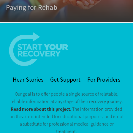
Paying for Rehab
Hear Stories
Get Support
For Providers
Our goal is to offer people a single source of relatable,
reliable information at any stage of their recovery journey.
Read more about this project
. The information provided
on this site is intended for educational purposes, and is not
a substitute for professional medical guidance or
treatment.