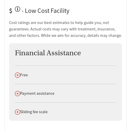
$
- Low Cost Facility
Cost ratings are our best estimates to help guide you, not
guarantees. Actual costs may vary with treatment, insurance,
and other factors. While we aim for accuracy, details may change.
Financial Assistance
Does not offer
Free
Does not offer
Payment assistance
Does not offer
Sliding fee scale