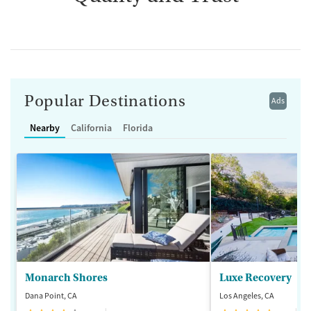
Popular Destinations
Ads
Nearby
California
Florida
Monarch Shores
Luxe Recovery
Dana Point, CA
Los Angeles, CA