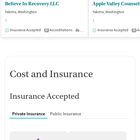
Believe In Recovery LLC
Yakima, Washington
Yakima, Washington
$
$
Insurance Accepted
Accreditations
Outpatient
Insurance Accepted
Ac
1
1
Cost and Insurance
Insurance Accepted
Private Insurance
Public Insurance