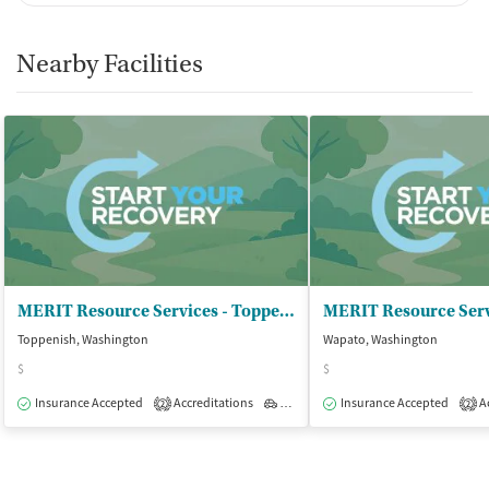
Nearby Facilities
MERIT Resource Services - Toppenish
MERIT Resource Serv
Toppenish, Washington
Wapato, Washington
$
$
Insurance Accepted
Accreditations
Outpatient
Insurance Accepted
Ac
2
2