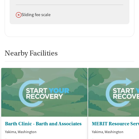
Does not offer
Sliding fee scale
Nearby Facilities
Barth Clinic - Barth and Associates
MERIT Resource Serv
Yakima, Washington
Yakima, Washington