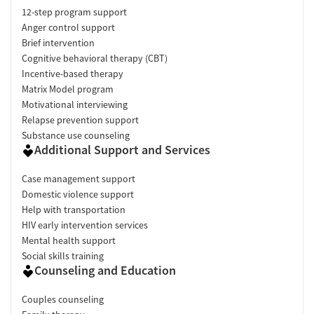
12-step program support
Anger control support
Brief intervention
Cognitive behavioral therapy (CBT)
Incentive-based therapy
Matrix Model program
Motivational interviewing
Relapse prevention support
Substance use counseling
Additional Support and Services
Case management support
Domestic violence support
Help with transportation
HIV early intervention services
Mental health support
Social skills training
Counseling and Education
Couples counseling