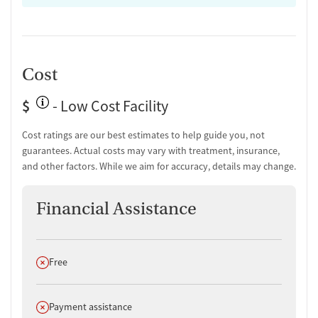
Cost
$
- Low Cost Facility
Cost ratings are our best estimates to help guide you, not
guarantees. Actual costs may vary with treatment, insurance,
and other factors. While we aim for accuracy, details may change.
Financial Assistance
Does not offer
Free
Does not offer
Payment assistance