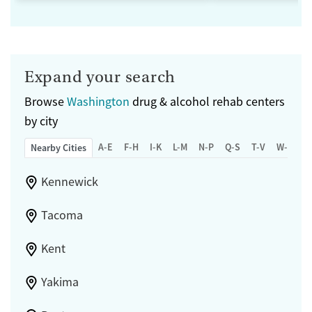
Expand your search
Browse
Washington
drug & alcohol rehab centers
by city
A-E
F-H
I-K
L-M
N-P
Q-S
T-V
W-Z
Nearby Cities
Kennewick
Tacoma
Kent
Yakima