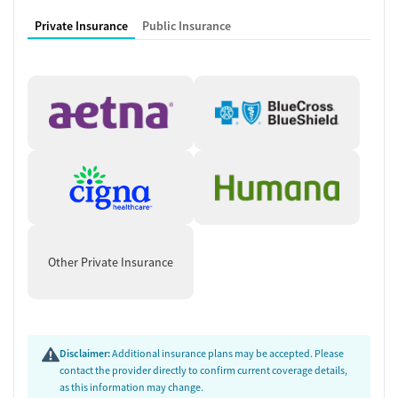
Private Insurance
Public Insurance
Other Private Insurance
Disclaimer:
Additional insurance plans may be accepted. Please
contact the provider directly to confirm current coverage details,
as this information may change.