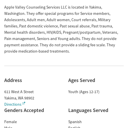
Apple Valley Counseling Services LLC is located in Yakima,
Washington. They offer special programs for Service members,
Adolescents, Adult men, Adult women, Court referrals, Military
families, Past domestic violence, Past sexual abuse, Past trauma,
Mental health disorders, HIV/AIDS, Pregnant/postpartum, Veterans,
Pain management, Seniors and Young adults. They do not provide
payment assistance. They do not provide a sliding fee scale. They
provide medication-based treatments.
Address
Ages Served
611 West A Street
Youth (Ages 12-17)
Yakima
,
WA
98902
Directions
Genders Accepted
Languages Served
Female
Spanish