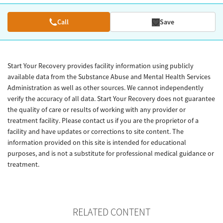
Call
Save
Start Your Recovery provides facility information using publicly
available data from the Substance Abuse and Mental Health Services
Administration as well as other sources. We cannot independently
verify the accuracy of all data. Start Your Recovery does not guarantee
the quality of care or results of working with any provider or
treatment facility. Please contact us if you are the proprietor of a
facility and have updates or corrections to site content. The
information provided on this site is intended for educational
purposes, and is not a substitute for professional medical guidance or
treatment.
RELATED CONTENT