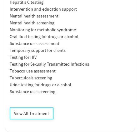
Hepatitis C testing
Intervention and education support
Mental health assessment
Mental health screening
Monitoring for metabolic syndrome
Oral fluid testing for drugs or alcohol
Substance use assessment
Temporary support for clients
Testing for HIV
Testing for Sexually Transmitted Infections
Tobacco use assessment
Tuberculosis screening
Urine testing for drugs or alcohol
Substance use screening
View All Treatment