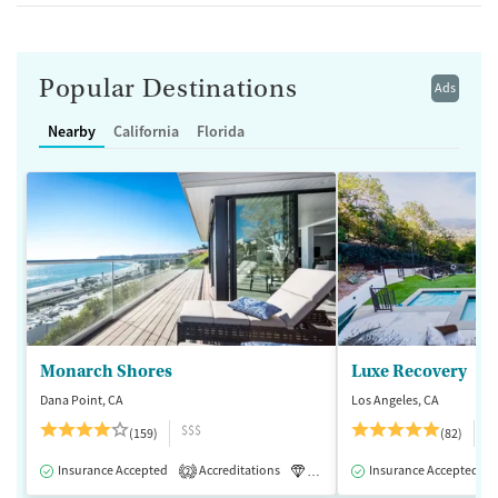
Popular Destinations
Ads
Nearby
California
Florida
Monarch Shores
Luxe Recovery
Dana Point, CA
Los Angeles, CA
$$$
$
(159)
(82)
Insurance Accepted
Accreditations
Luxury
Insurance Accepted
Medication-Assisted 
2