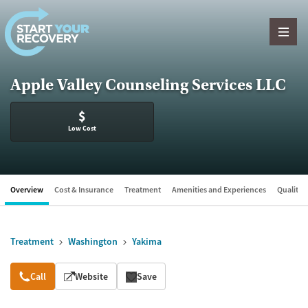
Skip to content
Apple Valley Counseling Services LLC
$
Low Cost
Overview
Cost & Insurance
Treatment
Amenities and Experiences
Quality &
Treatment
Washington
Yakima
Overview
Call
Website
Save