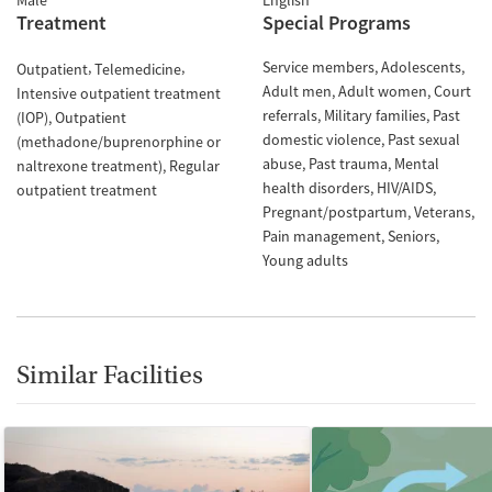
Male
English
Treatment
Special Programs
Service members
Adolescents
Outpatient
Telemedicine
Adult men
Adult women
Court
Intensive outpatient treatment
referrals
Military families
Past
(IOP)
Outpatient
domestic violence
Past sexual
(methadone/buprenorphine or
abuse
Past trauma
Mental
naltrexone treatment)
Regular
health disorders
HIV/AIDS
outpatient treatment
Pregnant/postpartum
Veterans
Pain management
Seniors
Young adults
Similar Facilities