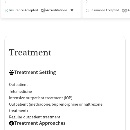
$
$
Insurance Accepted
Accreditations
Medication-Assisted Treatment
Insurance Accepted
Ac
O
1
2
Treatment
Treatment Setting
Outpatient
Telemedicine
Intensive outpatient treatment (IOP)
Outpatient (methadone/buprenorphine or naltrexone
treatment)
Regular outpatient treatment
Treatment Approaches