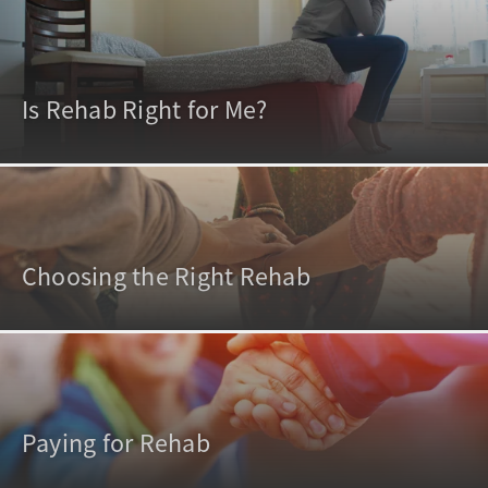
Is Rehab Right for Me?
Choosing the Right Rehab
Paying for Rehab