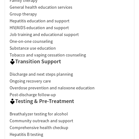
Family therapy
General health education services
Group therapy
Hepatitis education and support
HIV/AIDS education and support
Job training and educational support
One-on-one counseling
Substance use education
Tobacco and vaping cessation counseling
Transition Support
Discharge and next steps planning
Ongoing recovery care
Overdose prevention and naloxone education
Post-discharge follow-up
Testing & Pre-Treatment
Breathalyzer testing for alcohol
Community outreach and support
Comprehensive health checkup
Hepatitis B testing