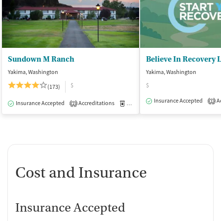
Sundown M Ranch
Believe In Recovery 
Yakima, Washington
Yakima, Washington
$
$
(173)
Insurance Accepted
Ac
1
Insurance Accepted
Accreditations
Medication-Assisted Treatment
I
2
Cost and Insurance
Insurance Accepted