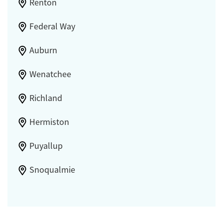
Renton
Federal Way
Auburn
Wenatchee
Richland
Hermiston
Puyallup
Snoqualmie