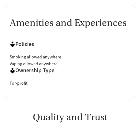
Amenities and Experiences
Policies
Smoking allowed anywhere
Vaping allowed anywhere
Ownership Type
For-profit
Quality and Trust