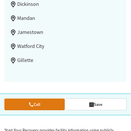
Dickinson
Mandan
Jamestown
Watford City
Gillette
Call
Save
Start Your Recovery provides facility information using publicly