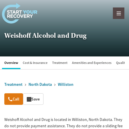
Skip to content
Weishoff Alcohol and Drug
Overview
Cost & Insurance
Treatment
Amenities and Experiences
Quality &
Treatment
North Dakota
Williston
Overview
Call
Save
Weishoff Alcohol and Drug is located in Williston, North Dakota. They
do not provide payment assistance. They do not provide a sliding fee