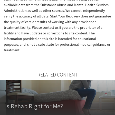
available data from the Substance Abuse and Mental Health Services
Administration as well as other sources. We cannot independently
verify the accuracy of all data. Start Your Recovery does not guarantee
the quality of care or results of working with any provider or
treatment facility. Please contact us if you are the proprietor of a
facility and have updates or corrections to site content. The
information provided on this site is intended for educational
purposes, and is not a substitute for professional medical guidance or
treatment.
RELATED CONTENT
Is Rehab Right for Me?