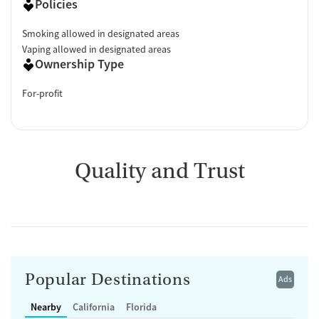
Policies
Smoking allowed in designated areas
Vaping allowed in designated areas
Ownership Type
For-profit
Quality and Trust
Popular Destinations
Ads
Nearby
California
Florida