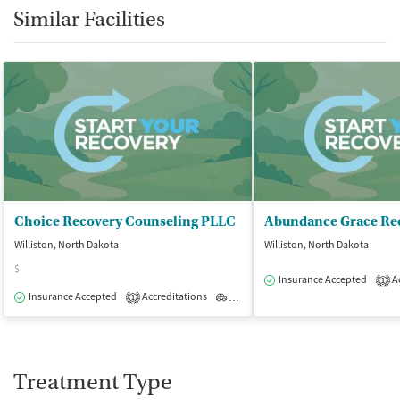
Similar Facilities
Choice Recovery Counseling PLLC
Abundance Grace Re
Williston, North Dakota
Williston, North Dakota
$
Insurance Accepted
Ac
1
Insurance Accepted
Accreditations
Outpatient
1
Treatment Type