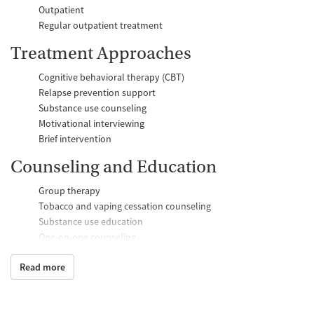
Outpatient
Regular outpatient treatment
Treatment Approaches
Cognitive behavioral therapy (CBT)
Relapse prevention support
Substance use counseling
Motivational interviewing
Brief intervention
Counseling and Education
Group therapy
Tobacco and vaping cessation counseling
Substance use education
One-on-one counseling
Transition Support
Read more
Ongoing recovery care
Discharge and next steps planning