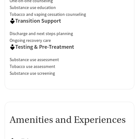
One-on-one counseling
Substance use education
Tobacco and vaping cessation counseling
Transition Support
Discharge and next steps planning
Ongoing recovery care
Testing & Pre-Treatment
Substance use assessment
Tobacco use assessment
Substance use screening
Amenities and Experiences