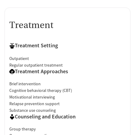
Treatment
Treatment Setting
Outpatient
Regular outpatient treatment
Treatment Approaches
Brief intervention
Cognitive behavioral therapy (CBT)
Motivational interviewing
Relapse prevention support
Substance use counseling
Counseling and Education
Group therapy