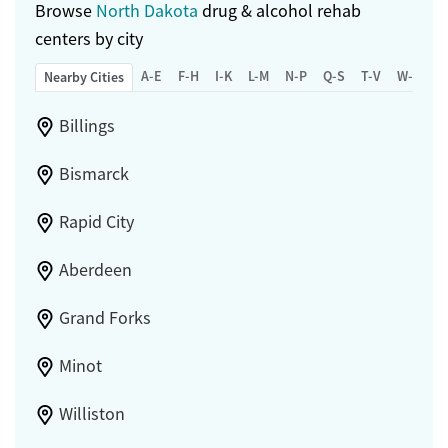
Browse
North Dakota
drug & alcohol rehab
centers by city
A-E
F-H
I-K
L-M
N-P
Q-S
T-V
W-Z
Nearby Cities
Billings
Bismarck
Rapid City
Aberdeen
Grand Forks
Minot
Williston