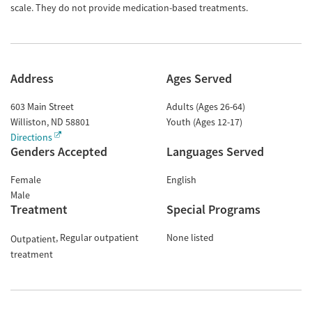
scale. They do not provide medication-based treatments.
Address
Ages Served
603 Main Street
Adults (Ages 26-64)
Williston
,
ND
58801
Youth (Ages 12-17)
Directions
Genders Accepted
Languages Served
Female
English
Male
Treatment
Special Programs
Regular outpatient
None listed
Outpatient
treatment