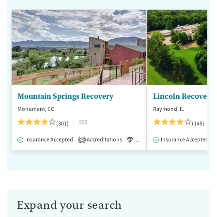
Mountain Springs Recovery
Lincoln Recovery
Monument, CO
Raymond, IL
$$$
(301)
(145)
Insurance Accepted
Accreditations
Luxury
Insurance Accepted
Medication-Assisted 
2
Expand your search