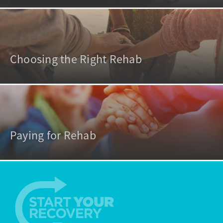
Choosing the Right Rehab
Paying for Rehab