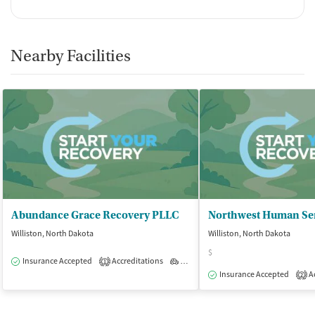
Nearby Facilities
Abundance Grace Recovery PLLC
Northwest Human Ser
Williston, North Dakota
Williston, North Dakota
$
Insurance Accepted
Accreditations
Outpatient
1
Insurance Accepted
Ac
2