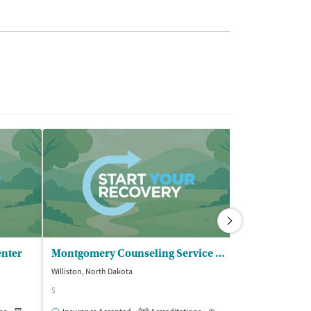
enter
Montgomery Counseling Service PLLC
Weishoff Alc
Williston, North Dakota
Williston, North D
$
Accreditations
1