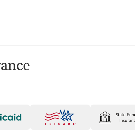
Services
ion
rance
ion