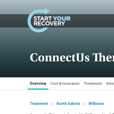
Skip to content
ConnectUs The
Overview
Cost & Insurance
Treatment
Amen
Treatment
North Dakota
Williston