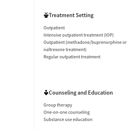
Treatment Setting
Outpatient
Intensive outpatient treatment (IOP)
Outpatient (methadone/buprenorphine or
naltrexone treatment)
Regular outpatient treatment
Counseling and Education
Group therapy
One-on-one counseling
Substance use education