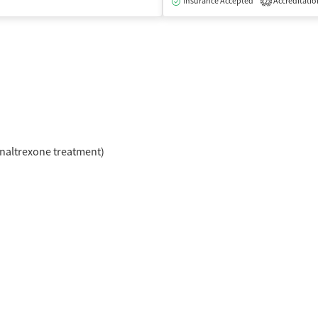
Insurance Accepted
Accreditatio
2
naltrexone treatment)