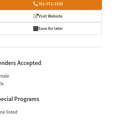
701-572-3335
Visit Website
Save for later
enders Accepted
male
le
ecial Programs
ne listed