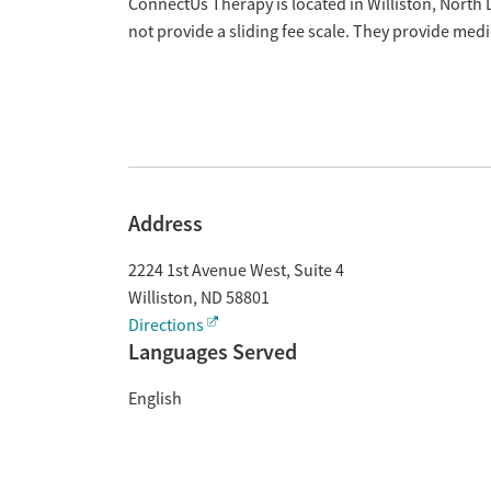
Overview
ConnectUs Therapy is located in Williston, North
not provide a sliding fee scale. They provide med
Address
2224 1st Avenue West, Suite 4
Williston
,
ND
58801
Directions
Languages Served
English