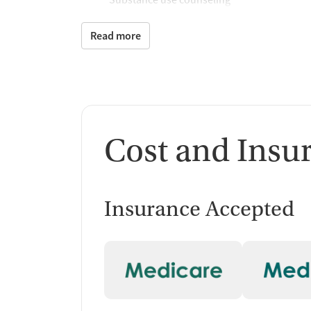
Matrix Model program
Motivational interviewing
Read more
Brief intervention
Additional Support and 
Mental health support
Counseling and Educat
Cost and Insu
Group therapy
Substance use education
Insurance Accepted
One-on-one counseling
Transition Support
Post-discharge follow-up
Ongoing recovery care
Overdose prevention and naloxone educat