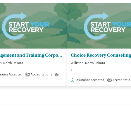
Management and Training Corporation - Lives Transformed ND
Choice Recovery Counselin
on, North Dakota
Williston, North Dakota
$
rance Accepted
Accreditations
Outpatient
1
Insurance Accepted
Accreditatio
1