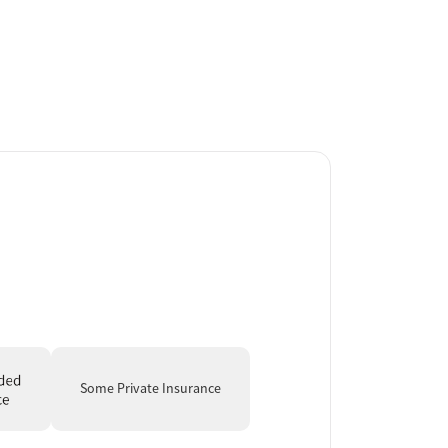
Some Private Insurance