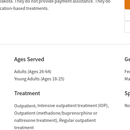
 Dakota. They do not provide payment assistance. They do
ication-based treatments.
Ages Served
G
Adults (Ages 26-64)
Fe
Young Adults (Ages 18-25)
Ma
Treatment
Sp
Intensive outpatient treatment (IOP)
No
Outpatient
Outpatient (methadone/buprenorphine or
naltrexone treatment)
Regular outpatient
treatment