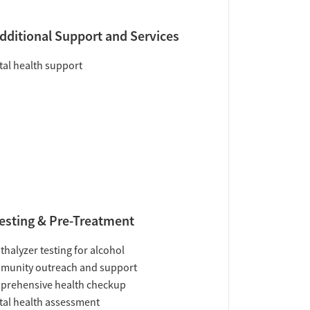
dditional Support and Services
al health support
esting & Pre-Treatment
thalyzer testing for alcohol
munity outreach and support
prehensive health checkup
al health assessment