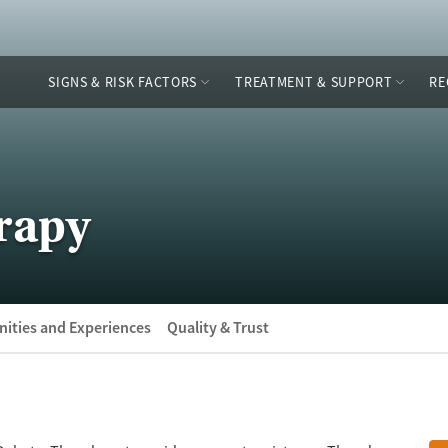
SIGNS & RISK FACTORS
TREATMENT & SUPPORT
RE
rapy
ities and Experiences
Quality & Trust