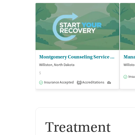
Buprenorphine without naloxone
Disulfiram
Acamprosate (Campral)
Medication for mental disorders
Non-nicotine smoking/tobacco cessation
Nicotine replacement
Clonidine
Montgomery Counseling Service PLLC
Ownership Type
Williston, North Dakota
Willist
$
Insu
For-profit
Insurance Accepted
Accreditations
Outpatient
1
Policies
Smoking allowed in designated areas
Vaping allowed in designated areas
Treatment