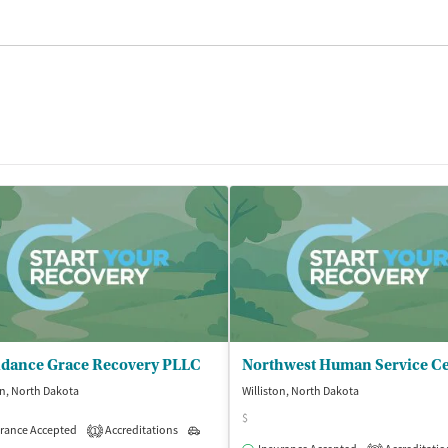
dance Grace Recovery PLLC
Northwest Human Service C
on, North Dakota
Williston, North Dakota
$
rance Accepted
Accreditations
Outpatient
1