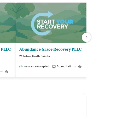
g PLLC
Abundance Grace Recovery PLLC
Weishoff Alc
Williston, North Dakota
Williston, North D
Insurance Accepted
Accreditations
Outpatient
Accreditations
1
1
ns
Outpatient