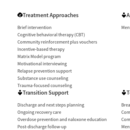
Treatment Approaches
A
Brief intervention
Ment
Cognitive behavioral therapy (CBT)
Community reinforcement plus vouchers
Incentive-based therapy
Matrix Model program
Motivational interviewing
Relapse prevention support
Substance use counseling
Trauma-focused counseling
Transition Support
T
Discharge and next steps planning
Brea
Ongoing recovery care
Com
Overdose prevention and naloxone education
Com
Post-discharge follow-up
Ment