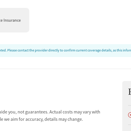
te Insurance
ed. Please contact the provider directly to confirm current coverage details, as this inf
uide you, not guarantees. Actual costs may vary with
D
le we aim for accuracy, details may change.