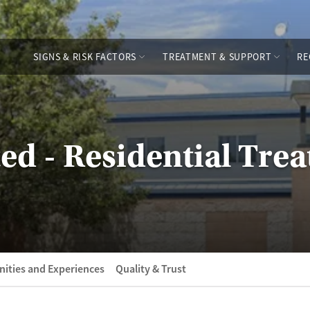
SIGNS & RISK FACTORS
TREATMENT & SUPPORT
RE
ted - Residential Tre
ities and Experiences
Quality & Trust