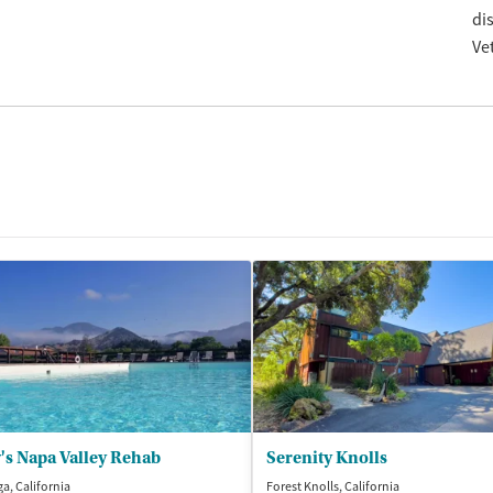
di
Ve
's Napa Valley Rehab
Serenity Knolls
ga, California
Forest Knolls, California