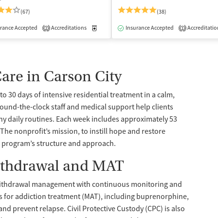
(67)
(38)
rance Accepted
dication-Assisted Treatment
Accreditations
Inpatient
Medication-Assisted Treatment
Insurance Accepted
Accreditatio
Inpatient
2
1
Care in Carson City
to 30 days of intensive residential treatment in a calm,
Around-the-clock staff and medical support help clients
hy daily routines. Each week includes approximately 53
The nonprofit’s mission, to instill hope and restore
 program’s structure and approach.
ithdrawal and MAT
d withdrawal management with continuous monitoring and
ns for addiction treatment (MAT), including buprenorphine,
d prevent relapse. Civil Protective Custody (CPC) is also