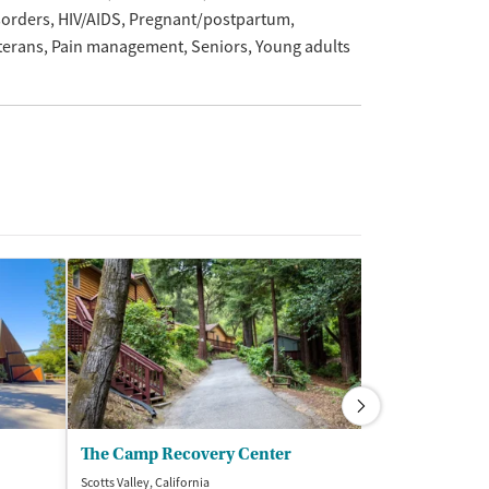
sorders
HIV/AIDS
Pregnant/postpartum
terans
Pain management
Seniors
Young adults
The Camp Recovery Center
Bayside Mari
Scotts Valley, California
San Rafael, Califor