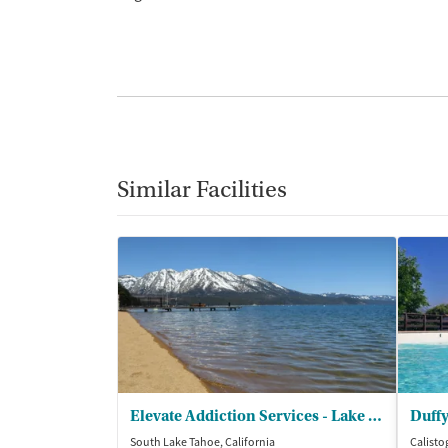
Similar Facilities
Elevate Addiction Services - Lake Tahoe
Duffy
South Lake Tahoe, California
Calisto