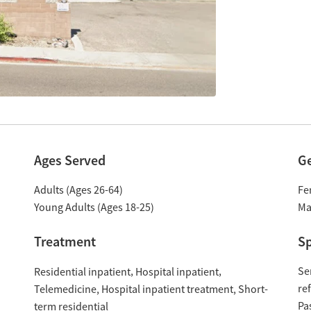
Ages Served
G
Adults (Ages 26-64)
Fe
Young Adults (Ages 18-25)
Ma
Treatment
Sp
Se
Residential inpatient
Hospital inpatient
re
Hospital inpatient treatment
Short-
Telemedicine
Pa
term residential