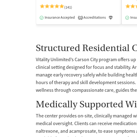
(141)
Insurance Accepted
Accreditations
Luxury
Insu
Me
1
Structured Residential 
Vitality Unlimited’s Carson City program offers up 
clinical setting designed for focus and stability. 
manage early recovery safely while building healt
hours of therapy and skill development sessions. 
wellness through compassionate care, guides the
Medically Supported W
The center provides on-site, clinically manage
medical oversight. Clients can receive medicatio
naltrexone, and acamprosate, to ease symptoms an