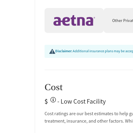
recovery.
Other Priva
Disclaimer:
Additional insurance plans may be accept
Cost
$
- Low Cost Facility
Cost ratings are our best estimates to help g
treatment, insurance, and other factors. Whi