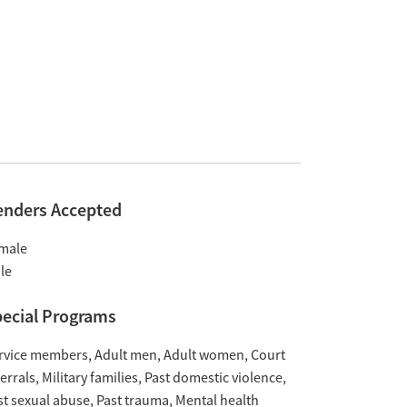
enders Accepted
male
le
ecial Programs
rvice members
Adult men
Adult women
Court
ferrals
Military families
Past domestic violence
st sexual abuse
Past trauma
Mental health