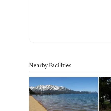
Nearby Facilities