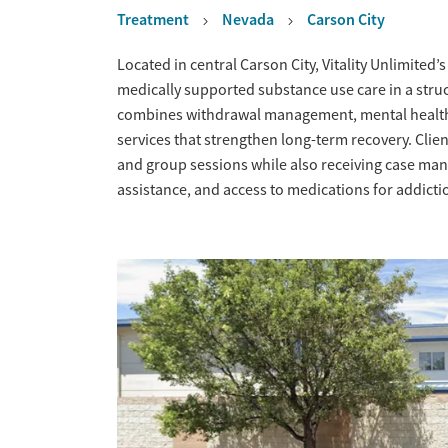
Treatment
Nevada
Carson City
Overview
Located in central Carson City, Vitality Unlimited’
medically supported substance use care in a stru
combines withdrawal management, mental health 
services that strengthen long-term recovery. Clien
and group sessions while also receiving case m
assistance, and access to medications for addict