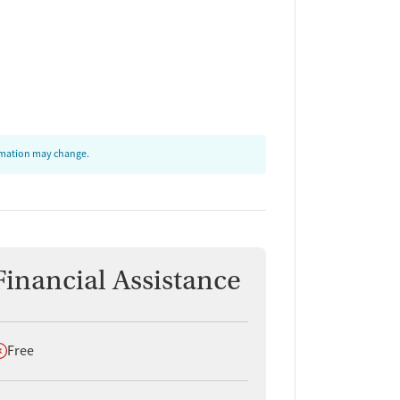
ormation may change.
Financial Assistance
oes not offer
Free