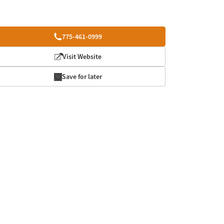
775-461-0999
Visit Website
Save for later