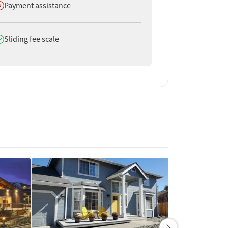
oes not offer
Payment assistance
oes offer
Sliding fee scale