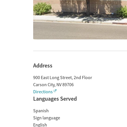
Address
900 East Long Street, 2nd Floor
Carson City
,
NV
89706
Directions
Languages Served
Spanish
Sign language
English