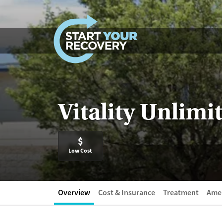
Skip to content
Vitality Unlimi
$
Low Cost
Overview
Cost & Insurance
Treatment
Amen