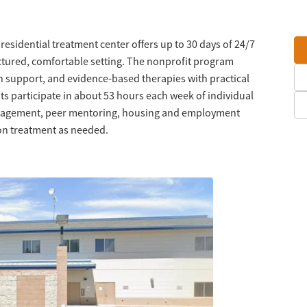
s residential treatment center offers up to 30 days of 24/7
ctured, comfortable setting. The nonprofit program
support, and evidence-based therapies with practical
ts participate in about 53 hours each week of individual
anagement, peer mentoring, housing and employment
ion treatment as needed.