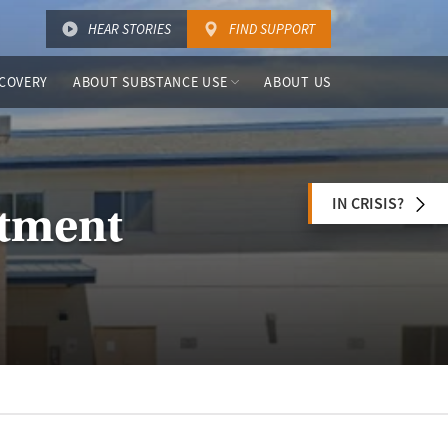
HEAR STORIES
FIND SUPPORT
COVERY
ABOUT SUBSTANCE USE
ABOUT US
IN CRISIS?
atment