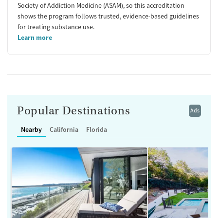
Society of Addiction Medicine (ASAM), so this accreditation
shows the program follows trusted, evidence-based guidelines
for treating substance use.
Learn more
Popular Destinations
Ads
Nearby
California
Florida