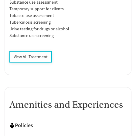
Substance use assessment
Temporary support for clients
Tobacco use assessment
Tuberculosis screening
Urine testing for drugs or alcohol
Substance use screening
View All Treatment
Amenities and Experiences
Policies