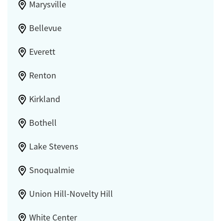
Marysville
Bellevue
Everett
Renton
Kirkland
Bothell
Lake Stevens
Snoqualmie
Union Hill-Novelty Hill
White Center