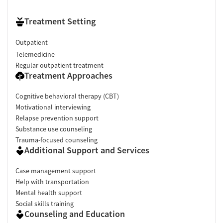
Treatment Setting
Outpatient
Telemedicine
Regular outpatient treatment
Treatment Approaches
Cognitive behavioral therapy (CBT)
Motivational interviewing
Relapse prevention support
Substance use counseling
Trauma-focused counseling
Additional Support and Services
Case management support
Help with transportation
Mental health support
Social skills training
Counseling and Education