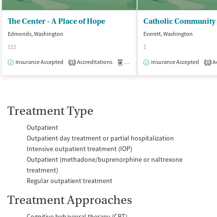
The Center - A Place of Hope
Edmonds, Washington
Everett, Washington
$$$
$
Insurance Accepted
Accreditations
Medication-Assisted Treatment
Insurance Accepted
Ac
O
1
1
Treatment Type
Outpatient
Outpatient day treatment or partial hospitalization
Intensive outpatient treatment (IOP)
Outpatient (methadone/buprenorphine or naltrexone
treatment)
Regular outpatient treatment
Treatment Approaches
Cognitive behavioral therapy (CBT)