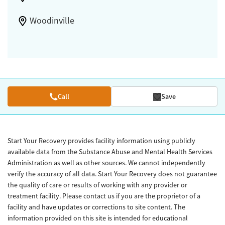
Woodinville
Call
Save
Start Your Recovery provides facility information using publicly
available data from the Substance Abuse and Mental Health Services
Administration as well as other sources. We cannot independently
verify the accuracy of all data. Start Your Recovery does not guarantee
the quality of care or results of working with any provider or
treatment facility. Please contact us if you are the proprietor of a
facility and have updates or corrections to site content. The
information provided on this site is intended for educational