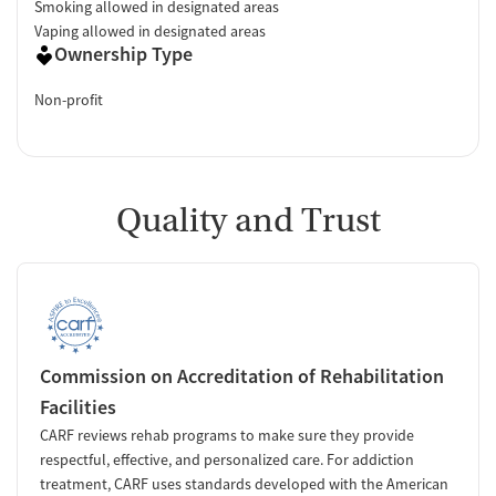
Smoking allowed in designated areas
Vaping allowed in designated areas
Ownership Type
Non-profit
Quality and Trust
Commission on Accreditation of Rehabilitation
Facilities
CARF reviews rehab programs to make sure they provide
respectful, effective, and personalized care. For addiction
treatment, CARF uses standards developed with the American