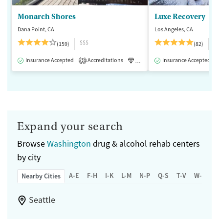
Monarch Shores
Luxe Recovery
Dana Point, CA
Los Angeles, CA
$$$
$
(159)
(82)
Insurance Accepted
Accreditations
Luxury
Insurance Accepted
Medication-Assisted 
2
Expand your search
Browse
Washington
drug & alcohol rehab centers
by city
A-E
F-H
I-K
L-M
N-P
Q-S
T-V
W-Z
Nearby Cities
Seattle