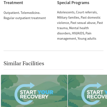
Treatment
Special Programs
Adolescents
Court referrals
Outpatient
Telemedicine
Military families
Past domestic
Regular outpatient treatment
violence
Past sexual abuse
Past
trauma
Mental health
disorders
HIV/AIDS
Pain
management
Young adults
Similar Facilities