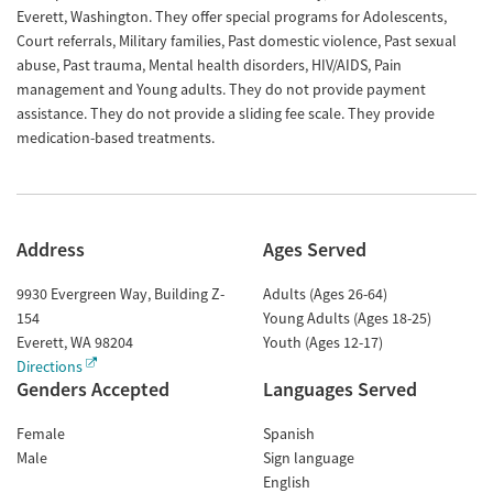
Everett, Washington. They offer special programs for Adolescents,
Court referrals, Military families, Past domestic violence, Past sexual
abuse, Past trauma, Mental health disorders, HIV/AIDS, Pain
management and Young adults. They do not provide payment
assistance. They do not provide a sliding fee scale. They provide
medication-based treatments.
Address
Ages Served
9930 Evergreen Way, Building Z-
Adults (Ages 26-64)
154
Young Adults (Ages 18-25)
Everett
,
WA
98204
Youth (Ages 12-17)
Directions
Genders Accepted
Languages Served
Female
Spanish
Male
Sign language
English