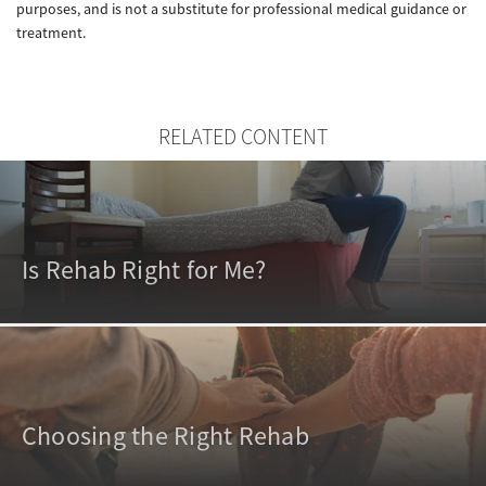
purposes, and is not a substitute for professional medical guidance or
treatment.
RELATED CONTENT
Is Rehab Right for Me?
Choosing the Right Rehab