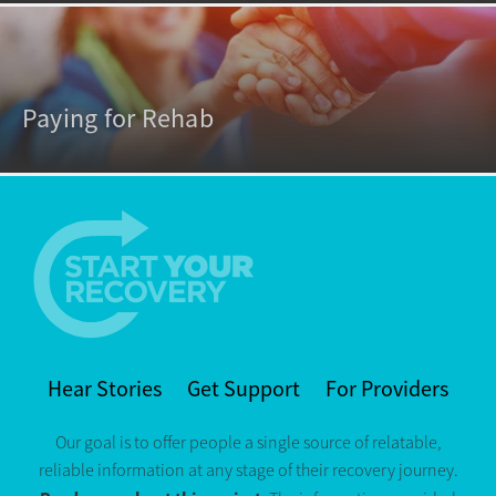
Paying for Rehab
Hear Stories
Get Support
For Providers
Our goal is to offer people a single source of relatable,
reliable information at any stage of their recovery journey.