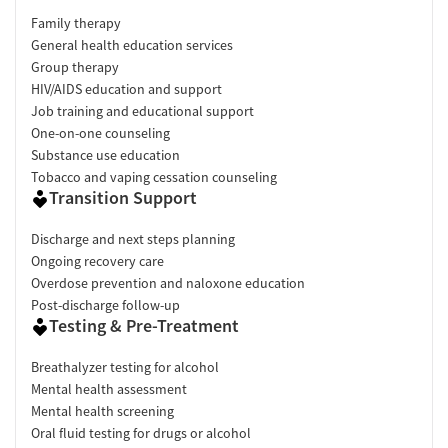
Family therapy
General health education services
Group therapy
HIV/AIDS education and support
Job training and educational support
One-on-one counseling
Substance use education
Tobacco and vaping cessation counseling
Transition Support
Discharge and next steps planning
Ongoing recovery care
Overdose prevention and naloxone education
Post-discharge follow-up
Testing & Pre-Treatment
Breathalyzer testing for alcohol
Mental health assessment
Mental health screening
Oral fluid testing for drugs or alcohol