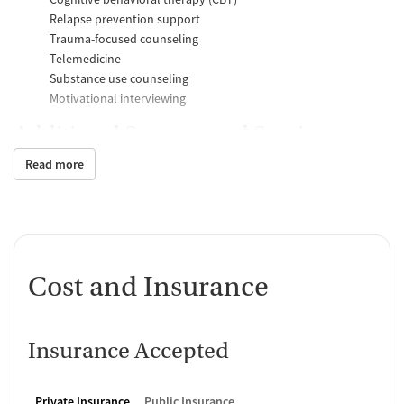
Relapse prevention support
Trauma-focused counseling
Telemedicine
Substance use counseling
Motivational interviewing
Additional Support and Services
Read more
Mental health support
Help with transportation
Social skills training
Child care services
HIV early intervention services
Case management support
Cost and Insurance
Recovery assistance services
Peer mentoring and support
Insurance Accepted
Job counseling and training
Housing assistance
Private Insurance
Public Insurance