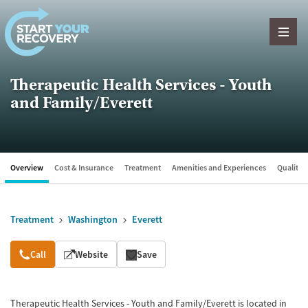
Skip to content
Therapeutic Health Services - Youth
and Family/Everett
Overview
Cost & Insurance
Treatment
Amenities and Experiences
Quality &
Treatment
Washington
Everett
Overview
Call
Website
Save
Therapeutic Health Services - Youth and Family/Everett is located in