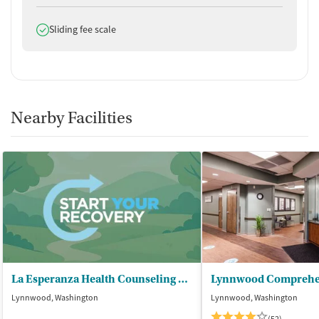
Does offer
Sliding fee scale
Nearby Facilities
La Esperanza Health Counseling Servs
Lynnwood, Washington
Lynnwood, Washington