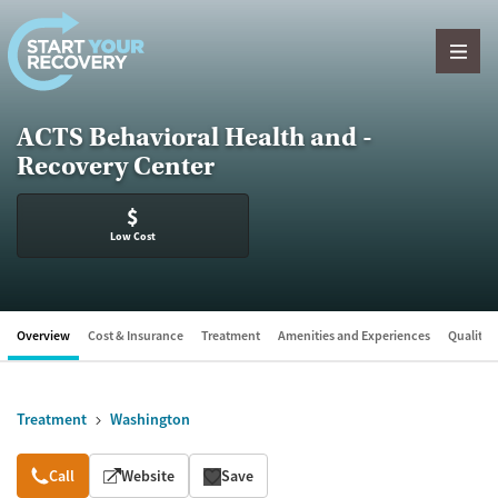
Skip to content
ACTS Behavioral Health and -
Recovery Center
$
Low Cost
Overview
Cost & Insurance
Treatment
Amenities and Experiences
Quality &
Treatment
Washington
Overview
Call
Website
Save