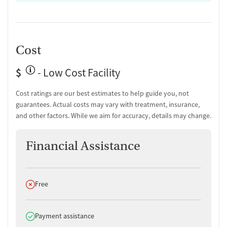
Cost
$
- Low Cost Facility
Cost ratings are our best estimates to help guide you, not
guarantees. Actual costs may vary with treatment, insurance,
and other factors. While we aim for accuracy, details may change.
Financial Assistance
Does not offer
Free
Does offer
Payment assistance