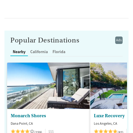
Popular Destinations
Ads
Nearby
California
Florida
Monarch Shores
Luxe Recovery
Dana Point, CA
Los Angeles, CA
$$$
$
(159)
(82)