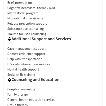
Brief intervention
Cognitive behavioral therapy (CBT)
Matrix Model program
Motivational interviewing
Relapse prevention support
Substance use counseling
Trauma-focused counseling
Additional Support and Services
Case management support
Domestic violence support
Help with transportation
HIV early intervention services
Mental health support
Social skills training
Counseling and Education
Couples counseling
Family therapy
General health education services
Group therapy