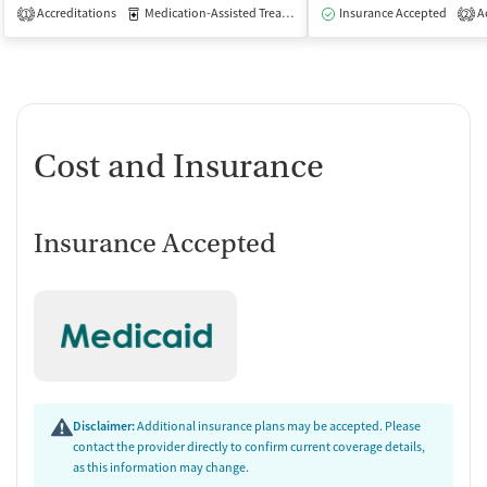
Accreditations
Medication-Assisted Treatment
Insurance Accepted
Outpatient
Ac
1
2
Cost and Insurance
Insurance Accepted
Disclaimer:
Additional insurance plans may be accepted. Please
contact the provider directly to confirm current coverage details,
as this information may change.