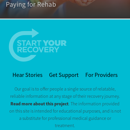
Paying for Rehab
Hear Stories
Get Support
For Providers
Our goal is to offer people a single source of relatable,
reliable information at any stage of their recovery journey.
Read more about this project
. The information provided
on this site is intended for educational purposes, and is not
a substitute for professional medical guidance or
treatment.