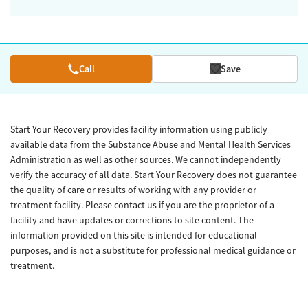
Call
Save
Start Your Recovery provides facility information using publicly
available data from the Substance Abuse and Mental Health Services
Administration as well as other sources. We cannot independently
verify the accuracy of all data. Start Your Recovery does not guarantee
the quality of care or results of working with any provider or
treatment facility. Please contact us if you are the proprietor of a
facility and have updates or corrections to site content. The
information provided on this site is intended for educational
purposes, and is not a substitute for professional medical guidance or
treatment.