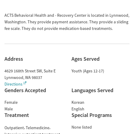
ACTS Behavioral Health and - Recovery Center is located in Lynnwood,
Washington. They provide payment assistance. They provide a sliding
fee scale. They do not provide medication-based treatments.
Address
Ages Served
4629 168th Street SW, Suite E
Youth (Ages 12-17)
Lynnwood
,
WA
98037
Directions
Genders Accepted
Languages Served
Female
Korean
Male
English
Treatment
Special Programs
None listed
Outpatient
Telemedicine