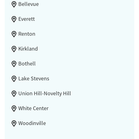
Bellevue
Everett
Renton
Kirkland
Bothell
Lake Stevens
Union Hill-Novelty Hill
White Center
Woodinville