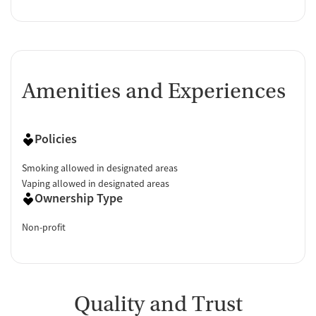
Amenities and Experiences
Policies
Smoking allowed in designated areas
Vaping allowed in designated areas
Ownership Type
Non-profit
Quality and Trust