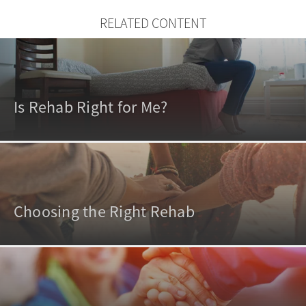
RELATED CONTENT
Is Rehab Right for Me?
Choosing the Right Rehab