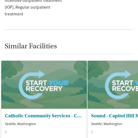
Intensive outpatient treatment
(IOP)
Regular outpatient
treatment
Similar Facilities
Catholic Community Services - CReW Program
Sound - Capitol Hill 
Seattle, Washington
Seattle, Washington
$
$