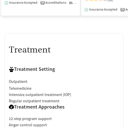
(52)
Insurance Accepted
Accreditations
Outpatient
1
Insurance Accepted
Ac
1
Treatment
Treatment Setting
Outpatient
Telemedicine
Intensive outpatient treatment (IOP)
Regular outpatient treatment
Treatment Approaches
12-step program support
Anger control support