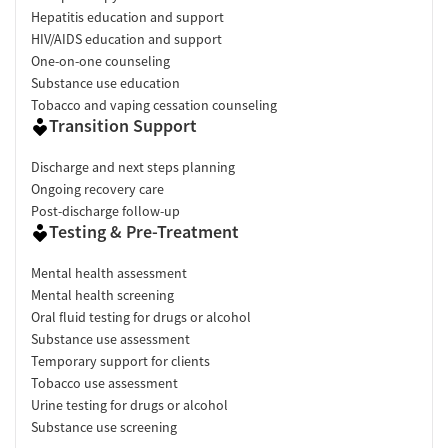
Hepatitis education and support
HIV/AIDS education and support
One-on-one counseling
Substance use education
Tobacco and vaping cessation counseling
Transition Support
Discharge and next steps planning
Ongoing recovery care
Post-discharge follow-up
Testing & Pre-Treatment
Mental health assessment
Mental health screening
Oral fluid testing for drugs or alcohol
Substance use assessment
Temporary support for clients
Tobacco use assessment
Urine testing for drugs or alcohol
Substance use screening