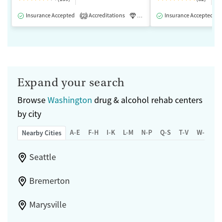
Insurance Accepted
Accreditations
Luxury
Insurance Accepted
Medication-Assisted 
2
Expand your search
Browse
Washington
drug & alcohol rehab centers
by city
A-E
F-H
I-K
L-M
N-P
Q-S
T-V
W-Z
Nearby Cities
Seattle
Bremerton
Marysville