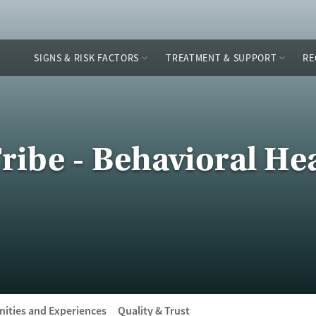
SIGNS & RISK FACTORS
TREATMENT & SUPPORT
RE
ribe - Behavioral He
ities and Experiences
Quality & Trust