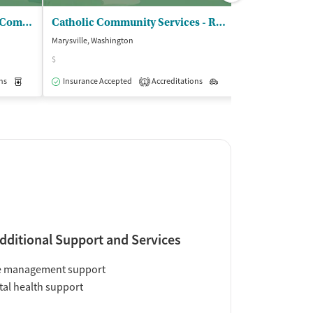
Quil Ceda Creek Counseling Company
Catholic Community Services - Recovery Center/Marysville
Marysville, Washington
Everett, Washingt
$
$
ns
Medication-Assisted Treatment
Insurance Accepted
Accreditations
Outpatient
Outpatient
Insurance Acce
1
dditional Support and Services
e management support
al health support