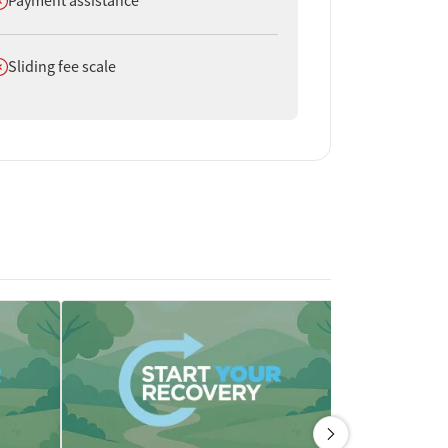
Payment assistance
oes not offer
Sliding fee scale