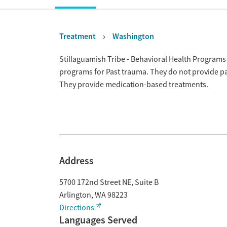
Treatment
Washington
Overview
Stillaguamish Tribe - Behavioral Health Programs 
programs for Past trauma. They do not provide pay
They provide medication-based treatments.
Address
5700 172nd Street NE, Suite B
Arlington
,
WA
98223
Directions
Languages Served