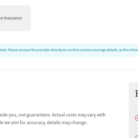
te Insurance
ed. Please contact the provider directly to confirm current coverage details, as this inf
uide you, not guarantees. Actual costs may vary with
D
le we aim for accuracy, details may change.
D