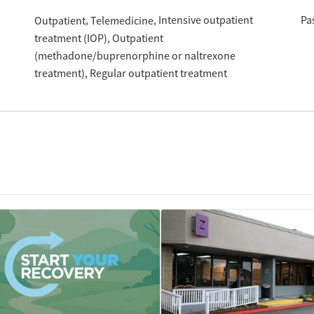
Intensive outpatient
Pa
Outpatient
Telemedicine
treatment (IOP)
Outpatient
(methadone/buprenorphine or naltrexone
treatment)
Regular outpatient treatment