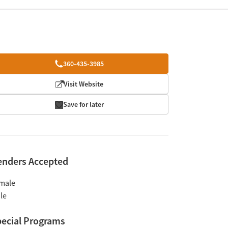
360-435-3985
Visit Website
Save for later
enders Accepted
male
le
ecial Programs