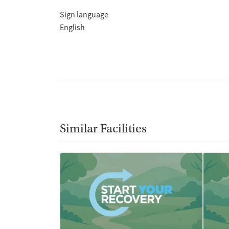
Sign language
English
Similar Facilities