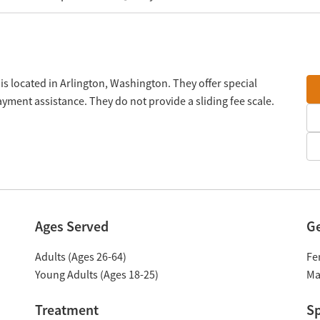
is located in Arlington, Washington. They offer special
ment assistance. They do not provide a sliding fee scale.
Ages Served
G
Adults (Ages 26-64)
Fe
Young Adults (Ages 18-25)
Ma
Treatment
Sp