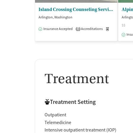
Island Crossing Counseling Services - Stillaguamish Tribe of Indians
Alpin
Arlington, Washington
Arlingt
$$
Insurance Accepted
Accreditations
Medication-Ass
2
Insu
Treatment
Treatment Setting
Outpatient
Telemedicine
Intensive outpatient treatment (IOP)