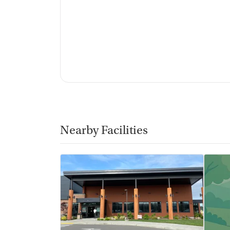
Nearby Facilities