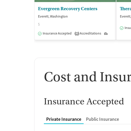
Evergreen Recovery Centers
Everett, Washington
Everett
$
Insu
Insurance Accepted
Accreditations
Outpatient
2
Cost and Insu
Insurance Accepted
Private Insurance
Public Insurance