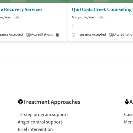
e Recovery Services
on, Washington
Marysville, Washington
$
isted Treatment
Outpatient
rance Accepted
Accreditations
Medication-Assisted Treatment
Insurance Accepted
Accreditatio
Outpatient
2
2
Treatment Approaches
A
12-step program support
Cas
Anger control support
Ment
Brief intervention