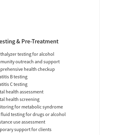
esting & Pre-Treatment
thalyzer testing for alcohol
munity outreach and support
prehensive health checkup
titis B testing
titis C testing
al health assessment
al health screening
toring for metabolic syndrome
 fluid testing for drugs or alcohol
tance use assessment
orary support for clients