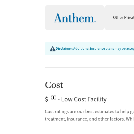
Other Priva
Disclaimer:
Additional insurance plans may be accept
Cost
$
- Low Cost Facility
Cost ratings are our best estimates to help g
treatment, insurance, and other factors. Whi