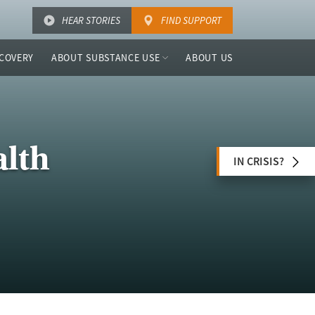
HEAR STORIES
FIND SUPPORT
COVERY
ABOUT SUBSTANCE USE
ABOUT US
alth
IN CRISIS?