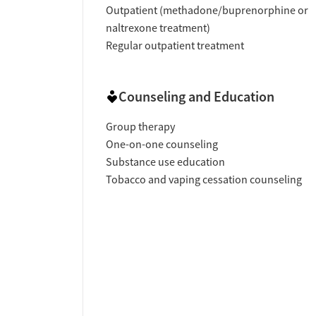
Outpatient (methadone/buprenorphine or
naltrexone treatment)
Regular outpatient treatment
Counseling and Education
Group therapy
One-on-one counseling
Substance use education
Tobacco and vaping cessation counseling