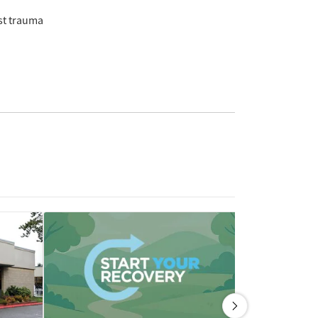
st trauma