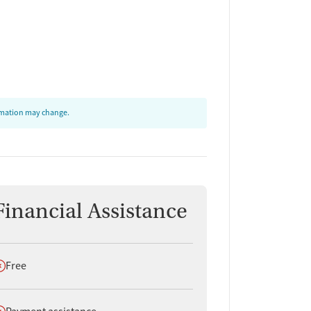
ormation may change.
Financial Assistance
oes not offer
Free
oes not offer