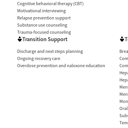
Cognitive behavioral therapy (CBT)
Motivational interviewing
Relapse prevention support
Substance use counseling
Trauma-focused counseling
Transition Support
T
Discharge and next steps planning
Brea
Ongoing recovery care
Com
Overdose prevention and naloxone education
Com
Hepa
Hepa
Ment
Ment
Moni
Oral
Subs
Temp