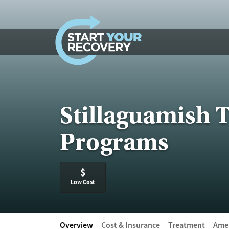
Skip to content
Stillaguamish T
Programs
$
Low Cost
Overview
Cost & Insurance
Treatment
Amen