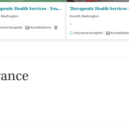
Therapeutic Health Services - Youth and Family/Everett
, Washington
Everett, Washington
$
rance Accepted
Accreditations
Medication-Assisted Treatment
Outpatient
2
Insurance Accepted
Accreditatio
3
rance