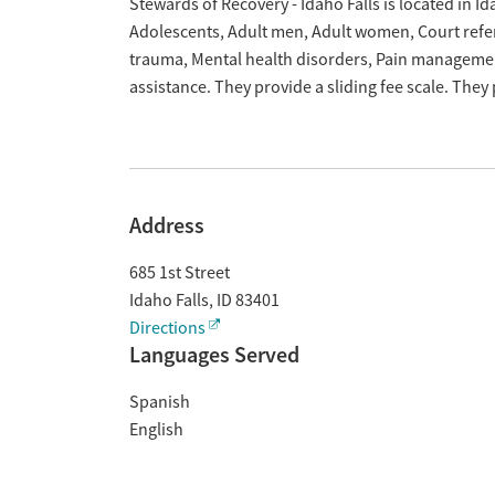
Overview
Stewards of Recovery - Idaho Falls is located in Id
Adolescents, Adult men, Adult women, Court referr
trauma, Mental health disorders, Pain manageme
assistance. They provide a sliding fee scale. The
Address
685 1st Street
Idaho Falls
,
ID
83401
Directions
Languages Served
Spanish
English