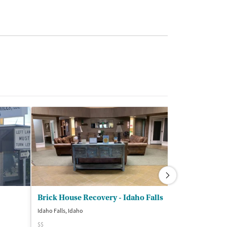
Brick House Recovery - Idaho Falls
Idaho Falls, Idaho
Idaho Falls, Idaho
$$
$