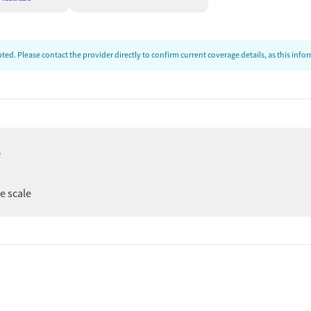
ed. Please contact the provider directly to confirm current coverage details, as this inf
e
ee scale