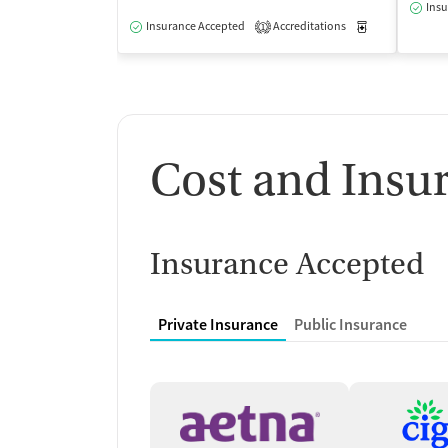
Insu
Insurance Accepted
Accreditations
Medication-Ass
1
Cost and Insu
Insurance Accepted
Private Insurance
Public Insurance