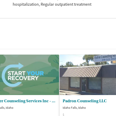
hospitalization
Regular outpatient treatment
Tueller Counseling Services Inc - Idaho Falls
Padron Counseling LLC
alls, Idaho
Idaho Falls, Idaho
$