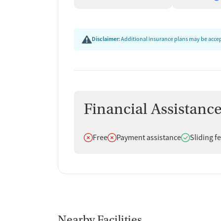
Disclaimer:
Additional insurance plans may be accept
Financial Assistanc
Does not offer
Does not offer
Does offer
Free
Payment assistance
Sliding f
Nearby Facilities