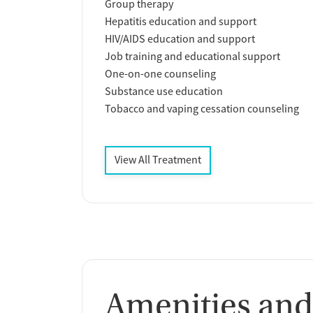
Group therapy
Hepatitis education and support
HIV/AIDS education and support
Job training and educational support
One-on-one counseling
Substance use education
Tobacco and vaping cessation counseling
View All Treatment
Amenities and