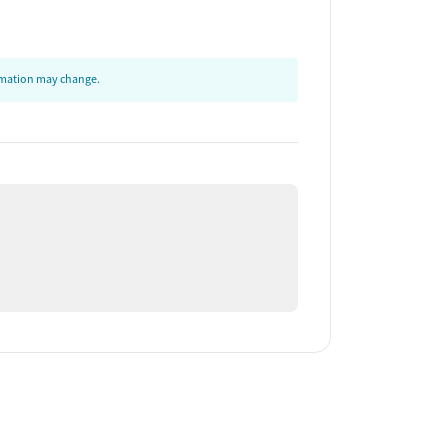
ormation may change.