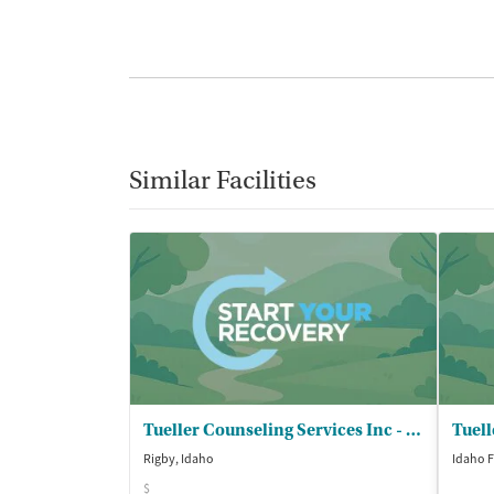
Similar Facilities
Tueller Counseling Services Inc - Rigby
Rigby, Idaho
Idaho F
$