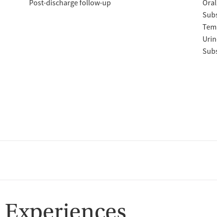
Post-discharge follow-up
Oral
Subs
Temp
Urin
Subs
 Experiences