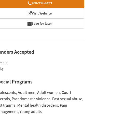
208-932-4493
Visit Website
Save for later
enders Accepted
male
le
ecial Programs
olescents
Adult men
Adult women
Court
ferrals
Past domestic violence
Past sexual abuse
st trauma
Mental health disorders
Pain
nagement
Young adults