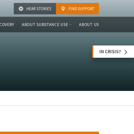
HEAR STORIES
FIND SUPPORT
COVERY
ABOUT SUBSTANCE USE
ABOUT US
IN CRISIS?