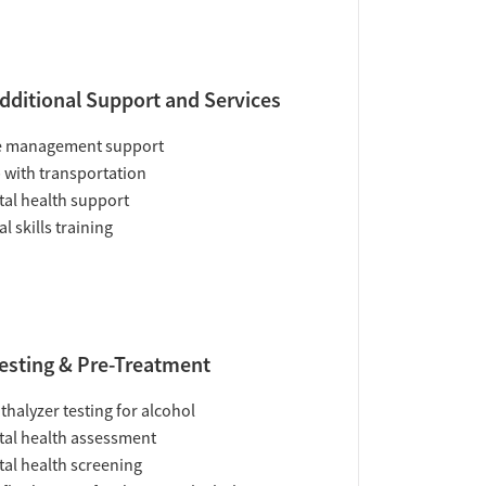
dditional Support and Services
e management support
 with transportation
al health support
al skills training
esting & Pre-Treatment
thalyzer testing for alcohol
al health assessment
al health screening