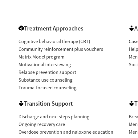
Treatment Approaches
A
Cognitive behavioral therapy (CBT)
Cas
Community reinforcement plus vouchers
Help
Matrix Model program
Ment
Motivational interviewing
Soci
Relapse prevention support
Substance use counseling
Trauma-focused counseling
Transition Support
T
Discharge and next steps planning
Brea
Ongoing recovery care
Ment
Overdose prevention and naloxone education
Ment