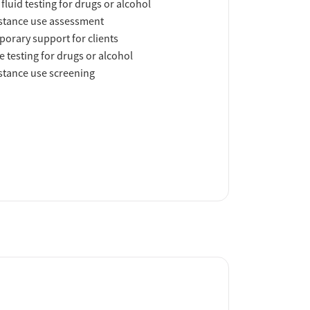
 fluid testing for drugs or alcohol
tance use assessment
orary support for clients
e testing for drugs or alcohol
tance use screening