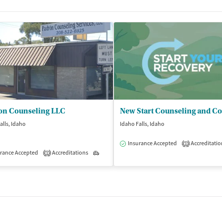
on Counseling LLC
alls, Idaho
Idaho Falls, Idaho
Insurance Accepted
Accreditatio
1
rance Accepted
Accreditations
Outpatient
1
isted Treatment
Inpatient
Outpatient