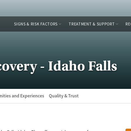
SIGNS & RISK FACTORS
TREATMENT & SUPPORT
RE
overy - Idaho Falls
ities and Experiences
Quality & Trust