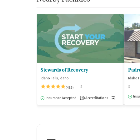
Stewards of Recovery
Padr
Idaho Falls, Idaho
Idaho F
$
$
(485)
Insu
Insurance Accepted
Accreditations
Medication-Ass
2