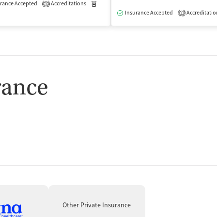
rance Accepted
Accreditations
Medication-Assisted Treatment
Outpatient
1
isted Treatment
Outpatient
Insurance Accepted
Accreditatio
1
rance
Other Private Insurance