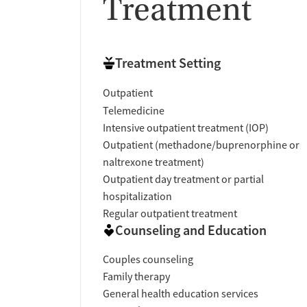
Treatment
Treatment Setting
Outpatient
Telemedicine
Intensive outpatient treatment (IOP)
Outpatient (methadone/buprenorphine or
naltrexone treatment)
Outpatient day treatment or partial
hospitalization
Regular outpatient treatment
Counseling and Education
Couples counseling
Family therapy
General health education services