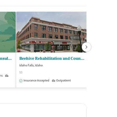
New Start Counseling and Consulting
Beehive Rehabilitation and Counseling
Idaho Falls, Idaho
Idaho Falls, Idaho
$$
$
ns
Outpatient
Insurance Accepted
Outpatient
Insurance Acce