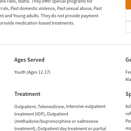
aho Falls, Idaho. They offer special programs for
als, Past domestic violence, Past sexual abuse, Past
nt and Young adults. They do not provide payment
y provide medication-based treatments.
Ages Served
G
Youth (Ages 12-17)
Fe
Ma
Treatment
Sp
Intensive outpatient
Ad
Outpatient
Telemedicine
re
treatment (IOP)
Outpatient
Pa
(methadone/buprenorphine or naltrexone
ma
treatment)
Outpatient day treatment or partial