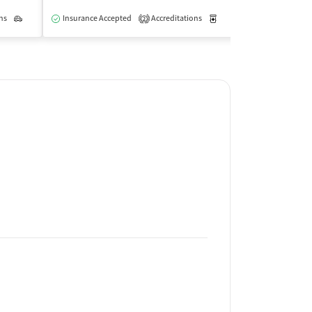
ns
Outpatient
Insurance Accepted
Accreditations
Medication-Assisted Trea
Insurance Acce
2