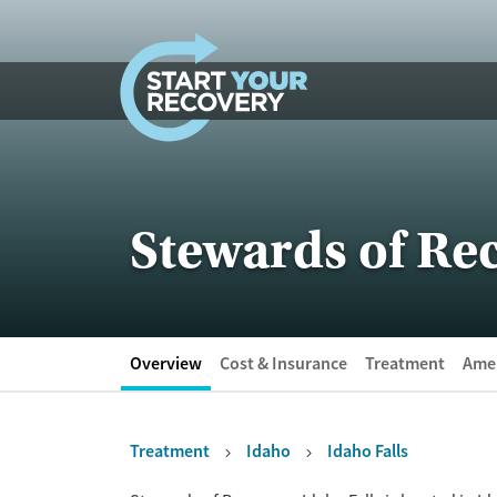
Skip to content
Stewards of Rec
Overview
Cost & Insurance
Treatment
Amen
Treatment
Idaho
Idaho Falls