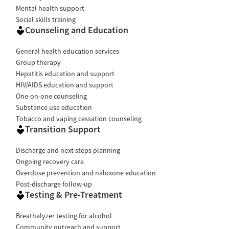
Mental health support
Social skills training
Counseling and Education
General health education services
Group therapy
Hepatitis education and support
HIV/AIDS education and support
One-on-one counseling
Substance use education
Tobacco and vaping cessation counseling
Transition Support
Discharge and next steps planning
Ongoing recovery care
Overdose prevention and naloxone education
Post-discharge follow-up
Testing & Pre-Treatment
Breathalyzer testing for alcohol
Community outreach and support