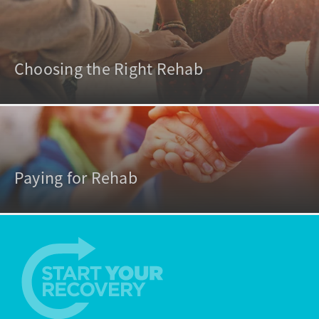
Choosing the Right Rehab
Paying for Rehab