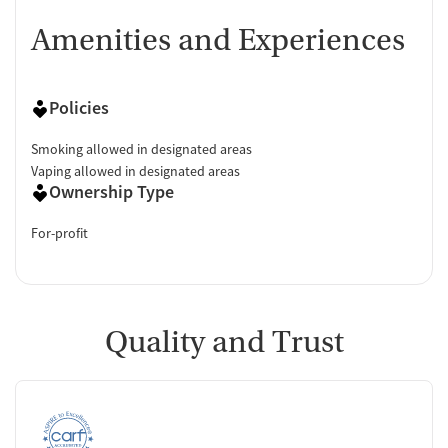
Amenities and Experiences
Policies
Smoking allowed in designated areas
Vaping allowed in designated areas
Ownership Type
For-profit
Quality and Trust