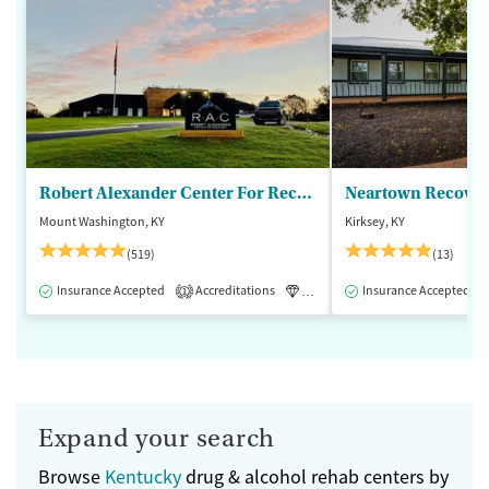
Robert Alexander Center For Recovery
Mount Washington, KY
Kirksey, KY
(519)
(13)
Insurance Accepted
Accreditations
Luxury
Insurance Accepted
Medication-Assisted 
1
Expand your search
Browse
Kentucky
drug & alcohol rehab centers by