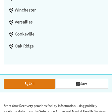
Winchester
Versailles
Cookeville
Oak Ridge
Call
Save
Start Your Recovery provides facility information using publicly
available data from the Substance Abuse and Mental Health Services