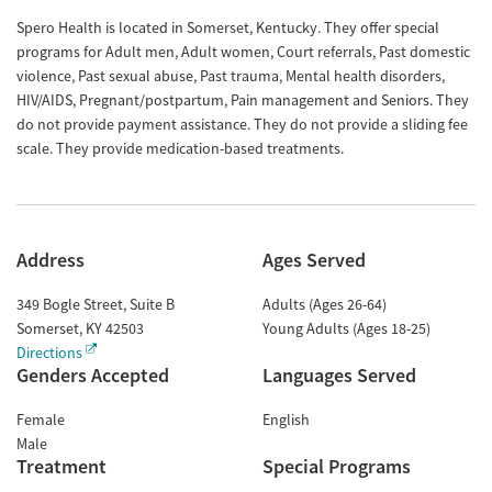
Spero Health is located in Somerset, Kentucky. They offer special
programs for Adult men, Adult women, Court referrals, Past domestic
violence, Past sexual abuse, Past trauma, Mental health disorders,
HIV/AIDS, Pregnant/postpartum, Pain management and Seniors. They
do not provide payment assistance. They do not provide a sliding fee
scale. They provide medication-based treatments.
Address
Ages Served
349 Bogle Street, Suite B
Adults (Ages 26-64)
Somerset
,
KY
42503
Young Adults (Ages 18-25)
Directions
Genders Accepted
Languages Served
Female
English
Male
Treatment
Special Programs