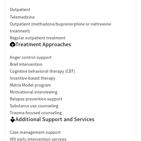
Outpatient
Telemedicine
Outpatient (methadone/buprenorphine or naltrexone
treatment)
Regular outpatient treatment
Treatment Approaches
Anger control support
Brief intervention
Cognitive behavioral therapy (CBT)
Incentive-based therapy
Matrix Model program
Motivational interviewing
Relapse prevention support
Substance use counseling
Trauma-focused counseling
Additional Support and Services
Case management support
HIV early intervention services