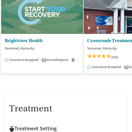
Brightview Health
Somerset, Kentucky
Somerset, Kentucky
(193)
Insurance Accepted
Accreditations
Medication-Assisted Treatment
O
1
Insurance Accepted
Ac
1
Treatment
Treatment Setting