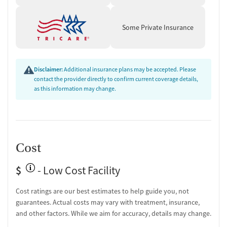
Some Private Insurance
Disclaimer:
Additional insurance plans may be accepted. Please
contact the provider directly to confirm current coverage details,
as this information may change.
Cost
$
- Low Cost Facility
Cost ratings are our best estimates to help guide you, not
guarantees. Actual costs may vary with treatment, insurance,
and other factors. While we aim for accuracy, details may change.