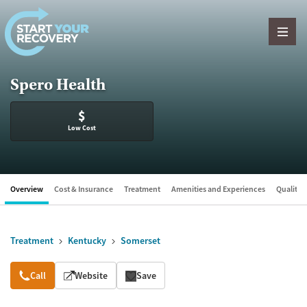
Skip to content
Spero Health
$
Low Cost
Overview
Cost & Insurance
Treatment
Amenities and Experiences
Quality &
Treatment
Kentucky
Somerset
Overview
Call
Website
Save