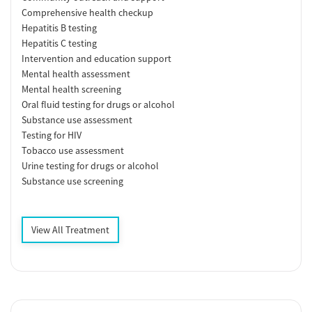
Comprehensive health checkup
Hepatitis B testing
Hepatitis C testing
Intervention and education support
Mental health assessment
Mental health screening
Oral fluid testing for drugs or alcohol
Substance use assessment
Testing for HIV
Tobacco use assessment
Urine testing for drugs or alcohol
Substance use screening
View All Treatment