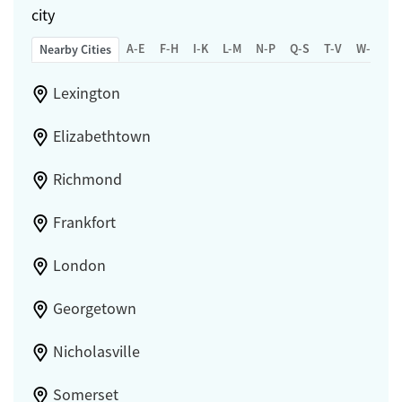
city
A-E
F-H
I-K
L-M
N-P
Q-S
T-V
W-Z
Nearby Cities
Lexington
Elizabethtown
Richmond
Frankfort
London
Georgetown
Nicholasville
Somerset