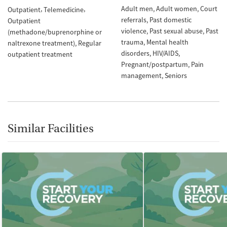
Adult men
Adult women
Court
Outpatient
Telemedicine
referrals
Past domestic
Outpatient
violence
Past sexual abuse
Past
(methadone/buprenorphine or
trauma
Mental health
naltrexone treatment)
Regular
disorders
HIV/AIDS
outpatient treatment
Pregnant/postpartum
Pain
management
Seniors
Similar Facilities