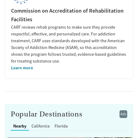
Commission on Accreditation of Rehabilitation
Facilities
CARF reviews rehab programs to make sure they provide
respectful, effective, and personalized care. For addiction
treatment, CARF uses standards developed with the American
Society of Addiction Medicine (ASAM), so this accreditation
shows the program follows trusted, evidence-based guidelines
for treating substance use.
Learn more
Popular Destinations
Ads
Nearby
California
Florida