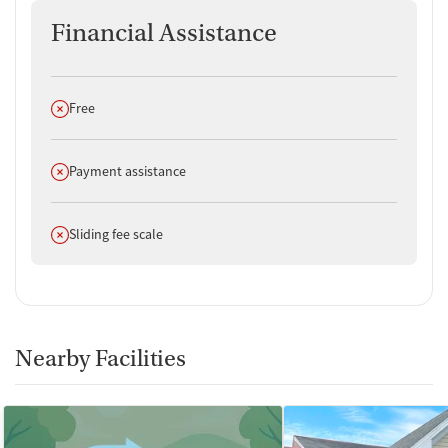
Financial Assistance
Does not offer
Free
Does not offer
Payment assistance
Does not offer
Sliding fee scale
Nearby Facilities