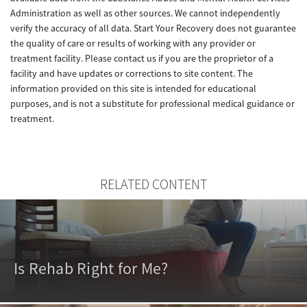
Administration as well as other sources. We cannot independently
verify the accuracy of all data. Start Your Recovery does not guarantee
the quality of care or results of working with any provider or
treatment facility. Please contact us if you are the proprietor of a
facility and have updates or corrections to site content. The
information provided on this site is intended for educational
purposes, and is not a substitute for professional medical guidance or
treatment.
RELATED CONTENT
Is Rehab Right for Me?