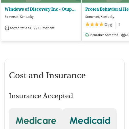
Windows of Discovery Inc - Outpatient
Somerset, Kentucky
Somerset, Kentucky
$
(9)
Accreditations
Outpatient
1
Insurance Accepted
Ac
2
Cost and Insurance
Insurance Accepted