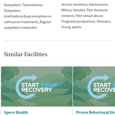
Service members
Adolescents
Outpatient
Telemedicine
Military families
Past domestic
Outpatient
violence
Past sexual abuse
(methadone/buprenorphine or
Pregnant/postpartum
Veterans
naltrexone treatment)
Regular
Young adults
outpatient treatment
Similar Facilities
Spero Health