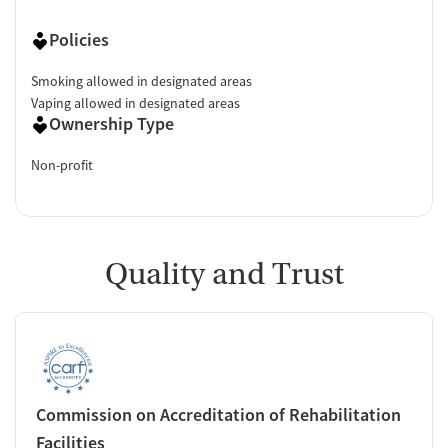
Policies
Smoking allowed in designated areas
Vaping allowed in designated areas
Ownership Type
Non-profit
Quality and Trust
Commission on Accreditation of Rehabilitation
Facilities