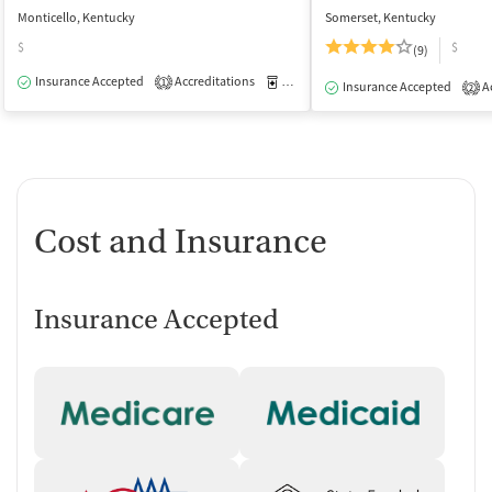
Monticello, Kentucky
Somerset, Kentucky
$
$
(9)
Insurance Accepted
Accreditations
Medication-Assisted Treatment
O
1
Insurance Accepted
Ac
2
Cost and Insurance
Insurance Accepted