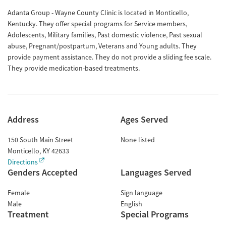
Adanta Group - Wayne County Clinic is located in Monticello,
Kentucky. They offer special programs for Service members,
Adolescents, Military families, Past domestic violence, Past sexual
abuse, Pregnant/postpartum, Veterans and Young adults. They
provide payment assistance. They do not provide a sliding fee scale.
They provide medication-based treatments.
Address
Ages Served
150 South Main Street
None listed
Monticello
,
KY
42633
Directions
Genders Accepted
Languages Served
Female
Sign language
Male
English
Treatment
Special Programs