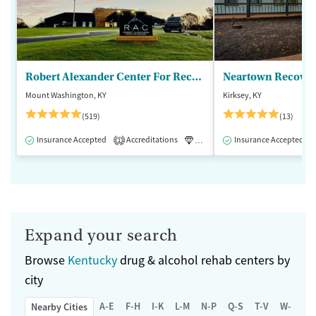
Robert Alexander Center For Recovery
Mount Washington, KY
Kirksey, KY
(519)
(13)
Insurance Accepted
Accreditations
Luxury
Insurance Accepted
Medication-Assisted 
1
Expand your search
Browse
Kentucky
drug & alcohol rehab centers by
city
A-E
F-H
I-K
L-M
N-P
Q-S
T-V
W-Z
Nearby Cities