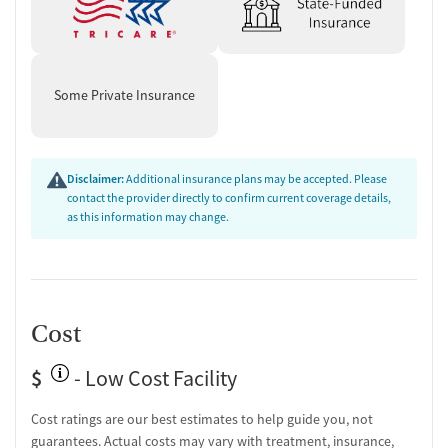
Some Private Insurance
Disclaimer:
Additional insurance plans may be accepted. Please
contact the provider directly to confirm current coverage details,
as this information may change.
Cost
$
- Low Cost Facility
Cost ratings are our best estimates to help guide you, not
guarantees. Actual costs may vary with treatment, insurance,