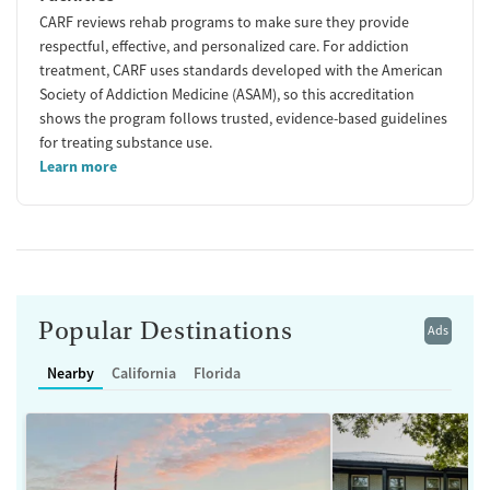
CARF reviews rehab programs to make sure they provide
respectful, effective, and personalized care. For addiction
treatment, CARF uses standards developed with the American
Society of Addiction Medicine (ASAM), so this accreditation
shows the program follows trusted, evidence-based guidelines
for treating substance use.
Learn more
Popular Destinations
Ads
Nearby
California
Florida