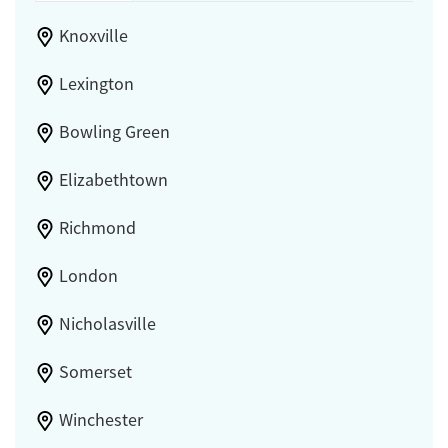
Knoxville
Lexington
Bowling Green
Elizabethtown
Richmond
London
Nicholasville
Somerset
Winchester