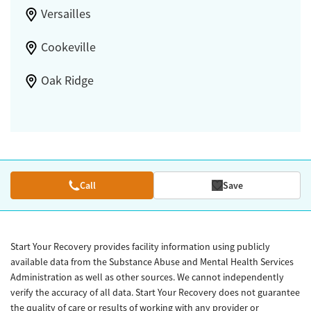
Versailles
Cookeville
Oak Ridge
Call
Save
Start Your Recovery provides facility information using publicly
available data from the Substance Abuse and Mental Health Services
Administration as well as other sources. We cannot independently
verify the accuracy of all data. Start Your Recovery does not guarantee
the quality of care or results of working with any provider or