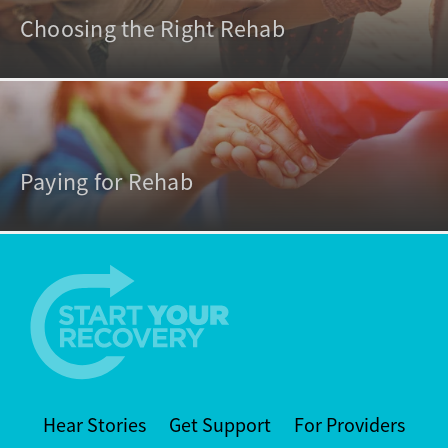
Choosing the Right Rehab
Paying for Rehab
Hear Stories
Get Support
For Providers