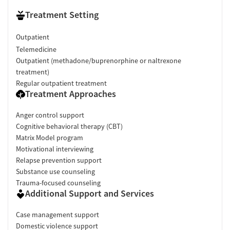
Treatment Setting
Outpatient
Telemedicine
Outpatient (methadone/buprenorphine or naltrexone
treatment)
Regular outpatient treatment
Treatment Approaches
Anger control support
Cognitive behavioral therapy (CBT)
Matrix Model program
Motivational interviewing
Relapse prevention support
Substance use counseling
Trauma-focused counseling
Additional Support and Services
Case management support
Domestic violence support