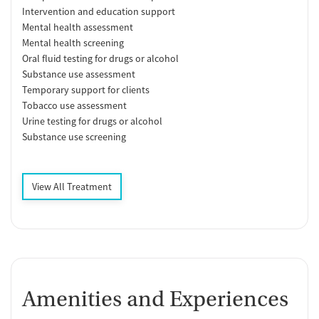
Intervention and education support
Mental health assessment
Mental health screening
Oral fluid testing for drugs or alcohol
Substance use assessment
Temporary support for clients
Tobacco use assessment
Urine testing for drugs or alcohol
Substance use screening
View All Treatment
Amenities and Experiences