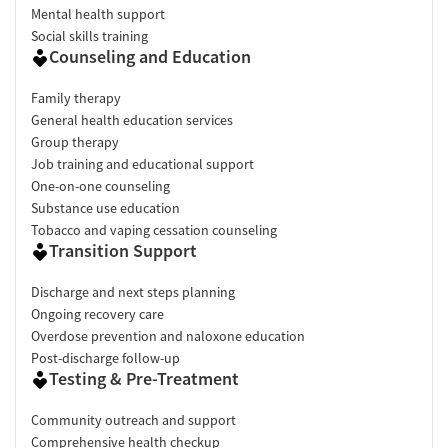
Mental health support
Social skills training
Counseling and Education
Family therapy
General health education services
Group therapy
Job training and educational support
One-on-one counseling
Substance use education
Tobacco and vaping cessation counseling
Transition Support
Discharge and next steps planning
Ongoing recovery care
Overdose prevention and naloxone education
Post-discharge follow-up
Testing & Pre-Treatment
Community outreach and support
Comprehensive health checkup