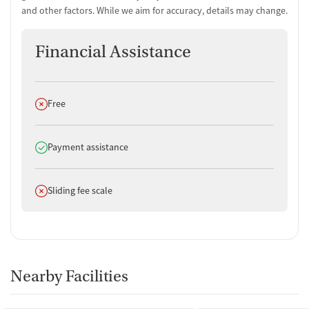
and other factors. While we aim for accuracy, details may change.
Financial Assistance
Does not offer
Free
Does offer
Payment assistance
Does not offer
Sliding fee scale
Nearby Facilities