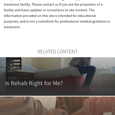
treatment facility. Please contact us if you are the proprietor of a
facility and have updates or corrections to site content. The
information provided on this site is intended for educational
purposes, and is not a substitute for professional medical guidance or
treatment.
RELATED CONTENT
Is Rehab Right for Me?