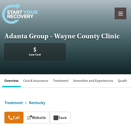
Skip to content
Adanta Group - Wayne County Clinic
$
Low Cost
Overview
Cost & Insurance
Treatment
Amenities and Experiences
Quality &
Treatment
Kentucky
Overview
Call
Website
Save