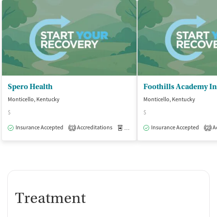
Spero Health
Monticello, Kentucky
Monticello, Kentucky
$
$
Insurance Accepted
Accreditations
Medication-Assisted Treatment
Insurance Accepted
Ac
O
1
2
Treatment