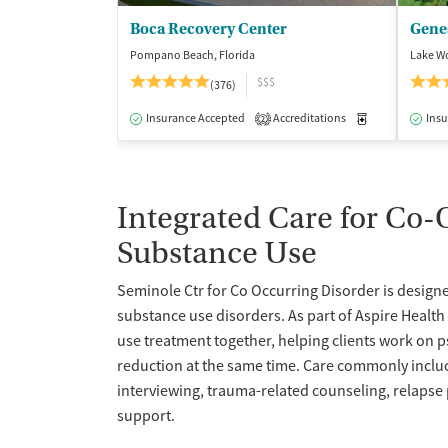
Boca Recovery Center
Pompano Beach, Florida
Lake Wo
$$$
(376)
Insurance Accepted
Accreditations
Medication-Ass
Insu
2
Integrated Care for Co
Substance Use
Seminole Ctr for Co Occurring Disorder is designed
substance use disorders. As part of Aspire Healt
use treatment together, helping clients work o
reduction at the same time. Care commonly includ
interviewing, trauma-related counseling, relapse
support.