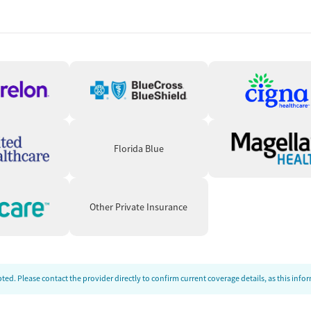
tion for mental health conditions when appropriate.
 or contracted prescribing partners, depending on clinical
ation while clients participate in therapy and recovery
 Practical Recovery Support
 program emphasizes discharge planning and continuing care.
 mentoring support, self-help groups, housing assistance,
Florida Blue
cting to social services. These services are intended to
rt a more stable transition back into the community.
Other Private Insurance
ed. Please contact the provider directly to confirm current coverage details, as this inf