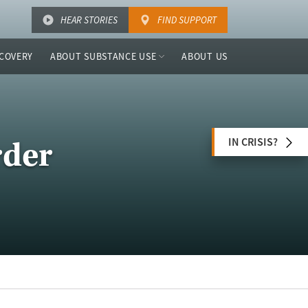
HEAR STORIES
FIND SUPPORT
COVERY
ABOUT SUBSTANCE USE
ABOUT US
IN CRISIS?
rder