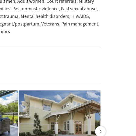
ult men
Adult women
Court referrals
Military
milies
Past domestic violence
Past sexual abuse
st trauma
Mental health disorders
HIV/AIDS
egnant/postpartum
Veterans
Pain management
niors