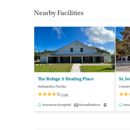
Nearby Facilities
The Refuge A Healing Place
St. J
Ocklawaha, Florida
Crescen
(239)
Insurance Accepted
Accreditations
Medication-Ass
Insu
1