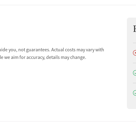
uide you, not guarantees. Actual costs may vary with
D
le we aim for accuracy, details may change.
D
D