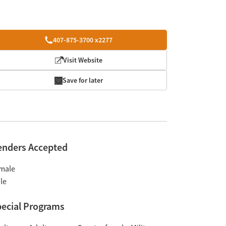
407-875-3700 x2277
Visit Website
Save for later
enders Accepted
male
le
ecial Programs