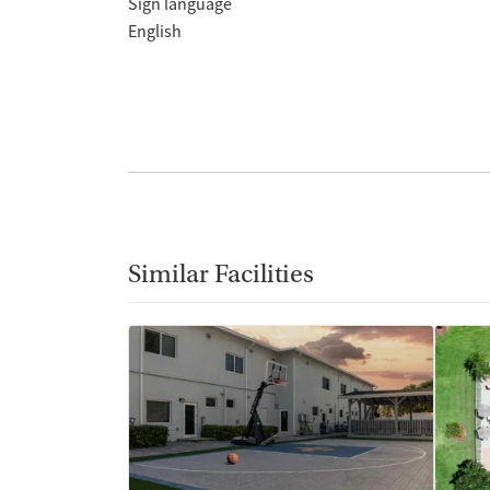
Sign language
English
Similar Facilities