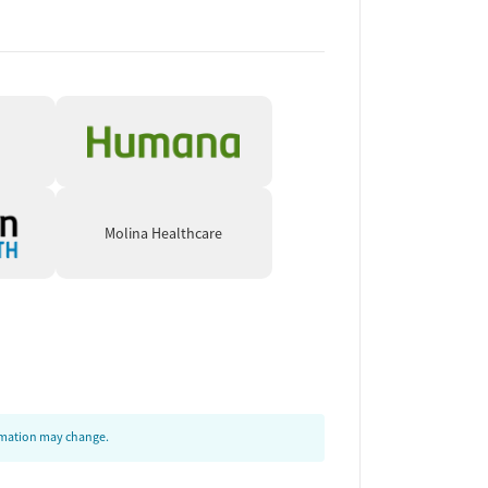
Molina Healthcare
ormation may change.