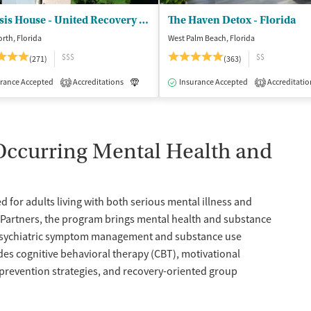
Genesis House - United Recovery Project
The Haven Detox - Florida
rth, Florida
West Palm Beach, Florida
$$$
$$
(271)
(363)
isted Treatment
rance Accepted
Accreditations
Inpatient
Outpatient
Luxury
Insurance Accepted
Medication-Assisted Treatment
Accreditatio
3
1
-Occurring Mental Health and
 for adults living with both serious mental illness and
h Partners, the program brings mental health and substance
n psychiatric symptom management and substance use
es cognitive behavioral therapy (CBT), motivational
 prevention strategies, and recovery-oriented group