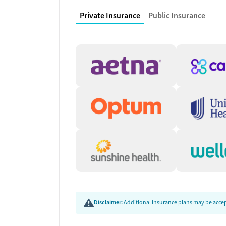
buprenorphine and naltrexone, as well as medica
Private Insurance
Public Insurance
Medication coordination involves on-site services
needs. This integrated approach supports stabiliz
planning.
Transition Planning and
As clients prepare to leave residential care, the
Support may include naloxone education, peer or
employment counseling or training, and help conne
reduce common barriers during reentry and suppo
Disclaimer:
Additional insurance plans may be accept