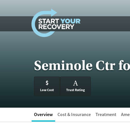
Skip to content
Seminole Ctr f
$
A
Low Cost
Trust Rating
Overview
Cost & Insurance
Treatment
Amen