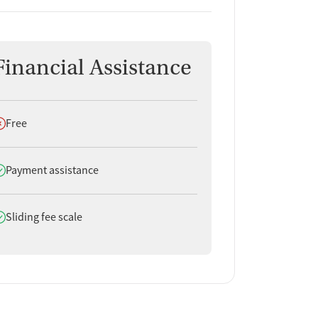
Financial Assistance
oes not offer
Free
oes offer
Payment assistance
oes offer
Sliding fee scale