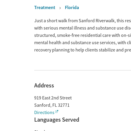
Treatment
Florida
Overview
Just a short walk from Sanford Riverwalk, this re
with serious mental illness and substance use dis
structured, smoke-free residential care with on-
mental health and substance use services, with cl
recovery planning to help clients stabilize and pre
Address
919 East 2nd Street
Sanford
,
FL
32771
Directions
Languages Served