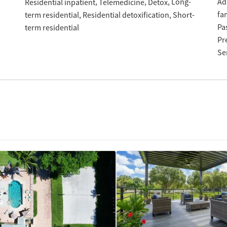
Long-
Ad
Residential inpatient
Telemedicine
Detox
fa
term residential
Residential detoxification
Short-
Pa
term residential
Pr
Se