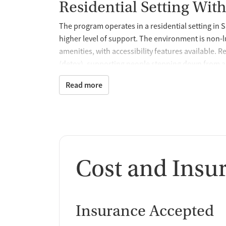
Residential Setting With
The program operates in a residential setting in 
higher level of support. The environment is non-l
amenities, with accessibility features available.
(detox), supporting people stepping down from a
health care.
Read more
Comprehensive Assessm
Planning
Treatment begins with comprehensive mental hea
placement, level of care, and ongoing treatment p
Cost and Insu
family counseling, along with skill-building foc
prevention. This assessment-driven approach allo
Medication Support Wit
Insurance Accepted
Medication services may be part of treatment, in