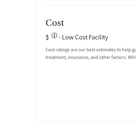
Cost
$
- Low Cost Facility
Cost ratings are our best estimates to help g
treatment, insurance, and other factors. Whi