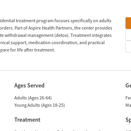
sidential treatment program focuses specifically on adults
orders. Part of Aspire Health Partners, the center provides
site withdrawal management (detox). Treatment integrates
inical support, medication coordination, and practical
pare for life after treatment.
Ages Served
G
Adults (Ages 26-64)
Fe
Young Adults (Ages 18-25)
Ma
Treatment
Sp