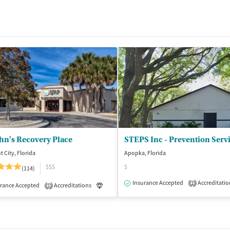
ohn's Recovery Place
t City, Florida
Apopka, Florida
$$$
$
(114)
Insurance Accepted
Accreditatio
2
isted Treatment
rance Accepted
Accreditations
Inpatient
Outpatient
Luxury
Medication-Assisted Treatment
1