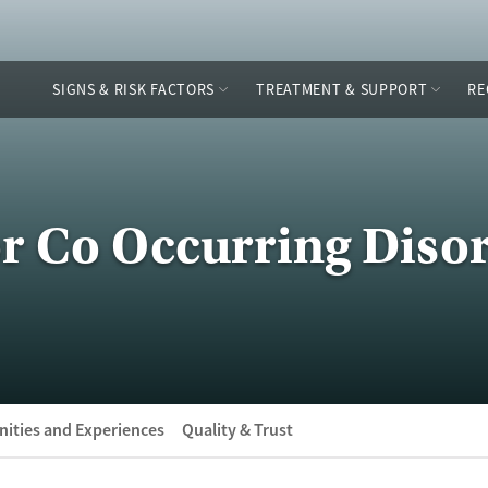
SIGNS & RISK FACTORS
TREATMENT & SUPPORT
RE
or Co Occurring Diso
ities and Experiences
Quality & Trust