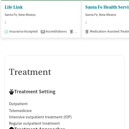
Life Link
Santa Fe Health Serv
Santa Fe, New Mexico
Santa Fe, New Mexico
$
$
Insurance Accepted
Accreditations
Medication-Assisted Treatment
Medication-Assisted Treat
O
1
Treatment
Treatment Setting
Outpatient
Telemedicine
Intensive outpatient treatment (IOP)
Regular outpatient treatment