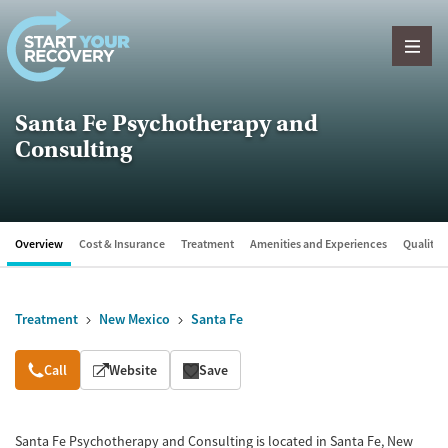
Skip to content
Santa Fe Psychotherapy and
Consulting
Overview
Cost & Insurance
Treatment
Amenities and Experiences
Quality &
Treatment
New Mexico
Santa Fe
Overview
Call
Website
Save
Santa Fe Psychotherapy and Consulting is located in Santa Fe, New