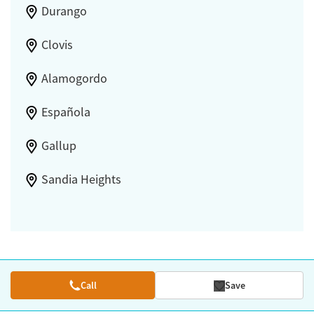
Durango
Clovis
Alamogordo
Española
Gallup
Sandia Heights
Call
Save