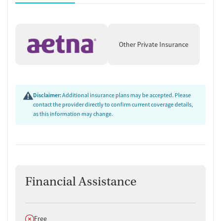
Other Private Insurance
Disclaimer:
Additional insurance plans may be accepted. Please
contact the provider directly to confirm current coverage details,
as this information may change.
Financial Assistance
Does not offer
Free