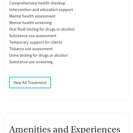
Comprehensive health checkup
Intervention and education support
Mental health assessment
Mental health screening
Oral fluid testing for drugs or alcohol
Substance use assessment
Temporary support for clients
Tobacco use assessment
Urine testing for drugs or alcohol
Substance use screening
View All Treatment
Amenities and Experiences