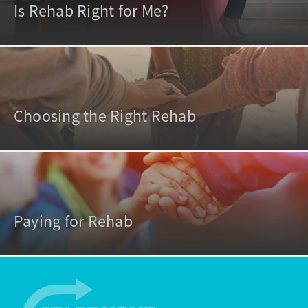
Is Rehab Right for Me?
Choosing the Right Rehab
Paying for Rehab