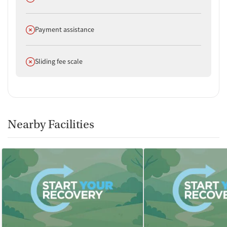
Does not offer
Payment assistance
Does not offer
Sliding fee scale
Nearby Facilities