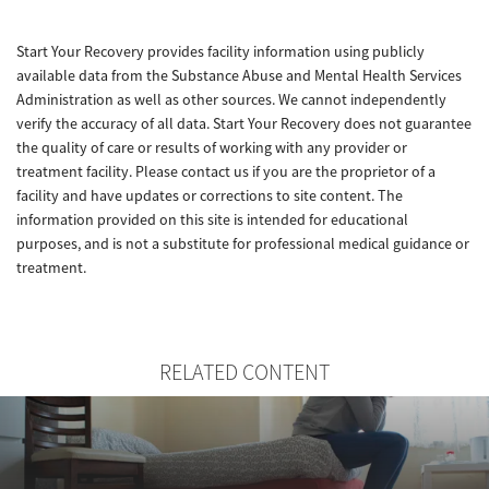
Start Your Recovery provides facility information using publicly
available data from the Substance Abuse and Mental Health Services
Administration as well as other sources. We cannot independently
verify the accuracy of all data. Start Your Recovery does not guarantee
the quality of care or results of working with any provider or
treatment facility. Please contact us if you are the proprietor of a
facility and have updates or corrections to site content. The
information provided on this site is intended for educational
purposes, and is not a substitute for professional medical guidance or
treatment.
RELATED CONTENT