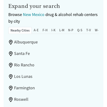
Expand your search
Browse
New Mexico
drug & alcohol rehab centers
by city
A-E
F-H
I-K
L-M
N-P
Q-S
T-V
W-Z
Nearby Cities
Albuquerque
Santa Fe
Rio Rancho
Los Lunas
Farmington
Roswell