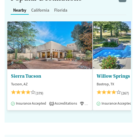
Nearby
California
Florida
Sierra Tucson
Willow Springs R
Tucson, AZ
Bastrop, TX
(379)
(267)
Insurance Accepted
Accreditations
Luxury
Insurance Accepted
Medication-Assisted 
1