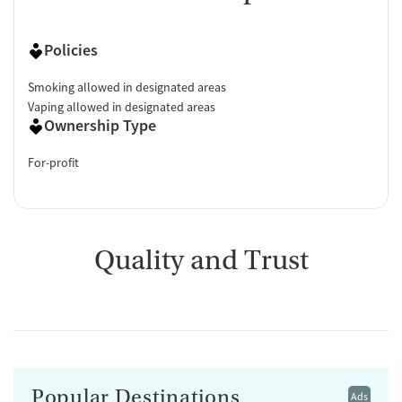
Policies
Smoking allowed in designated areas
Vaping allowed in designated areas
Ownership Type
For-profit
Quality and Trust
Popular Destinations
Ads