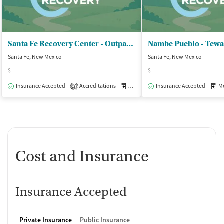
Santa Fe Recovery Center - Outpatient
Nambe Pueblo - Tewa
Santa Fe, New Mexico
Santa Fe, New Mexico
$
$
Insurance Accepted
Accreditations
Medication-Assisted Treatment
Insurance Accepted
Med
I
2
Cost and Insurance
Insurance Accepted
Private Insurance
Public Insurance