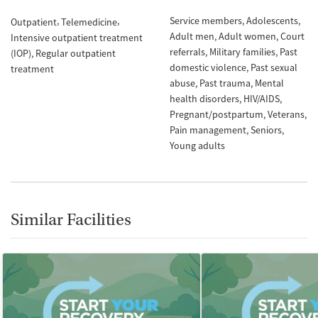
Service members
Adolescents
Outpatient
Telemedicine
Adult men
Adult women
Court
Intensive outpatient treatment
referrals
Military families
Past
(IOP)
Regular outpatient
domestic violence
Past sexual
treatment
abuse
Past trauma
Mental
health disorders
HIV/AIDS
Pregnant/postpartum
Veterans
Pain management
Seniors
Young adults
Similar Facilities