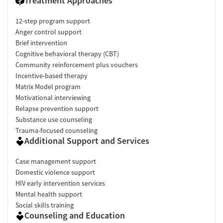
Treatment Approaches
12-step program support
Anger control support
Brief intervention
Cognitive behavioral therapy (CBT)
Community reinforcement plus vouchers
Incentive-based therapy
Matrix Model program
Motivational interviewing
Relapse prevention support
Substance use counseling
Trauma-focused counseling
Additional Support and Services
Case management support
Domestic violence support
HIV early intervention services
Mental health support
Social skills training
Counseling and Education