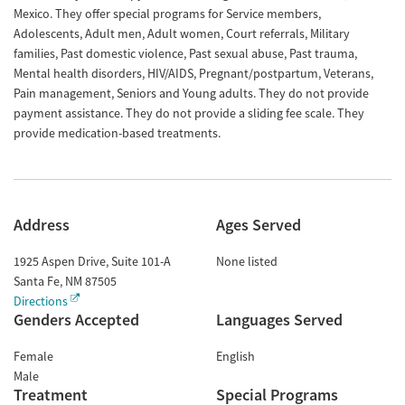
Mexico. They offer special programs for Service members,
Adolescents, Adult men, Adult women, Court referrals, Military
families, Past domestic violence, Past sexual abuse, Past trauma,
Mental health disorders, HIV/AIDS, Pregnant/postpartum, Veterans,
Pain management, Seniors and Young adults. They do not provide
payment assistance. They do not provide a sliding fee scale. They
provide medication-based treatments.
Address
Ages Served
1925 Aspen Drive, Suite 101-A
None listed
Santa Fe
,
NM
87505
Directions
Genders Accepted
Languages Served
Female
English
Male
Treatment
Special Programs