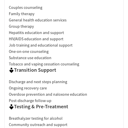
Couples counseling
Family therapy
General health education services
Group therapy
Hepatitis education and support
HIV/AIDS education and support
Job training and educational support
One-on-one counseling
Substance use education
Tobacco and vaping cessation counseling
Transition Support
Discharge and next steps planning
Ongoing recovery care
Overdose prevention and naloxone education
Post-discharge follow-up
Testing & Pre-Treatment
Breathalyzer testing for alcohol
Community outreach and support