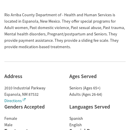
Rio Arriba County Department of - Health and Human Services is
located in Espanola, New Mexico. They offer special programs for
Adult women, Past domestic violence, Past sexual abuse, Past trauma,
Mental health disorders, Pregnant/postpartum and Seniors. They
provide payment assistance. They provide a sliding fee scale. They
provide medication-based treatments.
Address
Ages Served
2010 Industrial Parkway
Seniors (Ages 65+)
Espanola
,
NM
87532
Adults (Ages 26-64)
Directions
Genders Accepted
Languages Served
Female
Spanish
Male
English