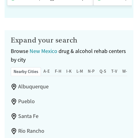
Expand your search
Browse
New Mexico
drug & alcohol rehab centers
by city
A-E
F-H
I-K
L-M
N-P
Q-S
T-V
W-Z
Nearby Cities
Albuquerque
Pueblo
Santa Fe
Rio Rancho