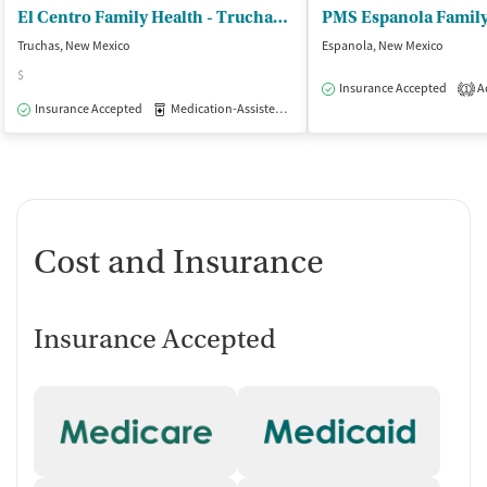
El Centro Family Health - Truchas Clinic
PMS Espanola Family
Truchas, New Mexico
Espanola, New Mexico
$
Insurance Accepted
Ac
1
Insurance Accepted
Medication-Assisted Treatment
Outpatient
Cost and Insurance
Insurance Accepted