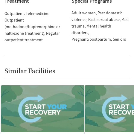
Treatment
Special Programs
Adult women
Past domestic
Outpatient
Telemedicine
violence
Past sexual abuse
Past
Outpatient
trauma
Mental health
(methadone/buprenorphine or
disorders
naltrexone treatment)
Regular
Pregnant/postpartum
Seniors
outpatient treatment
Similar Facilities