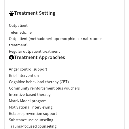
Treatment Setting
Outpatient
Telemedicine
Outpatient (methadone/buprenorphine or naltrexone
treatment)
Regular outpatient treatment
Treatment Approaches
Anger control support
Brief intervention
Cognitive behavioral therapy (CBT)
Community reinforcement plus vouchers
Incentive-based therapy
Matrix Model program
Motivational interviewing
Relapse prevention support
Substance use counseling
Trauma-focused counseling