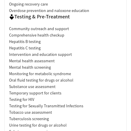
Ongoing recovery care
Overdose prevention and naloxone education
Testing & Pre-Treatment
Community outreach and support
Comprehensive health checkup
Hepatitis B testing
Hepatitis C testing
Intervention and education support
Mental health assessment
Mental health screening
Monitoring for metabolic syndrome
Oral fluid testing for drugs or alcohol
Substance use assessment
Temporary support for clients
Testing for HIV
Testing for Sexually Transmitted Infections
Tobacco use assessment
Tuberculosis screening
Urine testing for drugs or alcohol