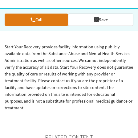
Call
Save
Start Your Recovery provides facility information using publicly
available data from the Substance Abuse and Mental Health Services
Administration as well as other sources. We cannot independently
verify the accuracy of all data. Start Your Recovery does not guarantee
the quality of care or results of working with any provider or
treatment facility. Please contact us if you are the proprietor of a
facility and have updates or corrections to site content. The
information provided on this site is intended for educational
purposes, and is not a substitute for professional medical guidance or
treatment.
RELATED CONTENT