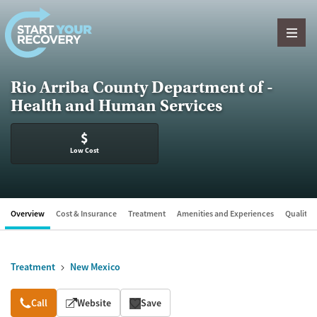
Skip to content
Rio Arriba County Department of -
Health and Human Services
$
Low Cost
Overview
Cost & Insurance
Treatment
Amenities and Experiences
Quality &
Treatment
New Mexico
Overview
Call
Website
Save