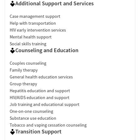
Additional Support and Services
Case management support
Help with transportation
HIV early intervention services
Mental health support
Social skills training
Counseling and Education
Couples counseling
Family therapy
General health education services
Group therapy
Hepatitis education and support
HIV/AIDS education and support
Job training and educational support
One-on-one counseling
Substance use education
Tobacco and vaping cessation counseling
Transition Support