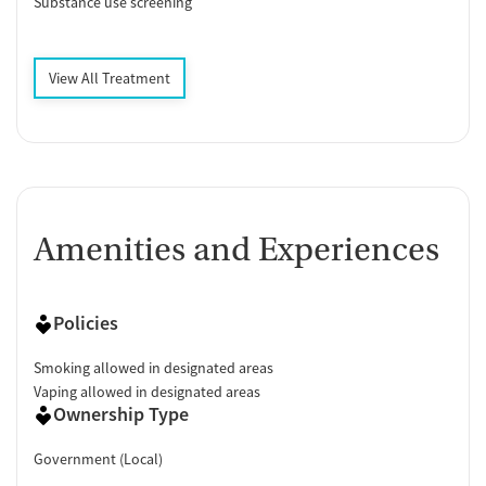
Substance use screening
View All Treatment
Amenities and Experiences
Policies
Smoking allowed in designated areas
Vaping allowed in designated areas
Ownership Type
Government (Local)