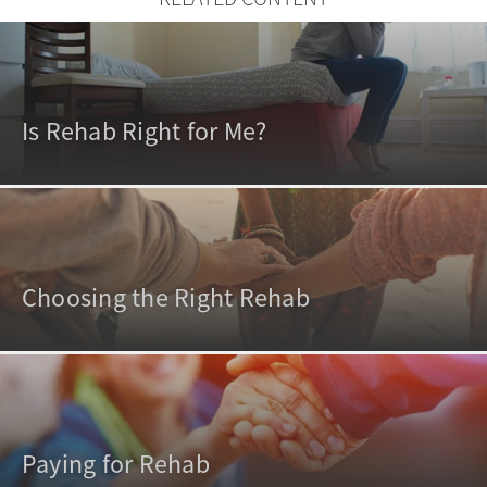
Is Rehab Right for Me?
Choosing the Right Rehab
Paying for Rehab