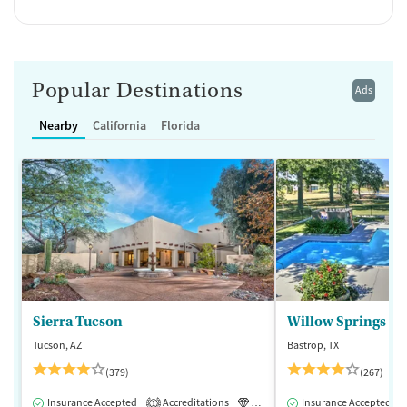
Popular Destinations
Ads
Nearby
California
Florida
Sierra Tucson
Willow Springs R
Tucson, AZ
Bastrop, TX
(379)
(267)
Insurance Accepted
Accreditations
Luxury
Insurance Accepted
Medication-Assisted 
1