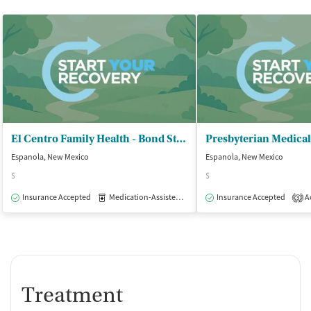
El Centro Family Health - Bond Street Clinic
Espanola, New Mexico
Espanola, New Mexico
$
$
Insurance Accepted
Medication-Assisted Treatment
Insurance Accepted
Outpatient
Ac
3
Treatment