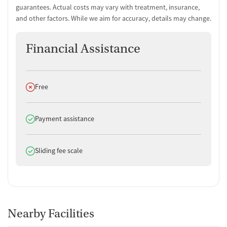
guarantees. Actual costs may vary with treatment, insurance,
and other factors. While we aim for accuracy, details may change.
Financial Assistance
Does not offer
Free
Does offer
Payment assistance
Does offer
Sliding fee scale
Nearby Facilities