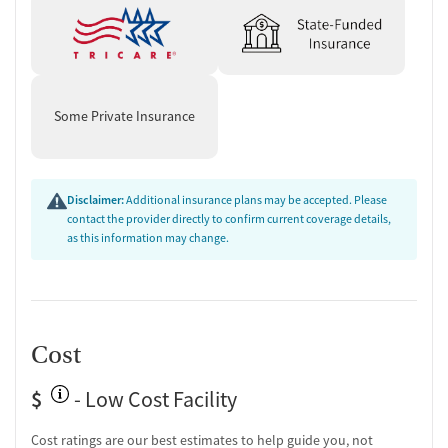
Some Private Insurance
Disclaimer:
Additional insurance plans may be accepted. Please
contact the provider directly to confirm current coverage details,
as this information may change.
Cost
$
- Low Cost Facility
Cost ratings are our best estimates to help guide you, not