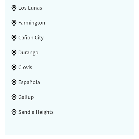
Los Lunas
Farmington
Cañon City
Durango
Clovis
Española
Gallup
Sandia Heights