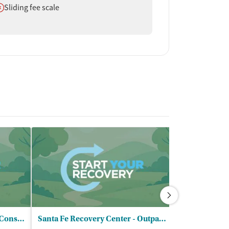
oes not offer
Sliding fee scale
Santa Fe Psychotherapy and Consulting
Santa Fe Recovery Center - Outpatient
Bicycle Heal