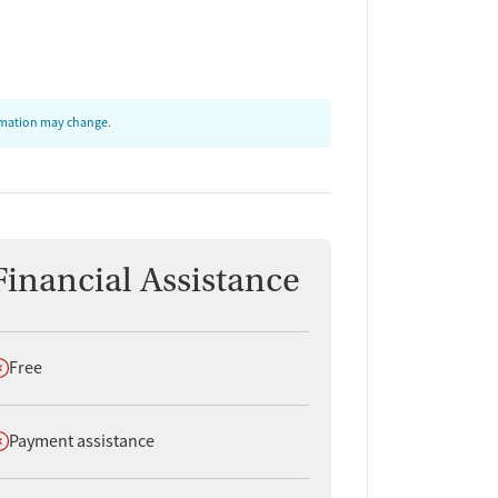
ormation may change.
Financial Assistance
oes not offer
Free
oes not offer
Payment assistance