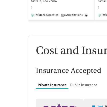
Santa Fe, New Mexico
Santa F
$
$
Insurance Accepted
Accreditations
Medication-Ass
Insu
2
Cost and Insu
Insurance Accepted
Private Insurance
Public Insurance