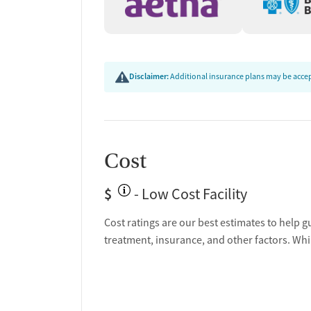
Disclaimer:
Additional insurance plans may be accept
Cost
$
- Low Cost Facility
Cost ratings are our best estimates to help g
treatment, insurance, and other factors. Whi