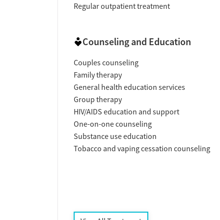
Regular outpatient treatment
Counseling and Education
Couples counseling
Family therapy
General health education services
Group therapy
HIV/AIDS education and support
One-on-one counseling
Substance use education
Tobacco and vaping cessation counseling