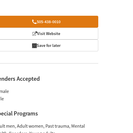
505-438-0010
Visit Website
Save for later
enders Accepted
male
le
ecial Programs
ult men
Adult women
Past trauma
Mental