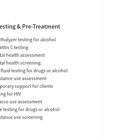
esting & Pre-Treatment
thalyzer testing for alcohol
titis C testing
al health assessment
al health screening
 fluid testing for drugs or alcohol
tance use assessment
orary support for clients
ing for HIV
acco use assessment
e testing for drugs or alcohol
tance use screening