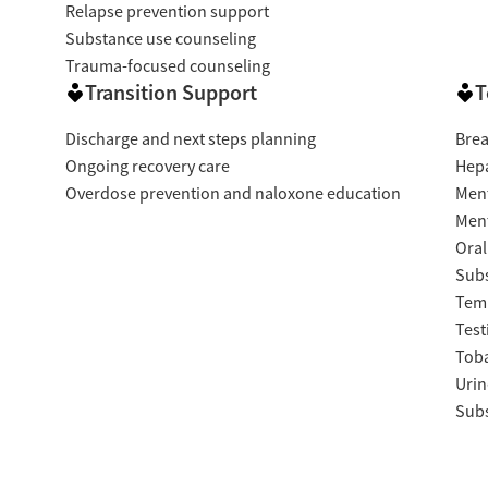
Relapse prevention support
Substance use counseling
Trauma-focused counseling
Transition Support
T
Discharge and next steps planning
Brea
Ongoing recovery care
Hepa
Overdose prevention and naloxone education
Ment
Ment
Oral
Subs
Temp
Test
Tob
Urin
Subs