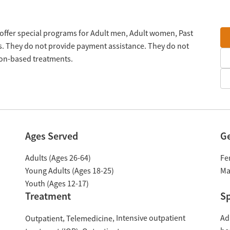
y offer special programs for Adult men, Adult women, Past
s. They do not provide payment assistance. They do not
tion-based treatments.
Ages Served
G
Adults (Ages 26-64)
Fe
Young Adults (Ages 18-25)
Ma
Youth (Ages 12-17)
Treatment
Sp
Intensive outpatient
Ad
Outpatient
Telemedicine