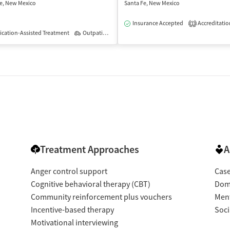
e, New Mexico
Santa Fe, New Mexico
isted Treatment
Outpatient
Insurance Accepted
Accreditatio
1
cation-Assisted Treatment
Outpatient
Treatment Approaches
A
Anger control support
Cas
Cognitive behavioral therapy (CBT)
Dome
Community reinforcement plus vouchers
Ment
Incentive-based therapy
Soci
Motivational interviewing