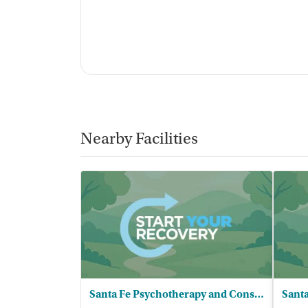
Nearby Facilities
Santa Fe Psychotherapy and Consulting
Santa