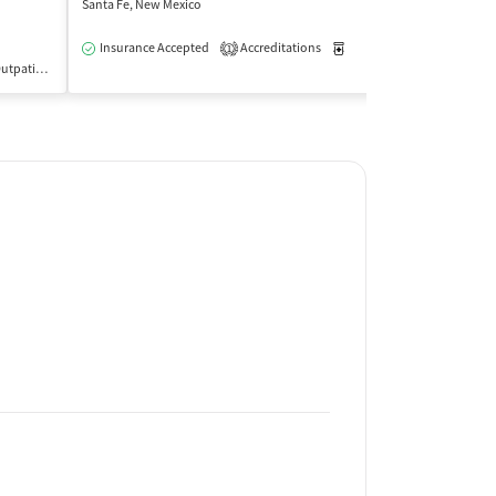
Santa Fe, New Mexico
Santa Fe, New Mex
Insurance Accepted
Accreditations
Medication-Assisted Trea
Insurance Acce
1
utpatient