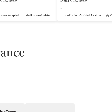
e, New Mexico
Santa Fe, New Mexico
$
isted Treatment
rance Accepted
Medication-Assisted Treatment
Inpatient
Outpatient
Medication-Assisted Treatment
Outpatient
O
rance