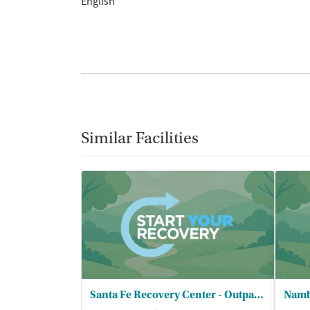
English
Similar Facilities
Santa Fe Recovery Center - Outpatient
Namb