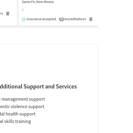
Santa Fe, New Mexico
Santa Fe, New Mex
$
ns
Medication-Assisted Treatment
Outpatient
Insurance Acce
Insurance Accepted
Accreditations
Medication-Assisted Trea
2
dditional Support and Services
e management support
stic violence support
al health support
al skills training