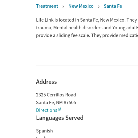
Treatment
New Mexico
Santa Fe
Overview
Life Link is located in Santa Fe, New Mexico. The
trauma, Mental health disorders and Young adult
provide a sliding fee scale. They provide medica
Address
2325 Cerrillos Road
Santa Fe
,
NM
87505
Directions
Languages Served
Spanish