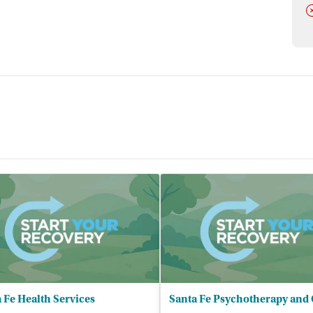
D
 Fe Health Services