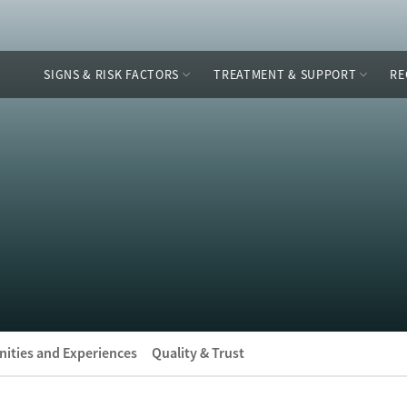
SIGNS & RISK FACTORS
TREATMENT & SUPPORT
RE
ities and Experiences
Quality & Trust