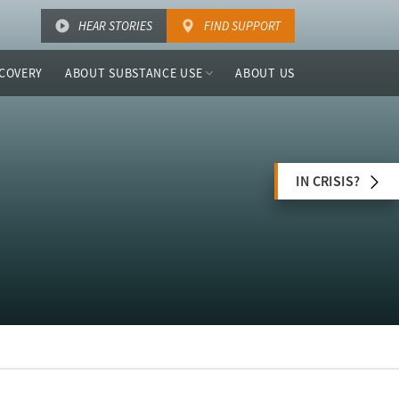
HEAR STORIES
FIND SUPPORT
COVERY
ABOUT SUBSTANCE USE
ABOUT US
IN CRISIS?