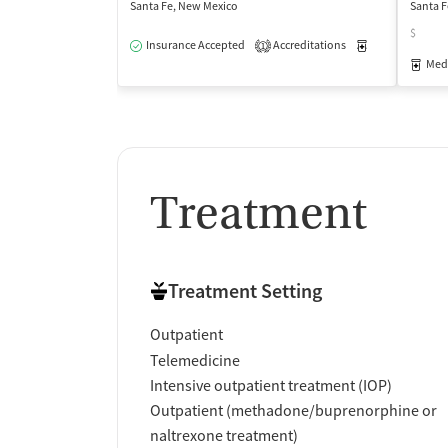
Santa Fe, New Mexico
Santa F
$
Insurance Accepted
Accreditations
Medication-Ass
1
Medi
Treatment
Treatment Setting
Outpatient
Telemedicine
Intensive outpatient treatment (IOP)
Outpatient (methadone/buprenorphine or
naltrexone treatment)