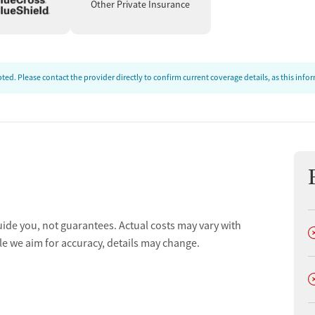
Other Private Insurance
ed. Please contact the provider directly to confirm current coverage details, as this inf
uide you, not guarantees. Actual costs may vary with
D
le we aim for accuracy, details may change.
D