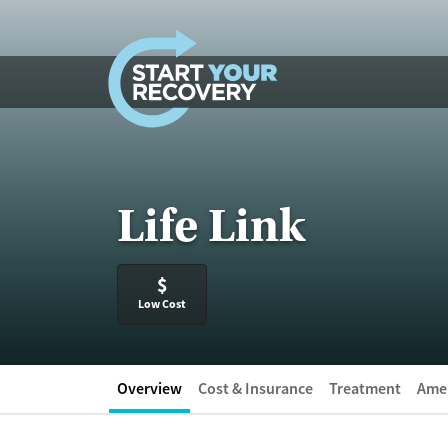
Skip to content
Life Link
$
Low Cost
Overview
Cost & Insurance
Treatment
Amen