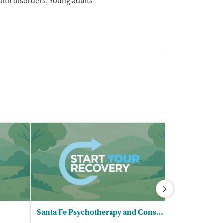
alth disorders
Young adults
Santa Fe Psychotherapy and Consulting
Bicycle Heal