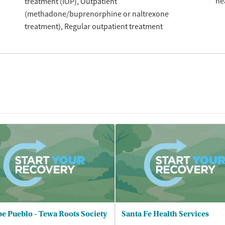
he
treatment (IOP)
Outpatient
(methadone/buprenorphine or naltrexone
treatment)
Regular outpatient treatment
e Pueblo - Tewa Roots Society
Santa Fe Health Services