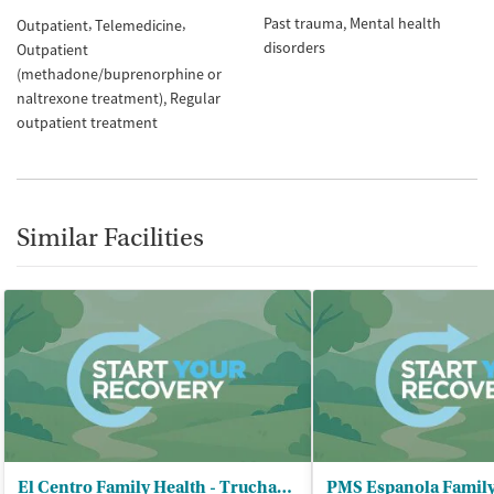
Past trauma
Mental health
Outpatient
Telemedicine
disorders
Outpatient
(methadone/buprenorphine or
naltrexone treatment)
Regular
outpatient treatment
Similar Facilities
El Centro Family Health - Truchas Clinic
PMS Espanola Family