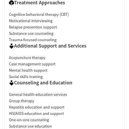
Treatment Approaches
Cognitive behavioral therapy (CBT)
Motivational interviewing
Relapse prevention support
Substance use counseling
Trauma-focused counseling
Additional Support and Services
Acupuncture therapy
Case management support
Mental health support
Social skills training
Counseling and Education
General health education services
Group therapy
Hepatitis education and support
HIV/AIDS education and support
One-on-one counseling
Substance use education