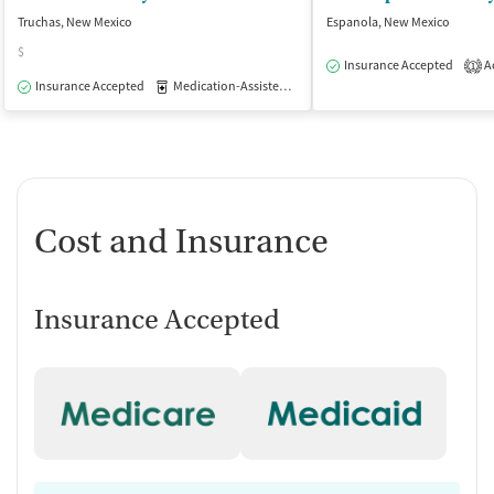
Truchas, New Mexico
Espanola, New Mexico
$
Insurance Accepted
Ac
1
Insurance Accepted
Medication-Assisted Treatment
Outpatient
Cost and Insurance
Insurance Accepted