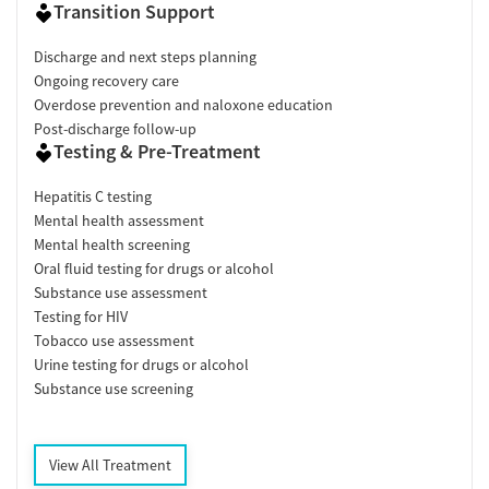
Transition Support
Discharge and next steps planning
Ongoing recovery care
Overdose prevention and naloxone education
Post-discharge follow-up
Testing & Pre-Treatment
Hepatitis C testing
Mental health assessment
Mental health screening
Oral fluid testing for drugs or alcohol
Substance use assessment
Testing for HIV
Tobacco use assessment
Urine testing for drugs or alcohol
Substance use screening
View All Treatment