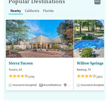
Popular Destinations
Ads
Nearby
California
Florida
Sierra Tucson
Willow Springs R
Tucson, AZ
Bastrop, TX
(379)
(267)
Insurance Accepted
Accreditations
Luxury
Insurance Accepted
Medication-Assisted 
1