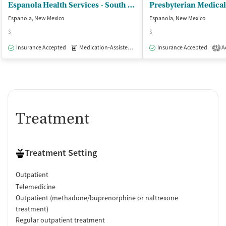
Espanola Health Services - South Valley Health Services
Espanola, New Mexico
Espanola, New Mexico
$
$
Insurance Accepted
Medication-Assisted Treatment
Insurance Accepted
Outpatient
Ac
3
Treatment
Treatment Setting
Outpatient
Telemedicine
Outpatient (methadone/buprenorphine or naltrexone
treatment)
Regular outpatient treatment