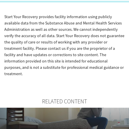
Start Your Recovery provides facility information using publicly
available data from the Substance Abuse and Mental Health Services
Administration as well as other sources. We cannot independently
verify the accuracy of all data. Start Your Recovery does not guarantee
the quality of care or results of working with any provider or
treatment facility. Please contact us if you are the proprietor of a
facility and have updates or corrections to site content. The
information provided on this site is intended for educational
purposes, and is not a substitute for professional medical guidance or
treatment.
RELATED CONTENT