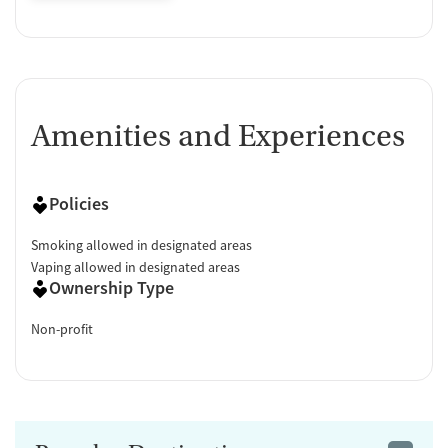
Amenities and Experiences
Policies
Smoking allowed in designated areas
Vaping allowed in designated areas
Ownership Type
Non-profit