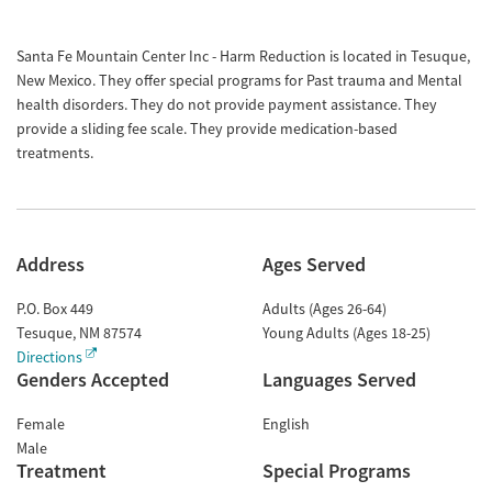
Santa Fe Mountain Center Inc - Harm Reduction is located in Tesuque,
New Mexico. They offer special programs for Past trauma and Mental
health disorders. They do not provide payment assistance. They
provide a sliding fee scale. They provide medication-based
treatments.
Address
Ages Served
P.O. Box 449
Adults (Ages 26-64)
Tesuque
,
NM
87574
Young Adults (Ages 18-25)
Directions
Genders Accepted
Languages Served
Female
English
Male
Treatment
Special Programs