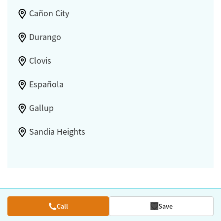
Cañon City
Durango
Clovis
Española
Gallup
Sandia Heights
Call
Save