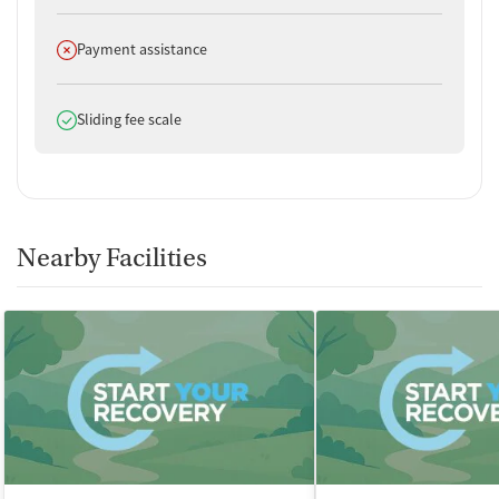
Does not offer
Payment assistance
Does offer
Sliding fee scale
Nearby Facilities