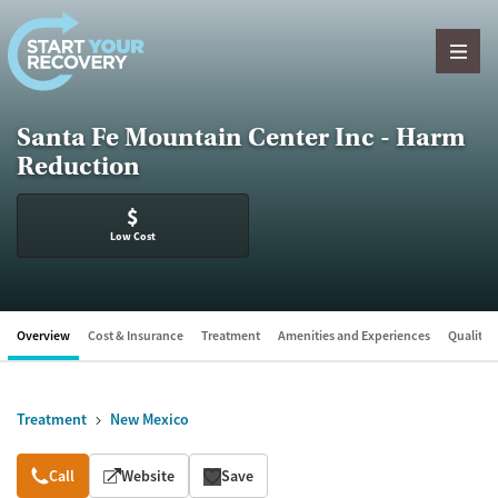
Skip to content
Santa Fe Mountain Center Inc - Harm
Reduction
$
Low Cost
Overview
Cost & Insurance
Treatment
Amenities and Experiences
Quality &
Treatment
New Mexico
Overview
Call
Website
Save