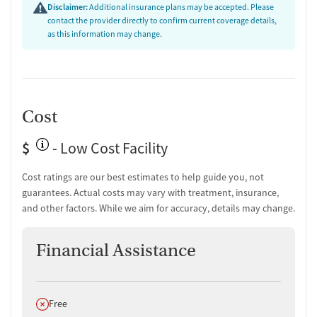
Disclaimer:
Additional insurance plans may be accepted. Please
contact the provider directly to confirm current coverage details,
as this information may change.
Cost
$
- Low Cost Facility
Cost ratings are our best estimates to help guide you, not
guarantees. Actual costs may vary with treatment, insurance,
and other factors. While we aim for accuracy, details may change.
Financial Assistance
Does not offer
Free