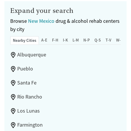
Expand your search
Browse
New Mexico
drug & alcohol rehab centers
by city
A-E
F-H
I-K
L-M
N-P
Q-S
T-V
W-Z
Nearby Cities
Albuquerque
Pueblo
Santa Fe
Rio Rancho
Los Lunas
Farmington