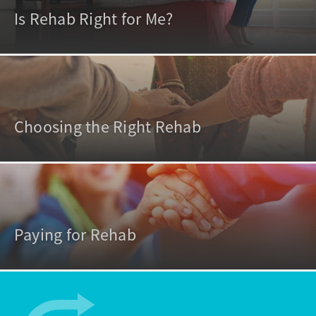
Is Rehab Right for Me?
Choosing the Right Rehab
Paying for Rehab