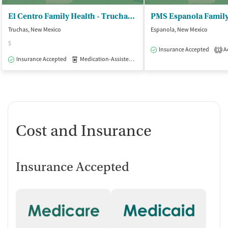
El Centro Family Health - Truchas Clinic
PMS Espanola Family
Truchas, New Mexico
Espanola, New Mexico
$
Insurance Accepted
Ac
1
Insurance Accepted
Medication-Assisted Treatment
Outpatient
Cost and Insurance
Insurance Accepted