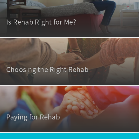
Is Rehab Right for Me?
Choosing the Right Rehab
Paying for Rehab