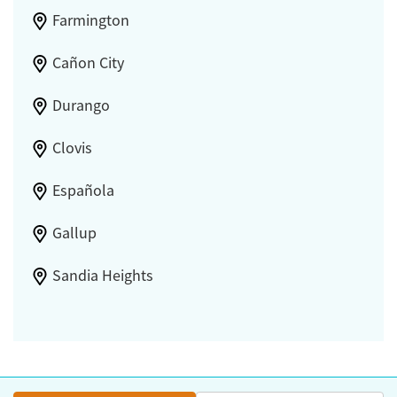
Farmington
Cañon City
Durango
Clovis
Española
Gallup
Sandia Heights