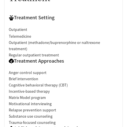
Treatment Setting
Outpatient
Telemedicine
Outpatient (methadone/buprenorphine or naltrexone
treatment)
Regular outpatient treatment
Treatment Approaches
Anger control support
Brief intervention
Cognitive behavioral therapy (CBT)
Incentive-based therapy
Matrix Model program
Motivational interviewing
Relapse prevention support
Substance use counseling
Trauma-focused counseling