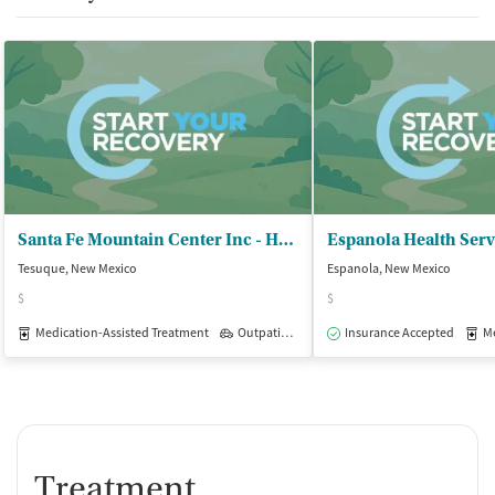
Santa Fe Mountain Center Inc - Harm Reduction
Tesuque, New Mexico
Espanola, New Mexico
$
$
Medication-Assisted Treatment
Outpatient
Insurance Accepted
Med
Treatment