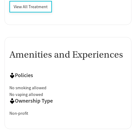
View All Treatment
Amenities and Experiences
Policies
No smoking allowed
No vaping allowed
Ownership Type
Non-profit