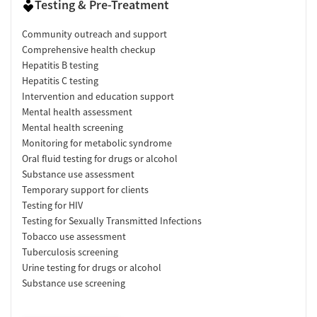
Testing & Pre-Treatment
Community outreach and support
Comprehensive health checkup
Hepatitis B testing
Hepatitis C testing
Intervention and education support
Mental health assessment
Mental health screening
Monitoring for metabolic syndrome
Oral fluid testing for drugs or alcohol
Substance use assessment
Temporary support for clients
Testing for HIV
Testing for Sexually Transmitted Infections
Tobacco use assessment
Tuberculosis screening
Urine testing for drugs or alcohol
Substance use screening