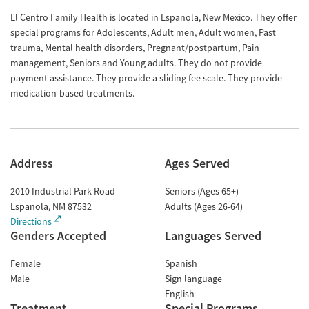
El Centro Family Health is located in Espanola, New Mexico. They offer
special programs for Adolescents, Adult men, Adult women, Past
trauma, Mental health disorders, Pregnant/postpartum, Pain
management, Seniors and Young adults. They do not provide
payment assistance. They provide a sliding fee scale. They provide
medication-based treatments.
Address
Ages Served
2010 Industrial Park Road
Seniors (Ages 65+)
Espanola
,
NM
87532
Adults (Ages 26-64)
Directions
Genders Accepted
Languages Served
Female
Spanish
Male
Sign language
English
Treatment
Special Programs