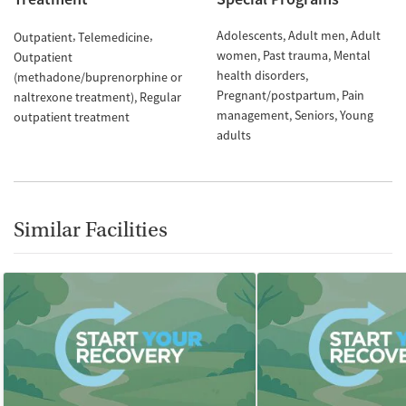
Adolescents
Adult men
Adult
Outpatient
Telemedicine
women
Past trauma
Mental
Outpatient
health disorders
(methadone/buprenorphine or
Pregnant/postpartum
Pain
naltrexone treatment)
Regular
management
Seniors
Young
outpatient treatment
adults
Similar Facilities