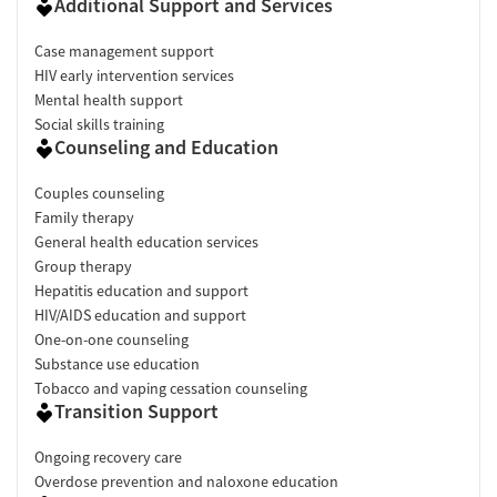
Additional Support and Services
Case management support
HIV early intervention services
Mental health support
Social skills training
Counseling and Education
Couples counseling
Family therapy
General health education services
Group therapy
Hepatitis education and support
HIV/AIDS education and support
One-on-one counseling
Substance use education
Tobacco and vaping cessation counseling
Transition Support
Ongoing recovery care
Overdose prevention and naloxone education