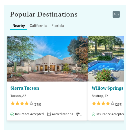
Popular Destinations
Ads
Nearby
California
Florida
Sierra Tucson
Willow Springs R
Tucson, AZ
Bastrop, TX
(379)
(267)
Insurance Accepted
Accreditations
Luxury
Insurance Accepted
Medication-Assisted 
1