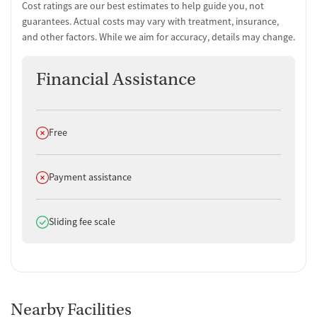
Cost ratings are our best estimates to help guide you, not
guarantees. Actual costs may vary with treatment, insurance,
and other factors. While we aim for accuracy, details may change.
Financial Assistance
Does not offer
Free
Does not offer
Payment assistance
Does offer
Sliding fee scale
Nearby Facilities