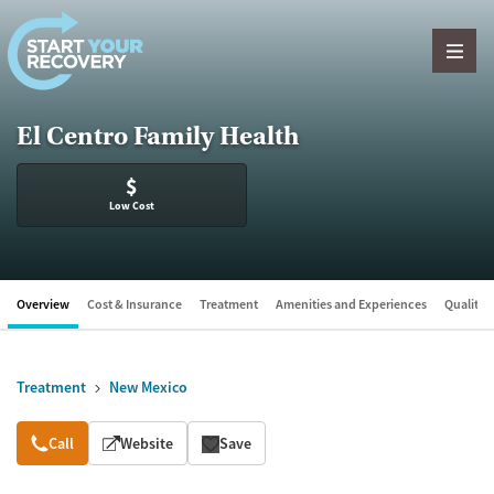
Skip to content
El Centro Family Health
$
Low Cost
Overview
Cost & Insurance
Treatment
Amenities and Experiences
Quality &
Treatment
New Mexico
Overview
Call
Website
Save