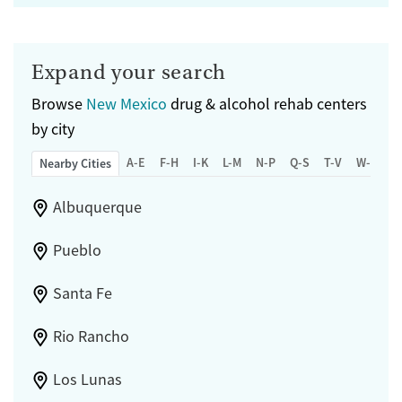
Expand your search
Browse
New Mexico
drug & alcohol rehab centers
by city
A-E
F-H
I-K
L-M
N-P
Q-S
T-V
W-Z
Nearby Cities
Albuquerque
Pueblo
Santa Fe
Rio Rancho
Los Lunas