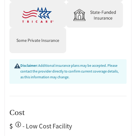
Some Private Insurance
Disclaimer:
Additional insurance plans may be accepted. Please
contact the provider directly to confirm current coverage details,
as this information may change.
Cost
$
- Low Cost Facility