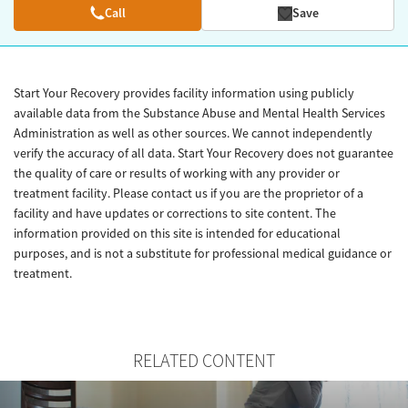
Call
Save
Start Your Recovery provides facility information using publicly
available data from the Substance Abuse and Mental Health Services
Administration as well as other sources. We cannot independently
verify the accuracy of all data. Start Your Recovery does not guarantee
the quality of care or results of working with any provider or
treatment facility. Please contact us if you are the proprietor of a
facility and have updates or corrections to site content. The
information provided on this site is intended for educational
purposes, and is not a substitute for professional medical guidance or
treatment.
RELATED CONTENT