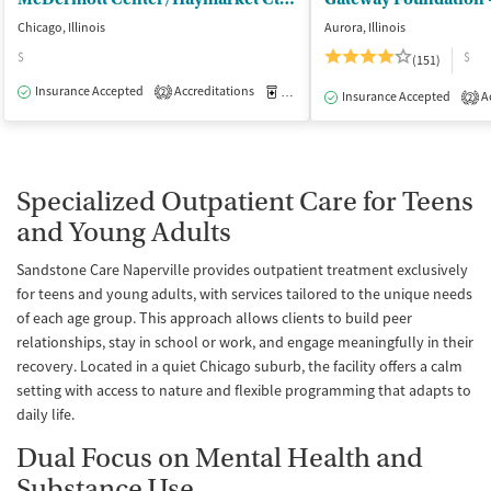
Chicago, Illinois
Aurora, Illinois
$
$
(151)
Insurance Accepted
Accreditations
Medication-Assisted Treatment
I
2
Insurance Accepted
Ac
2
Specialized Outpatient Care for Teens
and Young Adults
Sandstone Care Naperville provides outpatient treatment exclusively
for teens and young adults, with services tailored to the unique needs
of each age group. This approach allows clients to build peer
relationships, stay in school or work, and engage meaningfully in their
recovery. Located in a quiet Chicago suburb, the facility offers a calm
setting with access to nature and flexible programming that adapts to
daily life.
Dual Focus on Mental Health and
Substance Use