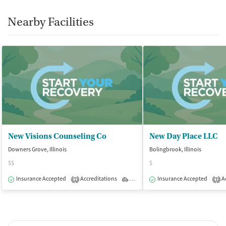
Nearby Facilities
New Visions Counseling Co
New Day Place LLC
Downers Grove, Illinois
Bolingbrook, Illinois
$$
$
Insurance Accepted
Accreditations
Outpatient
Insurance Accepted
Ac
1
3