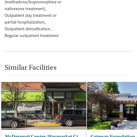
(methadone/buprenorphine or
naltrexone treatment)
Outpatient day treatment or
partial hospitalization
Outpatient detoxification
Regular outpatient treatment
Similar Facilities
McDermott Center/Haymarket Ctr - Outpatient