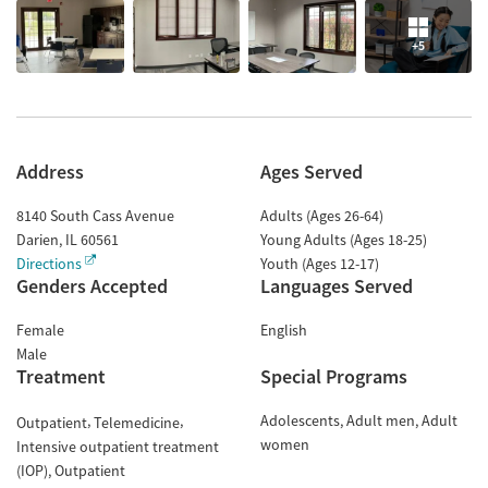
+5
Address
Ages Served
8140 South Cass Avenue
Adults (Ages 26-64)
Darien
,
IL
60561
Young Adults (Ages 18-25)
Directions
Youth (Ages 12-17)
Genders Accepted
Languages Served
Female
English
Male
Treatment
Special Programs
Adolescents
Adult men
Adult
Outpatient
Telemedicine
women
Intensive outpatient treatment
(IOP)
Outpatient