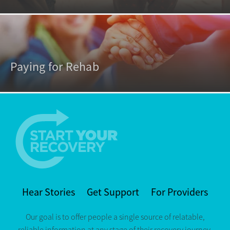
Paying for Rehab
Hear Stories
Get Support
For Providers
Our goal is to offer people a single source of relatable,
reliable information at any stage of their recovery journey.