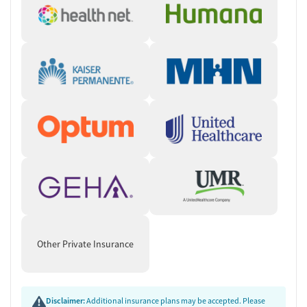
Other Private Insurance
Disclaimer:
Additional insurance plans may be accepted. Please