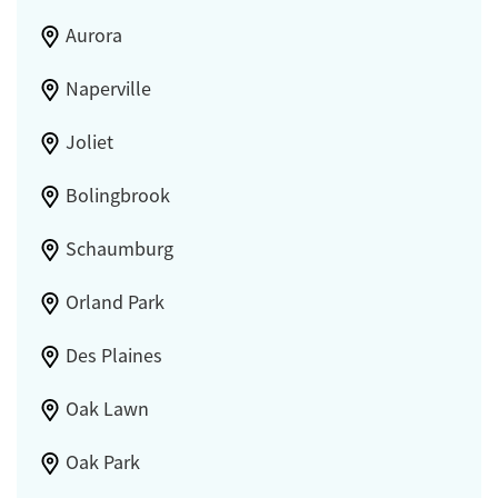
Aurora
Naperville
Joliet
Bolingbrook
Schaumburg
Orland Park
Des Plaines
Oak Lawn
Oak Park