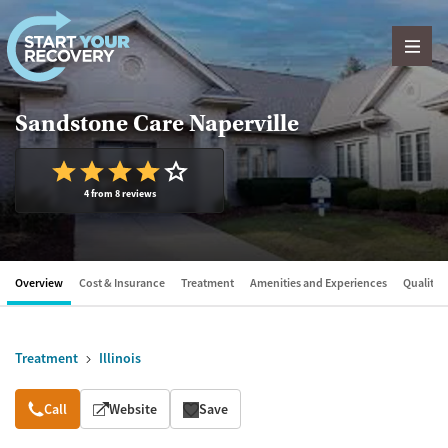
Skip to content
Sandstone Care Naperville
4 from 8 reviews
Overview
Cost & Insurance
Treatment
Amenities and Experiences
Quality &
Treatment
Illinois
Overview
Call
Website
Save