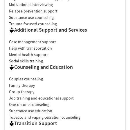
Motivational interviewing
Relapse prevention support
Substance use counseling
Trauma-focused counseling
Additional Support and Services
Case management support
Help with transportation
Mental health support
Social skills training
Counseling and Education
Couples counseling
Family therapy
Group therapy
Job training and educational support
One-on-one counseling
Substance use education
Tobacco and vaping cessation counseling
Transition Support