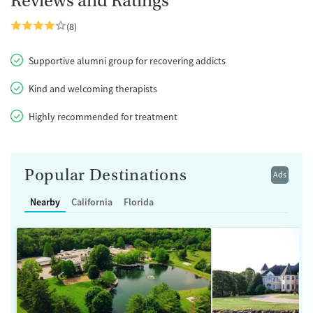
Reviews and Ratings
(8)
Supportive alumni group for recovering addicts
Kind and welcoming therapists
Highly recommended for treatment
Popular Destinations
Ads
Nearby
California
Florida