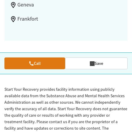
Geneva
Frankfort
Call
Save
Start Your Recovery provides facility information using publicly
available data from the Substance Abuse and Mental Health Services
Administration as well as other sources. We cannot independently
verify the accuracy of all data. Start Your Recovery does not guarantee
the quality of care or results of working with any provider or
treatment facility. Please contact us if you are the proprietor of a
facility and have updates or corrections to site content. The