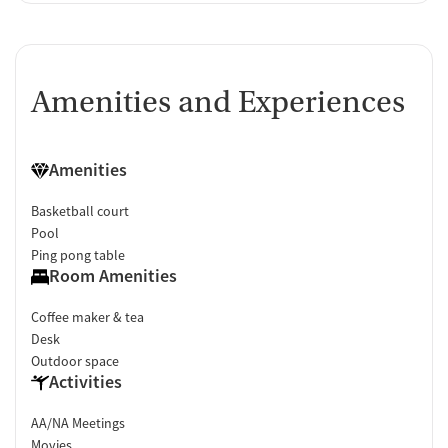
Amenities and Experiences
Amenities
Basketball court
Pool
Ping pong table
Room Amenities
Coffee maker & tea
Desk
Outdoor space
Activities
AA/NA Meetings
Movies