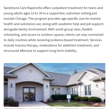
Sandstone Care Naperville offers outpatient treatment for teens and
young adults ages 13 to 30 in a supportive, suburban setting just
outside Chicago. The program provides age-specific care for mental
health and substance use, along with academic help and job support,
alongside family involvement. With small group sizes, flexible
scheduling, and access to outdoor spaces, clients can stay connected
to daily routines while receiving evidence-based treatment. Services
include trauma therapy, medications for addiction treatment, and
structured aftercare to support long-term stability.