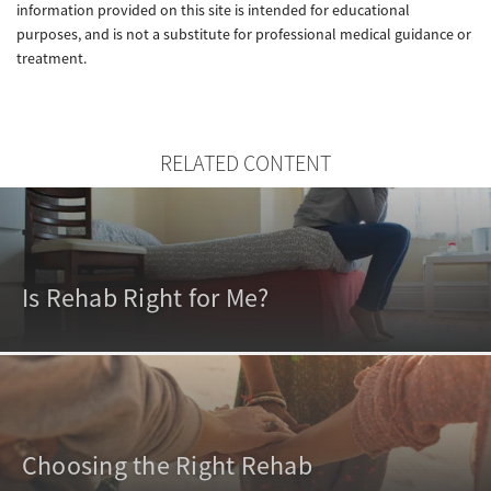
information provided on this site is intended for educational
purposes, and is not a substitute for professional medical guidance or
treatment.
RELATED CONTENT
Is Rehab Right for Me?
Choosing the Right Rehab