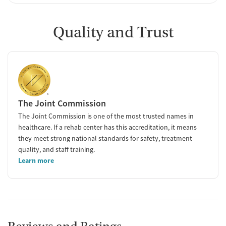
Quality and Trust
The Joint Commission
The Joint Commission is one of the most trusted names in
healthcare. If a rehab center has this accreditation, it means
they meet strong national standards for safety, treatment
quality, and staff training.
Learn more