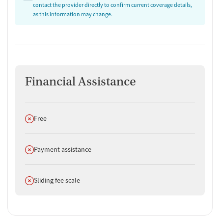
contact the provider directly to confirm current coverage details,
as this information may change.
Financial Assistance
Does not offer
Free
Does not offer
Payment assistance
Does not offer
Sliding fee scale