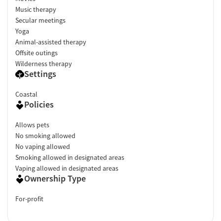
Music therapy
Secular meetings
Yoga
Animal-assisted therapy
Offsite outings
Wilderness therapy
Settings
Coastal
Policies
Allows pets
No smoking allowed
No vaping allowed
Smoking allowed in designated areas
Vaping allowed in designated areas
Ownership Type
For-profit