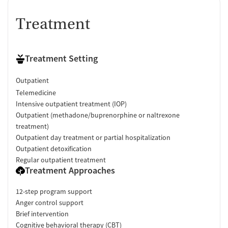
Treatment
Treatment Setting
Outpatient
Telemedicine
Intensive outpatient treatment (IOP)
Outpatient (methadone/buprenorphine or naltrexone
treatment)
Outpatient day treatment or partial hospitalization
Outpatient detoxification
Regular outpatient treatment
Treatment Approaches
12-step program support
Anger control support
Brief intervention
Cognitive behavioral therapy (CBT)