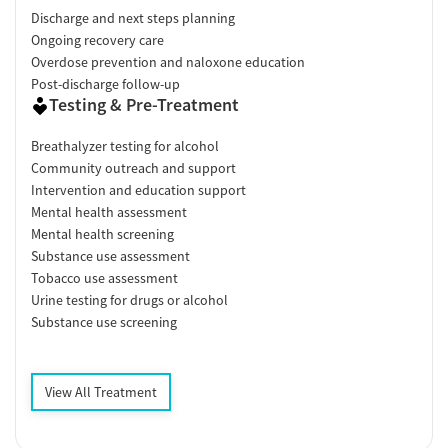
Discharge and next steps planning
Ongoing recovery care
Overdose prevention and naloxone education
Post-discharge follow-up
Testing & Pre-Treatment
Breathalyzer testing for alcohol
Community outreach and support
Intervention and education support
Mental health assessment
Mental health screening
Substance use assessment
Tobacco use assessment
Urine testing for drugs or alcohol
Substance use screening
View All Treatment