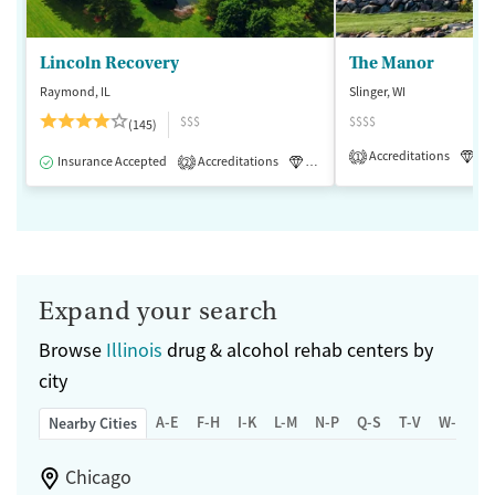
Lincoln Recovery
The Manor
Raymond, IL
Slinger, WI
$$$
$$$$
(145)
Accreditations
Lu
1
Insurance Accepted
Accreditations
Luxury
Medication-Assisted 
2
Expand your search
Browse
Illinois
drug & alcohol rehab centers by
city
A-E
F-H
I-K
L-M
N-P
Q-S
T-V
W-Z
Nearby Cities
Chicago