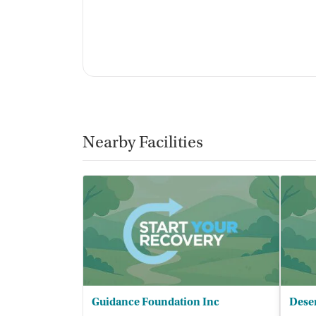
For-profit
Policies
Smoking allowed in designated areas
No vaping allowed
Nearby Facilities
Guidance Foundation Inc