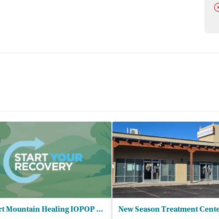
D
Desert Mountain Healing IOPOP LLC