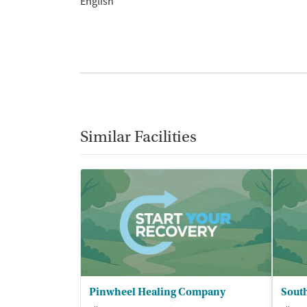
English
Similar Facilities
Pinwheel Healing Company
South