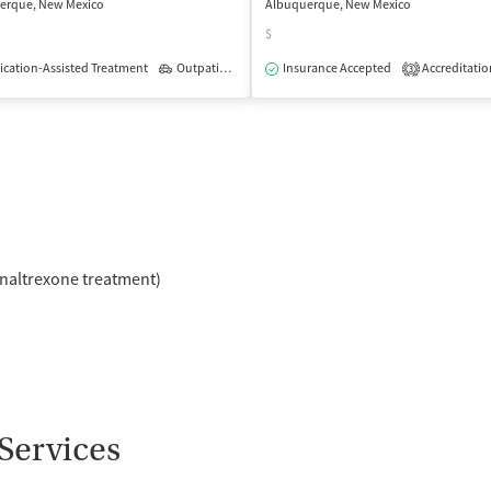
erque, New Mexico
Albuquerque, New Mexico
$
cation-Assisted Treatment
Outpatient
Insurance Accepted
Accreditatio
3
naltrexone treatment)
Services