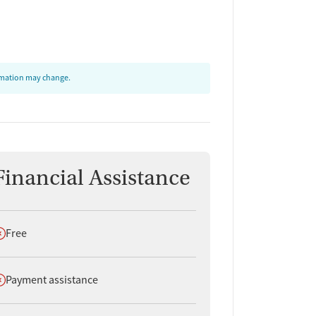
ormation may change.
Financial Assistance
oes not offer
Free
oes not offer
Payment assistance