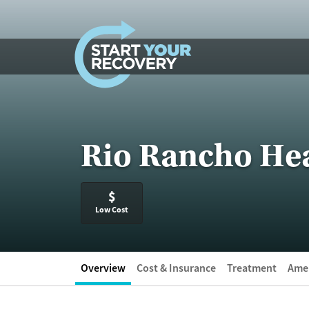
Skip to content
Rio Rancho Hea
$
Low Cost
Overview
Cost & Insurance
Treatment
Amen