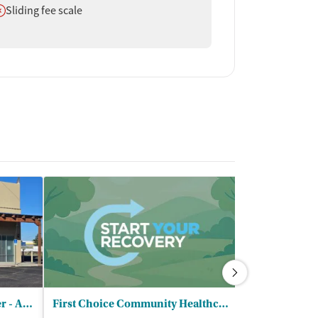
oes not offer
Sliding fee scale
New Season Treatment Center - Albuquerque North
First Choice Community Healthcare
Albuquerque