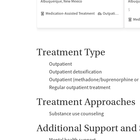
Albuquerque, New Mexico
Albuqu
$
Medication-Assisted Treatment
Outpatient
Medi
Treatment Type
Outpatient
Outpatient detoxification
Outpatient (methadone/buprenorphine or 
Regular outpatient treatment
Treatment Approaches
Substance use counseling
Additional Support and 
Mental health support