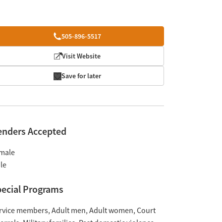
505-896-5517
Visit Website
Save for later
enders Accepted
male
le
ecial Programs
rvice members
Adult men
Adult women
Court