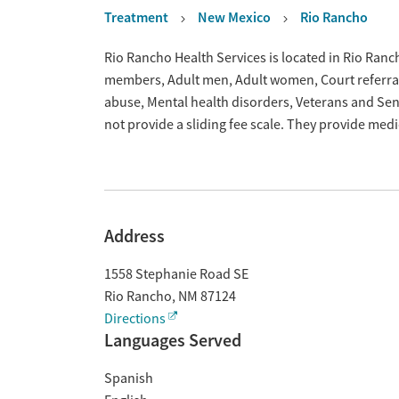
Treatment
New Mexico
Rio Rancho
Overview
Rio Rancho Health Services is located in Rio Ranc
members, Adult men, Adult women, Court referrals,
abuse, Mental health disorders, Veterans and Sen
not provide a sliding fee scale. They provide med
Address
1558 Stephanie Road SE
Rio Rancho
,
NM
87124
Directions
Languages Served
Spanish