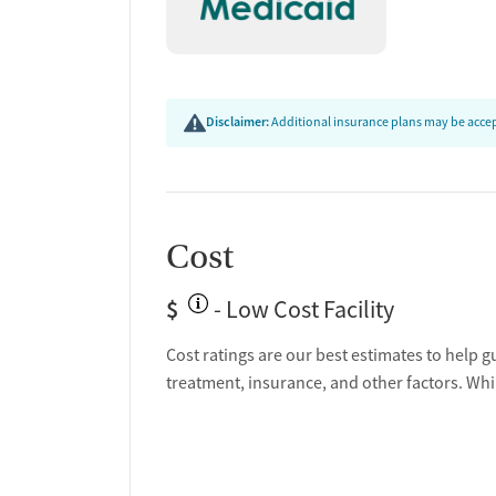
Discharge and next steps planning
Testing & Pre-Treatmen
Mental health screening
Disclaimer:
Additional insurance plans may be accept
Substance use evaluation
Substance use assessment
Community outreach and support
Intervention and education support
Urine testing for drugs or alcohol
Cost
Oral fluid testing for drugs or alcohol
Tuberculosis screening
$
- Low Cost Facility
Medication-Based Trea
Cost ratings are our best estimates to help g
treatment, insurance, and other factors. Whi
Buprenorphine with naloxone
Methadone
Ownership Type