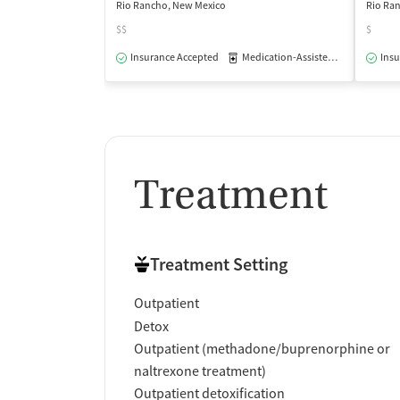
Rio Rancho, New Mexico
Rio Ra
$$
$
Insurance Accepted
Medication-Assisted Treatment
Insu
Treatment
Treatment Setting
Outpatient
Detox
Outpatient (methadone/buprenorphine or
naltrexone treatment)
Outpatient detoxification