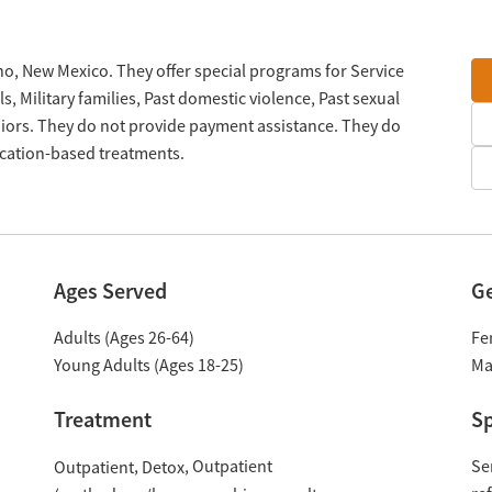
ho, New Mexico. They offer special programs for Service
 Military families, Past domestic violence, Past sexual
iors. They do not provide payment assistance. They do
ication-based treatments.
Ages Served
G
Adults (Ages 26-64)
Fe
Young Adults (Ages 18-25)
Ma
Treatment
Sp
Outpatient
Se
Outpatient
Detox