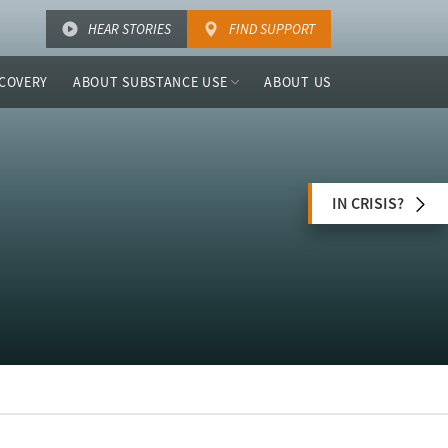
HEAR STORIES
FIND SUPPORT
COVERY
ABOUT SUBSTANCE USE
ABOUT US
IN CRISIS?