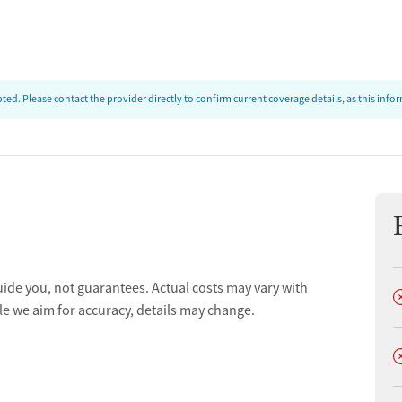
t
ed. Please contact the provider directly to confirm current coverage details, as this inf
tments
uide you, not guarantees. Actual costs may vary with
D
le we aim for accuracy, details may change.
D