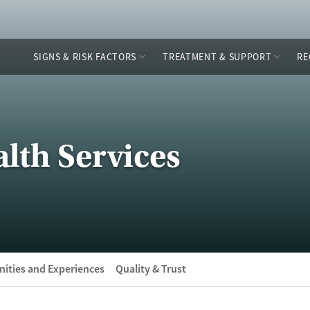
SIGNS & RISK FACTORS
TREATMENT & SUPPORT
RE
lth Services
ities and Experiences
Quality & Trust