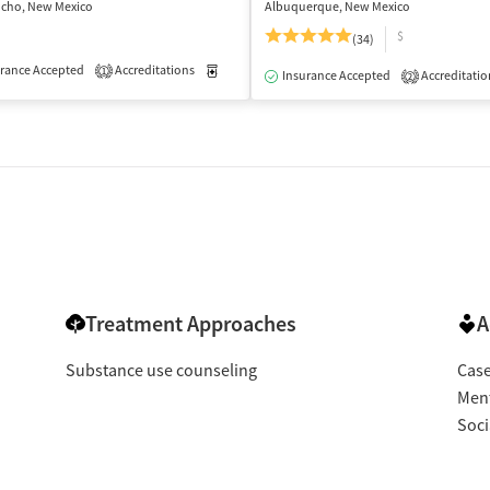
ncho, New Mexico
Albuquerque, New Mexico
$
(34)
rance Accepted
Outpatient
Accreditations
Medication-Assisted Treatment
Outpatient
1
Insurance Accepted
Accreditatio
2
Treatment Approaches
A
Substance use counseling
Cas
Ment
Soci