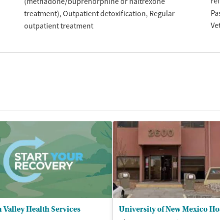
re
(methadone/buprenorphine or naltrexone
Pa
treatment)
Outpatient detoxification
Regular
Ve
outpatient treatment
 Valley Health Services