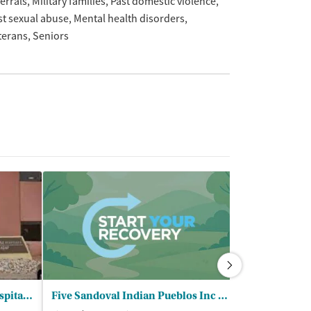
ferrals
Military families
Past domestic violence
st sexual abuse
Mental health disorders
terans
Seniors
University of New Mexico Hospital - Addictions and Substance Abuse Program
Five Sandoval Indian Pueblos Inc - Behavioral Health Services Program
Albuquerque