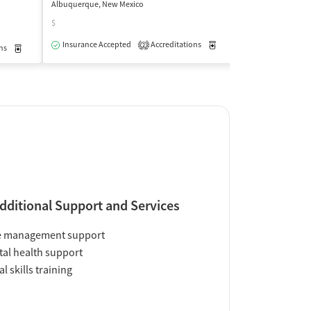
Albuquerque, New Mexico
Albuquerque, New
$
$
Insurance Accepted
Accreditations
Medication-Assisted Trea
Medication-Ass
2
ns
Medication-Assisted Treatment
Outpatient
dditional Support and Services
e management support
al health support
al skills training