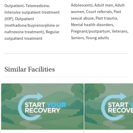
Adolescents
Adult men
Adult
Outpatient
Telemedicine
women
Court referrals
Past
Intensive outpatient treatment
sexual abuse
Past trauma
(IOP)
Outpatient
Mental health disorders
(methadone/buprenorphine or
Pregnant/postpartum
Veterans
naltrexone treatment)
Regular
Seniors
Young adults
outpatient treatment
Similar Facilities