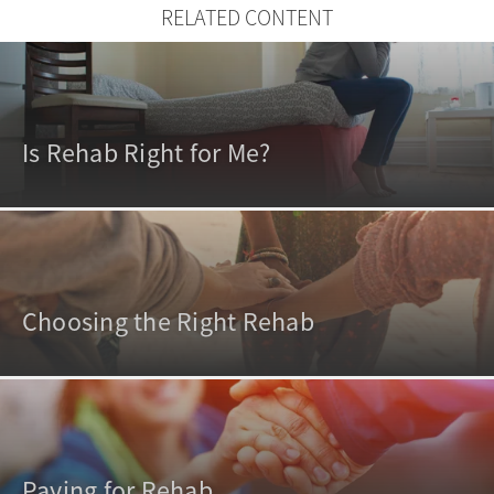
RELATED CONTENT
Is Rehab Right for Me?
Choosing the Right Rehab
Paying for Rehab