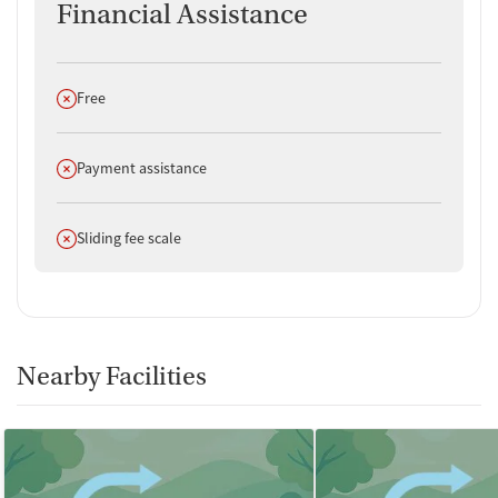
Financial Assistance
Does not offer
Free
Does not offer
Payment assistance
Does not offer
Sliding fee scale
Nearby Facilities