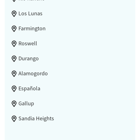
Los Lunas
Farmington
Roswell
Durango
Alamogordo
Española
Gallup
Sandia Heights