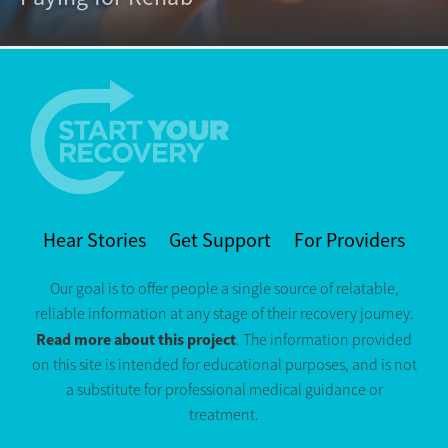
Hear Stories
Get Support
For Providers
Our goal is to offer people a single source of relatable,
reliable information at any stage of their recovery journey.
Read more about this project
. The information provided
on this site is intended for educational purposes, and is not
a substitute for professional medical guidance or
treatment.