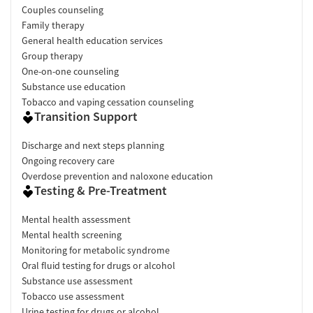
Couples counseling
Family therapy
General health education services
Group therapy
One-on-one counseling
Substance use education
Tobacco and vaping cessation counseling
Transition Support
Discharge and next steps planning
Ongoing recovery care
Overdose prevention and naloxone education
Testing & Pre-Treatment
Mental health assessment
Mental health screening
Monitoring for metabolic syndrome
Oral fluid testing for drugs or alcohol
Substance use assessment
Tobacco use assessment
Urine testing for drugs or alcohol