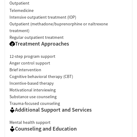
Outpatient
Telemedicine
Intensive outpatient treatment (IOP)
Outpatient (methadone/buprenorphine or naltrexone
treatment)
Regular outpatient treatment
Treatment Approaches
12-step program support
Anger control support
Brief intervention
Cognitive behavioral therapy (CBT)
Incentive-based therapy
Motivational interviewing
Substance use counseling
Trauma-focused counseling
Additional Support and Services
Mental health support
Counseling and Education