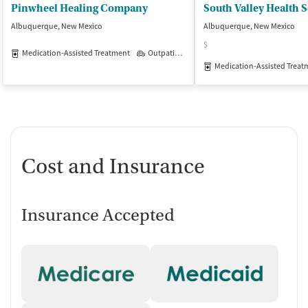
Pinwheel Healing Company
South Valley Health S
Albuquerque, New Mexico
Albuquerque, New Mexico
$
Medication-Assisted Treatment
Outpatient
Medication-Assisted Treat
Cost and Insurance
Insurance Accepted