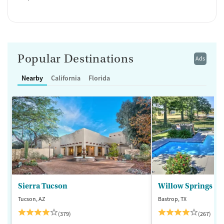
Popular Destinations
Ads
Nearby
California
Florida
Sierra Tucson
Willow Springs R
Tucson, AZ
Bastrop, TX
(379)
(267)