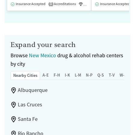
Insurance Accepted
Accreditations
Luxury
Insurance Accepted
Medication-Assisted 
1
Expand your search
Browse
New Mexico
drug & alcohol rehab centers
by city
A-E
F-H
I-K
L-M
N-P
Q-S
T-V
W-Z
Nearby Cities
Albuquerque
Las Cruces
Santa Fe
Rio Rancho