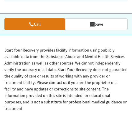
Call
Save
Start Your Recovery provides facility information using publicly
available data from the Substance Abuse and Mental Health Services
Administration as well as other sources. We cannot independently
verify the accuracy of all data. Start Your Recovery does not guarantee
the quality of care or results of working with any provider or
treatment facility. Please contact us if you are the proprietor of a
facility and have updates or corrections to site content. The
information provided on this site is intended for educational
purposes, and is not a substitute for professional medical guidance or
treatment.