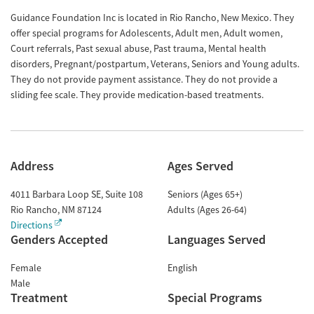
Guidance Foundation Inc is located in Rio Rancho, New Mexico. They
offer special programs for Adolescents, Adult men, Adult women,
Court referrals, Past sexual abuse, Past trauma, Mental health
disorders, Pregnant/postpartum, Veterans, Seniors and Young adults.
They do not provide payment assistance. They do not provide a
sliding fee scale. They provide medication-based treatments.
Address
Ages Served
4011 Barbara Loop SE, Suite 108
Seniors (Ages 65+)
Rio Rancho
,
NM
87124
Adults (Ages 26-64)
Directions
Genders Accepted
Languages Served
Female
English
Male
Treatment
Special Programs