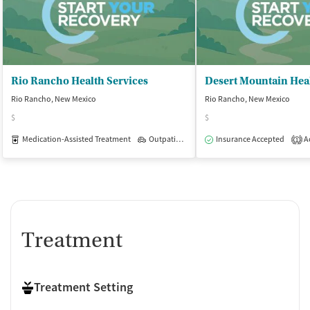
Rio Rancho Health Services
Rio Rancho, New Mexico
Rio Rancho, New Mexico
$
$
Medication-Assisted Treatment
Outpatient
Insurance Accepted
Ac
1
Treatment
Treatment Setting