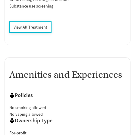
Substance use screening
View All Treatment
Amenities and Experiences
Policies
No smoking allowed
No vaping allowed
Ownership Type
For-profit