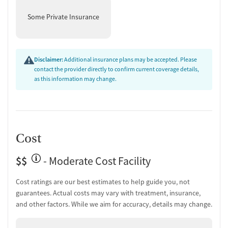
Some Private Insurance
Disclaimer:
Additional insurance plans may be accepted. Please
contact the provider directly to confirm current coverage details,
as this information may change.
Cost
$$
- Moderate Cost Facility
Cost ratings are our best estimates to help guide you, not
guarantees. Actual costs may vary with treatment, insurance,
and other factors. While we aim for accuracy, details may change.