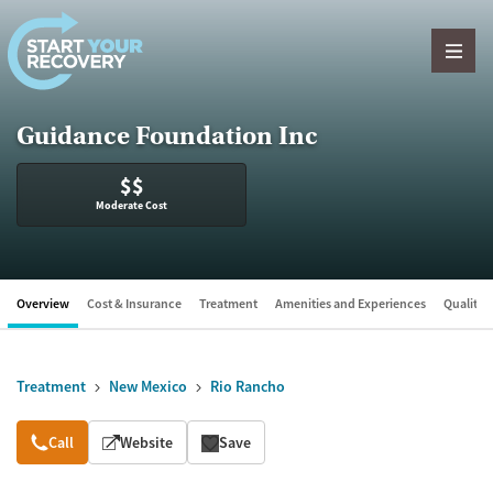
Skip to content
Guidance Foundation Inc
$$
Moderate Cost
Overview
Cost & Insurance
Treatment
Amenities and Experiences
Quality &
Treatment
New Mexico
Rio Rancho
Overview
Call
Website
Save