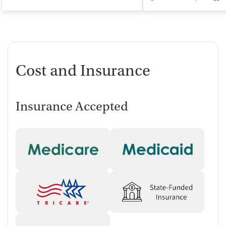
Cost and Insurance
Insurance Accepted