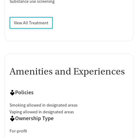
Substance use screening
View All Treatment
Amenities and Experiences
Policies
Smoking allowed in designated areas
Vaping allowed in designated areas
Ownership Type
For-profit