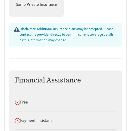
Some Private Insurance
Disclaimer:
Additional insurance plans may be accepted. Please
contact the provider directly to confirm current coverage details,
as this information may change.
Financial Assistance
Does not offer
Free
Does not offer
Payment assistance