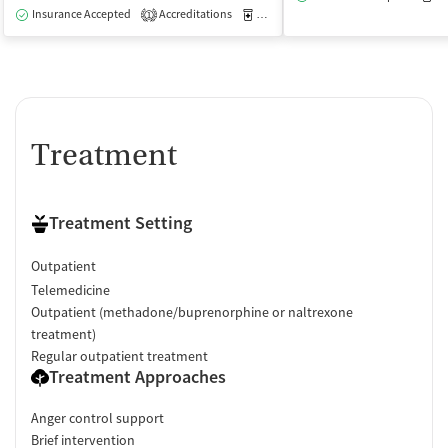
Insurance Accepted
Accreditations
Medication-Assisted Treatment
O
1
Treatment
Treatment Setting
Outpatient
Telemedicine
Outpatient (methadone/buprenorphine or naltrexone
treatment)
Regular outpatient treatment
Treatment Approaches
Anger control support
Brief intervention