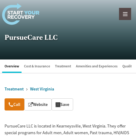
Skip to content
PursueCare LLC
Overview
Cost & Insurance
Treatment
Amenities and Experiences
Quality &
Treatment
West Virginia
Overview
Call
Website
Save
PursueCare LLC is located in Kearneysville, West Virginia. They offer
special programs for Adult men, Adult women, Past trauma, HIV/AIDS