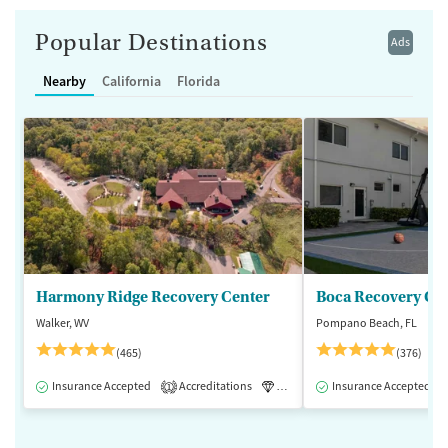
Popular Destinations
Ads
Nearby
California
Florida
Harmony Ridge Recovery Center
Boca Recovery Ce
Walker, WV
Pompano Beach, FL
(465)
(376)
Insurance Accepted
Accreditations
Luxury
Insurance Accepted
Medication-Assisted 
1