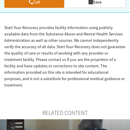
Call
Save
Start Your Recovery provides facility information using publicly
available data from the Substance Abuse and Mental Health Services
Administration as well as other sources. We cannot independently
verify the accuracy of all data. Start Your Recovery does not guarantee
the quality of care or results of working with any provider or
treatment facility. Please contact us if you are the proprietor of a
facility and have updates or corrections to site content. The
information provided on this site is intended for educational
purposes, and is not a substitute for professional medical guidance or
treatment.
RELATED CONTENT