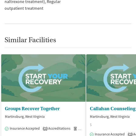
naltrexone treatment)
Regular
outpatient treatment
Similar Facilities
Groups Recover Together
Callahan Counseling
Martinsburg, West Virginia
Martinsburg, West Virginia
$
Insurance Accepted
Accreditations
Medication-Assisted Treatment
O
2
Insurance Accepted
Ac
1