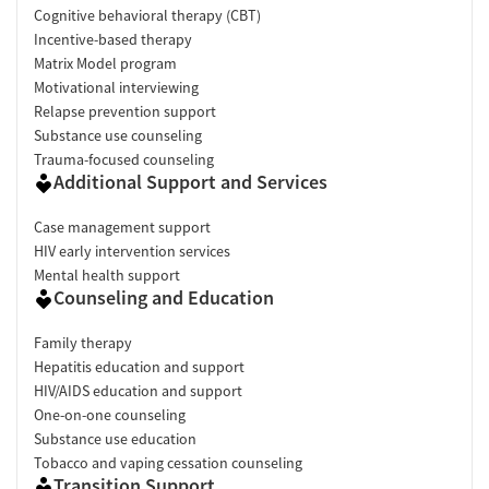
Cognitive behavioral therapy (CBT)
Incentive-based therapy
Matrix Model program
Motivational interviewing
Relapse prevention support
Substance use counseling
Trauma-focused counseling
Additional Support and Services
Case management support
HIV early intervention services
Mental health support
Counseling and Education
Family therapy
Hepatitis education and support
HIV/AIDS education and support
One-on-one counseling
Substance use education
Tobacco and vaping cessation counseling
Transition Support