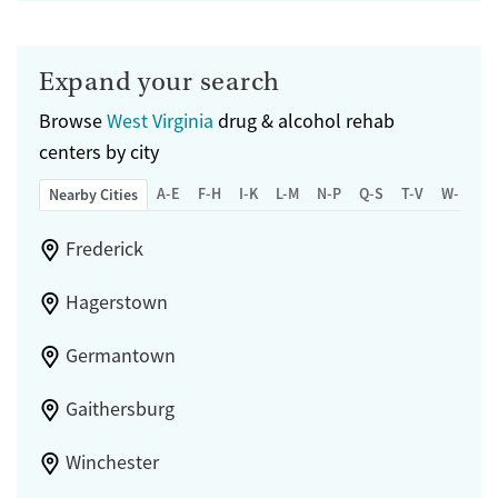
Expand your search
Browse
West Virginia
drug & alcohol rehab
centers by city
A-E
F-H
I-K
L-M
N-P
Q-S
T-V
W-Z
Nearby Cities
Frederick
Hagerstown
Germantown
Gaithersburg
Winchester