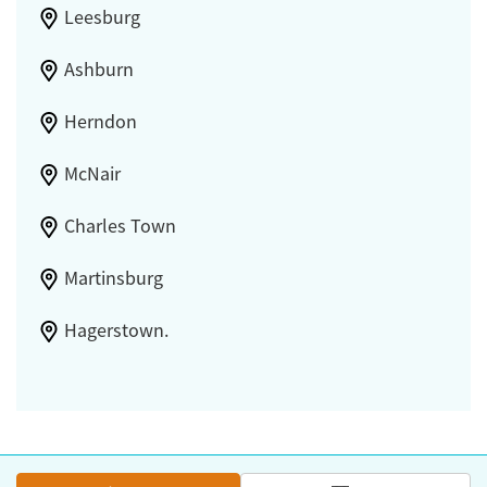
Leesburg
Ashburn
Herndon
McNair
Charles Town
Martinsburg
Hagerstown.