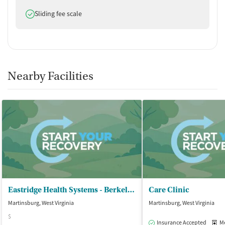
Does offer
Sliding fee scale
Nearby Facilities
Eastridge Health Systems - Berkeley County Office
Care Clinic
Martinsburg, West Virginia
Martinsburg, West Virginia
$
Insurance Accepted
Med