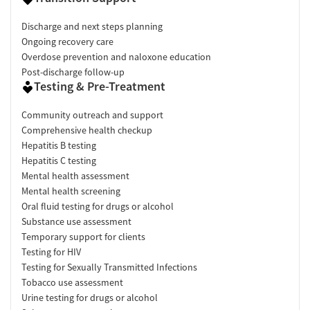
Discharge and next steps planning
Ongoing recovery care
Overdose prevention and naloxone education
Post-discharge follow-up
Testing & Pre-Treatment
Community outreach and support
Comprehensive health checkup
Hepatitis B testing
Hepatitis C testing
Mental health assessment
Mental health screening
Oral fluid testing for drugs or alcohol
Substance use assessment
Temporary support for clients
Testing for HIV
Testing for Sexually Transmitted Infections
Tobacco use assessment
Urine testing for drugs or alcohol