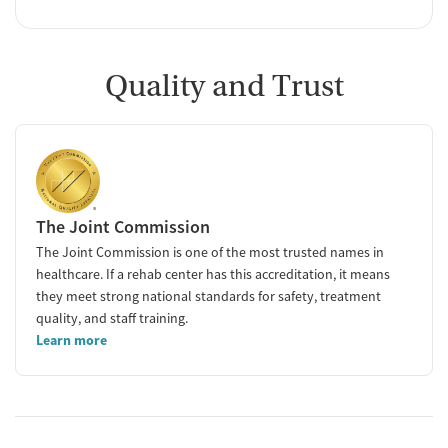
Quality and Trust
The Joint Commission
The Joint Commission is one of the most trusted names in
healthcare. If a rehab center has this accreditation, it means
they meet strong national standards for safety, treatment
quality, and staff training.
Learn more