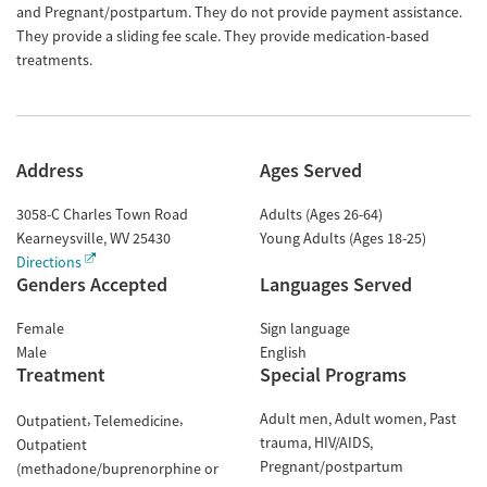
and Pregnant/postpartum. They do not provide payment assistance.
They provide a sliding fee scale. They provide medication-based
treatments.
Address
Ages Served
3058-C Charles Town Road
Adults (Ages 26-64)
Kearneysville
,
WV
25430
Young Adults (Ages 18-25)
Directions
Genders Accepted
Languages Served
Female
Sign language
Male
English
Treatment
Special Programs
Adult men
Adult women
Past
Outpatient
Telemedicine
trauma
HIV/AIDS
Outpatient
Pregnant/postpartum
(methadone/buprenorphine or