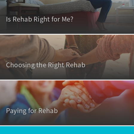
Is Rehab Right for Me?
Choosing the Right Rehab
Paying for Rehab