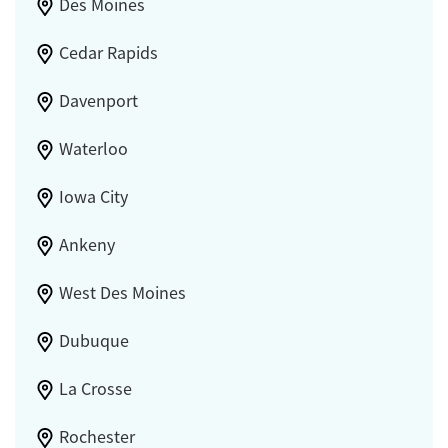
Des Moines
Cedar Rapids
Davenport
Waterloo
Iowa City
Ankeny
West Des Moines
Dubuque
La Crosse
Rochester