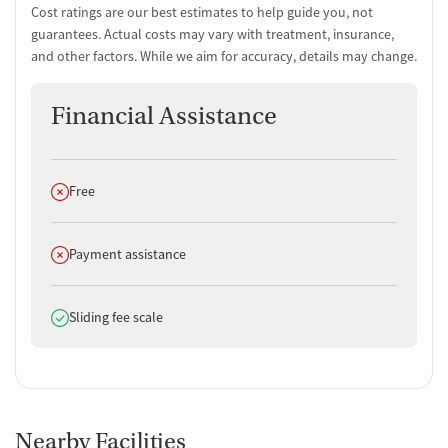
Cost ratings are our best estimates to help guide you, not
guarantees. Actual costs may vary with treatment, insurance,
and other factors. While we aim for accuracy, details may change.
Financial Assistance
Does not offer
Free
Does not offer
Payment assistance
Does offer
Sliding fee scale
Nearby Facilities