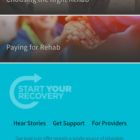
Paying for Rehab
Hear Stories
Get Support
For Providers
Our goal is to offer people a single source of relatable,