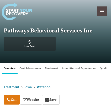
Skip to content
Pathways Behavioral Services Inc
$
Low Cost
Overview
Cost & Insurance
Treatment
Amenities and Experiences
Quality &
Treatment
Iowa
Waterloo
Overview
Call
Website
Save