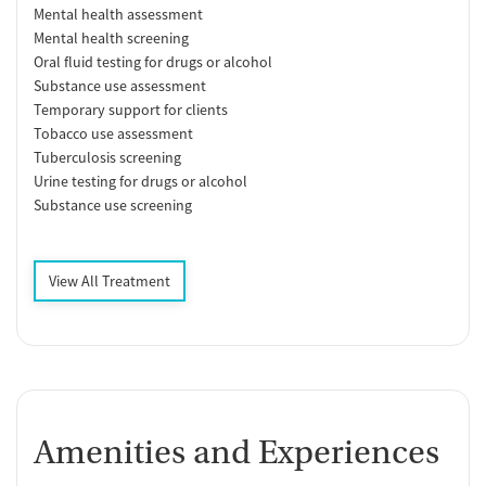
Mental health assessment
Mental health screening
Oral fluid testing for drugs or alcohol
Substance use assessment
Temporary support for clients
Tobacco use assessment
Tuberculosis screening
Urine testing for drugs or alcohol
Substance use screening
View All Treatment
Amenities and Experiences