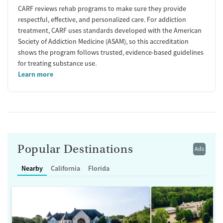
CARF reviews rehab programs to make sure they provide
respectful, effective, and personalized care. For addiction
treatment, CARF uses standards developed with the American
Society of Addiction Medicine (ASAM), so this accreditation
shows the program follows trusted, evidence-based guidelines
for treating substance use.
Learn more
Popular Destinations
Ads
Nearby
California
Florida