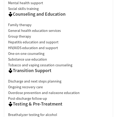
Mental health support
Social skills training
Counseling and Education
Family therapy
General health education services
Group therapy
Hepatitis education and support
HIV/AIDS education and support
One-on-one counseling
Substance use education
Tobacco and vaping cessation counseling
Transition Support
Discharge and next steps planning
Ongoing recovery care
Overdose prevention and naloxone education
Post-discharge follow-up
Testing & Pre-Treatment
Breathalyzer testing for alcohol