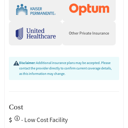
Other Private Insurance
Disclaimer:
Additional insurance plans may be accepted. Please
contact the provider directly to confirm current coverage details,
as this information may change.
Cost
$
- Low Cost Facility