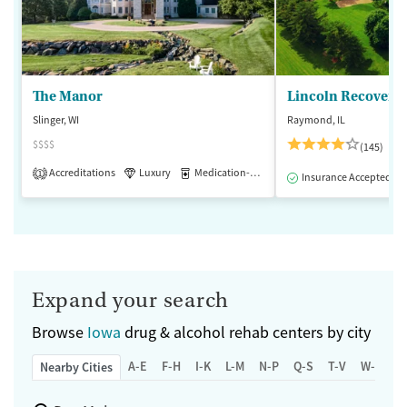
The Manor
Lincoln Recovery
Slinger, WI
Raymond, IL
$$$$
(145)
Accreditations
Luxury
Medication-Assisted Treatment
1
Insurance Accepted
Expand your search
Browse
Iowa
drug & alcohol rehab centers by city
A-E
F-H
I-K
L-M
N-P
Q-S
T-V
W-Z
Nearby Cities