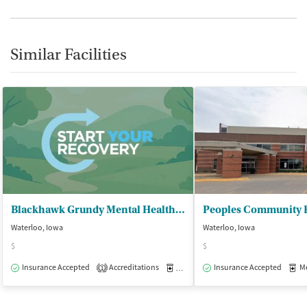
Similar Facilities
Blackhawk Grundy Mental Health Ctr
Peoples Community H
Waterloo, Iowa
Waterloo, Iowa
$
$
Insurance Accepted
Accreditations
Medication-Assisted Treatment
Insurance Accepted
Med
O
1