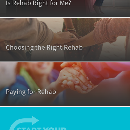
Is Rehab Right for Me?
Choosing the Right Rehab
Paying for Rehab