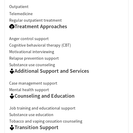
Outpatient
Telemedicine
Regular outpatient treatment
Treatment Approaches
Anger control support
Cognitive behavioral therapy (CBT)
Motivational interviewing
Relapse prevention support
Substance use counseling
Additional Support and Services
Case management support
Mental health support
Counseling and Education
Job training and educational support
Substance use education
Tobacco and vaping cessation counseling
Transition Support