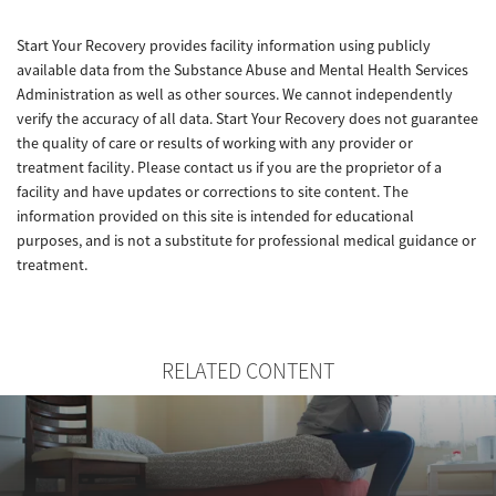
Start Your Recovery provides facility information using publicly
available data from the Substance Abuse and Mental Health Services
Administration as well as other sources. We cannot independently
verify the accuracy of all data. Start Your Recovery does not guarantee
the quality of care or results of working with any provider or
treatment facility. Please contact us if you are the proprietor of a
facility and have updates or corrections to site content. The
information provided on this site is intended for educational
purposes, and is not a substitute for professional medical guidance or
treatment.
RELATED CONTENT