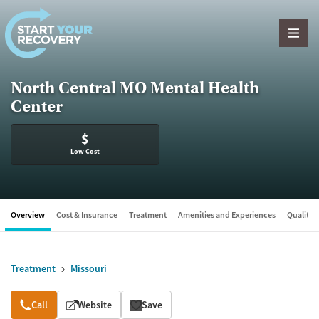
Skip to content
North Central MO Mental Health
Center
$
Low Cost
Overview
Cost & Insurance
Treatment
Amenities and Experiences
Quality &
Treatment
Missouri
Overview
Call
Website
Save