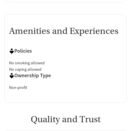
Amenities and Experiences
Policies
No smoking allowed
No vaping allowed
Ownership Type
Non-profit
Quality and Trust