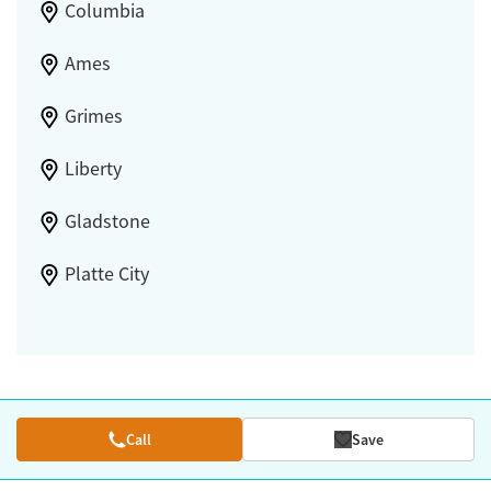
Columbia
Ames
Grimes
Liberty
Gladstone
Platte City
Call
Save