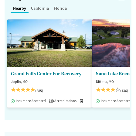
Nearby
California
Florida
Grand Falls Center For Recovery
Sana Lake Recove
Joplin, MO
Dittmer, MO
(285)
(136)
Insurance Accepted
Accreditations
Medication-Assisted Treatment
Insurance Accepted
1