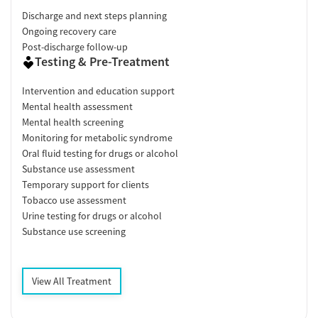
Discharge and next steps planning
Ongoing recovery care
Post-discharge follow-up
Testing & Pre-Treatment
Intervention and education support
Mental health assessment
Mental health screening
Monitoring for metabolic syndrome
Oral fluid testing for drugs or alcohol
Substance use assessment
Temporary support for clients
Tobacco use assessment
Urine testing for drugs or alcohol
Substance use screening
View All Treatment