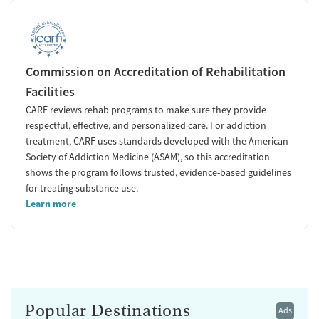
Commission on Accreditation of Rehabilitation
Facilities
CARF reviews rehab programs to make sure they provide
respectful, effective, and personalized care. For addiction
treatment, CARF uses standards developed with the American
Society of Addiction Medicine (ASAM), so this accreditation
shows the program follows trusted, evidence-based guidelines
for treating substance use.
Learn more
Popular Destinations
Ads