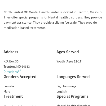
North Central MO Mental Health Center is located in Trenton, Missouri.
They offer special programs for Mental health disorders. They provide
payment assistance. They provide a sliding fee scale. They provide
medication-based treatments.
Address
Ages Served
P.O. Box 30
Youth (Ages 12-17)
Trenton
,
MO
64683
Directions
Genders Accepted
Languages Served
Female
Sign language
Male
English
Treatment
Special Programs
Mental health disorders