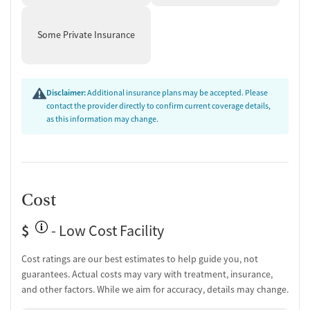
Mental health assessment
Temporary support for clients
Some Private Insurance
Community outreach and support
Intervention and education support
Tobacco use assessment
Monitoring for metabolic syndrome
Disclaimer:
Additional insurance plans may be accepted. Please
contact the provider directly to confirm current coverage details,
Ownership Type
as this information may change.
Non-profit
Policies
Smoking allowed in designated areas
Cost
Vaping allowed in designated areas
$
- Low Cost Facility
Cost ratings are our best estimates to help guide you, not
guarantees. Actual costs may vary with treatment, insurance,
and other factors. While we aim for accuracy, details may change.