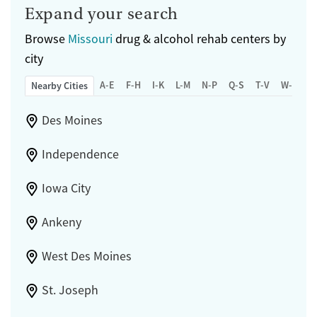
Expand your search
Browse
Missouri
drug & alcohol rehab centers by
city
A-E
F-H
I-K
L-M
N-P
Q-S
T-V
W-Z
Nearby Cities
Des Moines
Independence
Iowa City
Ankeny
West Des Moines
St. Joseph