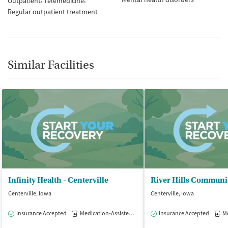
Outpatient
Telemedicine
Regular outpatient treatment
Similar Facilities
Infinity Health - Centerville
Centerville, Iowa
Centerville, Iowa
Insurance Accepted
Medication-Assisted Treatment
Insurance Accepted
Outpatient
Med