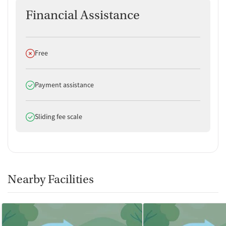
Financial Assistance
Does not offer
Free
Does offer
Payment assistance
Does offer
Sliding fee scale
Nearby Facilities