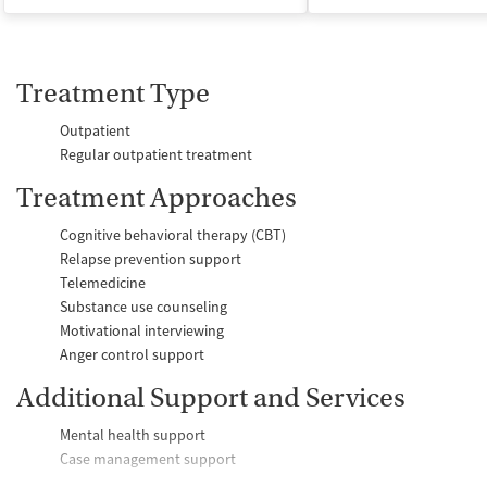
Treatment Type
Outpatient
Regular outpatient treatment
Treatment Approaches
Cognitive behavioral therapy (CBT)
Relapse prevention support
Telemedicine
Substance use counseling
Motivational interviewing
Anger control support
Additional Support and Services
Mental health support
Case management support