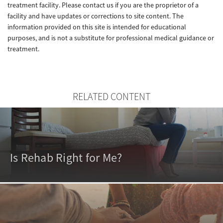
treatment facility. Please contact us if you are the proprietor of a
facility and have updates or corrections to site content. The
information provided on this site is intended for educational
purposes, and is not a substitute for professional medical guidance or
treatment.
RELATED CONTENT
Is Rehab Right for Me?