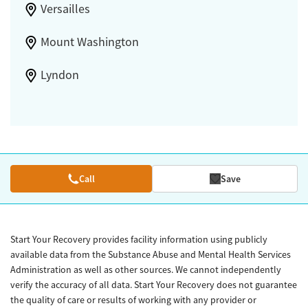
Versailles
Mount Washington
Lyndon
Call
Save
Start Your Recovery provides facility information using publicly
available data from the Substance Abuse and Mental Health Services
Administration as well as other sources. We cannot independently
verify the accuracy of all data. Start Your Recovery does not guarantee
the quality of care or results of working with any provider or