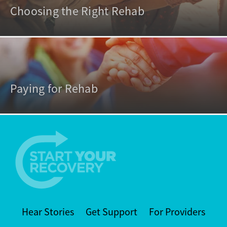
Choosing the Right Rehab
Paying for Rehab
Hear Stories
Get Support
For Providers