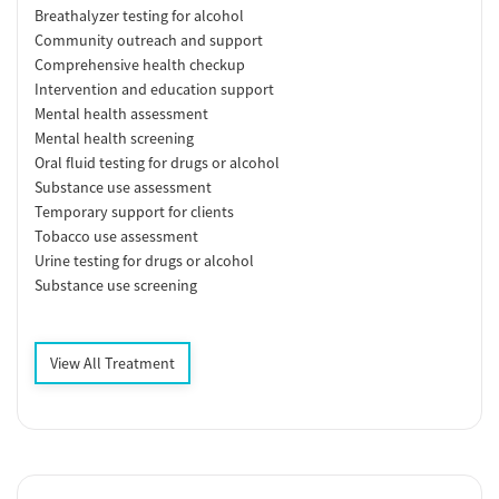
Breathalyzer testing for alcohol
Community outreach and support
Comprehensive health checkup
Intervention and education support
Mental health assessment
Mental health screening
Oral fluid testing for drugs or alcohol
Substance use assessment
Temporary support for clients
Tobacco use assessment
Urine testing for drugs or alcohol
Substance use screening
View All Treatment