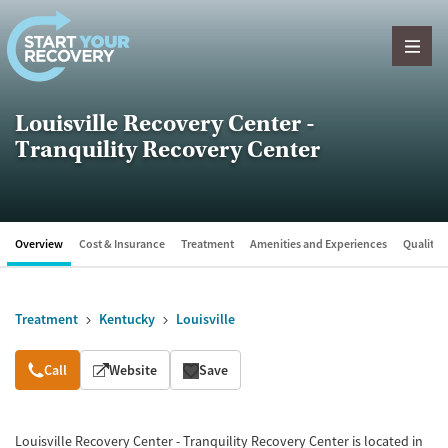
Skip to content
Louisville Recovery Center -
Tranquility Recovery Center
Overview
Cost & Insurance
Treatment
Amenities and Experiences
Quality &
Treatment
Kentucky
Louisville
Overview
Call
Website
Save
Louisville Recovery Center - Tranquility Recovery Center is located in