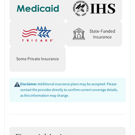
Some Private Insurance
Disclaimer:
Additional insurance plans may be accepted. Please
contact the provider directly to confirm current coverage details,
as this information may change.