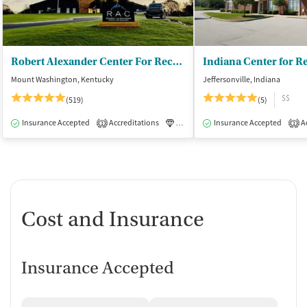
Robert Alexander Center For Recovery
Mount Washington, Kentucky
Jeffersonville, Indiana
$$
(519)
(5)
Insurance Accepted
Accreditations
Luxury
Insurance Accepted
Medication-Assisted Tre
Ac
1
1
Cost and Insurance
Insurance Accepted