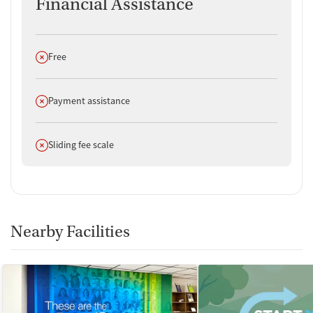
Financial Assistance
Does not offer
Free
Does not offer
Payment assistance
Does not offer
Sliding fee scale
Nearby Facilities