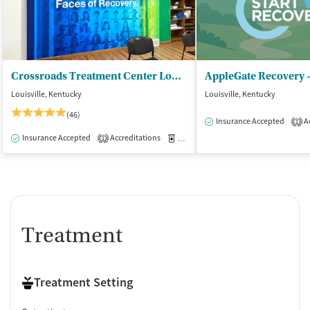
Crossroads Treatment Center Louisville (Middletown)
AppleGate Recovery -
Louisville, Kentucky
Louisville, Kentucky
(46)
Insurance Accepted
Ac
1
Insurance Accepted
Accreditations
Medication-Assisted Treatment
O
1
Treatment
Treatment Setting