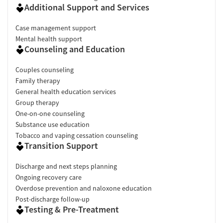
Additional Support and Services
Case management support
Mental health support
Counseling and Education
Couples counseling
Family therapy
General health education services
Group therapy
One-on-one counseling
Substance use education
Tobacco and vaping cessation counseling
Transition Support
Discharge and next steps planning
Ongoing recovery care
Overdose prevention and naloxone education
Post-discharge follow-up
Testing & Pre-Treatment