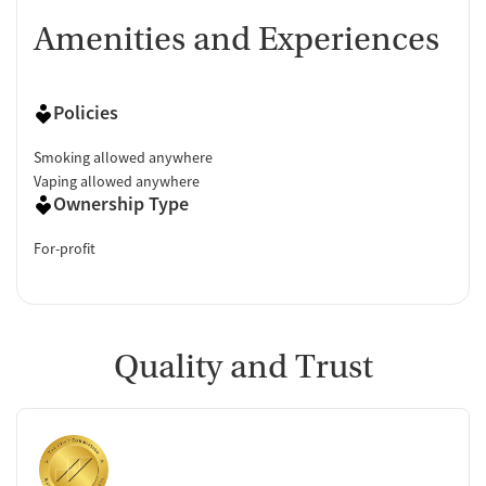
Amenities and Experiences
Policies
Smoking allowed anywhere
Vaping allowed anywhere
Ownership Type
For-profit
Quality and Trust