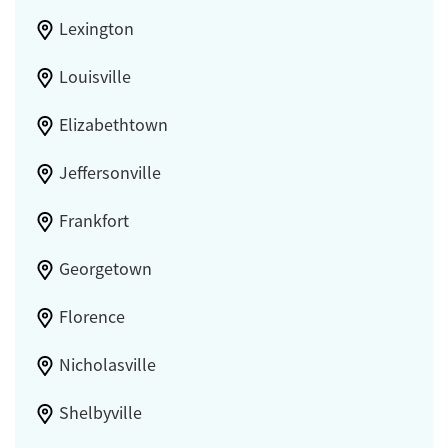
Lexington
Louisville
Elizabethtown
Jeffersonville
Frankfort
Georgetown
Florence
Nicholasville
Shelbyville