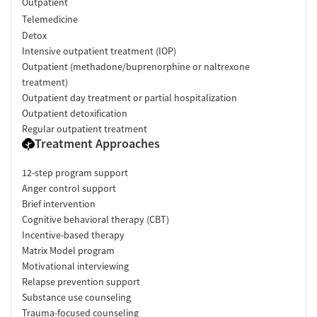
Outpatient
Telemedicine
Detox
Intensive outpatient treatment (IOP)
Outpatient (methadone/buprenorphine or naltrexone
treatment)
Outpatient day treatment or partial hospitalization
Outpatient detoxification
Regular outpatient treatment
Treatment Approaches
12-step program support
Anger control support
Brief intervention
Cognitive behavioral therapy (CBT)
Incentive-based therapy
Matrix Model program
Motivational interviewing
Relapse prevention support
Substance use counseling
Trauma-focused counseling