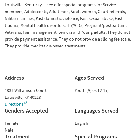
Louisville, Kentucky. They offer special programs for Service
members, Adolescents, Adult men, Adult women, Court referrals,
Military families, Past domestic violence, Past sexual abuse, Past
trauma, Mental health disorders, HIV/AIDS, Pregnant/postpartum,
Veterans, Pain management, Seniors and Young adults. They do not
provide payment assistance. They do not provide a sliding fee scale.
They provide medication-based treatments.
Address
Ages Served
1831 Williamson Court
Youth (Ages 12-17)
Louisville
,
KY
40223
Directions
Genders Accepted
Languages Served
Female
English
Male
Treatment
Special Programs