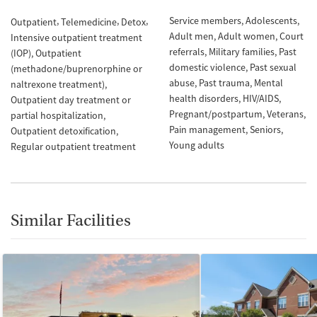
Service members
Adolescents
Outpatient
Telemedicine
Detox
Adult men
Adult women
Court
Intensive outpatient treatment
referrals
Military families
Past
(IOP)
Outpatient
domestic violence
Past sexual
(methadone/buprenorphine or
abuse
Past trauma
Mental
naltrexone treatment)
health disorders
HIV/AIDS
Outpatient day treatment or
Pregnant/postpartum
Veterans
partial hospitalization
Pain management
Seniors
Outpatient detoxification
Young adults
Regular outpatient treatment
Similar Facilities