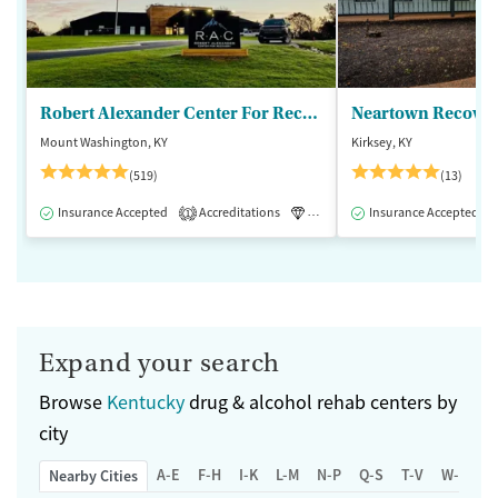
Robert Alexander Center For Recovery
Mount Washington, KY
Kirksey, KY
(519)
(13)
Insurance Accepted
Accreditations
Luxury
Insurance Accepted
Medication-Assisted 
1
Expand your search
Browse
Kentucky
drug & alcohol rehab centers by
city
A-E
F-H
I-K
L-M
N-P
Q-S
T-V
W-Z
Nearby Cities