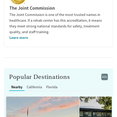
The Joint Commission
The Joint Commission is one of the most trusted names in
healthcare. If a rehab center has this accreditation, it means
they meet strong national standards for safety, treatment
quality, and staff training.
Learn more
Popular Destinations
Ads
Nearby
California
Florida