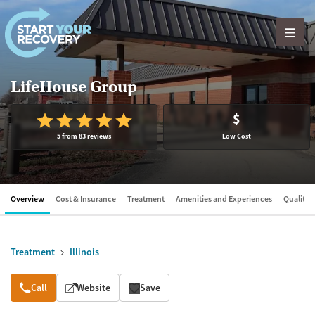
Skip to content
LifeHouse Group
$
5 from 83 reviews
Low Cost
Overview
Cost & Insurance
Treatment
Amenities and Experiences
Quality &
Treatment
Illinois
Overview
Call
Website
Save