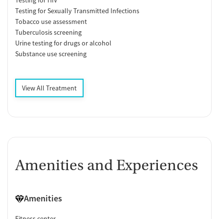
Testing for Sexually Transmitted Infections
Tobacco use assessment
Tuberculosis screening
Urine testing for drugs or alcohol
Substance use screening
View All Treatment
Amenities and Experiences
Amenities
Fitness center