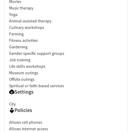
Movies
Music therapy
Yoga
Animal-assisted therapy
Culinary workshops
Farming
Fitness activities
Gardening
Gender-specific support groups
Job training
Life skills workshops
Museum outings
Offsite outings
Spiritual or faith-based services
Settings
City
Policies
Allows cell phones
Allows internet access