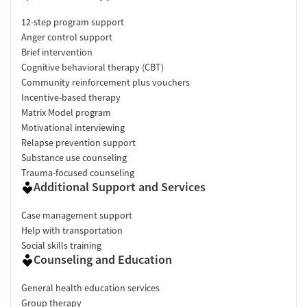
12-step program support
Anger control support
Brief intervention
Cognitive behavioral therapy (CBT)
Community reinforcement plus vouchers
Incentive-based therapy
Matrix Model program
Motivational interviewing
Relapse prevention support
Substance use counseling
Trauma-focused counseling
Additional Support and Services
Case management support
Help with transportation
Social skills training
Counseling and Education
General health education services
Group therapy