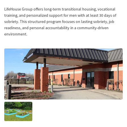
LifeHouse Group offers long-term transitional housing, vocational
training, and personalized support for men with at least 30 days of
sobriety. This structured program focuses on lasting sobriety, job
readiness, and personal accountability in a community-driven
environment.