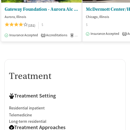
Gateway Foundation - Aurora Alc and Drug Trt Ctrs
Aurora, Illinois
Chicago, Illinois
$
$
(151)
Insurance Accepted
Ac
2
Insurance Accepted
Accreditations
Medication-Assisted Treatment
I
2
Treatment
Treatment Setting
Residential inpatient
Telemedicine
Long-term residential
Treatment Approaches