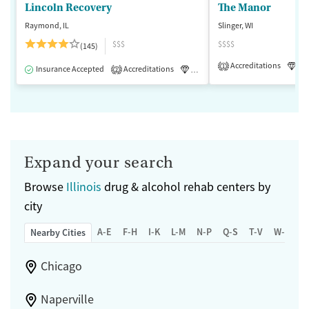
Lincoln Recovery
The Manor
Raymond, IL
Slinger, WI
$$$
$$$$
(145)
Accreditations
Lu
1
Insurance Accepted
Accreditations
Luxury
Medication-Assisted 
2
Expand your search
Browse
Illinois
drug & alcohol rehab centers by
city
A-E
F-H
I-K
L-M
N-P
Q-S
T-V
W-Z
Nearby Cities
Chicago
Naperville