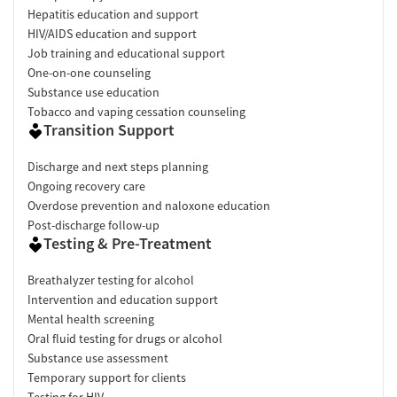
Hepatitis education and support
HIV/AIDS education and support
Job training and educational support
One-on-one counseling
Substance use education
Tobacco and vaping cessation counseling
Transition Support
Discharge and next steps planning
Ongoing recovery care
Overdose prevention and naloxone education
Post-discharge follow-up
Testing & Pre-Treatment
Breathalyzer testing for alcohol
Intervention and education support
Mental health screening
Oral fluid testing for drugs or alcohol
Substance use assessment
Temporary support for clients
Testing for HIV