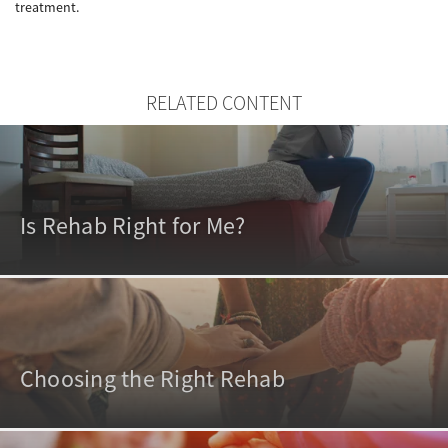
treatment.
RELATED CONTENT
Is Rehab Right for Me?
Choosing the Right Rehab