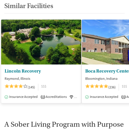
Similar Facilities
Lincoln Recovery
Boca Recovery Cente
Raymond, Illinois
Bloomington, Indiana
$$$
$$$
(145)
(236)
Insurance Accepted
Accreditations
Luxury
Insurance Accepted
Medication-Assisted Tre
Ac
2
3
A Sober Living Program with Purpose