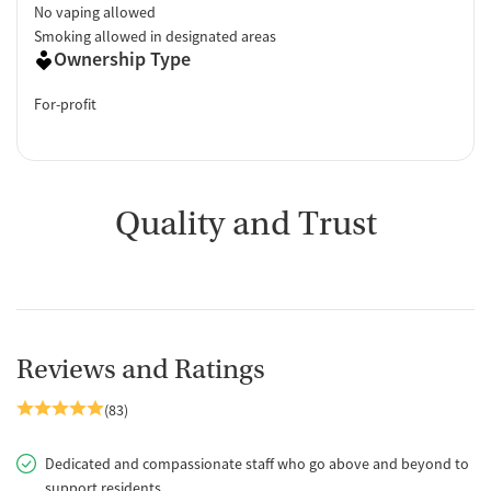
No vaping allowed
Smoking allowed in designated areas
Ownership Type
For-profit
Quality and Trust
Reviews and Ratings
(83)
Dedicated and compassionate staff who go above and beyond to
support residents.