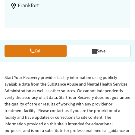
Frankfort
Call
Save
Start Your Recovery provides facility information using publicly
available data from the Substance Abuse and Mental Health Services
Administration as well as other sources. We cannot independently
verify the accuracy of all data. Start Your Recovery does not guarantee
the quality of care or results of working with any provider or
treatment facility. Please contact us if you are the proprietor of a
facility and have updates or corrections to site content. The
information provided on this site is intended for educational
purposes, and is not a substitute for professional medical guidance or