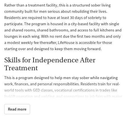
Rather than a treatment facility, this is a structured sober living
community built for men serious about rebuilding their lives.
Residents are required to have at least 30 days of sobriety to
participate. The program is housed in a city-based facility with single
and shared rooms, shared bathrooms, and access to full kitchens and
lounges in each wing. With no rent due the first two months and only
a modest weekly fee thereafter, LifeHouse is accessible for those
starting over and designed to keep them moving forward.
Skills for Independence After
Treatment
This is a program designed to help men stay sober while navigating
work, finances, and personal responsibilities. Residents train for real-
world tools with GED classes, vocational certifications in trades like
forklift operation and welding, and connections to job fairs with major
employers. These opportunities equip men to not just survive, but to
thrive after leaving the program.
Read more
Case Management That Stays