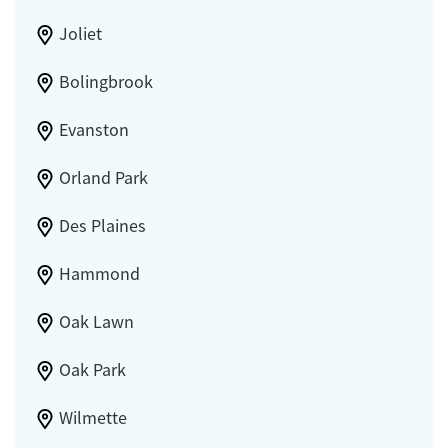
Joliet
Bolingbrook
Evanston
Orland Park
Des Plaines
Hammond
Oak Lawn
Oak Park
Wilmette