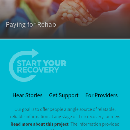
Paying for Rehab
Hear Stories
Get Support
For Providers
Our goal is to offer people a single source of relatable,
reliable information at any stage of their recovery journey.
Read more about this project
. The information provided