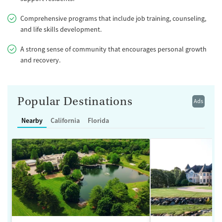
Comprehensive programs that include job training, counseling,
and life skills development.
A strong sense of community that encourages personal growth
and recovery.
Popular Destinations
Ads
Nearby
California
Florida