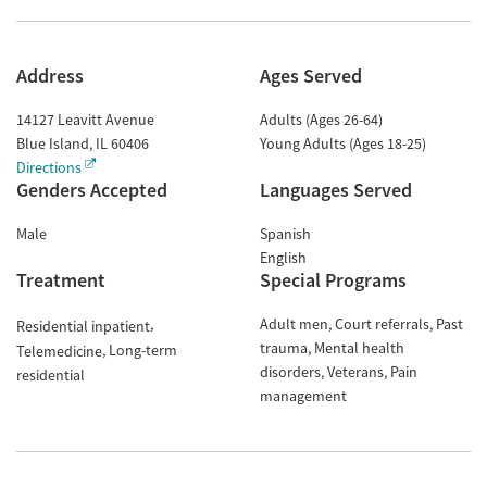
Address
Ages Served
14127 Leavitt Avenue
Adults (Ages 26-64)
Blue Island
,
IL
60406
Young Adults (Ages 18-25)
Directions
Genders Accepted
Languages Served
Male
Spanish
English
Treatment
Special Programs
Adult men
Court referrals
Past
Residential inpatient
trauma
Mental health
Long-term
Telemedicine
disorders
Veterans
Pain
residential
management