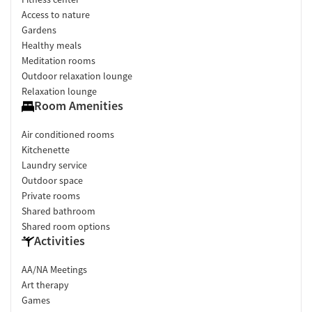
Access to nature
Gardens
Healthy meals
Meditation rooms
Outdoor relaxation lounge
Relaxation lounge
Room Amenities
Air conditioned rooms
Kitchenette
Laundry service
Outdoor space
Private rooms
Shared bathroom
Shared room options
Activities
AA/NA Meetings
Art therapy
Games