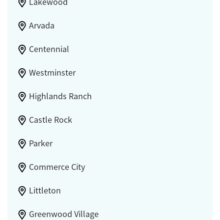
Lakewood
Arvada
Centennial
Westminster
Highlands Ranch
Castle Rock
Parker
Commerce City
Littleton
Greenwood Village