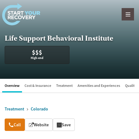
Skip to content
Life Support Behavioral Institute
$$$
High-end
Overview
Cost & Insurance
Treatment
Amenities and Experiences
Quality &
Treatment
Colorado
Overview
Call
Website
Save