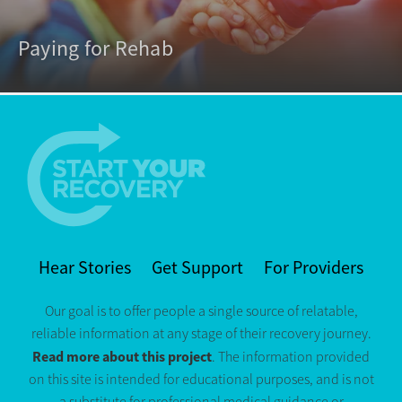
Paying for Rehab
Hear Stories
Get Support
For Providers
Our goal is to offer people a single source of relatable,
reliable information at any stage of their recovery journey.
Read more about this project
. The information provided
on this site is intended for educational purposes, and is not
a substitute for professional medical guidance or