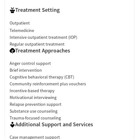
Treatment Setting
Outpatient
Telemedicine
Intensive outpatient treatment (IOP)
Regular outpatient treatment
Treatment Approaches
Anger control support
Brief intervention
Cognitive behavioral therapy (CBT)
Community reinforcement plus vouchers
Incentive-based therapy
Motivational interviewing
Relapse prevention support
Substance use counseling
Trauma-focused counseling
Additional Support and Services
Case management support