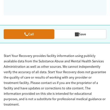
Call
Save
Start Your Recovery provides facility information using publicly
available data from the Substance Abuse and Mental Health Services
Administration as well as other sources. We cannot independently
verify the accuracy of all data. Start Your Recovery does not guarantee
the quality of care or results of working with any provider or
treatment facility. Please contact us if you are the proprietor of a
facility and have updates or corrections to site content. The
information provided on this site is intended for educational
purposes, and is not a substitute for professional medical guidance or
treatment.