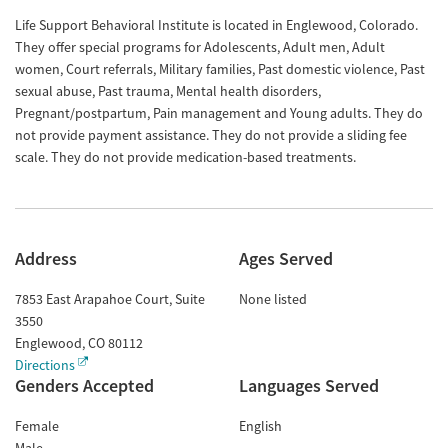
Life Support Behavioral Institute is located in Englewood, Colorado.
They offer special programs for Adolescents, Adult men, Adult
women, Court referrals, Military families, Past domestic violence, Past
sexual abuse, Past trauma, Mental health disorders,
Pregnant/postpartum, Pain management and Young adults. They do
not provide payment assistance. They do not provide a sliding fee
scale. They do not provide medication-based treatments.
Address
Ages Served
7853 East Arapahoe Court, Suite
None listed
3550
Englewood
,
CO
80112
Directions
Genders Accepted
Languages Served
Female
English