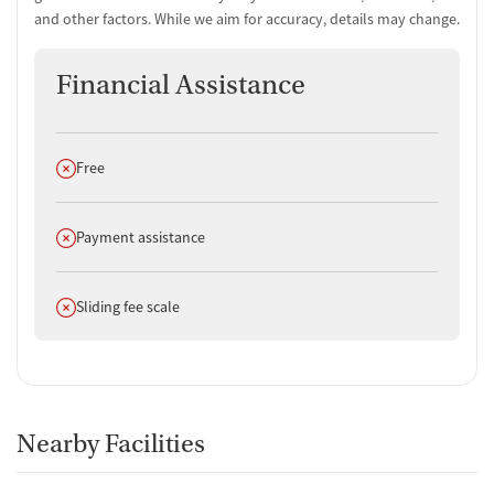
and other factors. While we aim for accuracy, details may change.
Financial Assistance
Does not offer
Free
Does not offer
Payment assistance
Does not offer
Sliding fee scale
Nearby Facilities