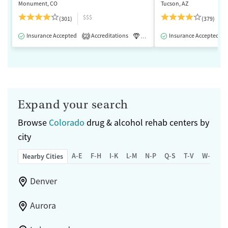
Monument, CO
Tucson, AZ
$$$
(301)
(379)
Insurance Accepted
Accreditations
Luxury
Insurance Accepted
Medication-Assisted 
2
Expand your search
Browse
Colorado
drug & alcohol rehab centers by
city
A-E
F-H
I-K
L-M
N-P
Q-S
T-V
W-Z
Nearby Cities
Denver
Aurora