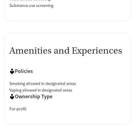
Substance use screening
Amenities and Experiences
Policies
Smoking allowed in designated areas
Vaping allowed in designated areas
Ownership Type
For-profit