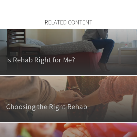
RELATED CONTENT
Is Rehab Right for Me?
Choosing the Right Rehab