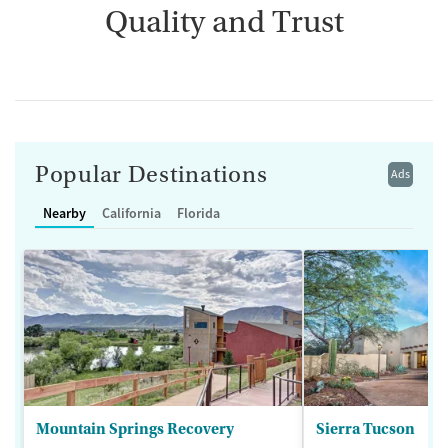
Quality and Trust
Popular Destinations
Ads
Nearby
California
Florida
Mountain Springs Recovery
Sierra Tucson