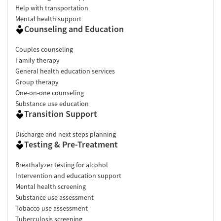
Help with transportation
Mental health support
Counseling and Education
Couples counseling
Family therapy
General health education services
Group therapy
One-on-one counseling
Substance use education
Transition Support
Discharge and next steps planning
Testing & Pre-Treatment
Breathalyzer testing for alcohol
Intervention and education support
Mental health screening
Substance use assessment
Tobacco use assessment
Tuberculosis screening