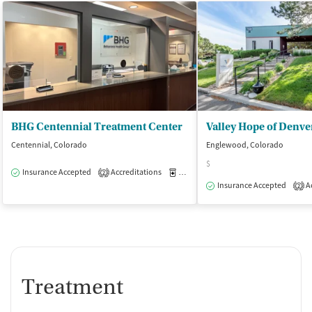
BHG Centennial Treatment Center
Valley Hope of Denve
Centennial, Colorado
Englewood, Colorado
$
Insurance Accepted
Accreditations
Medication-Assisted Treatment
O
2
Insurance Accepted
Ac
2
Treatment