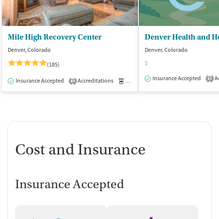
Mile High Recovery Center
Denver, Colorado
Denver, Colorado
$
(185)
Insurance Accepted
Ac
3
Insurance Accepted
Accreditations
Medication-Assisted Treatment
I
1
Cost and Insurance
Insurance Accepted