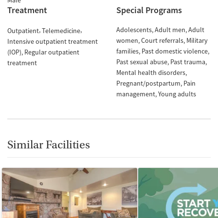
Male
Treatment
Special Programs
Adolescents
Adult men
Adult
Outpatient
Telemedicine
women
Court referrals
Military
Intensive outpatient treatment
families
Past domestic violence
(IOP)
Regular outpatient
Past sexual abuse
Past trauma
treatment
Mental health disorders
Pregnant/postpartum
Pain
management
Young adults
Similar Facilities