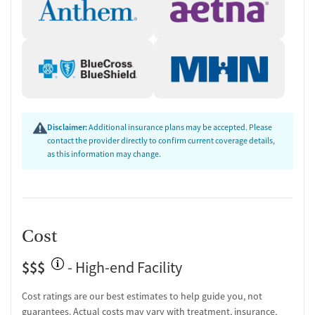
Disclaimer:
Additional insurance plans may be accepted. Please
contact the provider directly to confirm current coverage details,
as this information may change.
Cost
$$$
- High-end Facility
Cost ratings are our best estimates to help guide you, not
guarantees. Actual costs may vary with treatment, insurance,