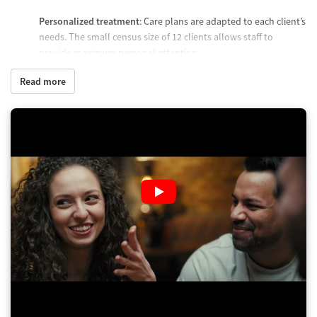
Personalized treatment
: Care plans are adapted to each client’s
needs. The small census size of 12 clients allows staff to
provide maximum personal attention.
Mental health support
: Staff screen clients for co-occurring
Read more
mental health symptoms and adjust treatment to address
these alongside substance use.
Progress assessment
: Residential treatment typically lasts 24
to 34 days, though it can be longer depending on client need.
Care plans evolve based on clinical progress, relapse risk, and
need for structure.
Who you will meet with
Individual therapist
: Clients receive frequent one-on-one
therapy to address their needs, setbacks, and goals through
evidence-based methods.
Clinical and medical staff
: Doctors, nurses, and psychiatrists
attend to clients’ health requirements and manage medication
when appropriate.
Behavioral health techs
: Available 24/7 to address client needs.