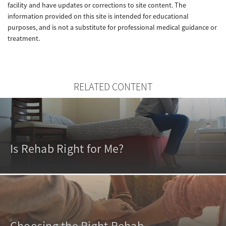
facility and have updates or corrections to site content. The
information provided on this site is intended for educational
purposes, and is not a substitute for professional medical guidance or
treatment.
RELATED CONTENT
Is Rehab Right for Me?