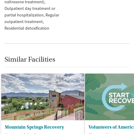
naltrexone treatment)
Outpatient day treatment or
partial hospitalization
Regular
outpatient treatment
Residential detoxification
Similar Facilities
Mountain Springs Recovery