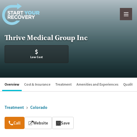
Skip to content
Thrive Medical Group Inc
$
Low Cost
Overview
Cost & Insurance
Treatment
Amenities and Experiences
Quality &
Treatment
Colorado
Overview
Call
Website
Save