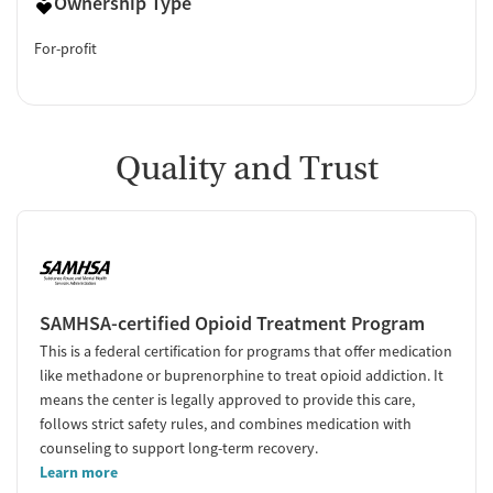
Ownership Type
For-profit
Quality and Trust
SAMHSA-certified Opioid Treatment Program
This is a federal certification for programs that offer medication
like methadone or buprenorphine to treat opioid addiction. It
means the center is legally approved to provide this care,
follows strict safety rules, and combines medication with
counseling to support long-term recovery.
Learn more