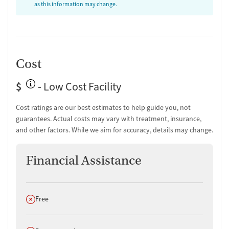
as this information may change.
Cost
$
- Low Cost Facility
Cost ratings are our best estimates to help guide you, not
guarantees. Actual costs may vary with treatment, insurance,
and other factors. While we aim for accuracy, details may change.
Financial Assistance
Does not offer
Free