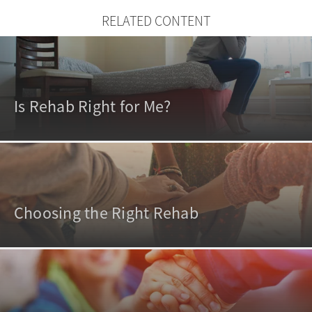
RELATED CONTENT
Is Rehab Right for Me?
Choosing the Right Rehab