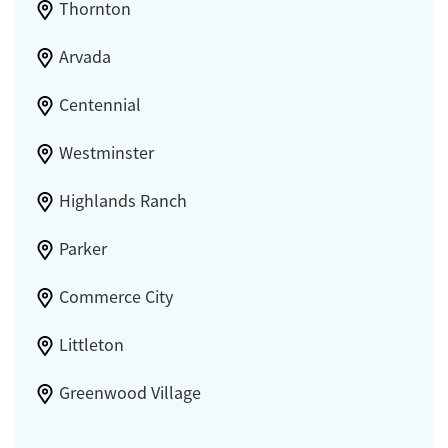
Thornton
Arvada
Centennial
Westminster
Highlands Ranch
Parker
Commerce City
Littleton
Greenwood Village