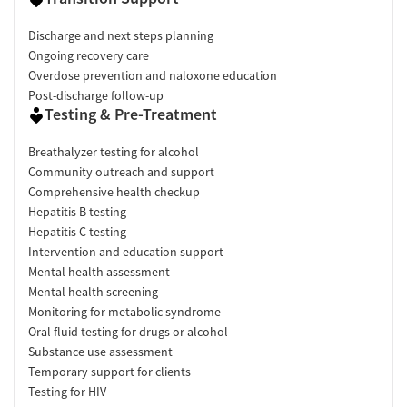
Discharge and next steps planning
Ongoing recovery care
Overdose prevention and naloxone education
Post-discharge follow-up
Testing & Pre-Treatment
Breathalyzer testing for alcohol
Community outreach and support
Comprehensive health checkup
Hepatitis B testing
Hepatitis C testing
Intervention and education support
Mental health assessment
Mental health screening
Monitoring for metabolic syndrome
Oral fluid testing for drugs or alcohol
Substance use assessment
Temporary support for clients
Testing for HIV