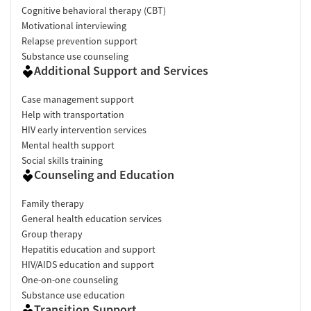
Cognitive behavioral therapy (CBT)
Motivational interviewing
Relapse prevention support
Substance use counseling
Additional Support and Services
Case management support
Help with transportation
HIV early intervention services
Mental health support
Social skills training
Counseling and Education
Family therapy
General health education services
Group therapy
Hepatitis education and support
HIV/AIDS education and support
One-on-one counseling
Substance use education
Transition Support