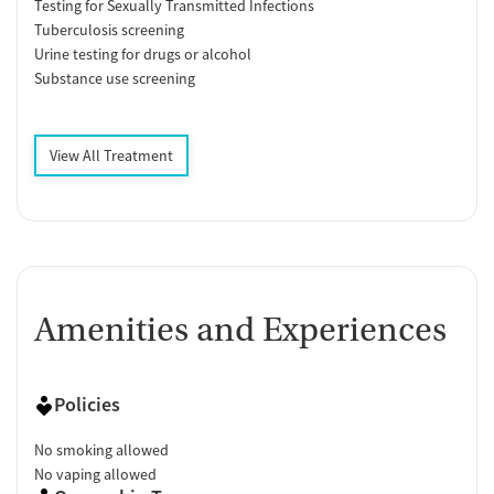
Testing for Sexually Transmitted Infections
Tuberculosis screening
Urine testing for drugs or alcohol
Substance use screening
View All Treatment
Amenities and Experiences
Policies
No smoking allowed
No vaping allowed