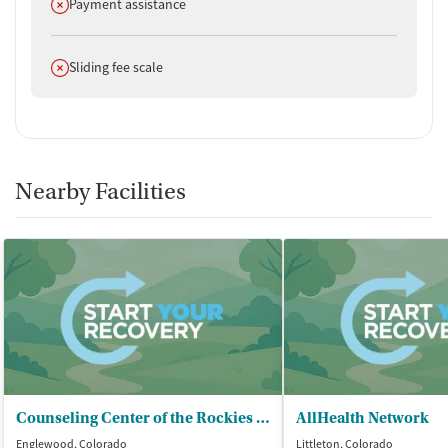
Does not offer
Payment assistance
Does not offer
Sliding fee scale
Nearby Facilities
Counseling Center of the Rockies - South
AllHealth Network
Englewood, Colorado
Littleton, Colorado