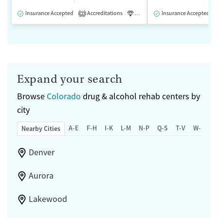
Insurance Accepted
Accreditations
Luxury
Insurance Accepted
Medication-Assisted 
2
Expand your search
Browse
Colorado
drug & alcohol rehab centers by
city
A-E
F-H
I-K
L-M
N-P
Q-S
T-V
W-Z
Nearby Cities
Denver
Aurora
Lakewood