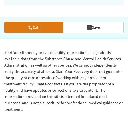
Call
Save
Start Your Recovery provides facility information using publicly
available data from the Substance Abuse and Mental Health Services
Administration as well as other sources. We cannot independently
verify the accuracy of all data. Start Your Recovery does not guarantee
the quality of care or results of working with any provider or
treatment facility. Please contact us if you are the proprietor of a
facility and have updates or corrections to site content. The
information provided on this site is intended for educational
purposes, and is not a substitute for professional medical guidance or
treatment.