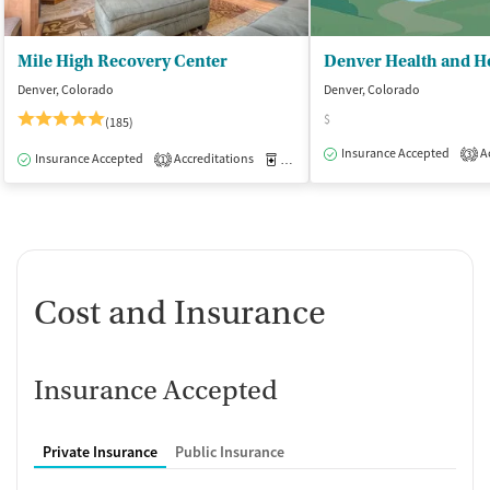
Mile High Recovery Center
Denver, Colorado
Denver, Colorado
$
(185)
Insurance Accepted
Ac
3
Insurance Accepted
Accreditations
Medication-Assisted Treatment
I
1
Cost and Insurance
Insurance Accepted
Private Insurance
Public Insurance