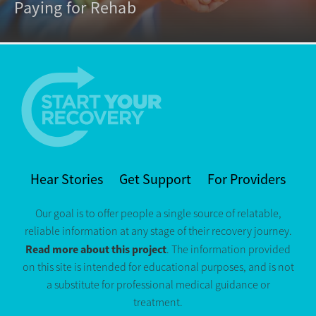
Paying for Rehab
Hear Stories
Get Support
For Providers
Our goal is to offer people a single source of relatable,
reliable information at any stage of their recovery journey.
Read more about this project
. The information provided
on this site is intended for educational purposes, and is not
a substitute for professional medical guidance or
treatment.