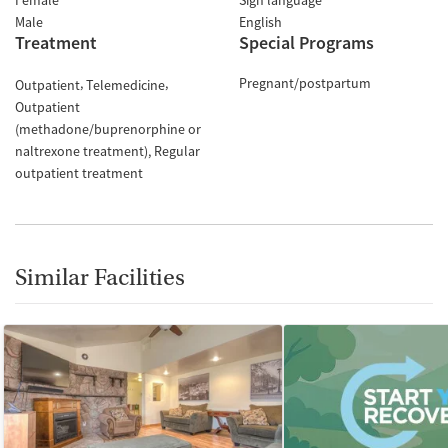
Female
Sign language
Male
English
Treatment
Special Programs
Pregnant/postpartum
Outpatient
Telemedicine
Outpatient
(methadone/buprenorphine or
naltrexone treatment)
Regular
outpatient treatment
Similar Facilities