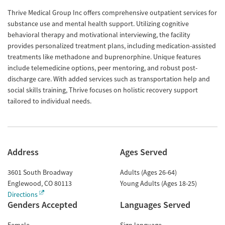
Thrive Medical Group Inc offers comprehensive outpatient services for
substance use and mental health support. Utilizing cognitive
behavioral therapy and motivational interviewing, the facility
provides personalized treatment plans, including medication-assisted
treatments like methadone and buprenorphine. Unique features
include telemedicine options, peer mentoring, and robust post-
discharge care. With added services such as transportation help and
social skills training, Thrive focuses on holistic recovery support
tailored to individual needs.
Address
Ages Served
3601 South Broadway
Adults (Ages 26-64)
Englewood
,
CO
80113
Young Adults (Ages 18-25)
Directions
Genders Accepted
Languages Served