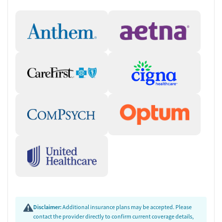
Disclaimer:
Additional insurance plans may be accepted. Please
contact the provider directly to confirm current coverage details,