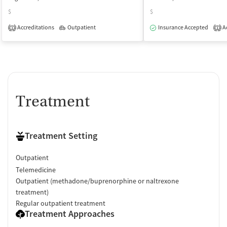
$
$
Accreditations
Outpatient
Insurance Accepted
Ac
1
1
Treatment
Treatment Setting
Outpatient
Telemedicine
Outpatient (methadone/buprenorphine or naltrexone
treatment)
Regular outpatient treatment
Treatment Approaches