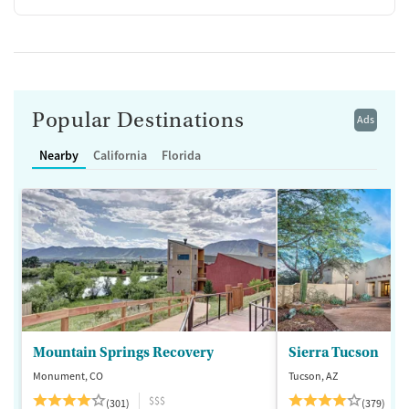
Popular Destinations
Ads
Nearby
California
Florida
Mountain Springs Recovery
Sierra Tucson
Monument, CO
Tucson, AZ
$$$
(301)
(379)