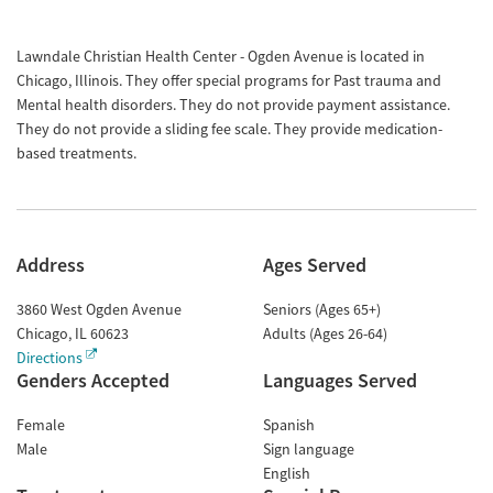
Lawndale Christian Health Center - Ogden Avenue is located in
Chicago, Illinois. They offer special programs for Past trauma and
Mental health disorders. They do not provide payment assistance.
They do not provide a sliding fee scale. They provide medication-
based treatments.
Address
Ages Served
3860 West Ogden Avenue
Seniors (Ages 65+)
Chicago
,
IL
60623
Adults (Ages 26-64)
Directions
Genders Accepted
Languages Served
Female
Spanish
Male
Sign language
English