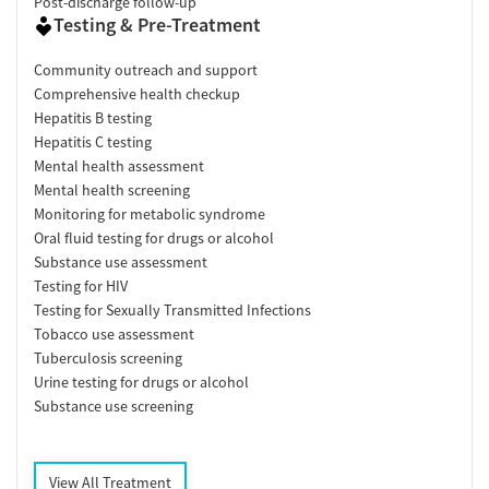
Post-discharge follow-up
Testing & Pre-Treatment
Community outreach and support
Comprehensive health checkup
Hepatitis B testing
Hepatitis C testing
Mental health assessment
Mental health screening
Monitoring for metabolic syndrome
Oral fluid testing for drugs or alcohol
Substance use assessment
Testing for HIV
Testing for Sexually Transmitted Infections
Tobacco use assessment
Tuberculosis screening
Urine testing for drugs or alcohol
Substance use screening
View All Treatment