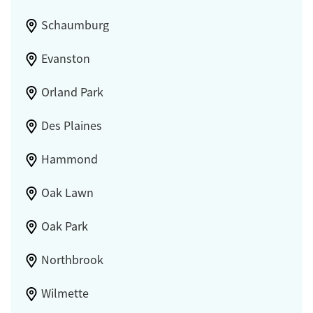
Schaumburg
Evanston
Orland Park
Des Plaines
Hammond
Oak Lawn
Oak Park
Northbrook
Wilmette