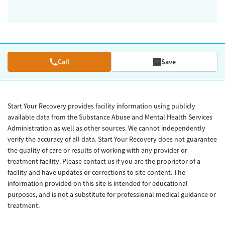
Call
Save
Start Your Recovery provides facility information using publicly
available data from the Substance Abuse and Mental Health Services
Administration as well as other sources. We cannot independently
verify the accuracy of all data. Start Your Recovery does not guarantee
the quality of care or results of working with any provider or
treatment facility. Please contact us if you are the proprietor of a
facility and have updates or corrections to site content. The
information provided on this site is intended for educational
purposes, and is not a substitute for professional medical guidance or
treatment.