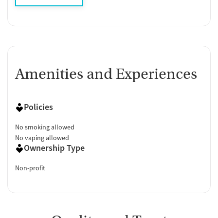
Amenities and Experiences
Policies
No smoking allowed
No vaping allowed
Ownership Type
Non-profit