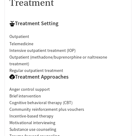
Treatment
Treatment Setting
Outpatient
Telemedicine
Intensive outpatient treatment (IOP)
Outpatient (methadone/buprenorphine or naltrexone
treatment)
Regular outpatient treatment
Treatment Approaches
Anger control support
Brief intervention
Cognitive behavioral therapy (CBT)
Community reinforcement plus vouchers
Incentive-based therapy
Motivational interviewing
Substance use counseling
Trauma-focused counseling