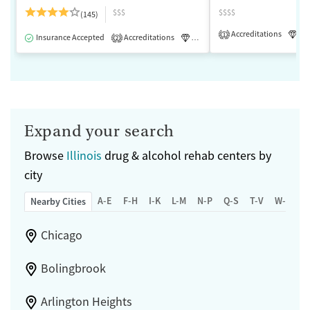
$$$
$$$$
(145)
Accreditations
Lu
1
Insurance Accepted
Accreditations
Luxury
Medication-Assisted 
2
Expand your search
Browse
Illinois
drug & alcohol rehab centers by
city
A-E
F-H
I-K
L-M
N-P
Q-S
T-V
W-Z
Nearby Cities
Chicago
Bolingbrook
Arlington Heights