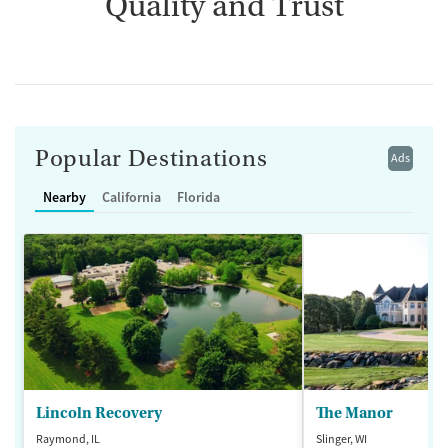
Quality and Trust
Popular Destinations
Ads
Nearby
California
Florida
Lincoln Recovery
The Manor
Raymond, IL
Slinger, WI