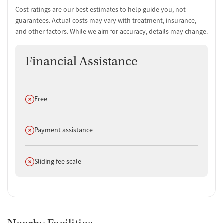
Cost ratings are our best estimates to help guide you, not
guarantees. Actual costs may vary with treatment, insurance,
and other factors. While we aim for accuracy, details may change.
Financial Assistance
Does not offer
Free
Does not offer
Payment assistance
Does not offer
Sliding fee scale