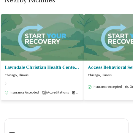
Nearby Facilities
Lawndale Christian Health Center - Health and Fitness Center
Access Behavioral Se
Chicago, Illinois
Chicago, Illinois
$
Insurance Accepted
O
Insurance Accepted
Accreditations
Medication-Assisted Treatment
O
1