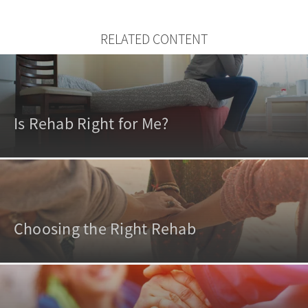
RELATED CONTENT
Is Rehab Right for Me?
Choosing the Right Rehab