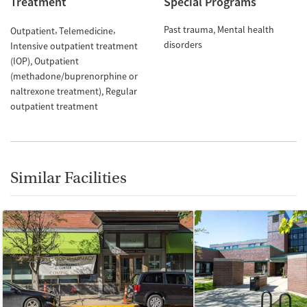
Treatment
Special Programs
Past trauma
Mental health
Outpatient
Telemedicine
disorders
Intensive outpatient treatment
(IOP)
Outpatient
(methadone/buprenorphine or
naltrexone treatment)
Regular
outpatient treatment
Similar Facilities