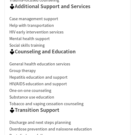
Additional Support and Services
Case management support
Help with transportation
HIV early intervention services
Mental health support
Social skills training
Counseling and Education
General health education services
Group therapy
Hepatitis education and support
HIV/AIDS education and support
One-on-one counseling
Substance use education
Tobacco and vaping cessation counseling
Transition Support
Discharge and next steps planning
Overdose prevention and naloxone education