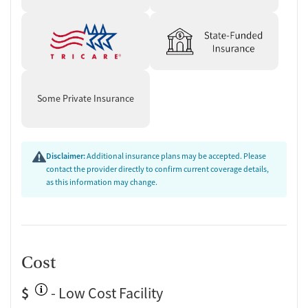
Some Private Insurance
Disclaimer:
Additional insurance plans may be accepted. Please
contact the provider directly to confirm current coverage details,
as this information may change.
Cost
$
- Low Cost Facility