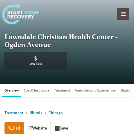
Skip to content
Lawndale Christian Health Center -
Ogden Avenue
$
Low Cost
Overview
Cost & Insurance
Treatment
Amenities and Experiences
Quality &
Treatment
Illinois
Chicago
Overview
Call
Website
Save