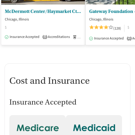
McDermott Center/Haymarket Ctr - Outpatient
Gateway Foundation 
Chicago, Illinois
Chicago, Illinois
$
$
(128)
Insurance Accepted
Accreditations
Medication-Assisted Treatment
I
2
Insurance Accepted
Ac
2
Cost and Insurance
Insurance Accepted