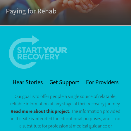
Paying for Rehab
Hear Stories
Get Support
For Providers
Our goal is to offer people a single source of relatable,
reliable information at any stage of their recovery journey.
Read more about this project
. The information provided
on this site is intended for educational purposes, and is not
a substitute for professional medical guidance or