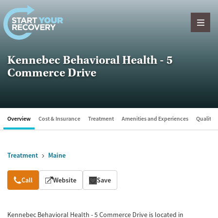
Skip to content
Kennebec Behavioral Health - 5
Commerce Drive
Overview
Cost & Insurance
Treatment
Amenities and Experiences
Quality &
Treatment
Maine
Overview
Call
Website
Save
Kennebec Behavioral Health - 5 Commerce Drive is located in