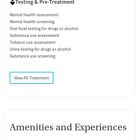
Testing & Pre-Treatment
Mental health assessment
Mental health screening
Oral fluid testing for drugs or alcohol
Substance use assessment
Tobacco use assessment
Urine testing for drugs or alcohol
Substance use screening
View All Treatment
Amenities and Experiences