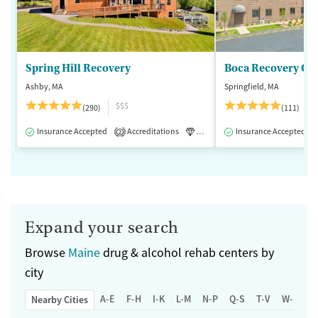
Spring Hill Recovery
Ashby, MA
Springfield, MA
$$$
(290)
(111)
Insurance Accepted
Accreditations
Luxury
Insurance Accepted
Medication-Assisted 
2
Expand your search
Browse
Maine
drug & alcohol rehab centers by
city
A-E
F-H
I-K
L-M
N-P
Q-S
T-V
W-Z
Nearby Cities