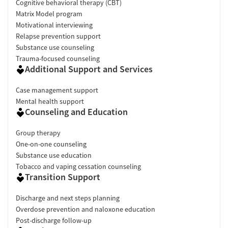
Cognitive behavioral therapy (CBT)
Matrix Model program
Motivational interviewing
Relapse prevention support
Substance use counseling
Trauma-focused counseling
Additional Support and Services
Case management support
Mental health support
Counseling and Education
Group therapy
One-on-one counseling
Substance use education
Tobacco and vaping cessation counseling
Transition Support
Discharge and next steps planning
Overdose prevention and naloxone education
Post-discharge follow-up