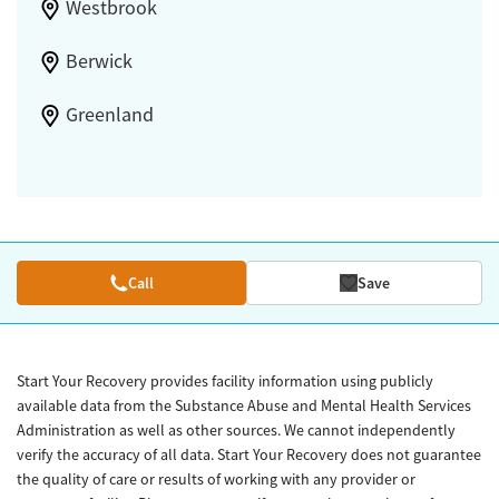
Westbrook
Berwick
Greenland
Call
Save
Start Your Recovery provides facility information using publicly
available data from the Substance Abuse and Mental Health Services
Administration as well as other sources. We cannot independently
verify the accuracy of all data. Start Your Recovery does not guarantee
the quality of care or results of working with any provider or