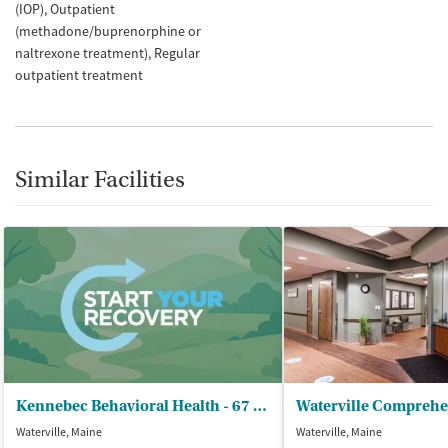
(IOP)
Outpatient
(methadone/buprenorphine or
naltrexone treatment)
Regular
outpatient treatment
Similar Facilities
Kennebec Behavioral Health - 67 Eustis Parkway
Waterville, Maine
Waterville, Maine