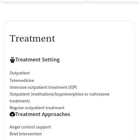
Treatment
Treatment Setting
Outpatient
Telemedicine
Intensive outpatient treatment (IOP)
Outpatient (methadone/buprenorphine or naltrexone
treatment)
Regular outpatient treatment
Treatment Approaches
Anger control support
Brief intervention