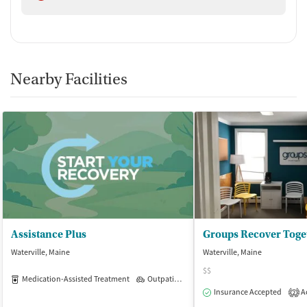
Nearby Facilities
Assistance Plus
Groups Recover Toge
Waterville, Maine
Waterville, Maine
$$
Medication-Assisted Treatment
Outpatient
Insurance Accepted
Ac
2