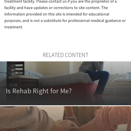
treatment facility. Please contact us if you are the proprietor of a
facility and have updates or corrections to site content. The
information provided on this site is intended for educational
purposes, and is not a substitute for professional medical guidance or
treatment.
RELATED CONTENT
Is Rehab Right for Me?