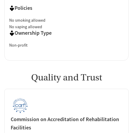
Policies
No smoking allowed
No vaping allowed
Ownership Type
Non-profit
Quality and Trust
Commission on Accreditation of Rehabilitation
Facilities