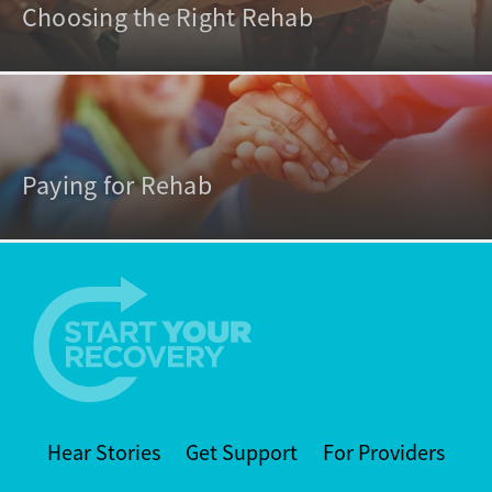
Choosing the Right Rehab
Paying for Rehab
Hear Stories
Get Support
For Providers