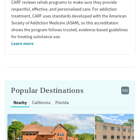
CARF reviews rehab programs to make sure they provide
respectful, effective, and personalized care. For addiction
treatment, CARF uses standards developed with the American
Society of Addiction Medicine (ASAM), so this accreditation
shows the program follows trusted, evidence-based guidelines
for treating substance use.
Learn more
Popular Destinations
Ads
Nearby
California
Florida