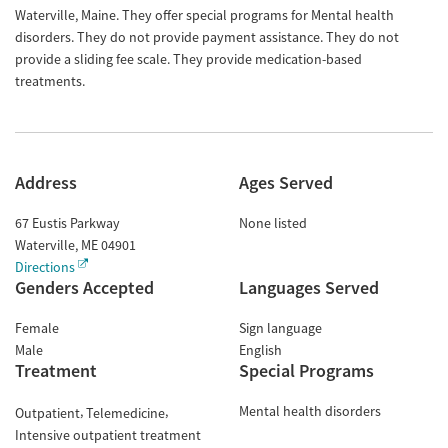
Waterville, Maine. They offer special programs for Mental health
disorders. They do not provide payment assistance. They do not
provide a sliding fee scale. They provide medication-based
treatments.
Address
Ages Served
67 Eustis Parkway
None listed
Waterville
,
ME
04901
Directions
Genders Accepted
Languages Served
Female
Sign language
Male
English
Treatment
Special Programs
Mental health disorders
Outpatient
Telemedicine
Intensive outpatient treatment