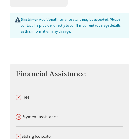
Disclaimer:
Additional insurance plans may be accepted. Please
contact the provider directly to confirm current coverage details,
as this information may change.
Financial Assistance
Does not offer
Free
Does not offer
Payment assistance
Does not offer
Sliding fee scale