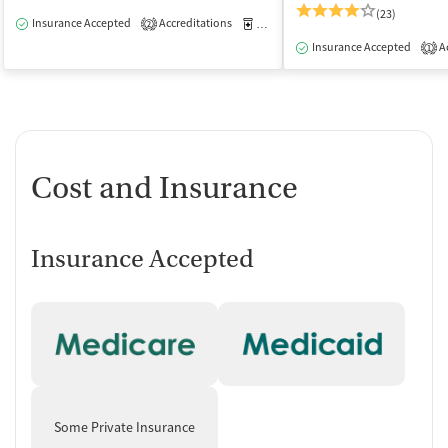
(23)
Insurance Accepted
Accreditations
Medication-Assisted Treatment
O
2
Insurance Accepted
Ac
1
Cost and Insurance
Insurance Accepted
Some Private Insurance