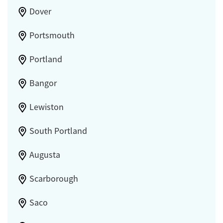
Dover
Portsmouth
Portland
Bangor
Lewiston
South Portland
Augusta
Scarborough
Saco