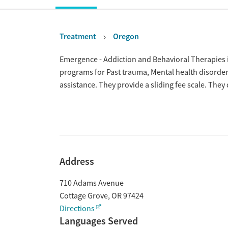
Treatment
Oregon
Overview
Emergence - Addiction and Behavioral Therapies i
programs for Past trauma, Mental health disord
assistance. They provide a sliding fee scale. The
Address
710 Adams Avenue
Cottage Grove
,
OR
97424
Directions
Languages Served