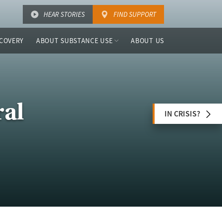
HEAR STORIES
FIND SUPPORT
COVERY
ABOUT SUBSTANCE USE
ABOUT US
ral
IN CRISIS?