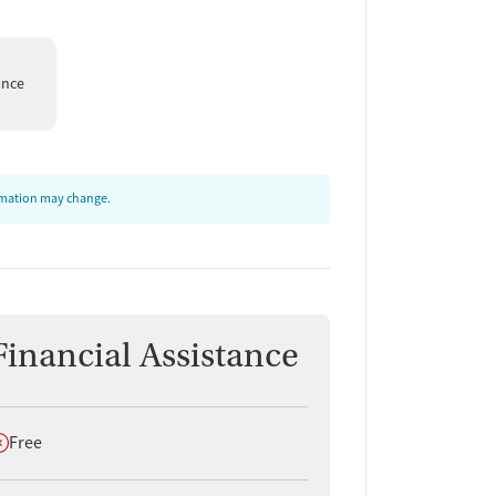
ance
ormation may change.
Financial Assistance
oes not offer
Free