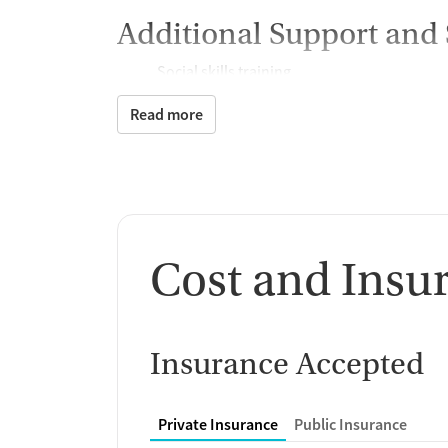
Additional Support and 
Social skills training
Case management support
Read more
Recovery assistance ser
Peer mentoring and support
Housing assistance
Counseling and Educat
Cost and Insu
Group therapy
HIV/AIDS education and support
Substance use education
Insurance Accepted
General health education services
One-on-one counseling
Hepatitis education and support
Private Insurance
Public Insurance