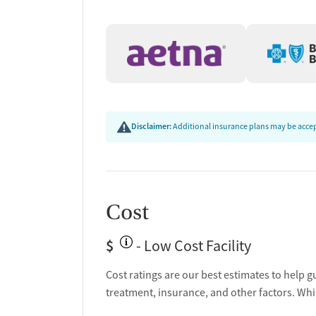
Transition Support
Post-discharge follow-up
Ongoing recovery care
Overdose prevention and naloxone educat
Discharge and next steps planning
Testing & Pre-Treatmen
Disclaimer:
Additional insurance plans may be accept
Mental health screening
Substance use evaluation
Substance use assessment
Community outreach and support
Cost
Tobacco use assessment
Urine testing for drugs or alcohol
$
- Low Cost Facility
Ownership Type
Cost ratings are our best estimates to help g
treatment, insurance, and other factors. Whi
Non-profit