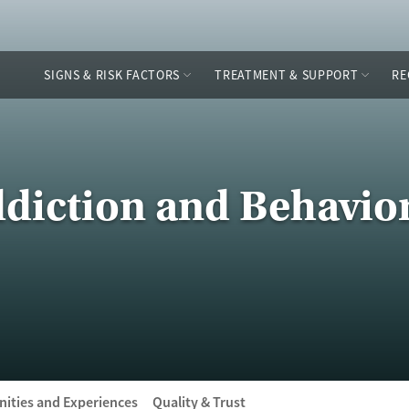
SIGNS & RISK FACTORS
TREATMENT & SUPPORT
RE
diction and Behavio
ities and Experiences
Quality & Trust