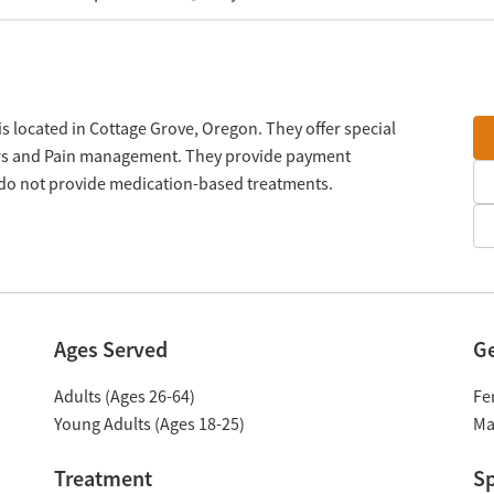
s located in Cottage Grove, Oregon. They offer special
ers and Pain management. They provide payment
y do not provide medication-based treatments.
Ages Served
G
Adults (Ages 26-64)
Fe
Young Adults (Ages 18-25)
Ma
Treatment
Sp