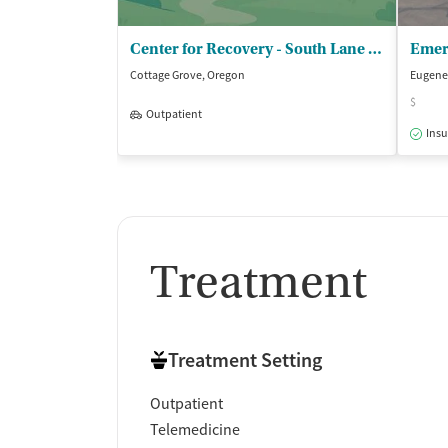
Center for Recovery - South Lane Mental Health
Cottage Grove, Oregon
Eugene
$
Outpatient
Insu
Treatment
Treatment Setting
Outpatient
Telemedicine