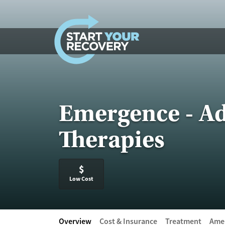
Skip to content
Emergence - Ad
Therapies
$
Low Cost
Overview
Cost & Insurance
Treatment
Amen