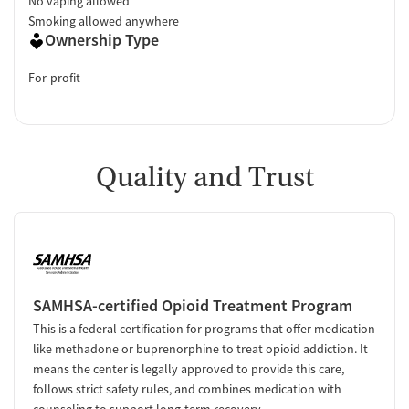
No vaping allowed
Smoking allowed anywhere
Ownership Type
For-profit
Quality and Trust
SAMHSA-certified Opioid Treatment Program
This is a federal certification for programs that offer medication
like methadone or buprenorphine to treat opioid addiction. It
means the center is legally approved to provide this care,
follows strict safety rules, and combines medication with
counseling to support long-term recovery.