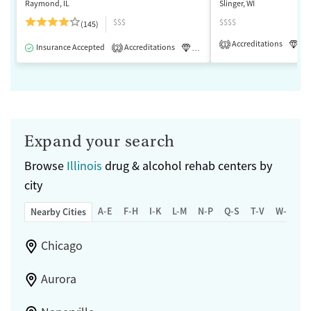
Raymond, IL
Slinger, WI
$$$
$$$$
(145)
Accreditations
Lu
1
Insurance Accepted
Accreditations
Luxury
Medication-Assisted 
2
Expand your search
Browse
Illinois
drug & alcohol rehab centers by
city
A-E
F-H
I-K
L-M
N-P
Q-S
T-V
W-Z
Nearby Cities
Chicago
Aurora