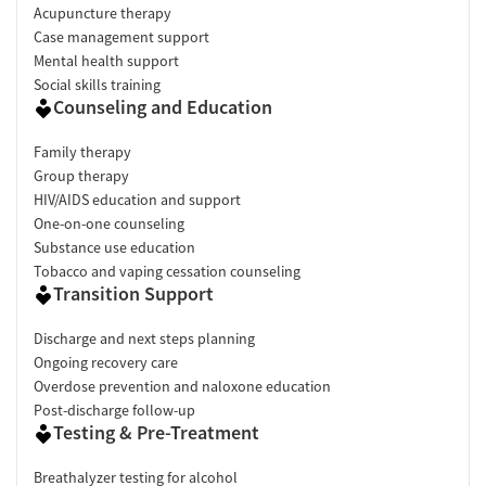
Acupuncture therapy
Case management support
Mental health support
Social skills training
Counseling and Education
Family therapy
Group therapy
HIV/AIDS education and support
One-on-one counseling
Substance use education
Tobacco and vaping cessation counseling
Transition Support
Discharge and next steps planning
Ongoing recovery care
Overdose prevention and naloxone education
Post-discharge follow-up
Testing & Pre-Treatment
Breathalyzer testing for alcohol