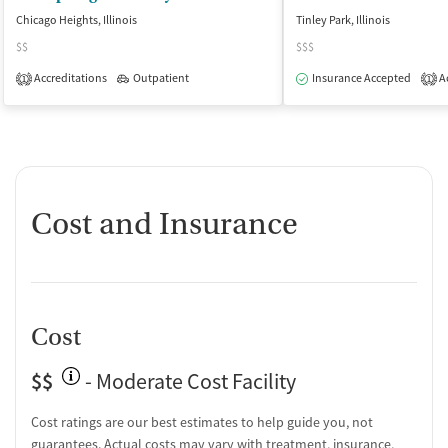
Chicago Heights, Illinois
Tinley Park, Illinois
$$
$$$
Accreditations
Outpatient
Insurance Accepted
Ac
1
1
Cost and Insurance
Cost
$$
- Moderate Cost Facility
Cost ratings are our best estimates to help guide you, not
guarantees. Actual costs may vary with treatment, insurance,