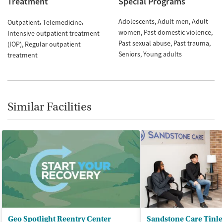
Treatment
Special Programs
Adolescents
Adult men
Adult
Outpatient
Telemedicine
women
Past domestic violence
Intensive outpatient treatment
Past sexual abuse
Past trauma
(IOP)
Regular outpatient
Seniors
Young adults
treatment
Similar Facilities
Geo Spotlight Reentry Center
Sandstone Care Tinl