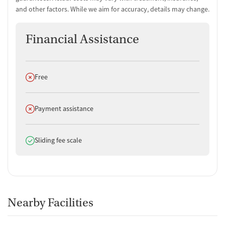
and other factors. While we aim for accuracy, details may change.
Financial Assistance
Does not offer
Free
Does not offer
Payment assistance
Does offer
Sliding fee scale
Nearby Facilities