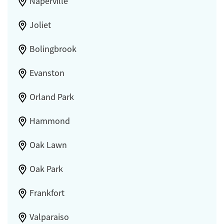
Naperville
Joliet
Bolingbrook
Evanston
Orland Park
Hammond
Oak Lawn
Oak Park
Frankfort
Valparaiso