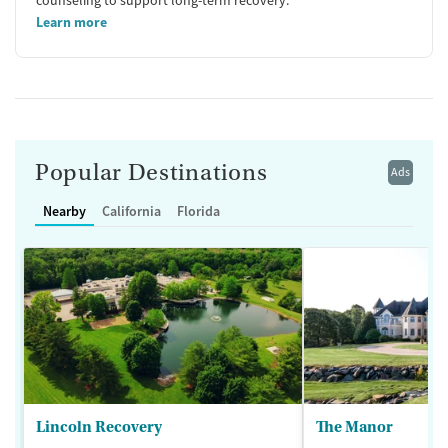
Learn more
Popular Destinations
Ads
Nearby
California
Florida
Lincoln Recovery
The Manor