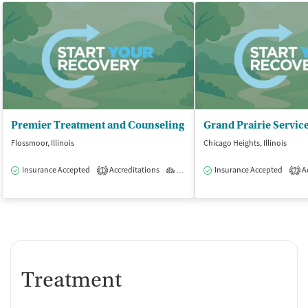
Premier Treatment and Counseling
Flossmoor, Illinois
Chicago Heights, Illinois
Insurance Accepted
Accreditations
Outpatient
Insurance Accepted
Ac
1
7
Treatment