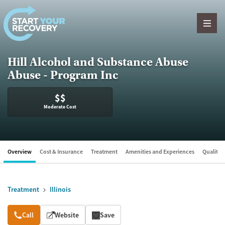
Skip to content
Hill Alcohol and Substance Abuse
Abuse - Program Inc
$$
Moderate Cost
Overview
Cost & Insurance
Treatment
Amenities and Experiences
Quality &
Treatment
Illinois
Overview
Call
Website
Save