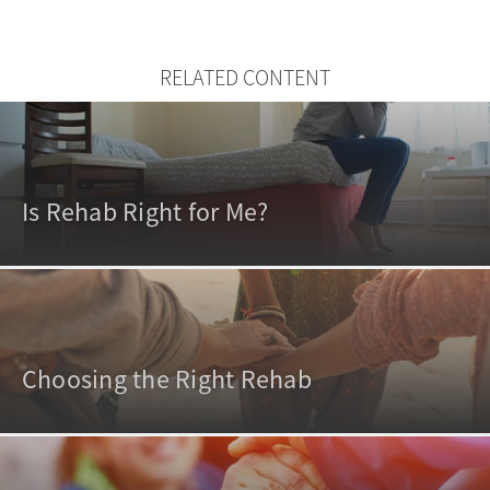
RELATED CONTENT
Is Rehab Right for Me?
Choosing the Right Rehab