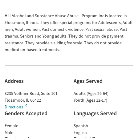
Hill Alcohol and Substance Abuse Abuse - Program Inc is located in
Flossmoor, Illinois. They offer special programs for Adolescents, Adult
men, Adult women, Past domestic violence, Past sexual abuse, Past
trauma, Seniors and Young adults. They do not provide payment
assistance. They provide a sliding fee scale. They do not provide
medication-based treatments.
Address
Ages Served
3235 Vollmer Road, Suite 101
Adults (Ages 26-64)
Flossmoor
,
IL
60422
Youth (Ages 12-17)
Directions
Genders Accepted
Languages Served
Female
Spanish
Male
English