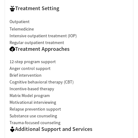
Treatment Setting
Outpatient
Telemedicine
Intensive outpatient treatment (IOP)
Regular outpatient treatment
Treatment Approaches
12-step program support
Anger control support
Brief intervention
Cognitive behavioral therapy (CBT)
Incentive-based therapy
Matrix Model program
Motivational interviewing
Relapse prevention support
Substance use counseling
Trauma-focused counseling
Additional Support and Services