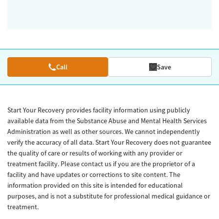
Call
Save
Start Your Recovery provides facility information using publicly
available data from the Substance Abuse and Mental Health Services
Administration as well as other sources. We cannot independently
verify the accuracy of all data. Start Your Recovery does not guarantee
the quality of care or results of working with any provider or
treatment facility. Please contact us if you are the proprietor of a
facility and have updates or corrections to site content. The
information provided on this site is intended for educational
purposes, and is not a substitute for professional medical guidance or
treatment.