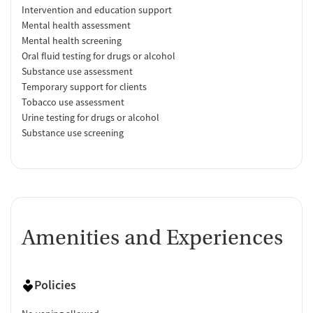
Intervention and education support
Mental health assessment
Mental health screening
Oral fluid testing for drugs or alcohol
Substance use assessment
Temporary support for clients
Tobacco use assessment
Urine testing for drugs or alcohol
Substance use screening
Amenities and Experiences
Policies