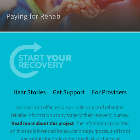
Paying for Rehab
Hear Stories
Get Support
For Providers
Our goal is to offer people a single source of relatable,
reliable information at any stage of their recovery journey.
Read more about this project
. The information provided
on this site is intended for educational purposes, and is not
a substitute for professional medical guidance or