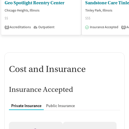
Geo Spotlight Reentry Center
Sandstone Care Tinl
Chicago Heights, Illinois
Tinley Park, Illinois
$$
$$$
Accreditations
Outpatient
Insurance Accepted
Ac
1
1
Cost and Insurance
Insurance Accepted
Private Insurance
Public Insurance