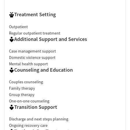
Treatment Setting
Outpatient
Regular outpatient treatment
Additional Support and Services
Case management support
Domestic violence support
Mental health support
Counseling and Education
Couples counseling
Family therapy
Group therapy
One-on-one counseling
Transition Support
Discharge and next steps planning
Ongoing recovery care