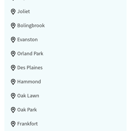
Joliet
Bolingbrook
Evanston
Orland Park
Des Plaines
Hammond
Oak Lawn
Oak Park
Frankfort