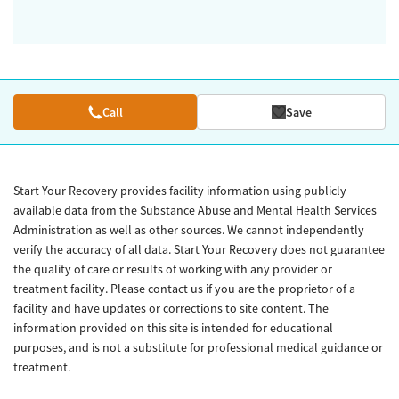
Call
Save
Start Your Recovery provides facility information using publicly
available data from the Substance Abuse and Mental Health Services
Administration as well as other sources. We cannot independently
verify the accuracy of all data. Start Your Recovery does not guarantee
the quality of care or results of working with any provider or
treatment facility. Please contact us if you are the proprietor of a
facility and have updates or corrections to site content. The
information provided on this site is intended for educational
purposes, and is not a substitute for professional medical guidance or
treatment.