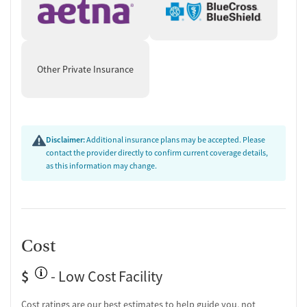
Other Private Insurance
Disclaimer:
Additional insurance plans may be accepted. Please
contact the provider directly to confirm current coverage details,
as this information may change.
Cost
$
- Low Cost Facility
Cost ratings are our best estimates to help guide you, not