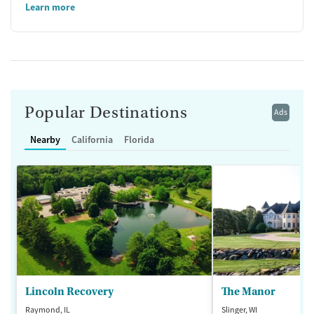
Learn more
Popular Destinations
Ads
Nearby
California
Florida
Lincoln Recovery
The Manor
Raymond, IL
Slinger, WI