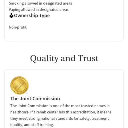
Smoking allowed in designated areas
Vaping allowed in designated areas
Ownership Type
Non-profit
Quality and Trust
The Joint Commission
The Joint Commission is one of the most trusted names in
healthcare. If a rehab center has this accreditation, it means
they meet strong national standards for safety, treatment
quality, and staff training.