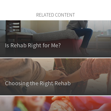
RELATED CONTENT
Is Rehab Right for Me?
Choosing the Right Rehab