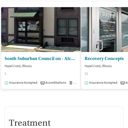
South Suburban Council on - Alcoholism and Substance Abuse
Recovery Concepts
Hazel Crest, Illinois
Hazel Crest, Illinois
$
$$
Insurance Accepted
Accreditations
Medication-Assisted Treatment
Insurance Accepted
Ac
I
2
3
Treatment