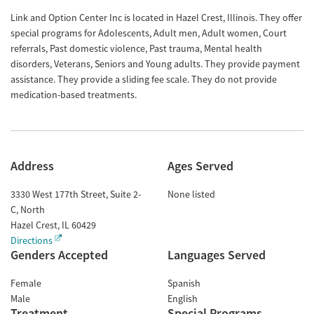
Link and Option Center Inc is located in Hazel Crest, Illinois. They offer
special programs for Adolescents, Adult men, Adult women, Court
referrals, Past domestic violence, Past trauma, Mental health
disorders, Veterans, Seniors and Young adults. They provide payment
assistance. They provide a sliding fee scale. They do not provide
medication-based treatments.
Address
Ages Served
3330 West 177th Street, Suite 2-
None listed
C, North
Hazel Crest
,
IL
60429
Directions
Genders Accepted
Languages Served
Female
Spanish
Male
English
Treatment
Special Programs