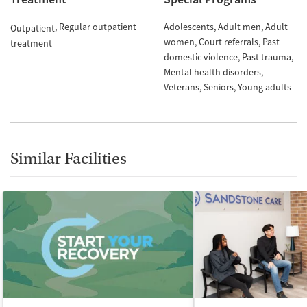
Regular outpatient
Adolescents
Adult men
Adult
Outpatient
women
Court referrals
Past
treatment
domestic violence
Past trauma
Mental health disorders
Veterans
Seniors
Young adults
Similar Facilities