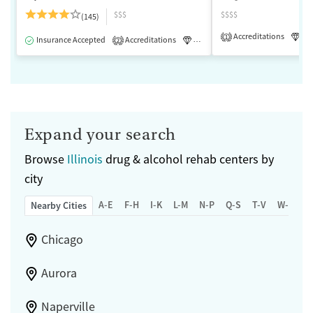
$$$
$$$$
(145)
Accreditations
Lu
1
Insurance Accepted
Accreditations
Luxury
Medication-Assisted 
2
Expand your search
Browse
Illinois
drug & alcohol rehab centers by
city
A-E
F-H
I-K
L-M
N-P
Q-S
T-V
W-Z
Nearby Cities
Chicago
Aurora
Naperville