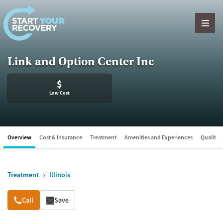
Skip to content
Link and Option Center Inc
$
Low Cost
Overview
Cost & Insurance
Treatment
Amenities and Experiences
Quality &
Treatment
Illinois
Overview
Call
Save