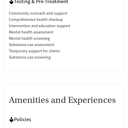
Testing & Pre-Treatment
Community outreach and support
Comprehensive health checkup
Intervention and education support
Mental health assessment
Mental health screening
Substance use assessment
Temporary support for clients
Substance use screening
Amenities and Experiences
Policies