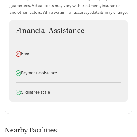
guarantees. Actual costs may vary with treatment, insurance,
and other factors. While we aim for accuracy, details may change.
Financial Assistance
Does not offer
Free
Does offer
Payment assistance
Does offer
Sliding fee scale
Nearby Facilities