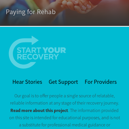
Paying for Rehab
Hear Stories
Get Support
For Providers
Our goal is to offer people a single source of relatable,
reliable information at any stage of their recovery journey.
Read more about this project
. The information provided
on this site is intended for educational purposes, and is not
a substitute for professional medical guidance or