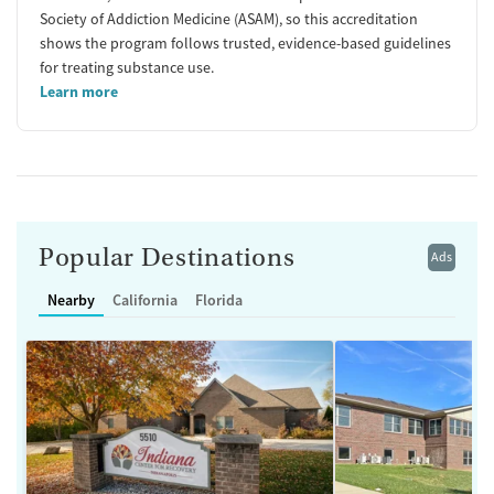
Society of Addiction Medicine (ASAM), so this accreditation
shows the program follows trusted, evidence-based guidelines
for treating substance use.
Learn more
Popular Destinations
Ads
Nearby
California
Florida