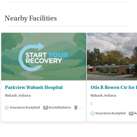
Nearby Facilities
Parkview Wabash Hospital
Otis R Bowen Ctr for
Wabash, Indiana
Wabash, Indiana
$
Insurance Accepted
Accreditations
Medication-Assisted Treatment
O
1
Insurance Accepted
Ac
2