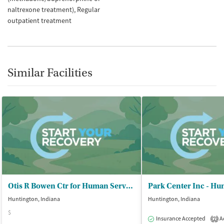
naltrexone treatment)
Regular
outpatient treatment
Similar Facilities
Otis R Bowen Ctr for Human Servs - Huntington County Office
Park Center Inc - Hu
Huntington, Indiana
Huntington, Indiana
$
Insurance Accepted
Ac
2