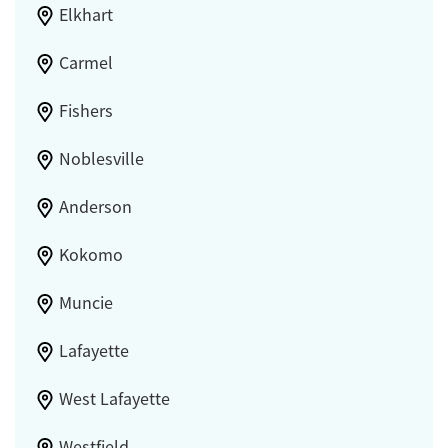
Elkhart
Carmel
Fishers
Noblesville
Anderson
Kokomo
Muncie
Lafayette
West Lafayette
Westfield