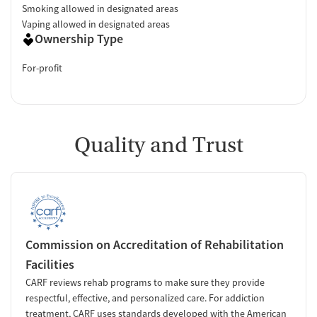
Smoking allowed in designated areas
Vaping allowed in designated areas
Ownership Type
For-profit
Quality and Trust
Commission on Accreditation of Rehabilitation
Facilities
CARF reviews rehab programs to make sure they provide
respectful, effective, and personalized care. For addiction
treatment, CARF uses standards developed with the American