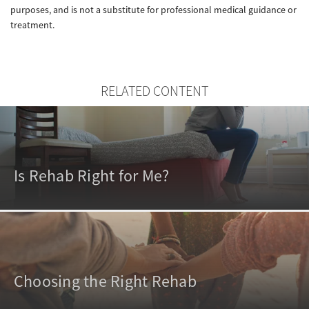
purposes, and is not a substitute for professional medical guidance or
treatment.
RELATED CONTENT
Is Rehab Right for Me?
Choosing the Right Rehab