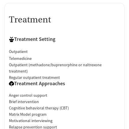
Treatment
Treatment Setting
Outpatient
Telemedicine
Outpatient (methadone/buprenorphine or naltrexone
treatment)
Regular outpatient treatment
Treatment Approaches
Anger control support
Brief intervention
Cognitive behavioral therapy (CBT)
Matrix Model program
Motivational interviewing
Relapse prevention support