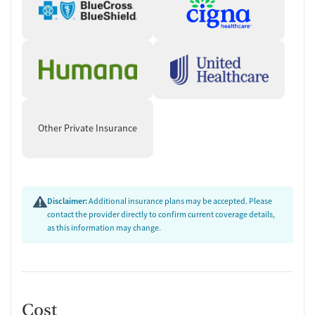
Other Private Insurance
Disclaimer:
Additional insurance plans may be accepted. Please
contact the provider directly to confirm current coverage details,
as this information may change.
Cost