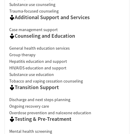
Substance use counseling
Trauma-focused counseling
Additional Support and Services
Case management support
Counseling and Education
General health education services
Group therapy
Hepatitis education and support
HIV/AIDS education and support
Substance use education
Tobacco and vaping cessation counseling
Transition Support
Discharge and next steps planning
Ongoing recovery care
Overdose prevention and naloxone education
Testing & Pre-Treatment
Mental health screening