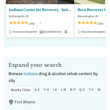
Indiana Center for Recovery - Indianapolis
Boca Recovery Ce
Indianapolis, IN
Bloomington, IN
$
(185)
(236)
Insurance Accepted
Accreditations
Medication-Assisted Treatment
Insurance Accepted
1
Expand your search
Browse
Indiana
drug & alcohol rehab centers by
city
A-E
F-H
I-K
L-M
N-P
Q-S
T-V
W-Z
Nearby Cities
Fort Wayne