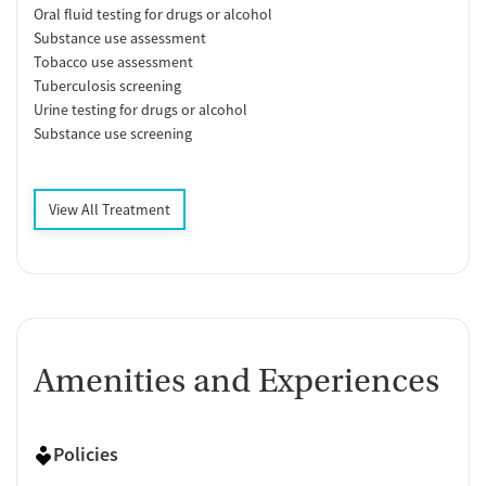
Oral fluid testing for drugs or alcohol
Substance use assessment
Tobacco use assessment
Tuberculosis screening
Urine testing for drugs or alcohol
Substance use screening
View All Treatment
Amenities and Experiences
Policies