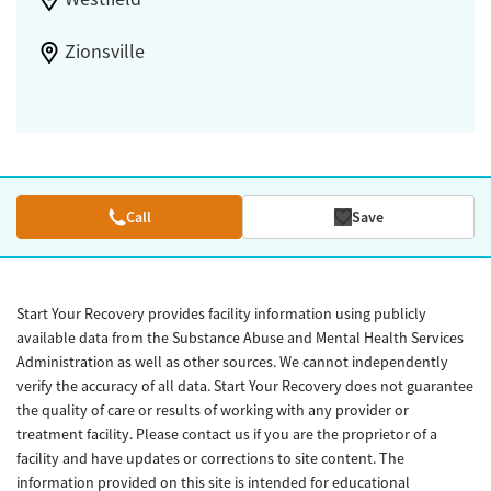
Zionsville
Call
Save
Start Your Recovery provides facility information using publicly
available data from the Substance Abuse and Mental Health Services
Administration as well as other sources. We cannot independently
verify the accuracy of all data. Start Your Recovery does not guarantee
the quality of care or results of working with any provider or
treatment facility. Please contact us if you are the proprietor of a
facility and have updates or corrections to site content. The
information provided on this site is intended for educational