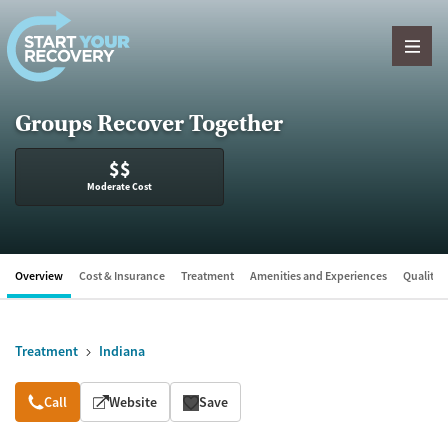
Skip to content
Groups Recover Together
$$
Moderate Cost
Overview
Cost & Insurance
Treatment
Amenities and Experiences
Quality &
Treatment
Indiana
Overview
Call
Website
Save