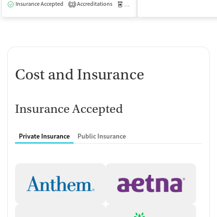
Insurance Accepted
Accreditations
Medication-Assisted Treatment
O
2
Cost and Insurance
Insurance Accepted
Private Insurance
Public Insurance