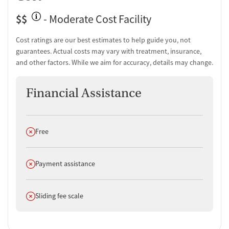
$$
- Moderate Cost Facility
Cost ratings are our best estimates to help guide you, not
guarantees. Actual costs may vary with treatment, insurance,
and other factors. While we aim for accuracy, details may change.
Financial Assistance
Does not offer
Free
Does not offer
Payment assistance
Does not offer
Sliding fee scale