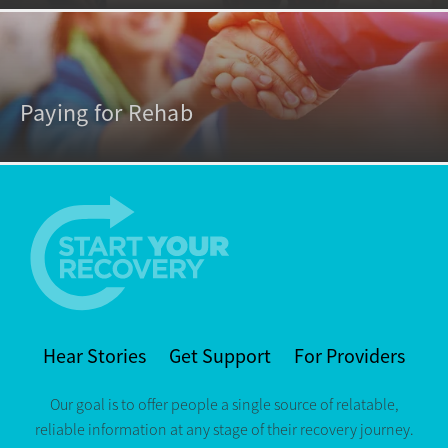
Paying for Rehab
Hear Stories
Get Support
For Providers
Our goal is to offer people a single source of relatable,
reliable information at any stage of their recovery journey.