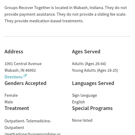
Groups Recover Together is located in Wabash, Indiana. They do not
provide payment assistance. They do not provide a sliding fee scale.
They provide medication-based treatments.
Address
Ages Served
1091 Central Avenue
Adults (Ages 26-64)
Wabash
,
IN
46992
Young Adults (Ages 18-25)
Directions
Genders Accepted
Languages Served
Female
Sign language
Male
English
Treatment
Special Programs
None listed
Outpatient
Telemedicine
Outpatient
(methadone/buprenorphine or