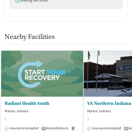
Nearby Facilities
Radiant Health South
Marion, Indiana
Marion, Indiana
$
$
Insurance Accepted
Accreditations
Medication-Assisted Treatment
Insurance Accepted
Ac
O
1
2