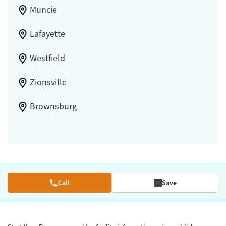
Muncie
Lafayette
Westfield
Zionsville
Brownsburg
Call
Save