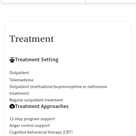
Treatment
Treatment Setting
Outpatient
Telemedicine
Outpatient (methadone/buprenorphine or naltrexone
treatment)
Regular outpatient treatment
Treatment Approaches
12-step program support
Anger control support
Cognitive behavioral therapy (CBT)