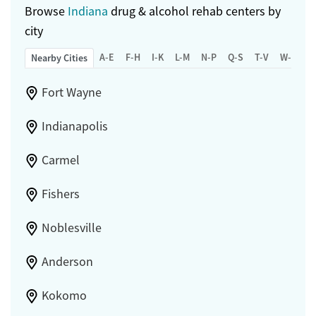
Browse
Indiana
drug & alcohol rehab centers by
city
A-E
F-H
I-K
L-M
N-P
Q-S
T-V
W-Z
Nearby Cities
Fort Wayne
Indianapolis
Carmel
Fishers
Noblesville
Anderson
Kokomo