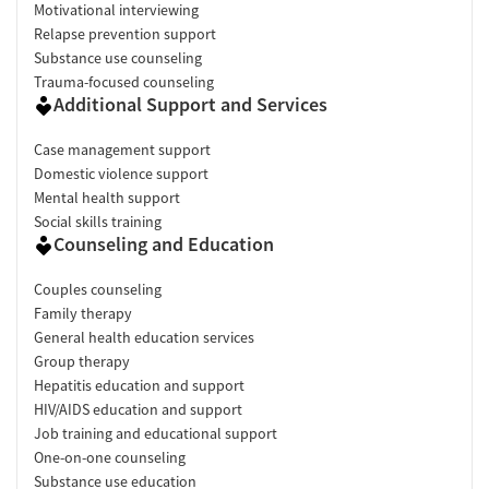
Motivational interviewing
Relapse prevention support
Substance use counseling
Trauma-focused counseling
Additional Support and Services
Case management support
Domestic violence support
Mental health support
Social skills training
Counseling and Education
Couples counseling
Family therapy
General health education services
Group therapy
Hepatitis education and support
HIV/AIDS education and support
Job training and educational support
One-on-one counseling
Substance use education