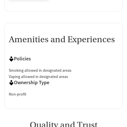
Amenities and Experiences
Policies
Smoking allowed in designated areas
Vaping allowed in designated areas
Ownership Type
Non-profit
Quality and Trust