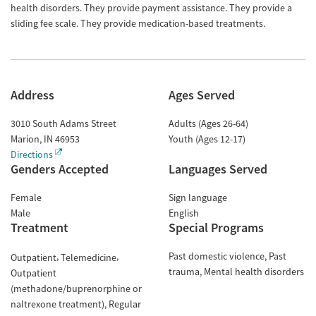
health disorders. They provide payment assistance. They provide a
sliding fee scale. They provide medication-based treatments.
Address
Ages Served
3010 South Adams Street
Adults (Ages 26-64)
Marion
,
IN
46953
Youth (Ages 12-17)
Directions
Genders Accepted
Languages Served
Female
Sign language
Male
English
Treatment
Special Programs
Past domestic violence
Past
Outpatient
Telemedicine
trauma
Mental health disorders
Outpatient
(methadone/buprenorphine or
naltrexone treatment)
Regular