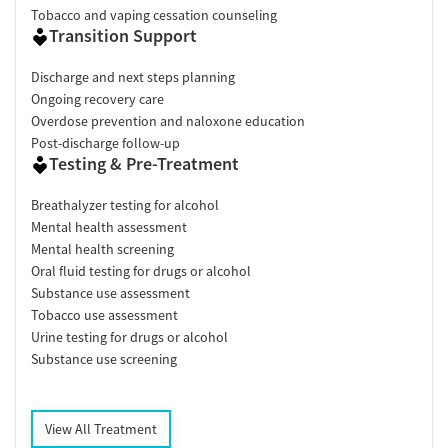
Tobacco and vaping cessation counseling
Transition Support
Discharge and next steps planning
Ongoing recovery care
Overdose prevention and naloxone education
Post-discharge follow-up
Testing & Pre-Treatment
Breathalyzer testing for alcohol
Mental health assessment
Mental health screening
Oral fluid testing for drugs or alcohol
Substance use assessment
Tobacco use assessment
Urine testing for drugs or alcohol
Substance use screening
View All Treatment