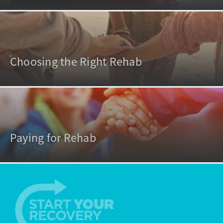
Choosing the Right Rehab
Paying for Rehab