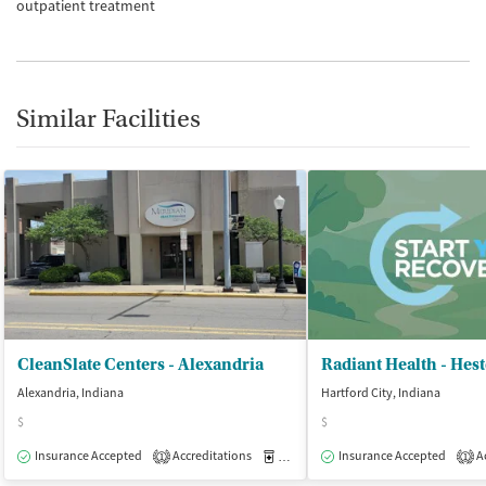
outpatient treatment
Similar Facilities
CleanSlate Centers - Alexandria
Alexandria, Indiana
Hartford City, Indiana
$
$
Insurance Accepted
Accreditations
Medication-Assisted Treatment
Insurance Accepted
Ac
O
1
1