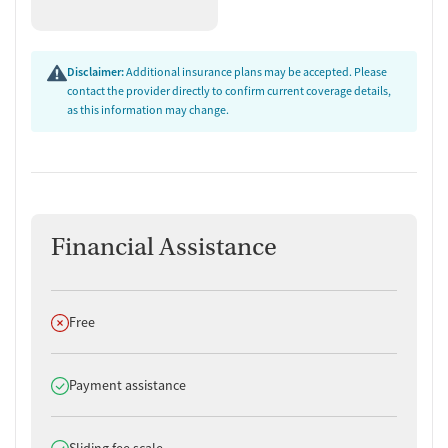
Disclaimer:
Additional insurance plans may be accepted. Please
contact the provider directly to confirm current coverage details,
as this information may change.
Financial Assistance
Does not offer
Free
Does offer
Payment assistance
Does offer
Sliding fee scale