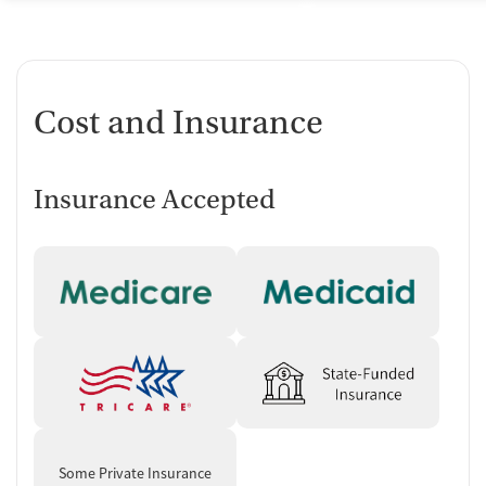
Cost and Insurance
Insurance Accepted
Some Private Insurance