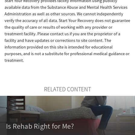
Start Your Recovery provides facility information using publicly
available data from the Substance Abuse and Mental Health Services
Administration as well as other sources. We cannot independently
verify the accuracy of all data. Start Your Recovery does not guarantee
the quality of care or results of working with any provider or
treatment facility. Please contact us if you are the proprietor of a
facility and have updates or corrections to site content. The
information provided on this site is intended for educational
purposes, and is not a substitute for professional medical guidance or
treatment.
RELATED CONTENT
Is Rehab Right for Me?