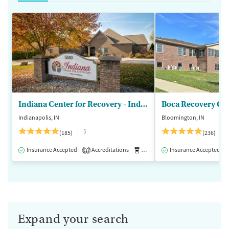
Indiana Center for Recovery - Indianapolis
Boca Recovery Ce
Indianapolis, IN
Bloomington, IN
$
(185)
(236)
Insurance Accepted
Accreditations
Medication-Assisted Treatment
Insurance Accepted
1
Expand your search