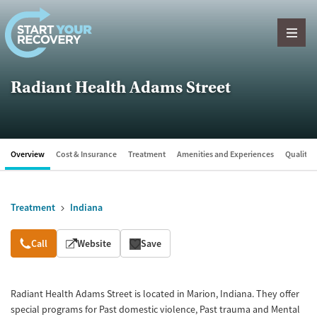
Skip to content
Radiant Health Adams Street
Overview
Cost & Insurance
Treatment
Amenities and Experiences
Quality &
Treatment
Indiana
Overview
Call
Website
Save
Radiant Health Adams Street is located in Marion, Indiana. They offer
special programs for Past domestic violence, Past trauma and Mental