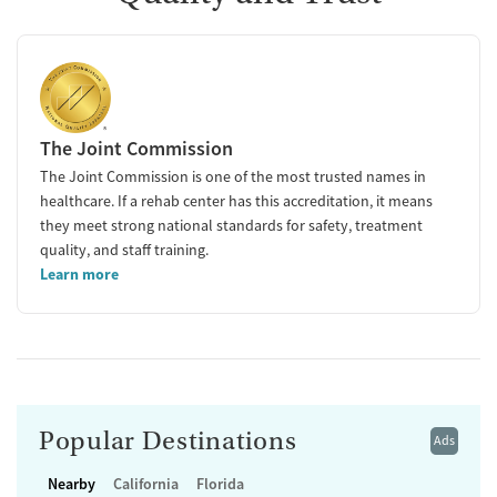
The Joint Commission
The Joint Commission is one of the most trusted names in
healthcare. If a rehab center has this accreditation, it means
they meet strong national standards for safety, treatment
quality, and staff training.
Learn more
Popular Destinations
Ads
Nearby
California
Florida