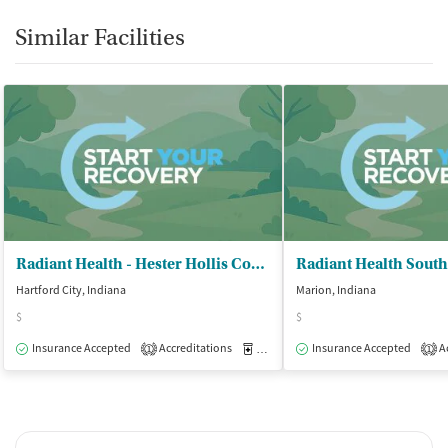
Similar Facilities
Radiant Health - Hester Hollis Concern Center
Radiant Health South
Hartford City, Indiana
Marion, Indiana
$
$
Insurance Accepted
Accreditations
Medication-Assisted Treatment
Insurance Accepted
Ac
O
1
1