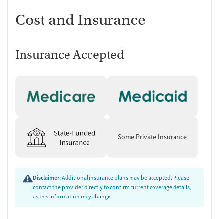
Cost and Insurance
Insurance Accepted
Some Private Insurance
Disclaimer:
Additional insurance plans may be accepted. Please
contact the provider directly to confirm current coverage details,
as this information may change.