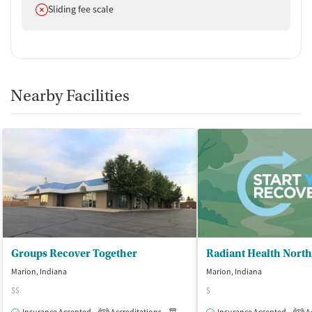
Does not offer
Sliding fee scale
Nearby Facilities
Groups Recover Together
Radiant Health North
Marion, Indiana
Marion, Indiana
$$
$