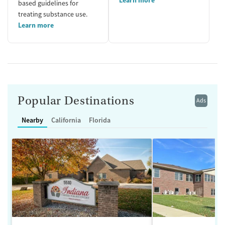
based guidelines for
treating substance use.
Learn more
Popular Destinations
Ads
Nearby
California
Florida