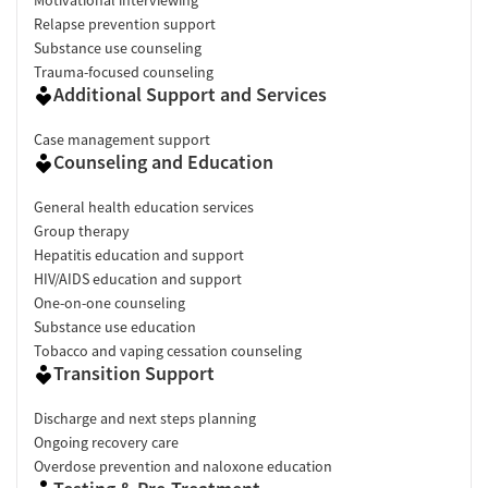
Relapse prevention support
Substance use counseling
Trauma-focused counseling
Additional Support and Services
Case management support
Counseling and Education
General health education services
Group therapy
Hepatitis education and support
HIV/AIDS education and support
One-on-one counseling
Substance use education
Tobacco and vaping cessation counseling
Transition Support
Discharge and next steps planning
Ongoing recovery care
Overdose prevention and naloxone education