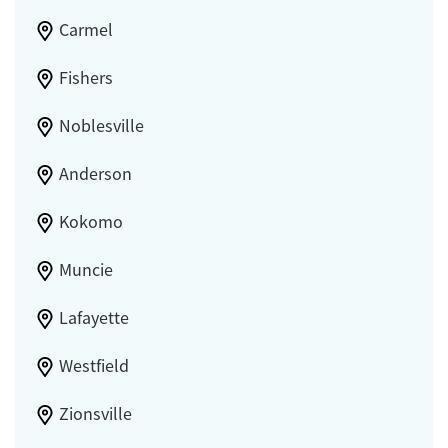
Carmel
Fishers
Noblesville
Anderson
Kokomo
Muncie
Lafayette
Westfield
Zionsville