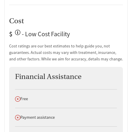
Cost
$
- Low Cost Facility
Cost ratings are our best estimates to help guide you, not
guarantees. Actual costs may vary with treatment, insurance,
and other factors. While we aim for accuracy, details may change.
Financial Assistance
Does not offer
Free
Does not offer
Payment assistance