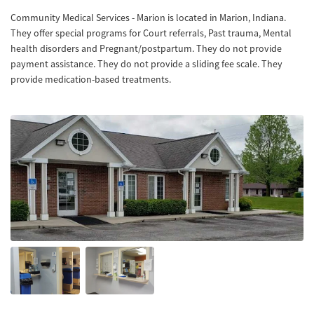
Community Medical Services - Marion is located in Marion, Indiana.
They offer special programs for Court referrals, Past trauma, Mental
health disorders and Pregnant/postpartum. They do not provide
payment assistance. They do not provide a sliding fee scale. They
provide medication-based treatments.