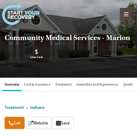
Skip to content
Community Medical Services - Marion
$
Low Cost
Overview
Cost & Insurance
Treatment
Amenities and Experiences
Quality &
Treatment
Indiana
Overview
Call
Website
Save