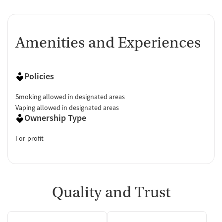
Amenities and Experiences
Policies
Smoking allowed in designated areas
Vaping allowed in designated areas
Ownership Type
For-profit
Quality and Trust