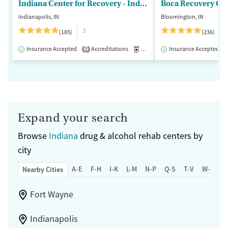
Indiana Center for Recovery - Indianapolis
Boca Recovery Ce
Indianapolis, IN
Bloomington, IN
$
(185)
(236)
Insurance Accepted
Accreditations
Medication-Assisted Treatment
Insurance Accepted
1
Expand your search
Browse
Indiana
drug & alcohol rehab centers by
city
A-E
F-H
I-K
L-M
N-P
Q-S
T-V
W-Z
Nearby Cities
Fort Wayne
Indianapolis