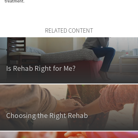
treatment.
RELATED CONTENT
Is Rehab Right for Me?
Choosing the Right Rehab