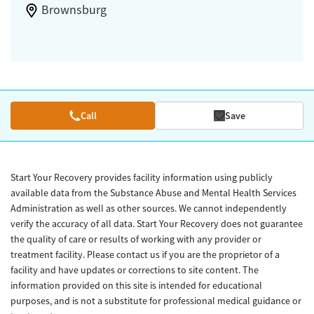
Brownsburg
Call
Save
Start Your Recovery provides facility information using publicly
available data from the Substance Abuse and Mental Health Services
Administration as well as other sources. We cannot independently
verify the accuracy of all data. Start Your Recovery does not guarantee
the quality of care or results of working with any provider or
treatment facility. Please contact us if you are the proprietor of a
facility and have updates or corrections to site content. The
information provided on this site is intended for educational
purposes, and is not a substitute for professional medical guidance or