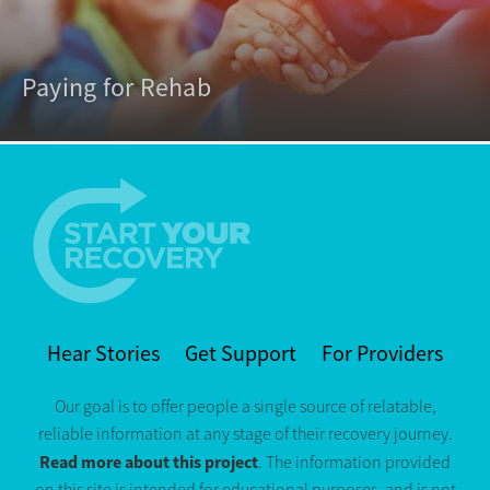
Paying for Rehab
Hear Stories
Get Support
For Providers
Our goal is to offer people a single source of relatable,
reliable information at any stage of their recovery journey.
Read more about this project
. The information provided