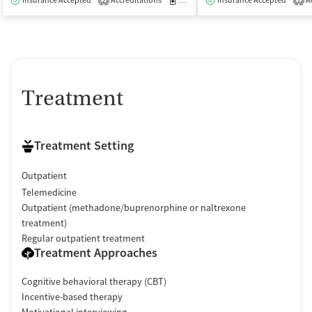
Insurance Accepted
Accreditations
Medication-Assisted Treatment
Insurance Accepted
Ac
O
2
1
Treatment
Treatment Setting
Outpatient
Telemedicine
Outpatient (methadone/buprenorphine or naltrexone
treatment)
Regular outpatient treatment
Treatment Approaches
Cognitive behavioral therapy (CBT)
Incentive-based therapy
Motivational interviewing