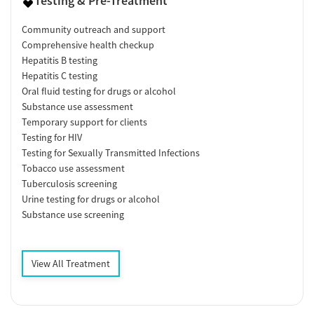
Testing & Pre-Treatment
Community outreach and support
Comprehensive health checkup
Hepatitis B testing
Hepatitis C testing
Oral fluid testing for drugs or alcohol
Substance use assessment
Temporary support for clients
Testing for HIV
Testing for Sexually Transmitted Infections
Tobacco use assessment
Tuberculosis screening
Urine testing for drugs or alcohol
Substance use screening
View All Treatment