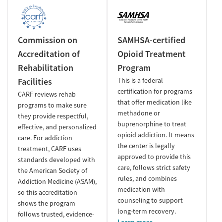
Commission on
SAMHSA-certified
Accreditation of
Opioid Treatment
Rehabilitation
Program
Facilities
This is a federal
certification for programs
CARF reviews rehab
that offer medication like
programs to make sure
methadone or
they provide respectful,
buprenorphine to treat
effective, and personalized
opioid addiction. It means
care. For addiction
the center is legally
treatment, CARF uses
approved to provide this
standards developed with
care, follows strict safety
the American Society of
rules, and combines
Addiction Medicine (ASAM),
medication with
so this accreditation
counseling to support
shows the program
long-term recovery.
follows trusted, evidence-
Learn more