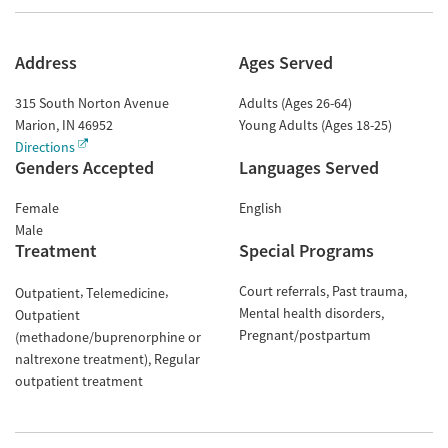
Address
Ages Served
315 South Norton Avenue
Adults (Ages 26-64)
Marion
,
IN
46952
Young Adults (Ages 18-25)
Directions
Genders Accepted
Languages Served
Female
English
Male
Treatment
Special Programs
Court referrals
Past trauma
Outpatient
Telemedicine
Mental health disorders
Outpatient
Pregnant/postpartum
(methadone/buprenorphine or
naltrexone treatment)
Regular
outpatient treatment