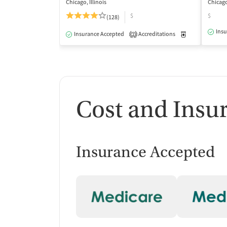
Chicago, Illinois
Chicago,
$
$
(128)
Insu
Insurance Accepted
Accreditations
Medication-Ass
2
Cost and Insu
Insurance Accepted