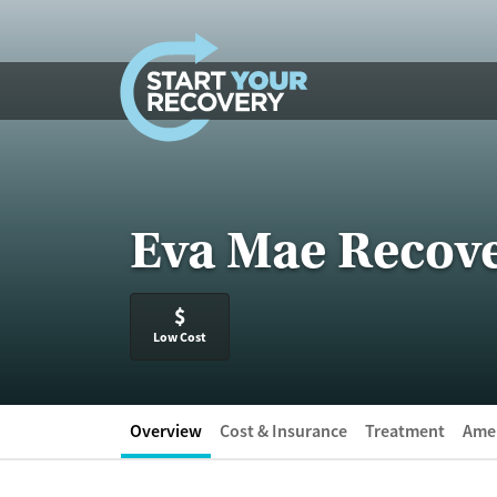
Skip to content
Eva Mae Recov
$
Low Cost
Overview
Cost & Insurance
Treatment
Amen