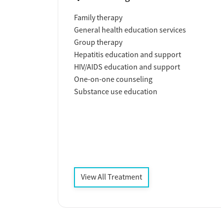
Family therapy
General health education services
Group therapy
Hepatitis education and support
HIV/AIDS education and support
One-on-one counseling
Substance use education
View All Treatment