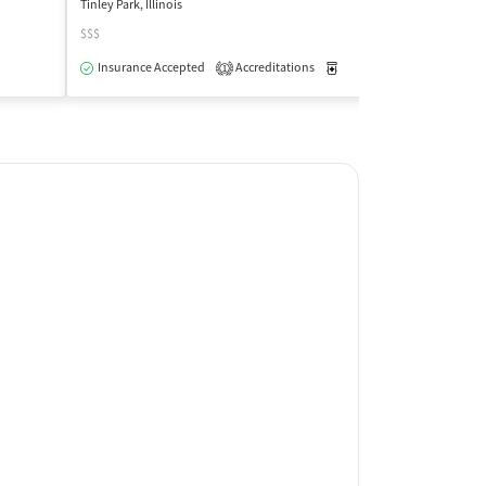
Tinley Park, Illinois
Chicago, Illinois
$$$
$
Outpatient
Insurance Accepted
Accreditations
Medication-Assisted Trea
Insurance Acce
1