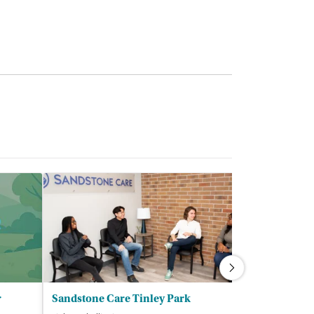
r
Sandstone Care Tinley Park