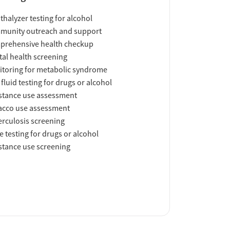
thalyzer testing for alcohol
munity outreach and support
prehensive health checkup
al health screening
toring for metabolic syndrome
 fluid testing for drugs or alcohol
tance use assessment
acco use assessment
rculosis screening
e testing for drugs or alcohol
tance use screening