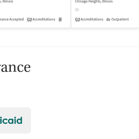
 Illinois
Chicago Heights, Illinois
$$
rance Accepted
Accreditations
Medication-Assisted Treatment
Accreditations
Outpatient
Inpatient
2
1
isted Treatment
Inpatient
Outpatient
rance