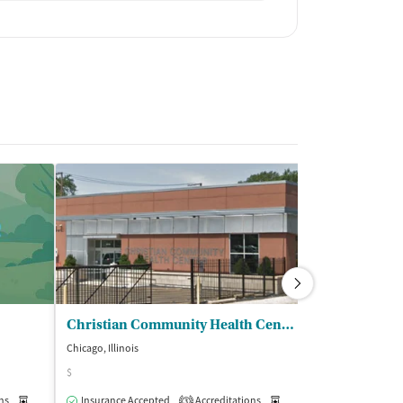
Christian Community Health Center - Chicago
Chicago, Illinois
Chicago, Illinois
$
Insurance Acce
ns
Medication-Assisted Treatment
Insurance Accepted
Accreditations
Inpatient
Outpatient
Medication-Assisted Trea
3