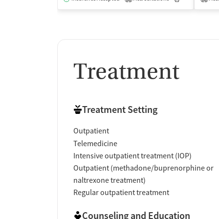
Treatment
Treatment Setting
Outpatient
Telemedicine
Intensive outpatient treatment (IOP)
Outpatient (methadone/buprenorphine or
naltrexone treatment)
Regular outpatient treatment
Counseling and Education