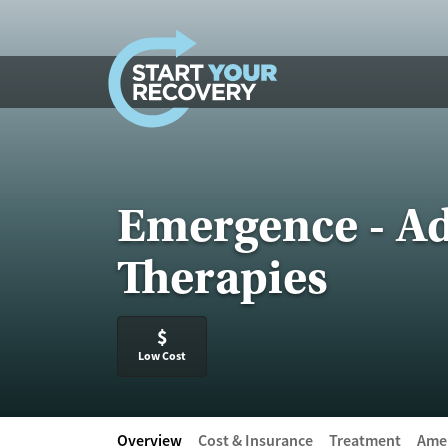
Skip to content
Emergence - Ad
Therapies
$
Low Cost
Overview
Cost & Insurance
Treatment
Amen