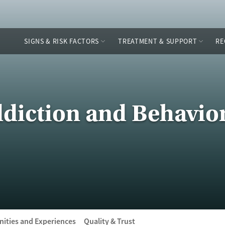
SIGNS & RISK FACTORS
TREATMENT & SUPPORT
RE
diction and Behavio
ities and Experiences
Quality & Trust