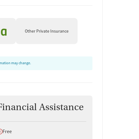
Other Private Insurance
ormation may change.
Financial Assistance
oes not offer
Free