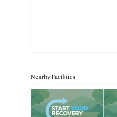
Non-profit
Policies
No smoking allowed
No vaping allowed
Nearby Facilities