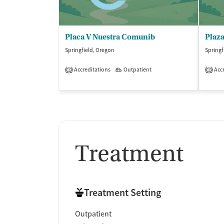
Placa V Nuestra Comunib
Plaz
Springfield, Oregon
Springf
Accreditations
Outpatient
Accr
1
1
Treatment
Treatment Setting
Outpatient