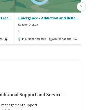
ORTC LLC - DBA Springfield Treatment Center
Emergence - Addiction and Behavioral Therapies
Eugene, Oregon
Eugene, Oregon
$
$
ns
Medication-Assisted Treatment
Insurance Accepted
Accreditations
Outpatient
Outpatient
Insurance Acce
1
dditional Support and Services
e management support