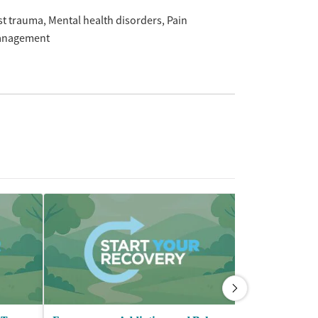
st trauma
Mental health disorders
Pain
nagement