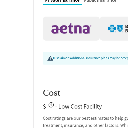
Private Insurance
Public Insurance
Hepatitis education and support
Transition Support
Post-discharge follow-up
Ongoing recovery care
Overdose prevention and naloxone educat
Discharge and next steps planning
Disclaimer:
Additional insurance plans may be accept
Testing & Pre-Treatmen
Mental health screening
Substance use evaluation
Substance use assessment
Cost
Community outreach and support
Tobacco use assessment
$
- Low Cost Facility
Urine testing for drugs or alcohol
Cost ratings are our best estimates to help g
Ownership Type
treatment, insurance, and other factors. Whi