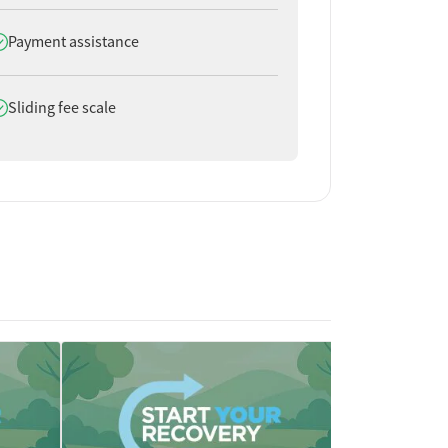
oes offer
Payment assistance
oes offer
Sliding fee scale