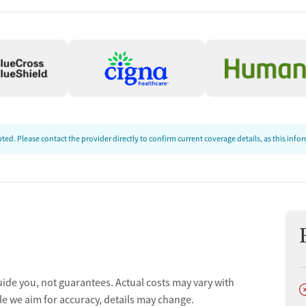
ion
ed. Please contact the provider directly to confirm current coverage details, as this inf
t
uide you, not guarantees. Actual costs may vary with
D
le we aim for accuracy, details may change.