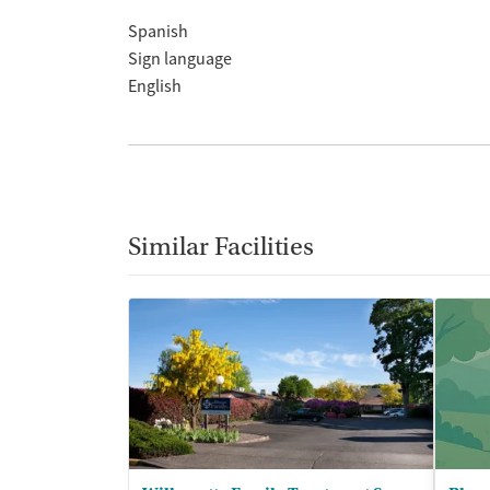
Spanish
Sign language
English
Similar Facilities