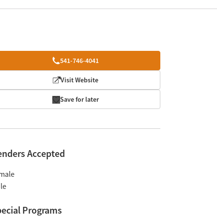
541-746-4041
Visit Website
Save for later
enders Accepted
male
le
ecial Programs