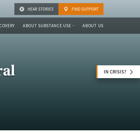
HEAR STORIES
FIND SUPPORT
COVERY
ABOUT SUBSTANCE USE
ABOUT US
ral
IN CRISIS?