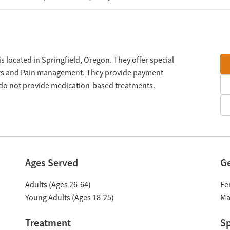
 located in Springfield, Oregon. They offer special
ers and Pain management. They provide payment
y do not provide medication-based treatments.
Ages Served
G
Adults (Ages 26-64)
Fe
Young Adults (Ages 18-25)
Ma
Treatment
Sp