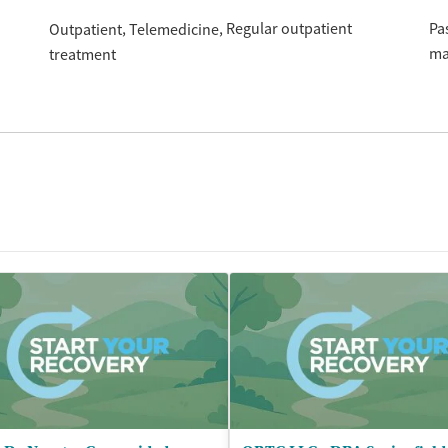
Regular outpatient
Pa
Outpatient
Telemedicine
ma
treatment