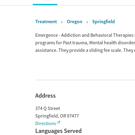
Treatment
Oregon
Springfield
Overview
Emergence - Addiction and Behavioral Therapies is
programs for Past trauma, Mental health disord
assistance. They provide a sliding fee scale. The
Address
374 Q Street
Springfield
,
OR
97477
Directions
Languages Served