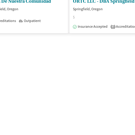
a De Nuestra Comunidad
ield, Oregon
Springfield, Oregon
$
editations
Outpatient
isted Treatment
Inpatient
Outpatient
Insurance Accepted
Accreditatio
3