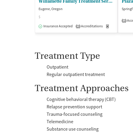
Willamette Family Treatment Servs - Womens Residential
Plaz
Eugene, Oregon
Springf
$
Accr
1
Insurance Accepted
Accreditations
Medication-Ass
2
Treatment Type
Outpatient
Regular outpatient treatment
Treatment Approaches
Cognitive behavioral therapy (CBT)
Relapse prevention support
Trauma-focused counseling
Telemedicine
Substance use counseling