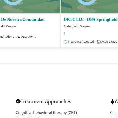
a De Nuestra Comunidad
ield, Oregon
Springfield, Oregon
$
editations
Outpatient
Insurance Accepted
Accreditatio
3
Treatment Approaches
A
Cognitive behavioral therapy (CBT)
Cas