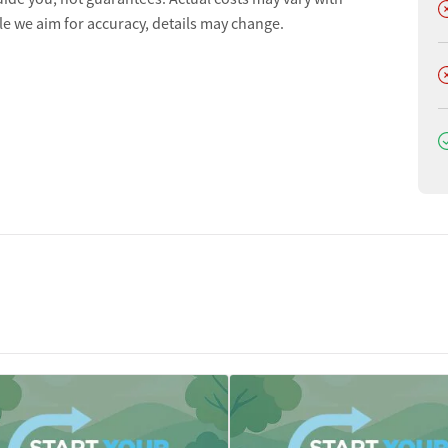
D
le we aim for accuracy, details may change.
D
D