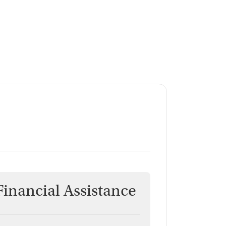
Financial Assistance