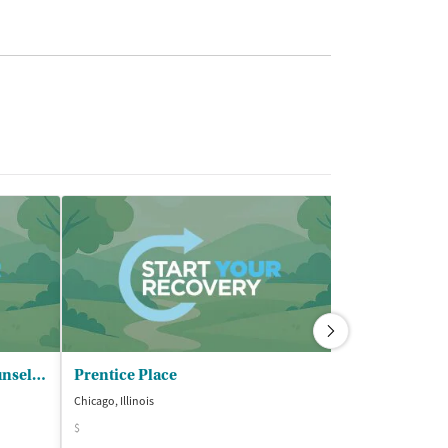
Chicago Treatment and - Counseling Centers Inc II (CTCC)
Prentice Place
Prentice Pla
Chicago, Illinois
Chicago, Illinois
$
$