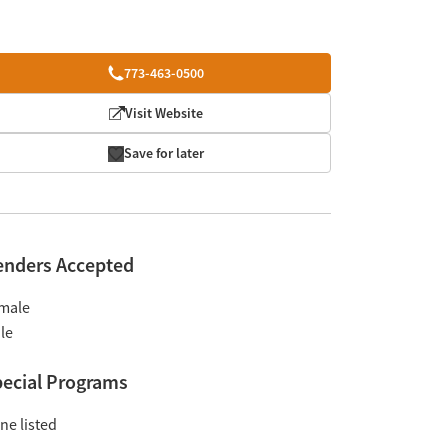
773-463-0500
Visit Website
Save for later
enders Accepted
male
le
ecial Programs
ne listed