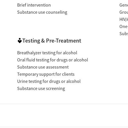
Brief intervention
Gene
Substance use counseling
Gro
HIV/
One
Subs
Testing & Pre-Treatment
Breathalyzer testing for alcohol
Oral fluid testing for drugs or alcohol
Substance use assessment
Temporary support for clients
Urine testing for drugs or alcohol
Substance use screening