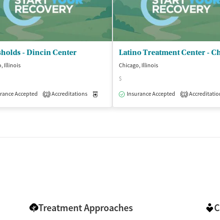
holds - Dincin Center
 Illinois
Chicago, Illinois
$
isted Treatment
Outpatient
rance Accepted
Accreditations
Medication-Assisted Treatment
Insurance Accepted
Accreditatio
Outpatient
2
1
Treatment Approaches
C