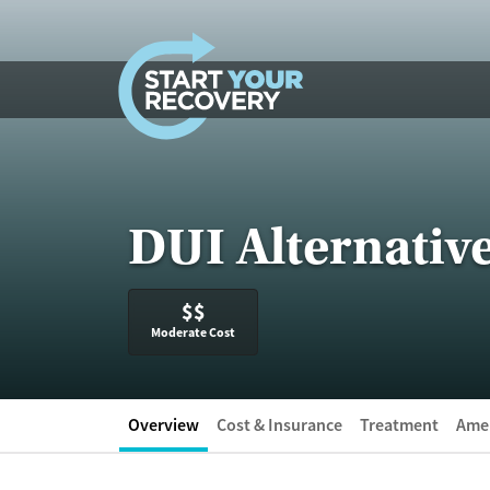
Skip to content
DUI Alternative
$$
Moderate Cost
Overview
Cost & Insurance
Treatment
Amen