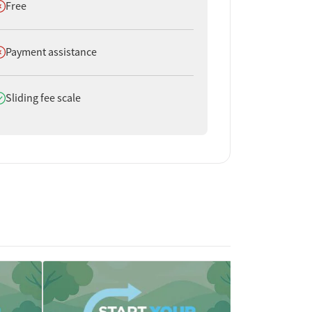
oes not offer
Free
oes not offer
Payment assistance
oes offer
Sliding fee scale