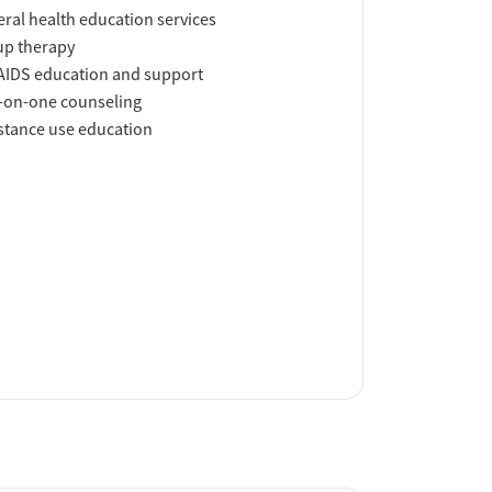
ral health education services
up therapy
AIDS education and support
-on-one counseling
tance use education