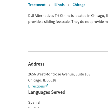
Treatment
Illinois
Chicago
Overview
DUI Alternatives Trt Ctr Inc is located in Chicago,
provide a sliding fee scale. They do not provide 
Address
2656 West Montrose Avenue, Suite 103
Chicago
,
IL
60618
Directions
Languages Served
Spanish