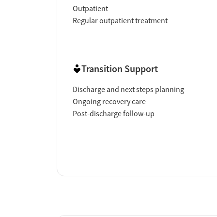
Outpatient
Regular outpatient treatment
Transition Support
Discharge and next steps planning
Ongoing recovery care
Post-discharge follow-up