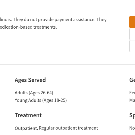
 Illinois. They do not provide payment assistance. They
medication-based treatments.
Ages Served
G
Adults (Ages 26-64)
Fe
Young Adults (Ages 18-25)
Ma
Treatment
Sp
Regular outpatient treatment
No
Outpatient