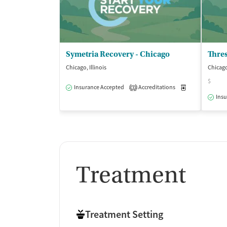
Symetria Recovery - Chicago
Thres
Chicago, Illinois
Chicago,
$
Insurance Accepted
Accreditations
Medication-Ass
3
Insu
Treatment
Treatment Setting