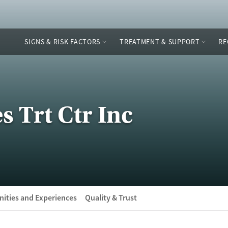
SIGNS & RISK FACTORS
TREATMENT & SUPPORT
RE
s Trt Ctr Inc
ities and Experiences
Quality & Trust