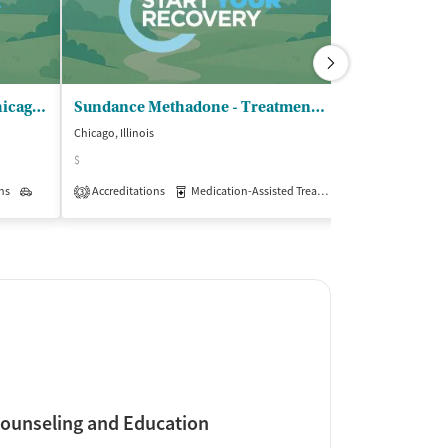
Latino Treatment Center - Chicago Outpatient
Sundance Methadone - Treatment Center
Chicago, Illinois
Chicago, Illinois
$
$
ns
Outpatient
Accreditations
Medication-Assisted Treatment
Accreditations
Outpatient
3
3
ounseling and Education