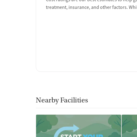
Policies
treatment, insurance, and other factors. Whi
Smoking allowed in designated areas
Vaping allowed in designated areas
Nearby Facilities