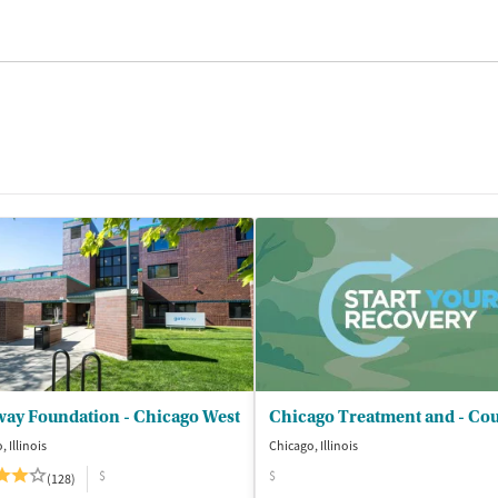
way Foundation - Chicago West
 Illinois
Chicago, Illinois
$
$
(128)