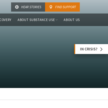
HEAR STORIES
FIND SUPPORT
COVERY
ABOUT SUBSTANCE USE
ABOUT US
IN CRISIS?