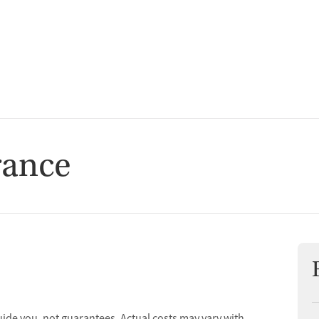
t
rance
uide you, not guarantees. Actual costs may vary with