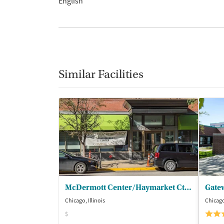
English
Similar Facilities
McDermott Center/Haymarket Ctr - Outpatient
Gate
Chicago, Illinois
Chicago,
$