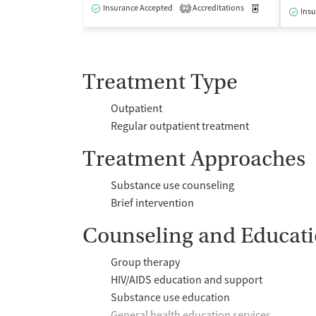
Insurance Accepted
Accreditations
Medication-Ass
2
Insu
Treatment Type
Outpatient
Regular outpatient treatment
Treatment Approaches
Substance use counseling
Brief intervention
Counseling and Educat
Group therapy
HIV/AIDS education and support
Substance use education
General health education services