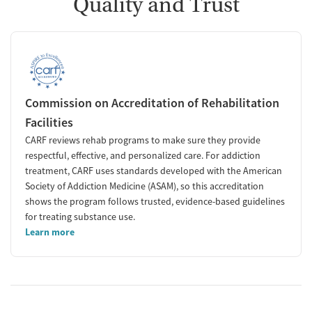
Quality and Trust
Commission on Accreditation of Rehabilitation
Facilities
CARF reviews rehab programs to make sure they provide
respectful, effective, and personalized care. For addiction
treatment, CARF uses standards developed with the American
Society of Addiction Medicine (ASAM), so this accreditation
shows the program follows trusted, evidence-based guidelines
for treating substance use.
Learn more