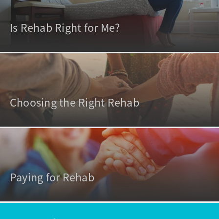
Is Rehab Right for Me?
Choosing the Right Rehab
Paying for Rehab