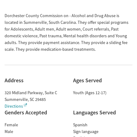
Dorchester County Commission on - Alcohol and Drug Abuse is
located in Summerville, South Carolina. They offer special programs
for Adolescents, Adult men, Adult women, Court referrals, Past
domestic violence, Past trauma, Mental health disorders and Young
adults. They provide payment assistance. They provide a sliding fee
scale. They provide medication-based treatments.
Address
Ages Served
320 Midland Parkway, Suite C
Youth (Ages 12-17)
Summerville
,
SC
29485
Directions
Genders Accepted
Languages Served
Female
Spanish
Male
Sign language