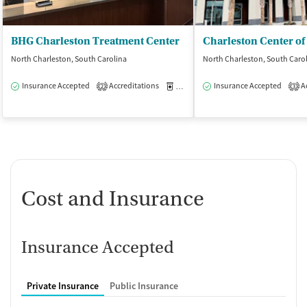
BHG Charleston Treatment Center
North Charleston, South Carolina
North Charleston, South Caro
Insurance Accepted
Accreditations
Medication-Assisted Treatment
Insurance Accepted
Ac
O
2
3
Cost and Insurance
Insurance Accepted
Private Insurance
Public Insurance