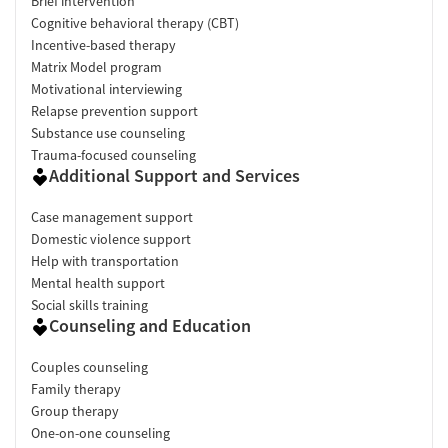
Brief intervention
Cognitive behavioral therapy (CBT)
Incentive-based therapy
Matrix Model program
Motivational interviewing
Relapse prevention support
Substance use counseling
Trauma-focused counseling
Additional Support and Services
Case management support
Domestic violence support
Help with transportation
Mental health support
Social skills training
Counseling and Education
Couples counseling
Family therapy
Group therapy
One-on-one counseling