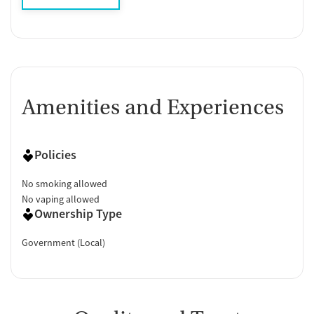
Amenities and Experiences
Policies
No smoking allowed
No vaping allowed
Ownership Type
Government (Local)