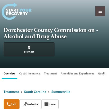
Skip to content
Dorchester County Commission on -
Alcohol and Drug Abuse
$
Low Cost
Overview
Cost & Insurance
Treatment
Amenities and Experiences
Quality &
Treatment
South Carolina
Summerville
Overview
Call
Website
Save