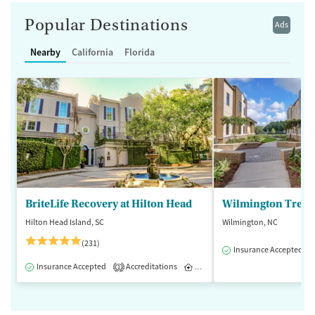
Popular Destinations
Ads
Nearby
California
Florida
BriteLife Recovery at Hilton Head
Wilmington Treat
Hilton Head Island, SC
Wilmington, NC
(231)
Insurance Accepted
Insurance Accepted
Accreditations
Inpatient
Outpatient
1