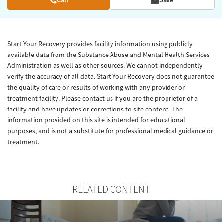
Start Your Recovery provides facility information using publicly
available data from the Substance Abuse and Mental Health Services
Administration as well as other sources. We cannot independently
verify the accuracy of all data. Start Your Recovery does not guarantee
the quality of care or results of working with any provider or
treatment facility. Please contact us if you are the proprietor of a
facility and have updates or corrections to site content. The
information provided on this site is intended for educational
purposes, and is not a substitute for professional medical guidance or
treatment.
RELATED CONTENT