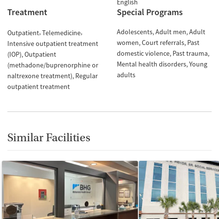
English
Treatment
Special Programs
Adolescents
Adult men
Adult
Outpatient
Telemedicine
women
Court referrals
Past
Intensive outpatient treatment
domestic violence
Past trauma
(IOP)
Outpatient
Mental health disorders
Young
(methadone/buprenorphine or
adults
naltrexone treatment)
Regular
outpatient treatment
Similar Facilities