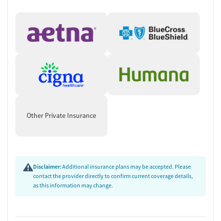
Other Private Insurance
Disclaimer:
Additional insurance plans may be accepted. Please
contact the provider directly to confirm current coverage details,
as this information may change.