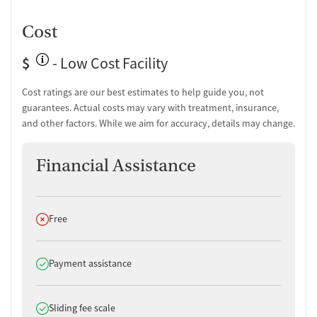
Cost
$
- Low Cost Facility
Cost ratings are our best estimates to help guide you, not
guarantees. Actual costs may vary with treatment, insurance,
and other factors. While we aim for accuracy, details may change.
Financial Assistance
Does not offer
Free
Does offer
Payment assistance
Does offer
Sliding fee scale