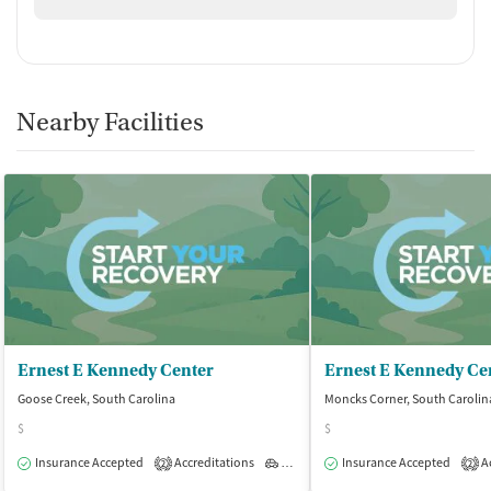
Nearby Facilities
Ernest E Kennedy Center
Ernest E Kennedy Ce
Goose Creek, South Carolina
Moncks Corner, South Carolin
$
$
Insurance Accepted
Accreditations
Outpatient
Insurance Accepted
Ac
2
2