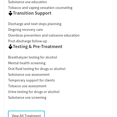
Substance use education
Tobacco and vaping cessation counseling
Transition Support
Discharge and next steps planning
Ongoing recovery care
Overdose prevention and naloxone education
Post-discharge follow-up
Testing & Pre-Treatment
Breathalyzer testing for alcohol
Mental health screening
Oral fluid testing for drugs or alcohol
Substance use assessment
Temporary support for clients
Tobacco use assessment
Urine testing for drugs or alcohol
Substance use screening
View All Treatment