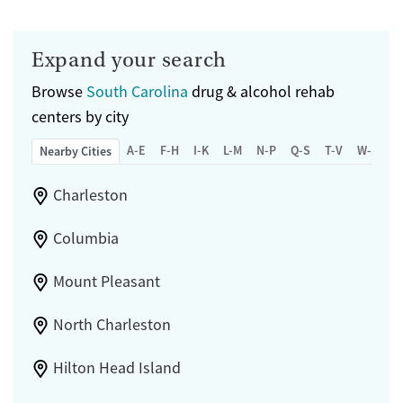
Expand your search
Browse
South Carolina
drug & alcohol rehab
centers by city
A-E
F-H
I-K
L-M
N-P
Q-S
T-V
W-Z
Nearby Cities
Charleston
Columbia
Mount Pleasant
North Charleston
Hilton Head Island