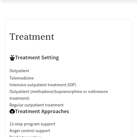
Treatment
Treatment Setting
Outpatient
Telemedicine
Intensive outpatient treatment (IOP)
Outpatient (methadone/buprenorphine or naltrexone
treatment)
Regular outpatient treatment
Treatment Approaches
12-step program support
Anger control support