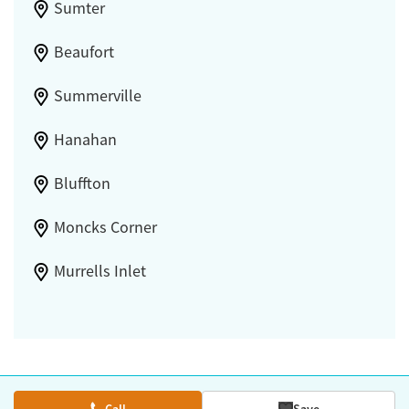
Sumter
Beaufort
Summerville
Hanahan
Bluffton
Moncks Corner
Murrells Inlet
Call
Save